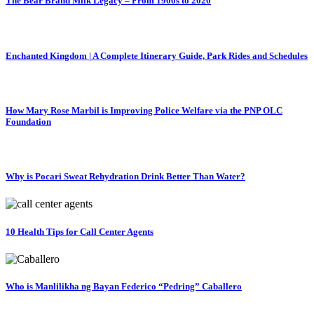
The Bear Brand Milk Legacy – From 1900s to 2020
Enchanted Kingdom | A Complete Itinerary Guide, Park Rides and Schedules
How Mary Rose Marbil is Improving Police Welfare via the PNP OLC
Foundation
Why is Pocari Sweat Rehydration Drink Better Than Water?
10 Health Tips for Call Center Agents
Who is Manlilikha ng Bayan Federico “Pedring” Caballero