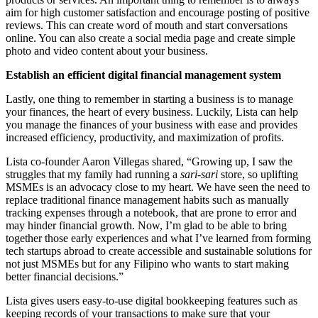
aim for high customer satisfaction and encourage posting of positive
reviews. This can create word of mouth and start conversations
online. You can also create a social media page and create simple
photo and video content about your business.
Establish an efficient digital financial management system
Lastly, one thing to remember in starting a business is to manage
your finances, the heart of every business. Luckily, Lista can help
you manage the finances of your business with ease and provides
increased efficiency, productivity, and maximization of profits.
Lista co-founder Aaron Villegas shared, “Growing up, I saw the
struggles that my family had running a
sari-sari
store, so uplifting
MSMEs is an advocacy close to my heart. We have seen the need to
replace traditional finance management habits such as manually
tracking expenses through a notebook, that are prone to error and
may hinder financial growth. Now, I’m glad to be able to bring
together those early experiences and what I’ve learned from forming
tech startups abroad to create accessible and sustainable solutions for
not just MSMEs but for any Filipino who wants to start making
better financial decisions.”
Lista gives users easy-to-use digital bookkeeping features such as
keeping records of your transactions to make sure that your