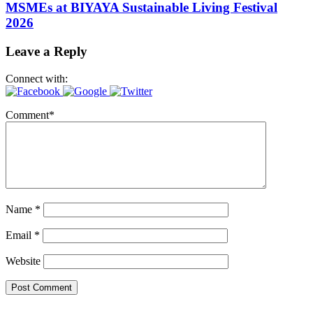
MSMEs at BIYAYA Sustainable Living Festival
2026
Leave a Reply
Connect with:
Comment
*
Name
*
Email
*
Website