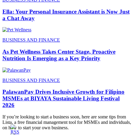
Ella: Your Personal Insurance Assistant is Now Just
a Chat Away
BUSINESS AND FINANCE
As Pet Wellness Takes Center Stage, Proactive
Nutrition Is Emerging as a Key Priority
BUSINESS AND FINANCE
PalawanPay Drives Inclusive Growth for Filipino
MSMEs at BIYAYA Sustainable Living Festival
2026
If you’re looking to start a business soon, here are some tips from
Lista, a free financial management tool for MSMEs and individuals,
on how to start your own business.