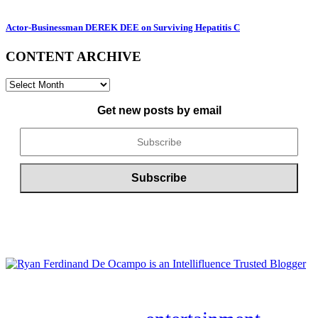
Actor-Businessman DEREK DEE on Surviving Hepatitis C
CONTENT ARCHIVE
CONTENT
ARCHIVE
Get new posts by email