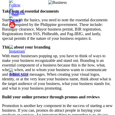
Take note of essential documents
Starting with the basics, you need to note the essential documents
that are required by the Philippine government. These include:
Barangay clearance, Mayor business permit, BIR registration,
Registrations from SSS, Philhealth, and Pag-IBIG, and lastly,
special permits if the nature of your business requires it.
Think about your branding
With many businesses popping up, you have to think of ways to
make your business recognizable and stand out. Branding is an
essential component of a business because this is the how, what,
where, when, and to whom your business wants to communicate
and deliver your messages. When creating your visual logos,
identity, or at the very least your business name, think about what is
the target audience of your business, what your business stands for,
and what is your business promoting.
Build your online presence through promos and reviews
Promotion is another key component in the success of starting a new
business. If you can, promos do attract people in buying your
products or services. An important thing to remember is to always