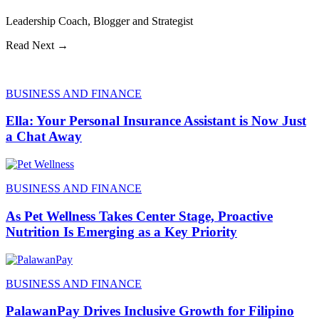
Leadership Coach, Blogger and Strategist
Read Next →
BUSINESS AND FINANCE
Ella: Your Personal Insurance Assistant is Now Just
a Chat Away
BUSINESS AND FINANCE
As Pet Wellness Takes Center Stage, Proactive
Nutrition Is Emerging as a Key Priority
BUSINESS AND FINANCE
PalawanPay Drives Inclusive Growth for Filipino