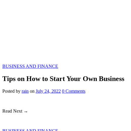
BUSINESS AND FINANCE
Tips on How to Start Your Own Business
Posted
by
rain
on
July 24, 2022
0
Comments
Read Next →
BUSINESS AND FINANCE