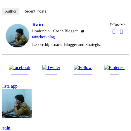
Author
Recent Posts
Rain
Follow Me
at
Leadership Coach/Blogger
raincheckblog
Leadership Coach, Blogger and Strategist
Share on
Tweet
Follow us
Save
Facebook
lista app
rain