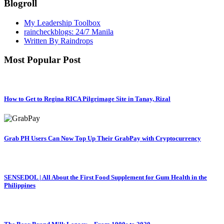
Blogroll
My Leadership Toolbox
raincheckblogs: 24/7 Manila
Written By Raindrops
Most Popular Post
How to Get to Regina RICA Pilgrimage Site in Tanay, Rizal
Grab PH Users Can Now Top Up Their GrabPay with Cryptocurrency
SENSEDOL | All About the First Food Supplement for Gum Health in the
Philippines