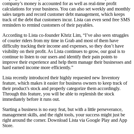
company’s money is accounted for as well as real-time profit
calculations for your business. You can also set weekly and monthly
sales targets and record customer debt management, which keeps
track of the debt that customers incur. Lista can even send free SMS
reminders to remind customers of their payables.
According to Lista co-founder Khriz Lim, “I’ve also seen struggles
of courier riders from my time in Grab and most of them have
difficulty tracking their income and expenses, so they don’t have
visibility on their profit. As Lista continues to grow, our goal is to
continue to listen to our users and identify their pain points to
improve their experience and help them manage their businesses and
hard earned income more efficiently.”
Lista recently introduced their highly requested new Inventory
feature, which makes it easier for business owners to keep track of
their product’s stock and properly categorize them accordingly.
Through this feature, you will be able to replenish the stock
immediately before it runs out.
Starting a business is no easy feat, but with a little perseverance,
management skills, and the right tools, your success might just be
right around the corner. Download Lista via Google Play and App
Store.