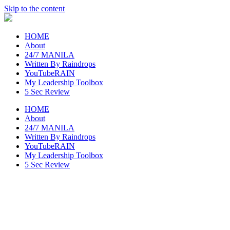
Skip to the content
raincheckblog
HOME
About
24/7 MANILA
Written By Raindrops
YouTubeRAIN
My Leadership Toolbox
5 Sec Review
HOME
About
24/7 MANILA
Written By Raindrops
YouTubeRAIN
My Leadership Toolbox
5 Sec Review