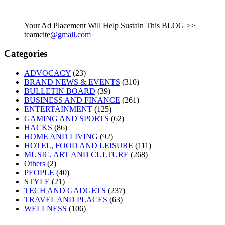
Your Ad Placement Will Help Sustain This BLOG >>
teamcite
@gmail.com
Categories
ADVOCACY
(23)
BRAND NEWS & EVENTS
(310)
BULLETIN BOARD
(39)
BUSINESS AND FINANCE
(261)
ENTERTAINMENT
(125)
GAMING AND SPORTS
(62)
HACKS
(86)
HOME AND LIVING
(92)
HOTEL, FOOD AND LEISURE
(111)
MUSIC, ART AND CULTURE
(268)
Others
(2)
PEOPLE
(40)
STYLE
(21)
TECH AND GADGETS
(237)
TRAVEL AND PLACES
(63)
WELLNESS
(106)