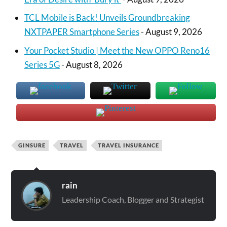
TCL Mobile is Back! Unveils Groundbreaking
NXTPAPER Smartphone Series
- August 9, 2026
Your Pocket Studio | Meet the New OPPO Reno16
Series 5G
- August 8, 2026
GINSURE
TRAVEL
TRAVEL INSURANCE
rain
Leadership Coach, Blogger and Strategist