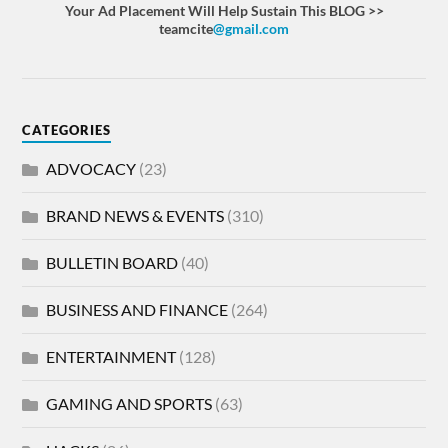
Your Ad Placement Will Help Sustain This BLOG >>
teamcite
@gmail.com
CATEGORIES
ADVOCACY
(23)
BRAND NEWS & EVENTS
(310)
BULLETIN BOARD
(40)
BUSINESS AND FINANCE
(264)
ENTERTAINMENT
(128)
GAMING AND SPORTS
(63)