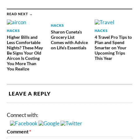
READ NEXT →
HACKS
HACKS
HACKS
Sharon Cuneta’s
Higher Bills and
Grocery List
4 Travel Pro Tips to
Less Comfortable
Comes with Advice
Plan and Spend
Nights? These May
on Life’s Essentials
Smarter on Your
Be Signs Your Old
Upcoming Trips
Aircon Is Costing
This Year
You More Than
You Realize
LEAVE A REPLY
Connect with:
Comment
*