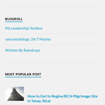
BLOGROLL
My Leadership Toolbox
raincheckblogs: 24/7 Manila
Written By Raindrops
MOST POPULAR POST
How to Get to Regina RICA Pilgrimage Site
in Tanay, Rizal