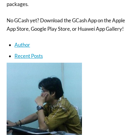
packages.
No GCash yet? Download the GCash App on the Apple
App Store, Google Play Store, or Huawei App Gallery!
Author
Recent Posts