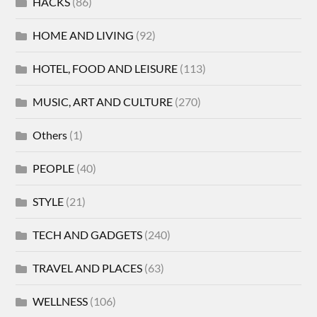
HACKS
(86)
HOME AND LIVING
(92)
HOTEL, FOOD AND LEISURE
(113)
MUSIC, ART AND CULTURE
(270)
Others
(1)
PEOPLE
(40)
STYLE
(21)
TECH AND GADGETS
(240)
TRAVEL AND PLACES
(63)
WELLNESS
(106)