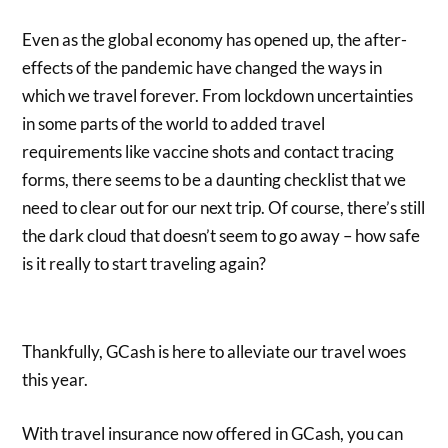
Even as the global economy has opened up, the after-
effects of the pandemic have changed the ways in
which we travel forever. From lockdown uncertainties
in some parts of the world to added travel
requirements like vaccine shots and contact tracing
forms, there seems to be a daunting checklist that we
need to clear out for our next trip. Of course, there’s still
the dark cloud that doesn’t seem to go away – how safe
is it really to start traveling again?
Thankfully, GCash is here to alleviate our travel woes
this year.
With travel insurance now offered in GCash, you can