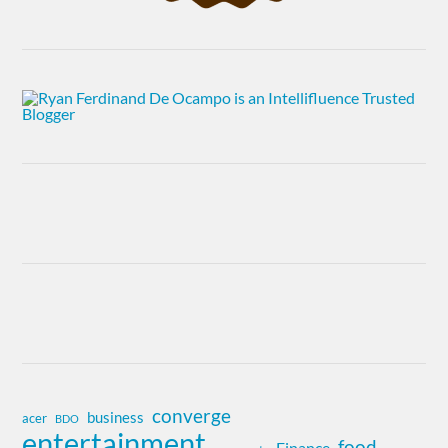
converge
business
acer
BDO
entertainment
food
Finance