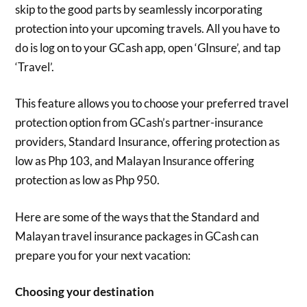
skip to the good parts by seamlessly incorporating
protection into your upcoming travels. All you have to
do is log on to your GCash app, open ‘GInsure’, and tap
‘Travel’.
This feature allows you to choose your preferred travel
protection option from GCash’s partner-insurance
providers, Standard Insurance, offering protection as
low as Php 103, and Malayan Insurance offering
protection as low as Php 950.
Here are some of the ways that the Standard and
Malayan travel insurance packages in GCash can
prepare you for your next vacation:
Choosing your destination