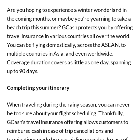
Are you hoping to experience a winter wonderland in
the coming months, or maybe you’re yearning to take a
beach trip this summer? GCash protects you by offering
travel insurance in various countries all over the world.
You can be flying domestically, across the ASEAN, to
multiple countries in Asia, and even worldwide.
Coverage duration covers as little as one day, spanning
up to 90 days.
Completing your itinerary
When traveling during the rainy season, you can never
be too sure about your flight scheduling. Thankfully,
GCash’s travel insurance offering allows customers to
reimburse cash in case of trip cancellations and
terminations made by your airline provider. In case of