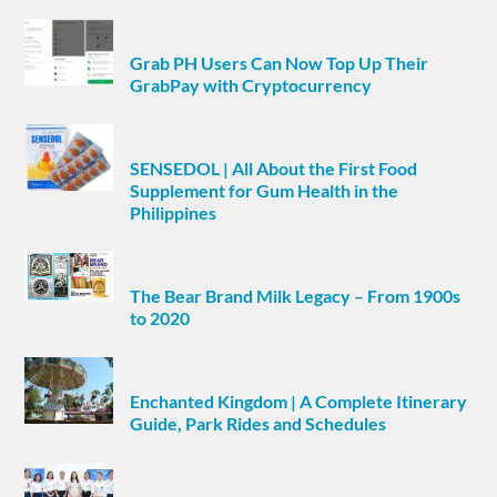
Grab PH Users Can Now Top Up Their
GrabPay with Cryptocurrency
SENSEDOL | All About the First Food
Supplement for Gum Health in the
Philippines
The Bear Brand Milk Legacy – From 1900s
to 2020
Enchanted Kingdom | A Complete Itinerary
Guide, Park Rides and Schedules