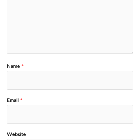
Name
*
Email
*
Website