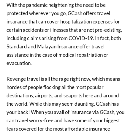
With the pandemic heightening the need to be
protected wherever you go, GCash offers travel
insurance that can cover hospitalization expenses for
certain accidents or illnesses that are not pre-existing,
including claims arising from COVID-19. In fact, both
Standard and Malayan Insurance offer travel
assistance in the case of medical repatriation or
evacuation.
Revenge travel is all the rage right now, which means
hordes of people flocking all the most popular
destinations, airports, and seaports here and around
the world. While this may seem daunting, GCash has
your back! When you avail of insurance via GCash, you
can travel worry-free and have some of your biggest
fears covered for the most affordable insurance