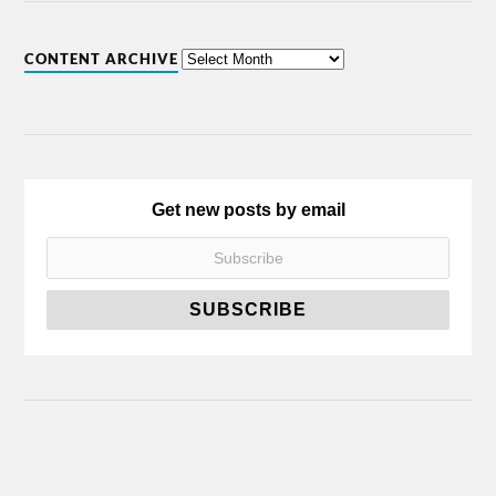
CONTENT ARCHIVE
Get new posts by email