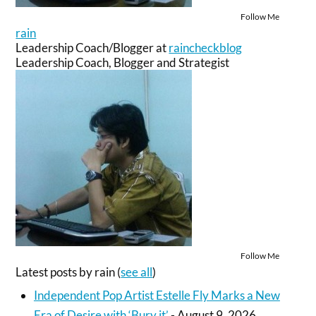
Follow Me
rain
Leadership Coach/Blogger
at
raincheckblog
Leadership Coach, Blogger and Strategist
Follow Me
Latest posts by rain
(
see all
)
Independent Pop Artist Estelle Fly Marks a New
Era of Desire with ‘Bury it’
- August 9, 2026