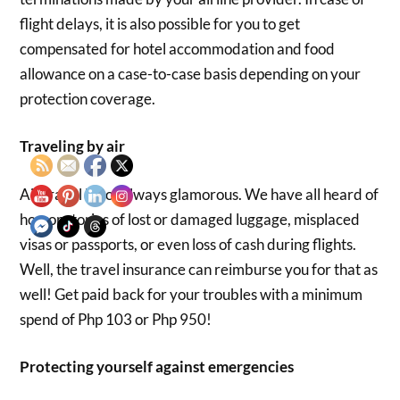
flight delays, it is also possible for you to get
compensated for hotel accommodation and food
allowance on a case-to-case basis depending on your
protection coverage.
Traveling by air
Air travel is not always glamorous. We have all heard of
horror stories of lost or damaged luggage, misplaced
visas or passports, or even loss of cash during flights.
Well, the travel insurance can reimburse you for that as
well! Get paid back for your troubles with a minimum
spend of Php 103 or Php 950!
Protecting yourself against emergencies