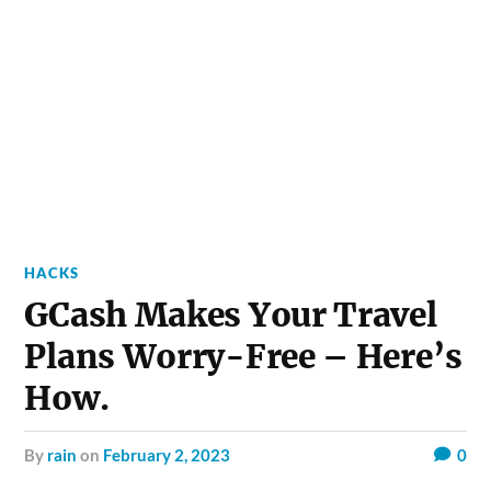
HACKS
GCash Makes Your Travel
Plans Worry-Free – Here’s
How.
by
rain
on
February 2, 2023
0