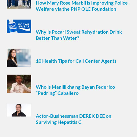
How Mary Rose Marbil is Improving Police
Welfare via the PNP OLC Foundation
Why is Pocari Sweat Rehydration Drink
Better Than Water?
10 Health Tips for Call Center Agents
Who is Manlilikha ng Bayan Federico
“Pedring” Caballero
Actor-Businessman DEREK DEE on
Surviving Hepatitis C