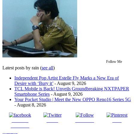
Follow Me
Latest posts by rain
(
see all
)
Independent Pop Artist Estelle Fly Marks a New Era of
Desire with ‘Bury it’
- August 9, 2026
TCL Mobile is Back! Unveils Groundbreaking NXTPAPER
Smartphone Series
- August 9, 2026
Your Pocket Studio | Meet the New OPPO Reno16 Series 5G
- August 8, 2026
Share on
Tweet
Follow us
Save
Facebook