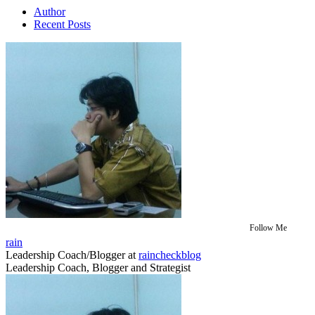
Author
Recent Posts
Follow Me
rain
Leadership Coach/Blogger
at
raincheckblog
Leadership Coach, Blogger and Strategist