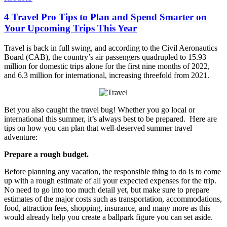
4 Travel Pro Tips to Plan and Spend Smarter on
Your Upcoming Trips This Year
Travel is back in full swing, and according to the Civil Aeronautics
Board (CAB), the country’s air passengers quadrupled to 15.93
million for domestic trips alone for the first nine months of 2022,
and 6.3 million for international, increasing threefold from 2021.
Bet you also caught the travel bug! Whether you go local or
international this summer, it’s always best to be prepared. Here are
tips on how you can plan that well-deserved summer travel
adventure:
Prepare a rough budget.
Before planning any vacation, the responsible thing to do is to come
up with a rough estimate of all your expected expenses for the trip.
No need to go into too much detail yet, but make sure to prepare
estimates of the major costs such as transportation, accommodations,
food, attraction fees, shopping, insurance, and many more as this
would already help you create a ballpark figure you can set aside.