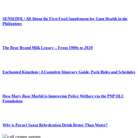
SENSEDOL | All About the First Food Supplement for Gum Health in the
Philippines
The Bear Brand Milk Legacy – From 1900s to 2020
Enchanted Kingdom | A Complete Itinerary Guide, Park Rides and Schedules
How Mary Rose Marbil is Improving Police Welfare via the PNP OLC
Foundation
Why is Pocari Sweat Rehydration Drink Better Than Water?