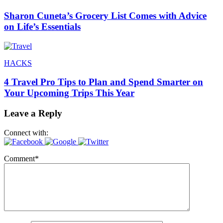
Sharon Cuneta’s Grocery List Comes with Advice
on Life’s Essentials
HACKS
4 Travel Pro Tips to Plan and Spend Smarter on
Your Upcoming Trips This Year
Leave a Reply
Connect with:
Comment
*