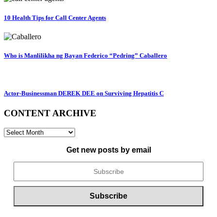
10 Health Tips for Call Center Agents
Who is Manlilikha ng Bayan Federico “Pedring” Caballero
Actor-Businessman DEREK DEE on Surviving Hepatitis C
CONTENT ARCHIVE
CONTENT
ARCHIVE
Get new posts by email