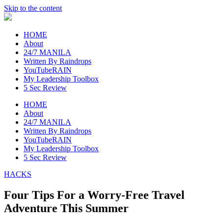
Skip to the content
raincheckblog
HOME
About
24/7 MANILA
Written By Raindrops
YouTubeRAIN
My Leadership Toolbox
5 Sec Review
HOME
About
24/7 MANILA
Written By Raindrops
YouTubeRAIN
My Leadership Toolbox
5 Sec Review
HACKS
Four Tips For a Worry-Free Travel
Adventure This Summer