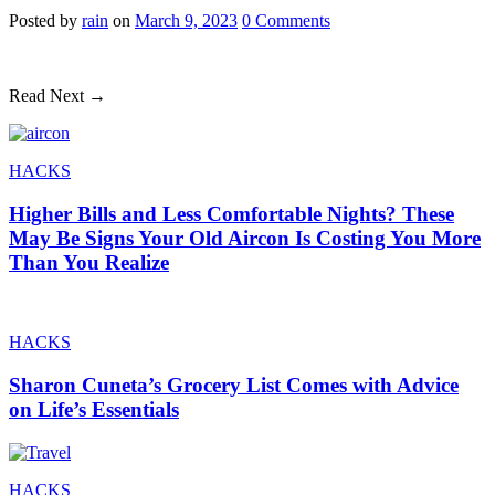
Posted
by
rain
on
March 9, 2023
0
Comments
Read Next →
HACKS
Higher Bills and Less Comfortable Nights? These
May Be Signs Your Old Aircon Is Costing You More
Than You Realize
HACKS
Sharon Cuneta’s Grocery List Comes with Advice
on Life’s Essentials
HACKS