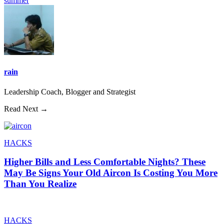
summer
rain
Leadership Coach, Blogger and Strategist
Read Next →
HACKS
Higher Bills and Less Comfortable Nights? These
May Be Signs Your Old Aircon Is Costing You More
Than You Realize
HACKS