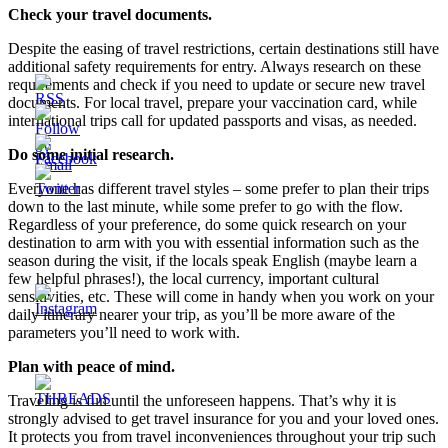
Check your travel documents.
Despite the easing of travel restrictions, certain destinations still have
additional safety requirements for entry. Always research on these
requirements and check if you need to update or secure new travel
documents. For local travel, prepare your vaccination card, while
international trips call for updated passports and visas, as needed.
Do some initial research.
Everyone has different travel styles – some prefer to plan their trips
down to the last minute, while some prefer to go with the flow.
Regardless of your preference, do some quick research on your
destination to arm with you with essential information such as the
season during the visit, if the locals speak English (maybe learn a
few helpful phrases!), the local currency, important cultural
sensitivities, etc. These will come in handy when you work on your
daily itinerary nearer your trip, as you’ll be more aware of the
parameters you’ll need to work with.
Plan with peace of mind.
Traveling is fun until the unforeseen happens. That’s why it is
strongly advised to get travel insurance for you and your loved ones.
It protects you from travel inconveniences throughout your trip such