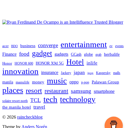
entertainment
converge
business
acer
ev
events
BDO
gadget
food
gadgets
Finance
herbalife
globe
GCash
grab
Hotel
inlife
Honor
HONOR X9d 5G
HONOR 600
innovation
japan
insurance
Jackery
Kaspersky
malls
jpop
music
oppo
manila
money
Palawan Group
manulife
p-pop
places
resort
restaurant
samsung
smartphone
tech
technology
TCL
solaire resort north
travel
the manila hotel
To
© 2026
raincheckblog
the
Theme by
Anders Norén
top