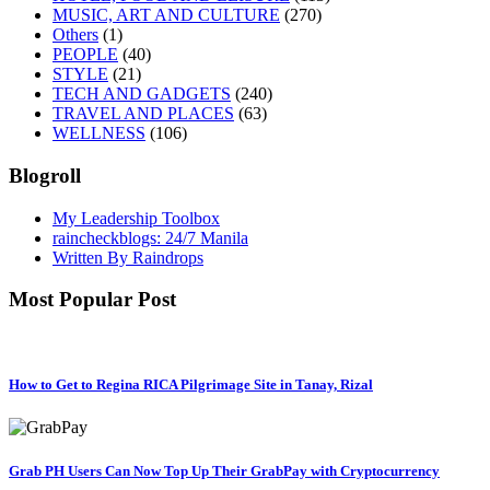
MUSIC, ART AND CULTURE
(270)
Others
(1)
PEOPLE
(40)
STYLE
(21)
TECH AND GADGETS
(240)
TRAVEL AND PLACES
(63)
WELLNESS
(106)
Blogroll
My Leadership Toolbox
raincheckblogs: 24/7 Manila
Written By Raindrops
Most Popular Post
How to Get to Regina RICA Pilgrimage Site in Tanay, Rizal
Grab PH Users Can Now Top Up Their GrabPay with Cryptocurrency