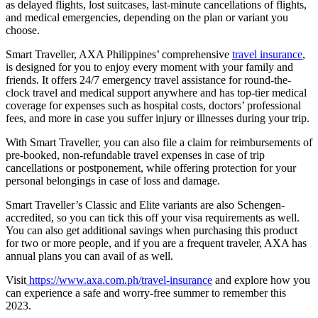
as delayed flights, lost suitcases, last-minute cancellations of flights,
and medical emergencies, depending on the plan or variant you
choose.
Smart Traveller, AXA Philippines’ comprehensive
travel insurance
,
is designed for you to enjoy every moment with your family and
friends. It offers 24/7 emergency travel assistance for round-the-
clock travel and medical support anywhere and has top-tier medical
coverage for expenses such as hospital costs, doctors’ professional
fees, and more in case you suffer injury or illnesses during your trip.
With Smart Traveller, you can also file a claim for reimbursements of
pre-booked, non-refundable travel expenses in case of trip
cancellations or postponement, while offering protection for your
personal belongings in case of loss and damage.
Smart Traveller’s Classic and Elite variants are also Schengen-
accredited, so you can tick this off your visa requirements as well.
You can also get additional savings when purchasing this product
for two or more people, and if you are a frequent traveler, AXA has
annual plans you can avail of as well.
Visit
https://www.axa.com.ph/travel-insurance
and explore how you
can experience a safe and worry-free summer to remember this
2023.