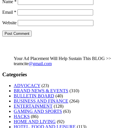
Name
*
Email
*
Website
Your Ad Placement Will Help Sustain This BLOG >>
teamcite
@gmail.com
Categories
ADVOCACY
(23)
BRAND NEWS & EVENTS
(310)
BULLETIN BOARD
(40)
BUSINESS AND FINANCE
(264)
ENTERTAINMENT
(128)
GAMING AND SPORTS
(63)
HACKS
(86)
HOME AND LIVING
(92)
HOTEL, FOOD AND LEISURE
(113)