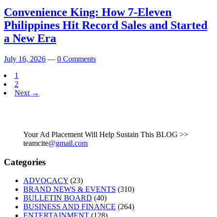
Convenience King: How 7-Eleven
Philippines Hit Record Sales and Started
a New Era
July 16, 2026
—
0 Comments
1
2
Next →
Your Ad Placement Will Help Sustain This BLOG >>
teamcite
@gmail.com
Categories
ADVOCACY
(23)
BRAND NEWS & EVENTS
(310)
BULLETIN BOARD
(40)
BUSINESS AND FINANCE
(264)
ENTERTAINMENT
(128)