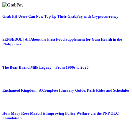
Grab PH Users Can Now Top Up Their GrabPay with Cryptocurrency
SENSEDOL | All About the First Food Supplement for Gum Health in the
Philippines
The Bear Brand Milk Legacy – From 1900s to 2020
Enchanted Kingdom | A Complete Itinerary Guide, Park Rides and Schedules
How Mary Rose Marbil is Improving Police Welfare via the PNP OLC
Foundation