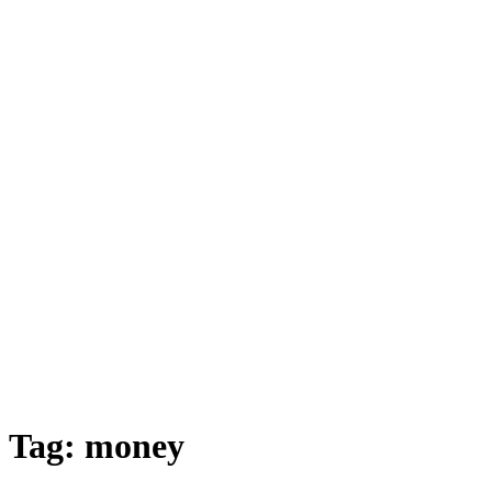
Tag:
money