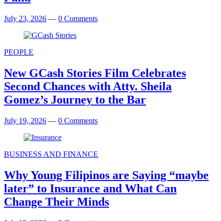
July 23, 2026
—
0 Comments
PEOPLE
New GCash Stories Film Celebrates
Second Chances with Atty. Sheila
Gomez’s Journey to the Bar
July 19, 2026
—
0 Comments
BUSINESS AND FINANCE
Why Young Filipinos are Saying “maybe
later” to Insurance and What Can
Change Their Minds