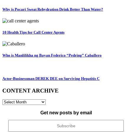
Why is Pocari Sweat Rehydration Drink Better Than Water?
10 Health Tips for Call Center Agents
Who is Manlilikha ng Bayan Federico “Pedring” Caballero
Actor-Businessman DEREK DEE on Surviving Hepatitis C
CONTENT ARCHIVE
CONTENT
ARCHIVE
Get new posts by email