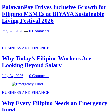
PalawanPay Drives Inclusive Growth for
Filipino MSMEs at BIYAYA Sustainable
Living Festival 2026
July 28, 2026
—
0 Comments
BUSINESS AND FINANCE
Why Today’s Filipino Workers Are
Looking Beyond Salary
July 24, 2026
—
0 Comments
BUSINESS AND FINANCE
Why Every Filipino Needs an Emergency
Fund