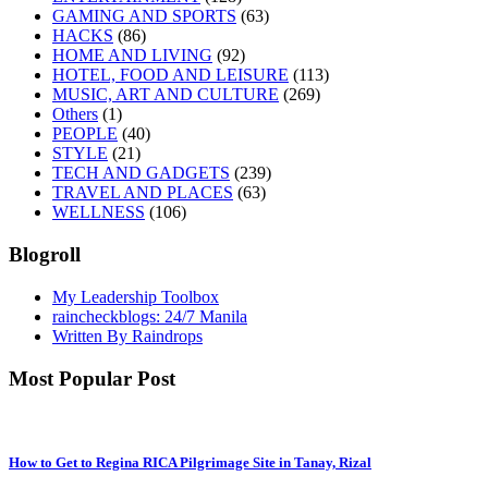
GAMING AND SPORTS
(63)
HACKS
(86)
HOME AND LIVING
(92)
HOTEL, FOOD AND LEISURE
(113)
MUSIC, ART AND CULTURE
(269)
Others
(1)
PEOPLE
(40)
STYLE
(21)
TECH AND GADGETS
(239)
TRAVEL AND PLACES
(63)
WELLNESS
(106)
Blogroll
My Leadership Toolbox
raincheckblogs: 24/7 Manila
Written By Raindrops
Most Popular Post
How to Get to Regina RICA Pilgrimage Site in Tanay, Rizal