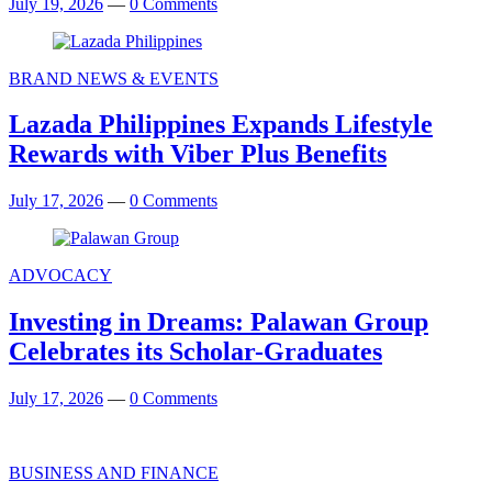
July 19, 2026
—
0 Comments
BRAND NEWS & EVENTS
Lazada Philippines Expands Lifestyle
Rewards with Viber Plus Benefits
July 17, 2026
—
0 Comments
ADVOCACY
Investing in Dreams: Palawan Group
Celebrates its Scholar-Graduates
July 17, 2026
—
0 Comments
BUSINESS AND FINANCE