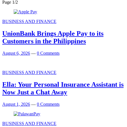
Page 1
/
2
BUSINESS AND FINANCE
UnionBank Brings Apple Pay to its
Customers in the Philippines
August 6, 2026
—
0 Comments
BUSINESS AND FINANCE
Ella: Your Personal Insurance Assistant is
Now Just a Chat Away
August 1, 2026
—
0 Comments
BUSINESS AND FINANCE