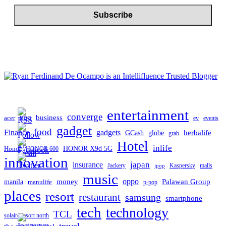
entertainment
converge
business
acer
ev
events
BDO
gadget
food
gadgets
Finance
herbalife
globe
GCash
grab
Hotel
inlife
Honor
HONOR X9d 5G
HONOR 600
innovation
japan
insurance
Jackery
Kaspersky
malls
jpop
music
oppo
manila
money
Palawan Group
manulife
p-pop
places
resort
restaurant
samsung
smartphone
tech
technology
TCL
solaire resort north