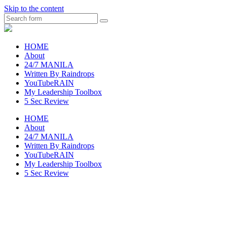
Skip to the content
Search
raincheckblog
HOME
About
24/7 MANILA
Written By Raindrops
YouTubeRAIN
My Leadership Toolbox
5 Sec Review
HOME
About
24/7 MANILA
Written By Raindrops
YouTubeRAIN
My Leadership Toolbox
5 Sec Review