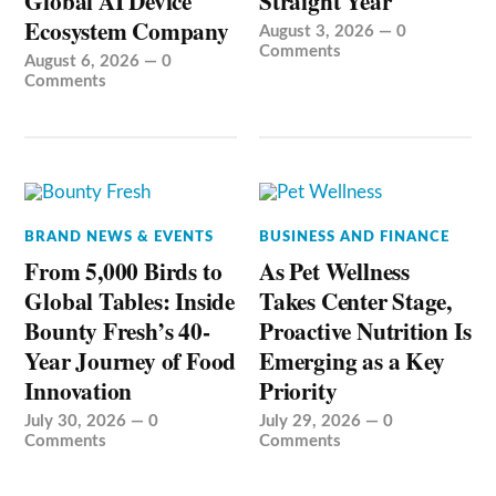
Global AI Device
Straight Year
Ecosystem Company
August 3, 2026
—
0
Comments
August 6, 2026
—
0
Comments
BRAND NEWS & EVENTS
BUSINESS AND FINANCE
From 5,000 Birds to
As Pet Wellness
Global Tables: Inside
Takes Center Stage,
Bounty Fresh’s 40-
Proactive Nutrition Is
Year Journey of Food
Emerging as a Key
Innovation
Priority
July 30, 2026
—
0
July 29, 2026
—
0
Comments
Comments