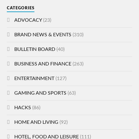
CATEGORIES
ADVOCACY
(23)
BRAND NEWS & EVENTS
(310)
BULLETIN BOARD
(40)
BUSINESS AND FINANCE
(263)
ENTERTAINMENT
(127)
GAMING AND SPORTS
(63)
HACKS
(86)
HOME AND LIVING
(92)
HOTEL, FOOD AND LEISURE
(111)