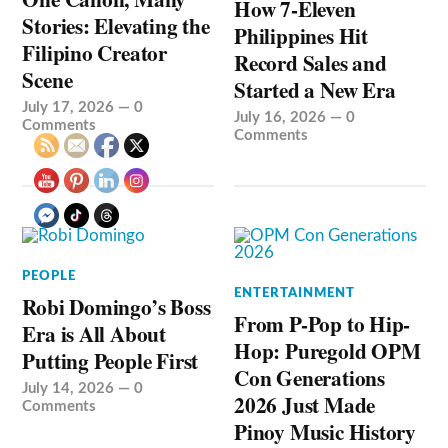
How 7-Eleven
Stories: Elevating the
Philippines Hit
Filipino Creator
Record Sales and
Scene
Started a New Era
July 17, 2026
—
0
July 16, 2026
—
0
Comments
Comments
PEOPLE
ENTERTAINMENT
Robi Domingo’s Boss
From P-Pop to Hip-
Era is All About
Hop: Puregold OPM
Putting People First
Con Generations
July 14, 2026
—
0
2026 Just Made
Comments
Pinoy Music History