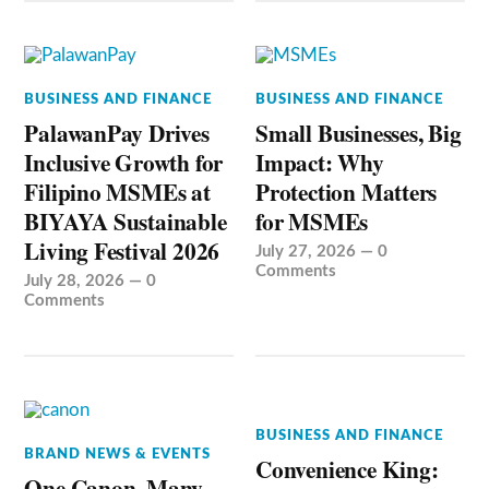
BUSINESS AND FINANCE
BUSINESS AND FINANCE
PalawanPay Drives
Small Businesses, Big
Inclusive Growth for
Impact: Why
Filipino MSMEs at
Protection Matters
BIYAYA Sustainable
for MSMEs
Living Festival 2026
July 27, 2026
—
0
Comments
July 28, 2026
—
0
Comments
BUSINESS AND FINANCE
BRAND NEWS & EVENTS
Convenience King:
One Canon, Many