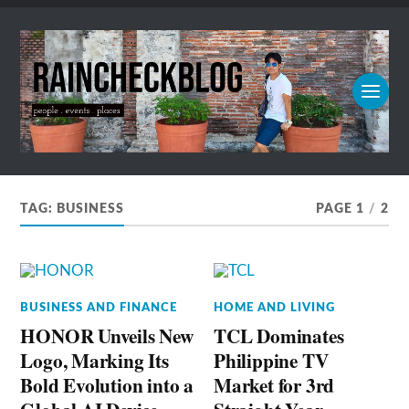
TAG:
BUSINESS
PAGE 1
/
2
BUSINESS AND FINANCE
HOME AND LIVING
HONOR Unveils New
TCL Dominates
Logo, Marking Its
Philippine TV
Bold Evolution into a
Market for 3rd