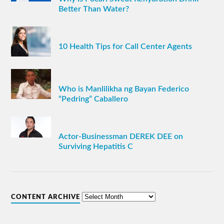
Better Than Water?
10 Health Tips for Call Center Agents
Who is Manlilikha ng Bayan Federico
“Pedring” Caballero
Actor-Businessman DEREK DEE on
Surviving Hepatitis C
CONTENT ARCHIVE