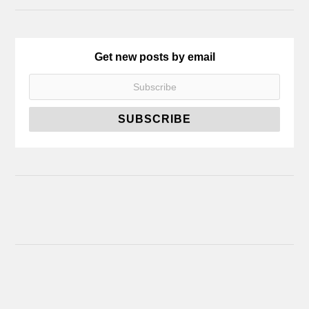
Get new posts by email