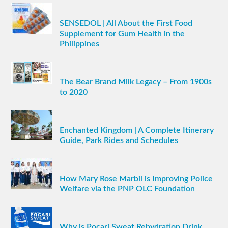
SENSEDOL | All About the First Food
Supplement for Gum Health in the
Philippines
The Bear Brand Milk Legacy – From 1900s
to 2020
Enchanted Kingdom | A Complete Itinerary
Guide, Park Rides and Schedules
How Mary Rose Marbil is Improving Police
Welfare via the PNP OLC Foundation
Why is Pocari Sweat Rehydration Drink