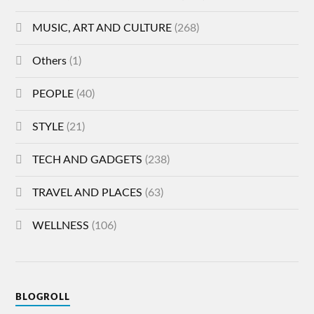
MUSIC, ART AND CULTURE
(268)
Others
(1)
PEOPLE
(40)
STYLE
(21)
TECH AND GADGETS
(238)
TRAVEL AND PLACES
(63)
WELLNESS
(106)
BLOGROLL