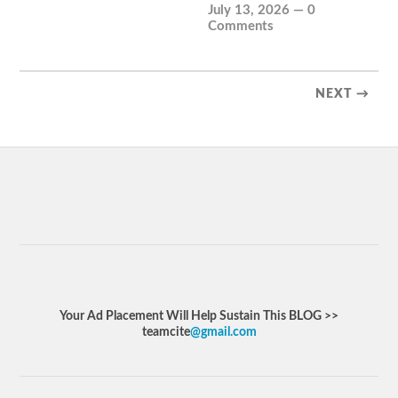
July 13, 2026
—
0
Comments
NEXT →
Your Ad Placement Will Help Sustain This BLOG >>
teamcite
@gmail.com