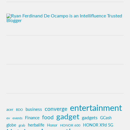
entertainment
converge
business
acer
BDO
gadget
food
gadgets
Finance
GCash
ev
events
globe
herbalife
HONOR X9d 5G
grab
Honor
HONOR 600