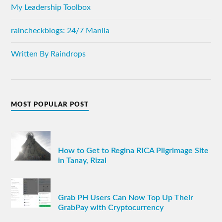
My Leadership Toolbox
raincheckblogs: 24/7 Manila
Written By Raindrops
MOST POPULAR POST
How to Get to Regina RICA Pilgrimage Site
in Tanay, Rizal
Grab PH Users Can Now Top Up Their
GrabPay with Cryptocurrency