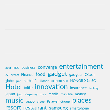
entertainment
converge
business
acer
BDO
gadget
food
gadgets
Finance
GCash
ev
events
globe
herbalife
HONOR X9d 5G
grab
Honor
HONOR 600
innovation
Hotel
inlife
insurance
Jackery
japan
manila
money
Kaspersky
manulife
jpop
malls
music
places
oppo
Palawan Group
p-pop
resort
restaurant
samsung
smartphone