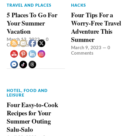
TRAVEL AND PLACES
HACKS
5 Places To Go For
Four Tips For a
Your Summer
Worry-Free Travel
Vacation
Adventure This
Summer
March 13, 2023
—
0
Comments
March 9, 2023
—
0
Comments
HOTEL, FOOD AND
LEISURE
Four Easy-to-Cook
Recipes for Your
Summer Outing
Salu-Salo