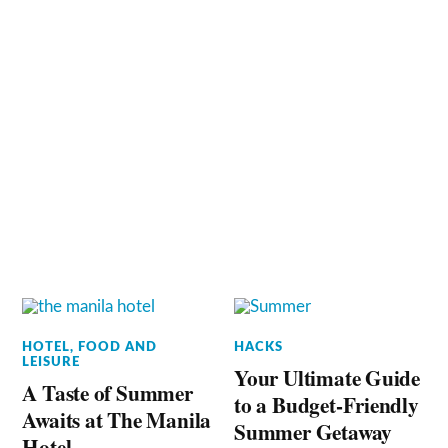
HOTEL, FOOD AND
HACKS
LEISURE
Your Ultimate Guide
A Taste of Summer
to a Budget-Friendly
Awaits at The Manila
Summer Getaway
Hotel