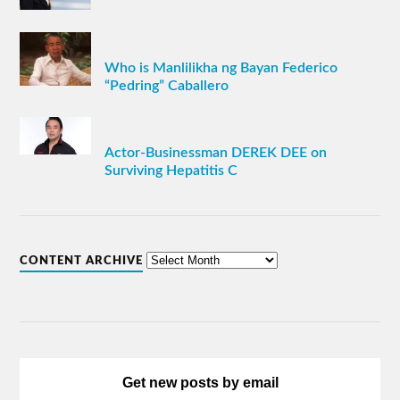
Who is Manlilikha ng Bayan Federico
“Pedring” Caballero
Actor-Businessman DEREK DEE on
Surviving Hepatitis C
CONTENT ARCHIVE
Get new posts by email