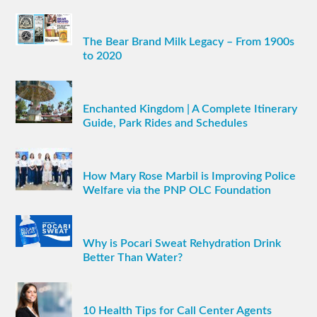
The Bear Brand Milk Legacy – From 1900s
to 2020
Enchanted Kingdom | A Complete Itinerary
Guide, Park Rides and Schedules
How Mary Rose Marbil is Improving Police
Welfare via the PNP OLC Foundation
Why is Pocari Sweat Rehydration Drink
Better Than Water?
10 Health Tips for Call Center Agents