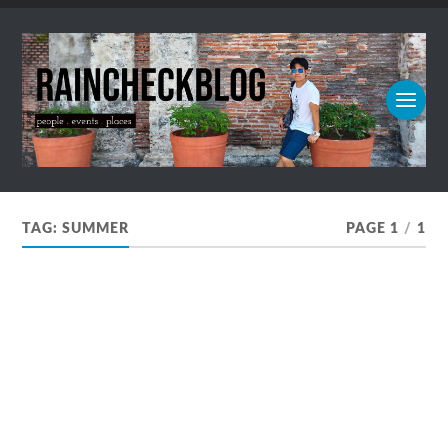
TAG:
SUMMER
PAGE 1
/
1