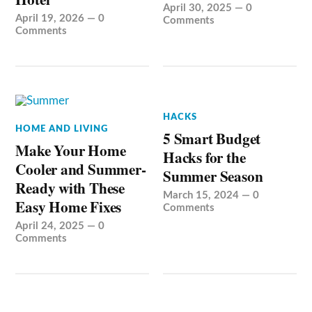
April 30, 2025
—
0
April 19, 2026
—
0
Comments
Comments
HACKS
HOME AND LIVING
5 Smart Budget
Make Your Home
Hacks for the
Cooler and Summer-
Summer Season
Ready with These
March 15, 2024
—
0
Easy Home Fixes
Comments
April 24, 2025
—
0
Comments