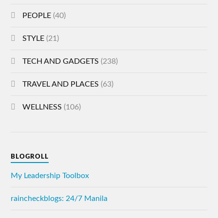
PEOPLE
(40)
STYLE
(21)
TECH AND GADGETS
(238)
TRAVEL AND PLACES
(63)
WELLNESS
(106)
BLOGROLL
My Leadership Toolbox
raincheckblogs: 24/7 Manila