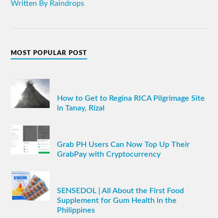
Written By Raindrops
MOST POPULAR POST
How to Get to Regina RICA Pilgrimage Site
in Tanay, Rizal
Grab PH Users Can Now Top Up Their
GrabPay with Cryptocurrency
SENSEDOL | All About the First Food
Supplement for Gum Health in the
Philippines