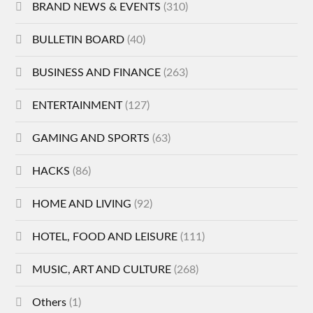
BRAND NEWS & EVENTS
(310)
BULLETIN BOARD
(40)
BUSINESS AND FINANCE
(263)
ENTERTAINMENT
(127)
GAMING AND SPORTS
(63)
HACKS
(86)
HOME AND LIVING
(92)
HOTEL, FOOD AND LEISURE
(111)
MUSIC, ART AND CULTURE
(268)
Others
(1)