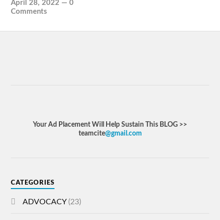
April 28, 2022
—
0
Comments
Your Ad Placement Will Help Sustain This BLOG >>
teamcite
@gmail.com
CATEGORIES
ADVOCACY
(23)