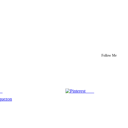
Follow Me
us
Save
quezon