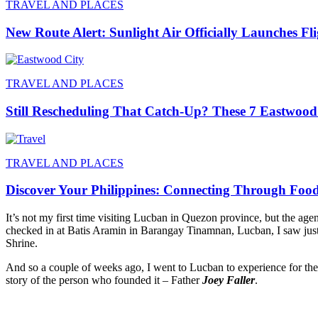
TRAVEL AND PLACES
New Route Alert: Sunlight Air Officially Launches Fl
TRAVEL AND PLACES
Still Rescheduling That Catch-Up? These 7 Eastwood
TRAVEL AND PLACES
Discover Your Philippines: Connecting Through Foo
It’s not my first time visiting Lucban in Quezon province, but the 
checked in at Batis Aramin in Barangay Tinamnan, Lucban, I saw just a
Shrine.
And so a couple of weeks ago, I went to Lucban to experience for the 
story of the person who founded it – Father
Joey Faller
.