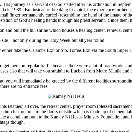
His journey as a servant of God started after his ordination in Septembe
da in 1989. But instead of breaking his spirit, the experience further s
nd small finger permanently curled (resembling the hand of the image of 
estation of God’s healing hands through his priest servant. Since then, h
nd built the hill shrine which houses a healing center, renewal center,
site – not only during the Holy Week but all year round.
ther take the Calamba Exit or Sto. Tomas Exit via the South Super Hiwa
get there on regular traffic because there were a lot of road works and 
 buses also that will take you straight to Lucban from Metro Manila and 
 you will immediately be greeted by the different facilities surroundi
 there are no entrance fees.
ts (statues) all over, the retreat center, prayer room (blessed sacrament)
e church structure are the floors outside which is made up of cement tab
nate a certain amount to the Kamay Ni Hesus Ministry Foundation and b
shtags though.