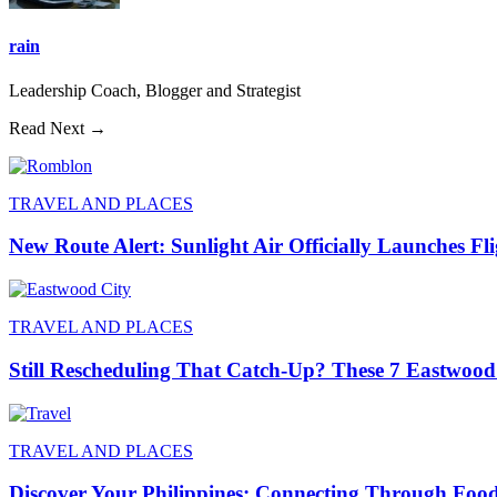
rain
Leadership Coach, Blogger and Strategist
Read Next →
TRAVEL AND PLACES
New Route Alert: Sunlight Air Officially Launches Fl
TRAVEL AND PLACES
Still Rescheduling That Catch-Up? These 7 Eastwood
TRAVEL AND PLACES
Discover Your Philippines: Connecting Through Foo