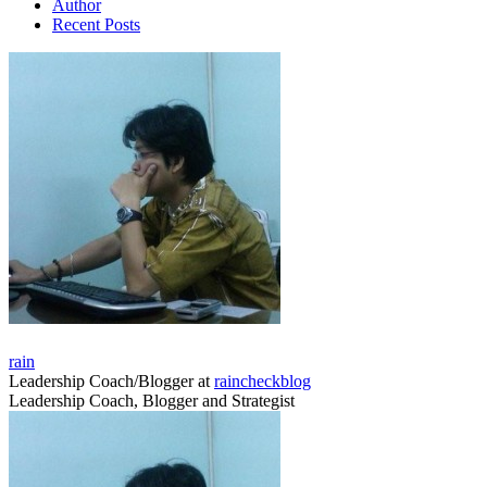
Author
Recent Posts
rain
Leadership Coach/Blogger
at
raincheckblog
Leadership Coach, Blogger and Strategist