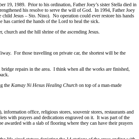
r 19, 1989. Prior to his ordination, Father Joey’s sister Stella died in
trengthened his resolve to serve the will of God. In 1994, Father Joey
the child Jesus – Sto. Nino). No operation could ever restore his hands
e has carried the hands of the Lord to heal the sick.
 church and the hill shrine of the ascending Jesus.
y. For those travelling on private car, the shortest will be the
bridge repairs in the area. I think when all the works are finished,
back.
ng the
Kamay Ni Hesus Healing Church
on top of a man-made
, information office, religious stores, souvenir stores, restaurants and
lets with prayers and dedications engraved on it. It was part of the
e awarded with a slab of flooring where they can have their prayers