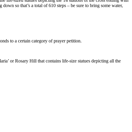
e life-sized statues depicting the 14 stations of the cross ending with
g down so that’s a total of 610 steps – be sure to bring some water,
nds to a certain category of prayer petition.
ia’ or Rosary Hill that contains life-size statues depicting all the