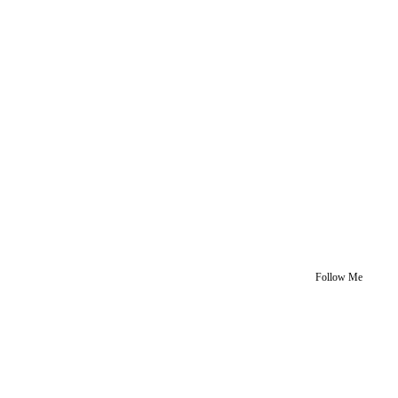
Follow Me