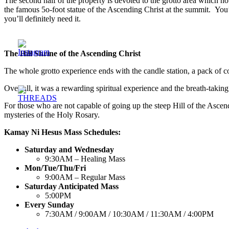
The second half of the property is devoted to the grotto area which hou
the famous 5o-foot statue of the Ascending Christ at the summit. You’l
you’ll definitely need it.
The Hill Shrine of the Ascending Christ
The whole grotto experience ends with the candle station, a pack of col
Over-all, it was a rewarding spiritual experience and the breath-takin
For those who are not capable of going up the steep Hill of the Ascendin
mysteries of the Holy Rosary.
Kamay Ni Hesus Mass Schedules:
Saturday and Wednesday
9:30AM – Healing Mass
Mon/Tue/Thu/Fri
9:00AM – Regular Mass
Saturday Anticipated Mass
5:00PM
Every Sunday
7:30AM / 9:00AM / 10:30AM / 11:30AM / 4:00PM