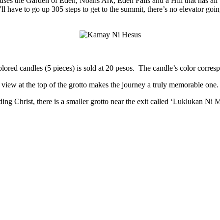
ses the Garden of Eden, Noahs Ark, Eden Falls and a Hill that has all th
l have to go up 305 steps to get to the summit, there’s no elevator goin
ored candles (5 pieces) is sold at 20 pesos. The candle’s color correspo
g view at the top of the grotto makes the journey a truly memorable one.
g Christ, there is a smaller grotto near the exit called ‘Luklukan Ni Mar