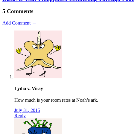
5 Comments
Add Comment →
Lydia v. Viray
How much is your room rates at Noah’s ark.
July 31, 2015
Reply