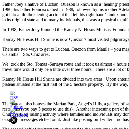
Father Joey a native of Lucban, Quezon is known as a ‘healing’ priest. 
1986, his father Francisco died in 1988, followed by his mother Adelai
got into a life-threatening accident that left his right hand’s index a
to its original state and to many individuals, this was a physical manif
In 1998, Father Joey founded the Kamay Ni Hesus Ministry Foundation a
Kamay Ni Hesus Hill Shrine is now Quezon’s most visited pilgrimage 
There are two ways to get to Lucban, Quezon from Manila – you may ei
Calamba – Sta. Cruz area.
We took the Sto. Tomas -Sariaya route and it took us almost 4 hours to 
travel time would only be a little over three hours. There are a lot of
Kamay Ni Hesus Hill Shrine are divided into two areas. Upon entering,
plateau situated at the first half of the 5-hectare property. By the way,
The plateau also houses the Marian Park, Angel’s Hills, a gallery of sain
restrooms (you pay 5 pesos to use this). Another interesting part of th
Church’s fund-raising activity where families and individuals may do
or special messages etched on it. Just like posting on Twitter – no ha