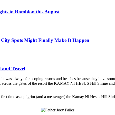
ights to Romblon this August
 City Spots Might Finally Make It Happen
d and Travel
agenda was always for scoping resorts and beaches because they have so
cross the gates of the resort the KAMAY NI HESUS Hill Shrine and said t
first time as a pilgrim (and a messenger) the Kamay Ni Hesus Hill Shrin