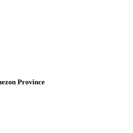
uezon Province