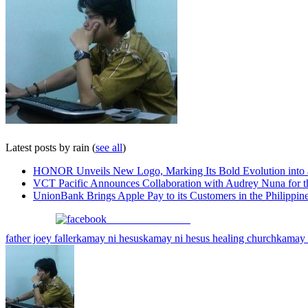
Latest posts by rain
(
see all
)
HONOR Unveils New Logo, Marking Its Bold Evolution into
VCT Pacific Announces Collaboration with Audrey Nuna for 
UnionBank Brings Apple Pay to its Customers in the Philippin
Share on Facebook
father joey faller
kamay ni hesus
kamay ni hesus healing church
kamay n