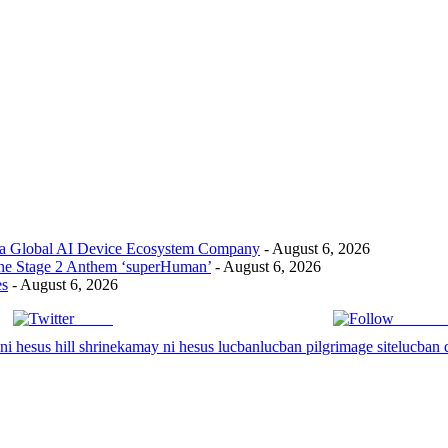
 a Global AI Device Ecosystem Company
- August 6, 2026
the Stage 2 Anthem ‘superHuman’
- August 6, 2026
es
- August 6, 2026
Tweet
Follow 
i hesus hill shrine
kamay ni hesus lucban
lucban pilgrimage site
lucban 