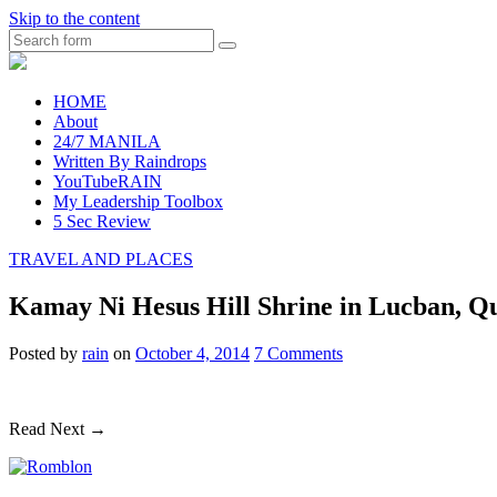
Skip to the content
Search
raincheckblog
HOME
About
24/7 MANILA
Written By Raindrops
YouTubeRAIN
My Leadership Toolbox
5 Sec Review
TRAVEL AND PLACES
Kamay Ni Hesus Hill Shrine in Lucban, Q
Posted
by
rain
on
October 4, 2014
7
Comments
Read Next →