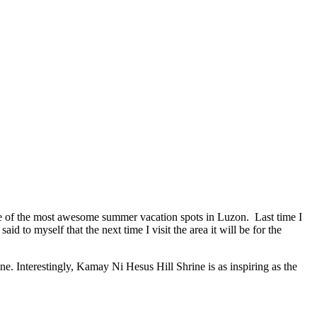
me of the most awesome summer vacation spots in Luzon. Last time I
o myself that the next time I visit the area it will be for the
e. Interestingly, Kamay Ni Hesus Hill Shrine is as inspiring as the