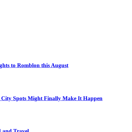
ights to Romblon this August
 City Spots Might Finally Make It Happen
d and Travel