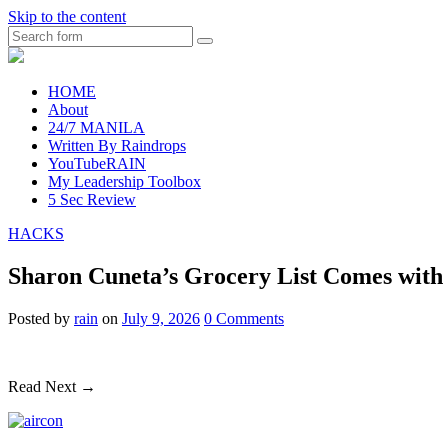
Skip to the content
Search
raincheckblog
HOME
About
24/7 MANILA
Written By Raindrops
YouTubeRAIN
My Leadership Toolbox
5 Sec Review
HACKS
Sharon Cuneta’s Grocery List Comes with A
Posted
by
rain
on
July 9, 2026
0
Comments
Read Next →