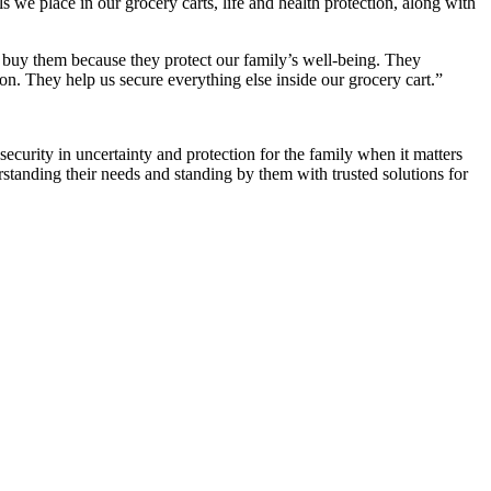
 we place in our grocery carts, life and health protection, along with
e buy them because they protect our family’s well-being. They
on. They help us secure everything else inside our grocery cart.”
 security in uncertainty and protection for the family when it matters
derstanding their needs and standing by them with trusted solutions for