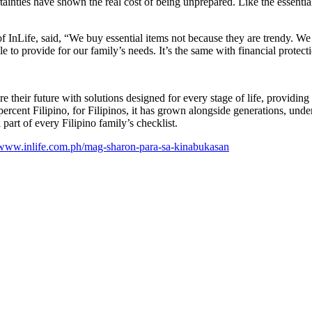
nties have shown the real cost of being unprepared. Like the essentials
f InLife, said, “We buy essential items not because they are trendy. W
to provide for our family’s needs. It’s the same with financial protecti
e their future with solutions designed for every stage of life, providing
0 percent Filipino, for Filipinos, it has grown alongside generations, un
 part of every Filipino family’s checklist.
www.inlife.com.ph/mag-sharon-para-sa-kinabukasan