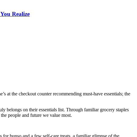
 You Realize
he’s at the checkout counter recommending must-have essentials; the
y belongs on their essentials list. Through familiar grocery staples
ng the people and future we value most.
for bunso and a few self-care treats, a familiar glimpse of the