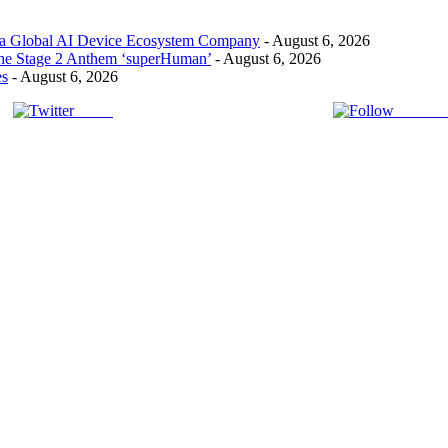
 a Global AI Device Ecosystem Company
- August 6, 2026
the Stage 2 Anthem ‘superHuman’
- August 6, 2026
es
- August 6, 2026
Tweet
Follow 