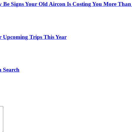
y Be Signs Your Old Aircon Is Costing You More Than
r Upcoming Trips This Year
n Search