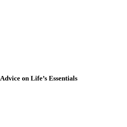
dvice on Life’s Essentials