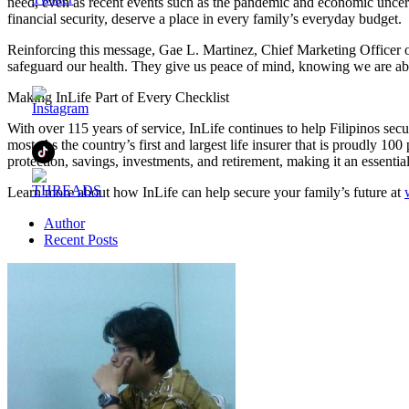
need, even as recent events such as the pandemic and economic uncertai
financial security, deserve a place in every family’s everyday budget.
Reinforcing this message, Gae L. Martinez, Chief Marketing Officer o
safeguard our health. They give us peace of mind, knowing we are able 
Making InLife Part of Every Checklist
With over 115 years of service, InLife continues to help Filipinos secur
most. As the country’s first and largest life insurer that is proudly 10
protection, savings, investments, and retirement, making it an essential
Learn more about how InLife can help secure your family’s future at
Author
Recent Posts