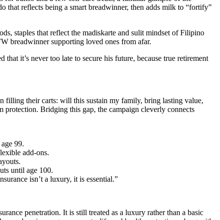
 that reflects being a smart breadwinner, then adds milk to “fortify”
, staples that reflect the madiskarte and sulit mindset of Filipino
n OFW breadwinner supporting loved ones from afar.
that it’s never too late to secure his future, because true retirement
lling their carts: will this sustain my family, bring lasting value,
rm protection. Bridging this gap, the campaign cleverly connects
 age 99.
lexible add-ons.
ayouts.
uts until age 100.
urance isn’t a luxury, it is essential.”
ance penetration. It is still treated as a luxury rather than a basic