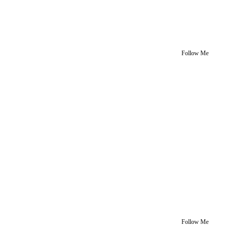
Follow Me
Follow Me