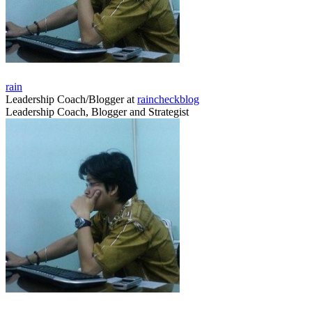
rain
Leadership Coach/Blogger
at
raincheckblog
Leadership Coach, Blogger and Strategist