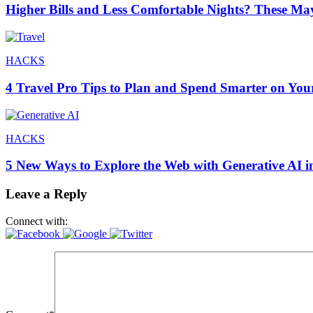
Higher Bills and Less Comfortable Nights? These Ma
HACKS
4 Travel Pro Tips to Plan and Spend Smarter on You
HACKS
5 New Ways to Explore the Web with Generative AI i
Leave a Reply
Connect with: