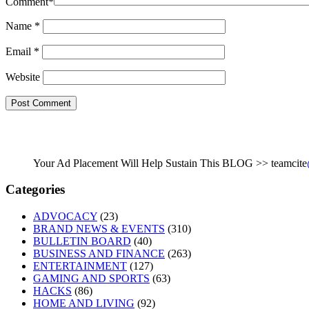
Comment
*
Name
*
Email
*
Website
Your Ad Placement Will Help Sustain This BLOG >> teamcite
Categories
ADVOCACY
(23)
BRAND NEWS & EVENTS
(310)
BULLETIN BOARD
(40)
BUSINESS AND FINANCE
(263)
ENTERTAINMENT
(127)
GAMING AND SPORTS
(63)
HACKS
(86)
HOME AND LIVING
(92)