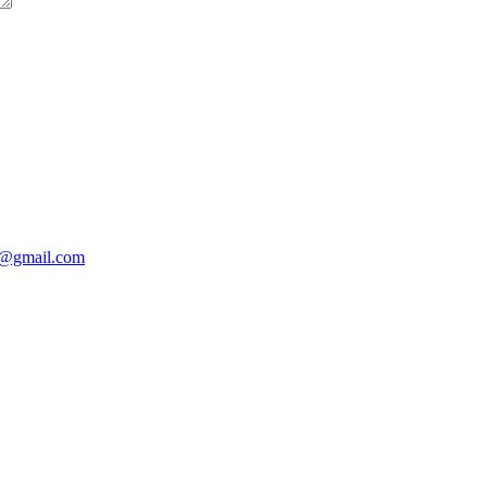
@gmail.com