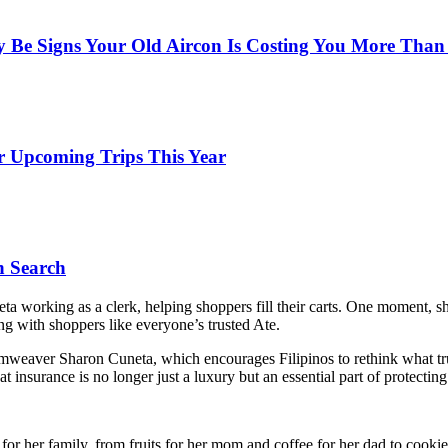
y Be Signs Your Old Aircon Is Costing You More Than
r Upcoming Trips This Year
n Search
 working as a clerk, helping shoppers fill their carts. One moment, s
ting with shoppers like everyone’s trusted Ate.
amweaver Sharon Cuneta, which encourages Filipinos to rethink what trul
t insurance is no longer just a luxury but an essential part of protecti
 her family, from fruits for her mom and coffee for her dad to cookies 