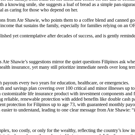
 a knowing smile, she suggests a loaf of bread as a simple pan-sigurado
tial as caring for those who depend on her.
ions from Ate Shawie, who points them to a coffee blend and canned goods
e income that sustains the family, especially for families relying on a
ished yet contemplative after decades of success, and is gently reminded 
Ate Shawie’s suggestions mirror the quiet questions Filipinos ask when fi
health insurance, yet many still prioritize immediate needs over long te
 payouts every two years for education, healthcare, or emergencies.
th and savings plan covering over 100 critical and minor illnesses up to
 customizable life insurance product with investment components and f
ng reliable, renewable protection with added benefits like double cash p
ment protection for Filipinos up to age 73, with guaranteed monthly payo
 easier to understand, leading to one clear message from Ate Shawie: “ins
ex, too costly, or only for the wealthy, reflecting the country’s low insur