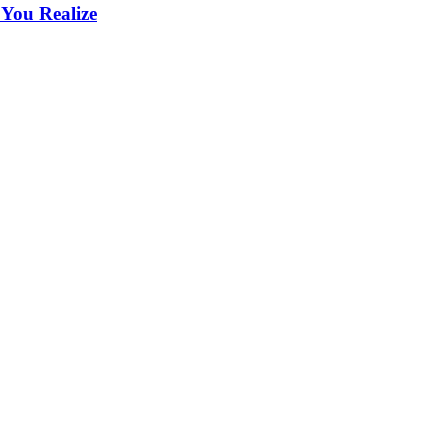
 You Realize