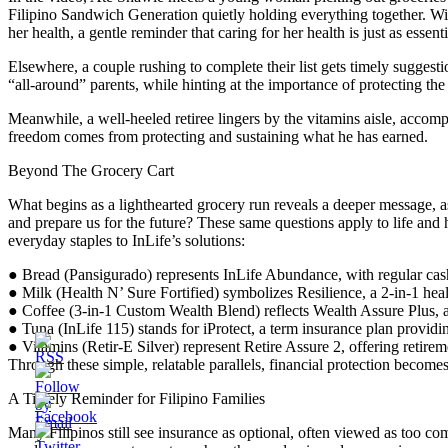
Filipino Sandwich Generation quietly holding everything together. With
her health, a gentle reminder that caring for her health is just as essen
Elsewhere, a couple rushing to complete their list gets timely suggest
“all-around” parents, while hinting at the importance of protecting th
Meanwhile, a well-heeled retiree lingers by the vitamins aisle, accompl
freedom comes from protecting and sustaining what he has earned.
Beyond The Grocery Cart
What begins as a lighthearted grocery run reveals a deeper message, as 
and prepare us for the future? These same questions apply to life and 
everyday staples to InLife’s solutions:
● Bread (Pansigurado) represents InLife Abundance, with regular cash
● Milk (Health N’ Sure Fortified) symbolizes Resilience, a 2-in-1 heal
● Coffee (3-in-1 Custom Wealth Blend) reflects Wealth Assure Plus, a
● Tuna (InLife 115) stands for iProtect, a term insurance plan providi
● Vitamins (Retir-E Silver) represent Retire Assure 2, offering retire
Through these simple, relatable parallels, financial protection becomes
A Timely Reminder for Filipino Families
Many Filipinos still see insurance as optional, often viewed as too compl