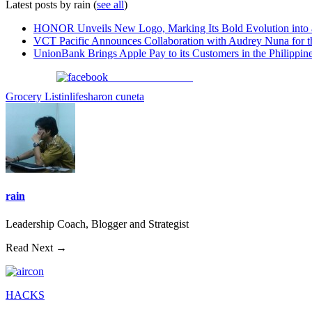
Latest posts by rain
(
see all
)
HONOR Unveils New Logo, Marking Its Bold Evolution into
VCT Pacific Announces Collaboration with Audrey Nuna for 
UnionBank Brings Apple Pay to its Customers in the Philippin
Share on Facebook
Grocery List
inlife
sharon cuneta
rain
Leadership Coach, Blogger and Strategist
Read Next →
HACKS