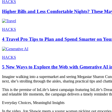
HACKS
Higher Bills and Less Comfortable Nights? These Ma
HACKS
4 Travel Pro Tips to Plan and Spend Smarter on You
HACKS
5 New Ways to Explore the Web with Generative AI i
Imagine walking into a supermarket and seeing Megastar Sharon Cuneta
next, she’s strolling through the aisles, sharing practical tips and chat
This is the premise of InLife’s latest campaign featuring InLife’s Dre
and relatable life moments, the campaign delivers a timely reminder tha
Everyday Choices, Meaningful Insights
In the video, Ate Shawie meets a young woman picking out groceries for