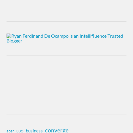
converge
business
acer
BDO