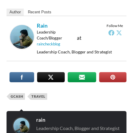
Author
Recent Posts
Rain
Follow Me
Leadership
at
Coach/Blogger
raincheckblog
Leadership Coach, Blogger and Strategist
GCASH
TRAVEL
rain
Leadership Coach, Blogger and Strategist