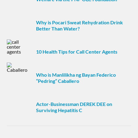
Why is Pocari Sweat Rehydration Drink
Better Than Water?
10 Health Tips for Call Center Agents
Who is Manlilikha ng Bayan Federico
“Pedring” Caballero
Actor-Businessman DEREK DEE on
Surviving Hepatitis C