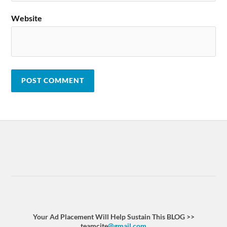
Website
Your Ad Placement Will Help Sustain This BLOG >>
teamcite
@gmail.com