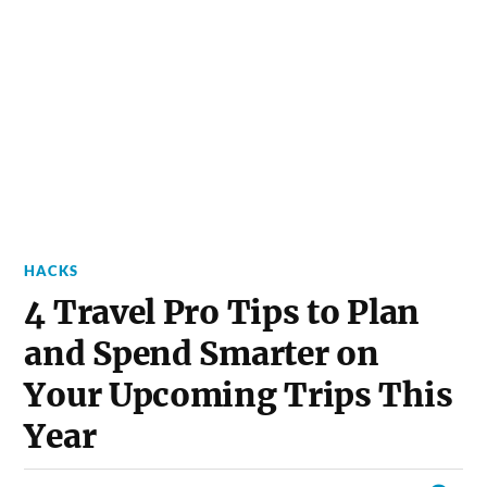
HACKS
4 Travel Pro Tips to Plan
and Spend Smarter on
Your Upcoming Trips This
Year