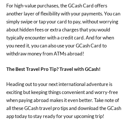
For high-value purchases, the GCash Card offers
another layer of flexibility with your payments. You can
simply swipe or tap your card to pay, without worrying
about hidden fees or extra charges that you would
typically encounter with a credit card. And for when
you need it, you can also use your GCash Card to
withdraw money from ATMs abroad!
The Best Travel Pro Tip? Travel with GCash!
Heading out to your next international adventure is
exciting but keeping things convenient and worry-free
when paying abroad makes it even better. Take note of
all these GCash travel pro tips and download the GCash
app today to stay ready for your upcoming trip!