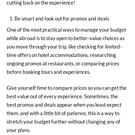
cutting back on the experience!
Be smart and look out for promos and deals
One of the most practical ways to manage your budget
while abroad is to stay open to better-value choices as
you move through your trip, like checking for limited-
time offers on hotel accommodations, researching
ongoing promos at restaurants, or comparing prices
before booking tours and experiences.
Give yourself time to compare prices so you can get the
best value out of every experience. Sometimes, the
best promos and deals appear when you least expect
them, and with a little bit of patience, this is a way to
stretch your budget further without changing any of
your plans.