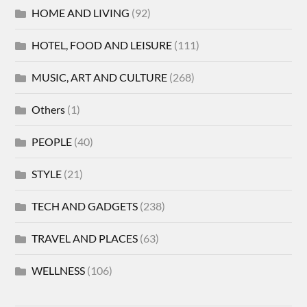
HOME AND LIVING
(92)
HOTEL, FOOD AND LEISURE
(111)
MUSIC, ART AND CULTURE
(268)
Others
(1)
PEOPLE
(40)
STYLE
(21)
TECH AND GADGETS
(238)
TRAVEL AND PLACES
(63)
WELLNESS
(106)