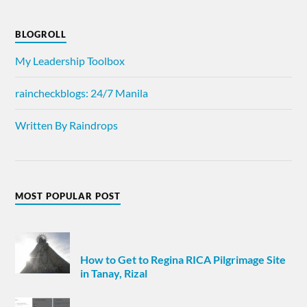
BLOGROLL
My Leadership Toolbox
raincheckblogs: 24/7 Manila
Written By Raindrops
MOST POPULAR POST
How to Get to Regina RICA Pilgrimage Site
in Tanay, Rizal