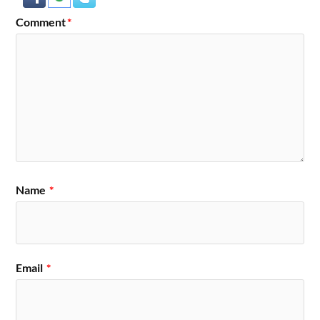
Comment
*
Name
*
Email
*