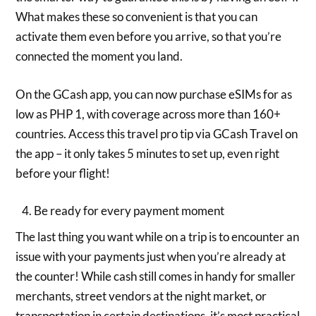
What makes these so convenient is that you can
activate them even before you arrive, so that you’re
connected the moment you land.
On the GCash app, you can now purchase eSIMs for as
low as PHP 1, with coverage across more than 160+
countries. Access this travel pro tip via GCash Travel on
the app – it only takes 5 minutes to set up, even right
before your flight!
Be ready for every payment moment
The last thing you want while on a trip is to encounter an
issue with your payments just when you’re already at
the counter! While cash still comes in handy for smaller
merchants, street vendors at the night market, or
transportation in certain destinations, it’s most practical