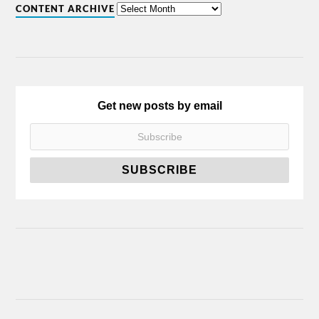
CONTENT ARCHIVE
Get new posts by email