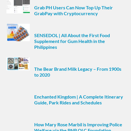
Grab PH Users Can Now Top Up Their
GrabPay with Cryptocurrency
SENSEDOL | All About the First Food
Supplement for Gum Health in the
Philippines
The Bear Brand Milk Legacy – From 1900s
to 2020
Enchanted Kingdom | A Complete Itinerary
Guide, Park Rides and Schedules
How Mary Rose Marbil is Improving Police
Welfare via the PNP OLC Foundation