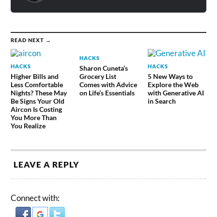
READ NEXT →
HACKS
HACKS
HACKS
Sharon Cuneta’s
Higher Bills and
Grocery List
5 New Ways to
Less Comfortable
Comes with Advice
Explore the Web
Nights? These May
on Life’s Essentials
with Generative AI
Be Signs Your Old
in Search
Aircon Is Costing
You More Than
You Realize
LEAVE A REPLY
Connect with: