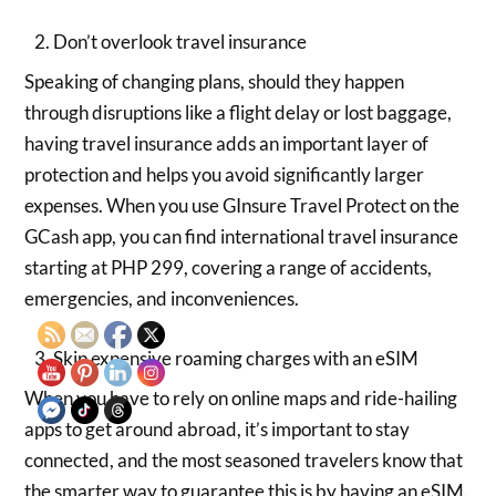
Don’t overlook travel insurance
Speaking of changing plans, should they happen
through disruptions like a flight delay or lost baggage,
having travel insurance adds an important layer of
protection and helps you avoid significantly larger
expenses. When you use GInsure Travel Protect on the
GCash app, you can find international travel insurance
starting at PHP 299, covering a range of accidents,
emergencies, and inconveniences.
Skip expensive roaming charges with an eSIM
When you have to rely on online maps and ride-hailing
apps to get around abroad, it’s important to stay
connected, and the most seasoned travelers know that
the smarter way to guarantee this is by having an eSIM.