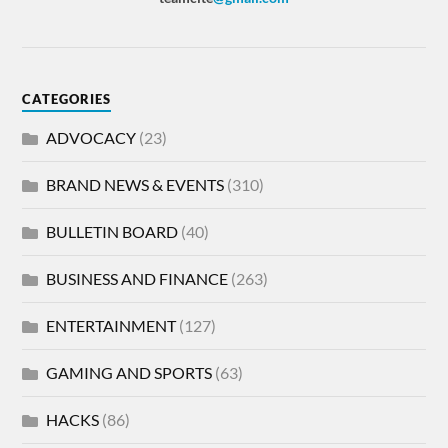
CATEGORIES
ADVOCACY
(23)
BRAND NEWS & EVENTS
(310)
BULLETIN BOARD
(40)
BUSINESS AND FINANCE
(263)
ENTERTAINMENT
(127)
GAMING AND SPORTS
(63)
HACKS
(86)