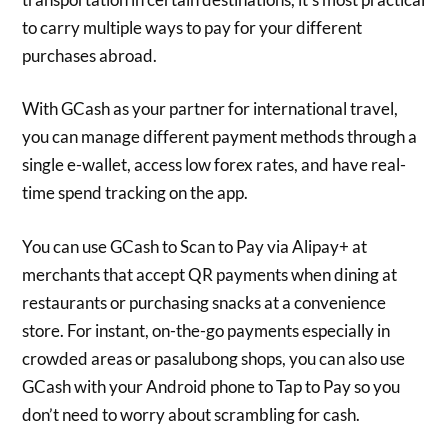
to carry multiple ways to pay for your different
purchases abroad.
With GCash as your partner for international travel,
you can manage different payment methods through a
single e-wallet, access low forex rates, and have real-
time spend tracking on the app.
You can use GCash to Scan to Pay via Alipay+ at
merchants that accept QR payments when dining at
restaurants or purchasing snacks at a convenience
store. For instant, on-the-go payments especially in
crowded areas or pasalubong shops, you can also use
GCash with your Android phone to Tap to Pay so you
don’t need to worry about scrambling for cash.