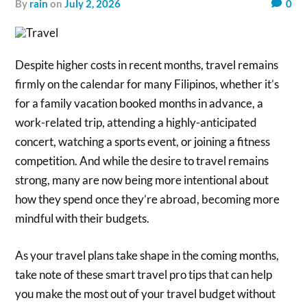
by
rain
on
July 2, 2026
0
Despite higher costs in recent months, travel remains
firmly on the calendar for many Filipinos, whether it’s
for a family vacation booked months in advance, a
work-related trip, attending a highly-anticipated
concert, watching a sports event, or joining a fitness
competition. And while the desire to travel remains
strong, many are now being more intentional about
how they spend once they’re abroad, becoming more
mindful with their budgets.
As your travel plans take shape in the coming months,
take note of these smart travel pro tips that can help
you make the most out of your travel budget without