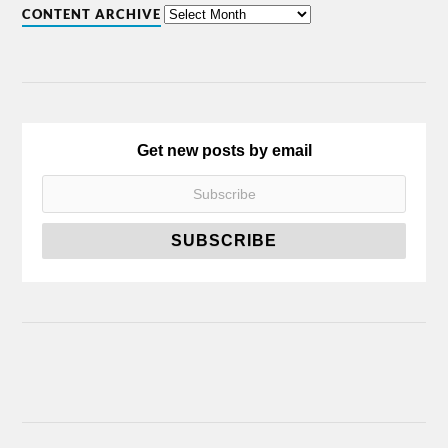
CONTENT ARCHIVE
Get new posts by email