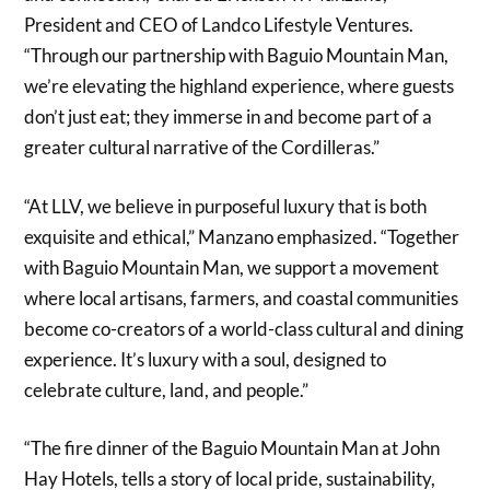
President and CEO of Landco Lifestyle Ventures.
“Through our partnership with Baguio Mountain Man,
we’re elevating the highland experience, where guests
don’t just eat; they immerse in and become part of a
greater cultural narrative of the Cordilleras.”
“At LLV, we believe in purposeful luxury that is both
exquisite and ethical,” Manzano emphasized. “Together
with Baguio Mountain Man, we support a movement
where local artisans, farmers, and coastal communities
become co-creators of a world-class cultural and dining
experience. It’s luxury with a soul, designed to
celebrate culture, land, and people.”
“The fire dinner of the Baguio Mountain Man at John
Hay Hotels, tells a story of local pride, sustainability,