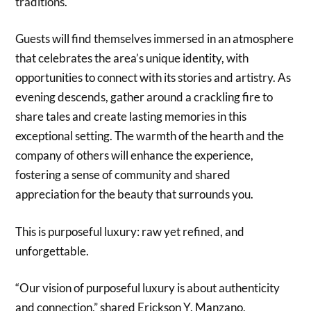
traditions.
Guests will find themselves immersed in an atmosphere
that celebrates the area’s unique identity, with
opportunities to connect with its stories and artistry. As
evening descends, gather around a crackling fire to
share tales and create lasting memories in this
exceptional setting. The warmth of the hearth and the
company of others will enhance the experience,
fostering a sense of community and shared
appreciation for the beauty that surrounds you.
This is purposeful luxury: raw yet refined, and
unforgettable.
“Our vision of purposeful luxury is about authenticity
and connection,” shared Erickson Y. Manzano,