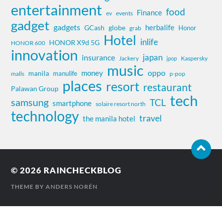
entertainment
food
Finance
ev
events
gadget
gadgets
herbalife
globe
GCash
Honor
grab
Hotel
inlife
HONOR X9d 5G
HONOR 600
innovation
insurance
japan
Jackery
Kaspersky
jpop
music
oppo
money
manila
manulife
malls
p-pop
places
resort
restaurant
Palawan Group
tech
samsung
TCL
smartphone
solaire resort north
technology
travel
the manila hotel
© 2026
RAINCHECKBLOG
THEME BY
ANDERS NORÉN