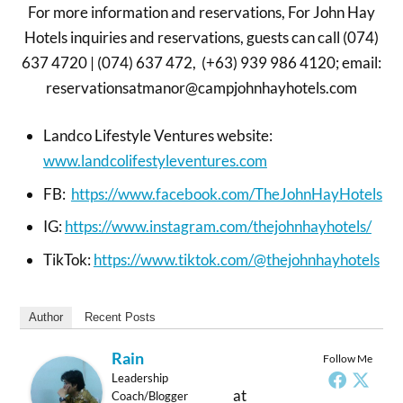
For more information and reservations, For John Hay
Hotels inquiries and reservations, guests can call (074)
637 4720 | (074) 637 472, (+63) 939 986 4120; email:
reservationsatmanor@campjohnhayhotels.com
Landco Lifestyle Ventures website:
www.landcolifestyleventures.com
FB:
https://www.facebook.com/TheJohnHayHotels
IG:
https://www.instagram.com/thejohnhayhotels/
TikTok:
https://www.tiktok.com/@thejohnhayhotels
Author
Recent Posts
Rain
Follow Me
Leadership
at
Coach/Blogger