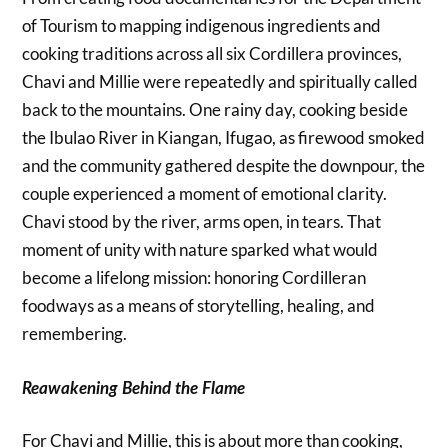
of Tourism to mapping indigenous ingredients and
cooking traditions across all six Cordillera provinces,
Chavi and Millie were repeatedly and spiritually called
back to the mountains. One rainy day, cooking beside
the Ibulao River in Kiangan, Ifugao, as firewood smoked
and the community gathered despite the downpour, the
couple experienced a moment of emotional clarity.
Chavi stood by the river, arms open, in tears. That
moment of unity with nature sparked what would
become a lifelong mission: honoring Cordilleran
foodways as a means of storytelling, healing, and
remembering.
Reawakening Behind the Flame
For Chavi and Millie, this is about more than cooking,