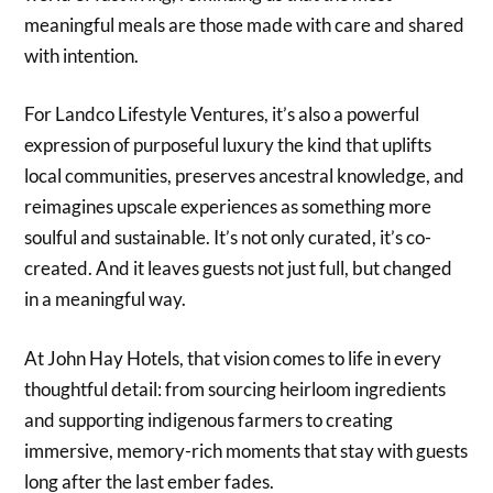
meaningful meals are those made with care and shared
with intention.
For Landco Lifestyle Ventures, it’s also a powerful
expression of purposeful luxury the kind that uplifts
local communities, preserves ancestral knowledge, and
reimagines upscale experiences as something more
soulful and sustainable. It’s not only curated, it’s co-
created. And it leaves guests not just full, but changed
in a meaningful way.
At John Hay Hotels, that vision comes to life in every
thoughtful detail: from sourcing heirloom ingredients
and supporting indigenous farmers to creating
immersive, memory-rich moments that stay with guests
long after the last ember fades.