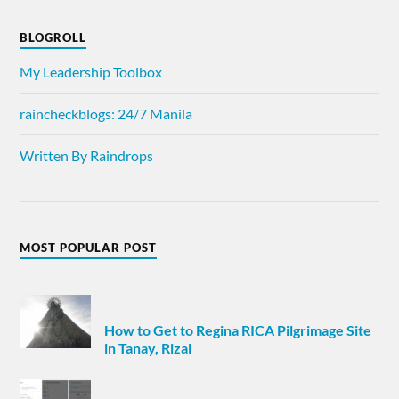
BLOGROLL
My Leadership Toolbox
raincheckblogs: 24/7 Manila
Written By Raindrops
MOST POPULAR POST
How to Get to Regina RICA Pilgrimage Site
in Tanay, Rizal