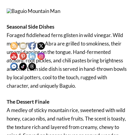
Seasonal Side Dishes
Foraged fiddlehead ferns glisten in wild vinegar. Wild
mushrooms from Abra are grilled to smokiness, their
umami dancing on the tongue. Hand-fermented
, root pickles, and chili pastes bring brightness
atchara
and bite. Each side dish is served in hand-thrown bowls
by local potters, cool to the touch, rugged with
character, and uniquely Baguio.
The Dessert Finale
A medley of sticky mountain rice, sweetened with wild
honey, cacao nibs, and native fruits. The scent is toasty,
the texture rich and layered from creamy, chewy to