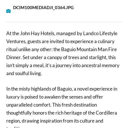
DCIM100MEDIADJI_0364.JPG
At the John Hay Hotels, managed by Landco Lifestyle
Ventures, guests are invited to experience a culinary
ritual unlike any other: the Baguio Mountain Man Fire
Dinner. Set under a canopy of trees and starlight, this
isn’t simply a meal, it’s a journey into ancestral memory
and soulful living.
In the misty highlands of Baguio, a novel experience in
luxury is poised to awaken the senses and offer
unparalleled comfort. This fresh destination
thoughtfully honors the rich heritage of the Cordillera
region, drawing inspiration from its culture and