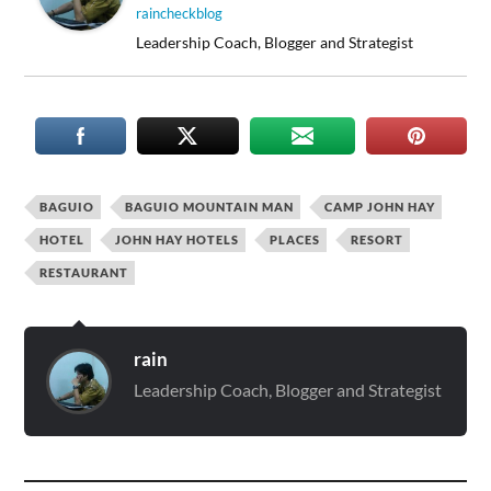
raincheckblog
Leadership Coach, Blogger and Strategist
BAGUIO
BAGUIO MOUNTAIN MAN
CAMP JOHN HAY
HOTEL
JOHN HAY HOTELS
PLACES
RESORT
RESTAURANT
rain
Leadership Coach, Blogger and Strategist