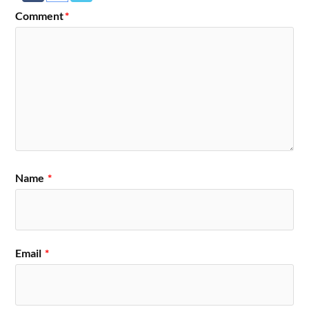
Comment
*
Name
*
Email
*