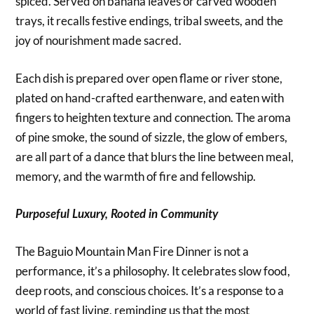
spiced. Served on banana leaves or carved wooden
trays, it recalls festive endings, tribal sweets, and the
joy of nourishment made sacred.
Each dish is prepared over open flame or river stone,
plated on hand-crafted earthenware, and eaten with
fingers to heighten texture and connection. The aroma
of pine smoke, the sound of sizzle, the glow of embers,
are all part of a dance that blurs the line between meal,
memory, and the warmth of fire and fellowship.
Purposeful Luxury, Rooted in Community
The Baguio Mountain Man Fire Dinner is not a
performance, it’s a philosophy. It celebrates slow food,
deep roots, and conscious choices. It’s a response to a
world of fast living, reminding us that the most