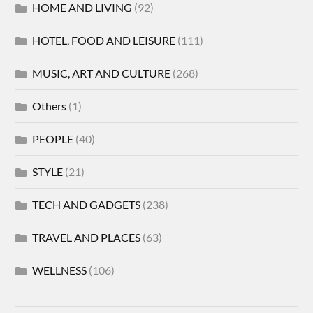
HOME AND LIVING
(92)
HOTEL, FOOD AND LEISURE
(111)
MUSIC, ART AND CULTURE
(268)
Others
(1)
PEOPLE
(40)
STYLE
(21)
TECH AND GADGETS
(238)
TRAVEL AND PLACES
(63)
WELLNESS
(106)