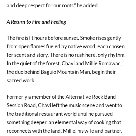
and deep respect for our roots,” he added.
A Return to Fire and Feeling
The fire is lit hours before sunset. Smoke rises gently
from open flames fueled by native wood, each chosen
for scent and story. There is no rush here, only rhythm.
In the quiet of the forest, Chavi and Millie Romawac,
the duo behind Baguio Mountain Man, begin their
sacred work.
Formerly a member of the Alternative Rock Band
Session Road, Chavi left the music scene and went to
the traditional restaurant world until he pursued
something deeper, an elemental way of cooking that
reconnects with the land. Millie, his wife and partner,