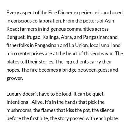
Every aspect of the Fire Dinner experience is anchored
in conscious collaboration. From the potters of Asin
Road; farmers in indigenous communities across
Benguet, Ifugao, Kalinga, Abra, and Pangasinan; and
fisherfolks in Pangasinan and La Union, local small and
micro enterprises are at the heart of this endeavor. The
plates tell their stories. The ingredients carry their
hopes. The fire becomes a bridge between guest and
grower.
Luxury doesn’t have to be loud. It can be quiet.
Intentional. Alive. It’s in the hands that pick the
mushrooms, the flames that kiss the pot, the silence
before the first bite, the story passed with each plate.