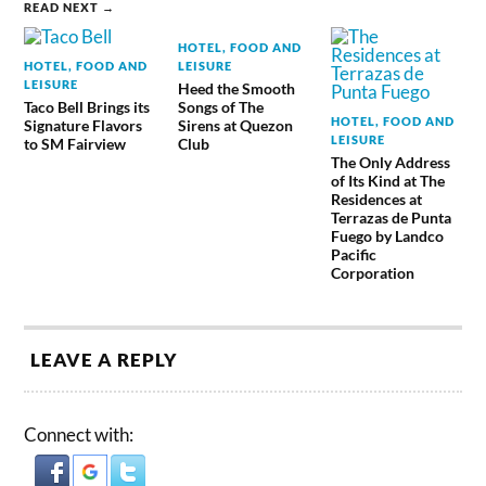
READ NEXT →
HOTEL, FOOD AND
HOTEL, FOOD AND
LEISURE
LEISURE
Heed the Smooth
Taco Bell Brings its
Songs of The
HOTEL, FOOD AND
Signature Flavors
Sirens at Quezon
LEISURE
to SM Fairview
Club
The Only Address
of Its Kind at The
Residences at
Terrazas de Punta
Fuego by Landco
Pacific
Corporation
LEAVE A REPLY
Connect with: