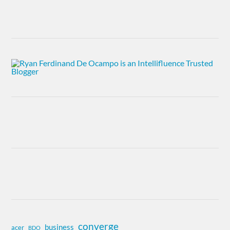
converge
business
acer
BDO