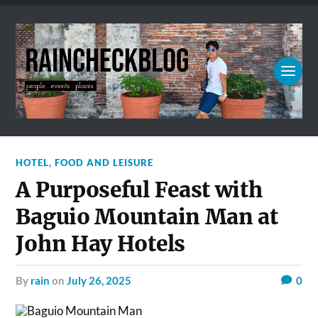
HOTEL, FOOD AND LEISURE
A Purposeful Feast with
Baguio Mountain Man at
John Hay Hotels
by
rain
on
July 26, 2025
0