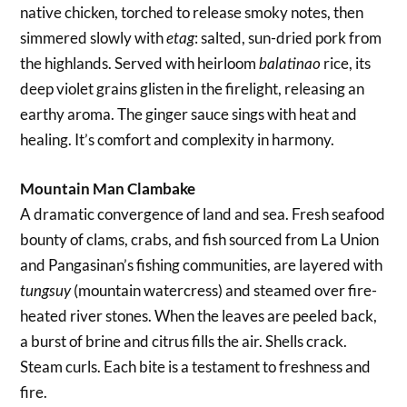
native chicken, torched to release smoky notes, then
simmered slowly with
: salted, sun-dried pork from
etag
the highlands. Served with heirloom
rice, its
balatinao
deep violet grains glisten in the firelight, releasing an
earthy aroma. The ginger sauce sings with heat and
healing. It’s comfort and complexity in harmony.
Mountain Man Clambake
A dramatic convergence of land and sea. Fresh seafood
bounty of clams, crabs, and fish sourced from La Union
and Pangasinan’s fishing communities, are layered with
(mountain watercress) and steamed over fire-
tungsuy
heated river stones. When the leaves are peeled back,
a burst of brine and citrus fills the air. Shells crack.
Steam curls. Each bite is a testament to freshness and
fire.