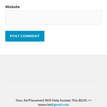
Website
Your Ad Placement Will Help Sustain This BLOG >>
teamcite
@gmail.com