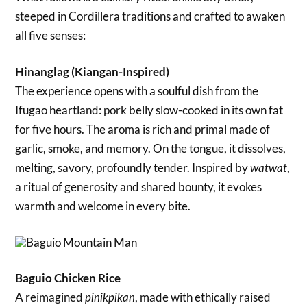
steeped in Cordillera traditions and crafted to awaken
all five senses:
Hinanglag (Kiangan-Inspired)
The experience opens with a soulful dish from the
Ifugao heartland: pork belly slow-cooked in its own fat
for five hours. The aroma is rich and primal made of
garlic, smoke, and memory. On the tongue, it dissolves,
melting, savory, profoundly tender. Inspired by
,
watwat
a ritual of generosity and shared bounty, it evokes
warmth and welcome in every bite.
Baguio Chicken Rice
A reimagined
, made with ethically raised
pinikpikan