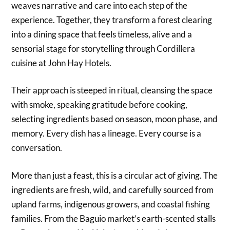
weaves narrative and care into each step of the
experience. Together, they transform a forest clearing
into a dining space that feels timeless, alive and a
sensorial stage for storytelling through Cordillera
cuisine at John Hay Hotels.
Their approach is steeped in ritual, cleansing the space
with smoke, speaking gratitude before cooking,
selecting ingredients based on season, moon phase, and
memory. Every dish has a lineage. Every course is a
conversation.
More than just a feast, this is a circular act of giving. The
ingredients are fresh, wild, and carefully sourced from
upland farms, indigenous growers, and coastal fishing
families. From the Baguio market’s earth-scented stalls