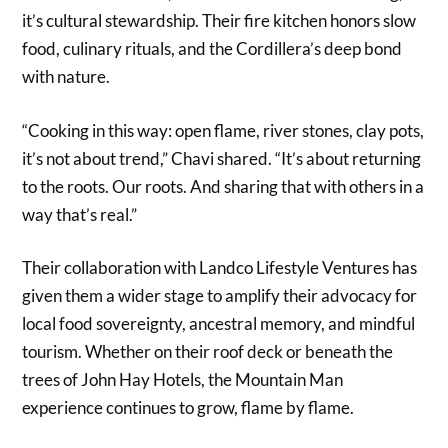
it’s cultural stewardship. Their fire kitchen honors slow
food, culinary rituals, and the Cordillera’s deep bond
with nature.
“Cooking in this way: open flame, river stones, clay pots,
it’s not about trend,” Chavi shared. “It’s about returning
to the roots. Our roots. And sharing that with others in a
way that’s real.”
Their collaboration with Landco Lifestyle Ventures has
given them a wider stage to amplify their advocacy for
local food sovereignty, ancestral memory, and mindful
tourism. Whether on their roof deck or beneath the
trees of John Hay Hotels, the Mountain Man
experience continues to grow, flame by flame.