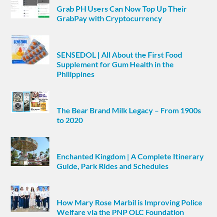
Grab PH Users Can Now Top Up Their
GrabPay with Cryptocurrency
SENSEDOL | All About the First Food
Supplement for Gum Health in the
Philippines
The Bear Brand Milk Legacy – From 1900s
to 2020
Enchanted Kingdom | A Complete Itinerary
Guide, Park Rides and Schedules
How Mary Rose Marbil is Improving Police
Welfare via the PNP OLC Foundation