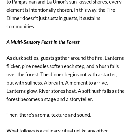
to Pangasinan and La Union’s sun-kissed shores, every
element is intentionally chosen. In this way, the Fire
Dinner doesn’t just sustain guests, it sustains
communities.
A Multi-Sensory Feast in the Forest
As dusk settles, guests gather around the fire. Lanterns
flicker, pine needles soften each step, and a hush falls
over the forest. The dinner begins not with a starter,
but with stillness. A breath. A moment to arrive.
Lanterns glow. River stones heat. A soft hush falls as the
forest becomes a stage and a storyteller.
Then, there’s aroma, texture and sound.
What follows is a culinary ritual unlike any other,