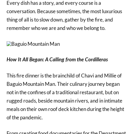
Every dish has a story, and every course is a
conversation. Because sometimes, the most luxurious
thing of all is to slow down, gather by the fire, and
remember who we are and who we belong to.
How It All Began: A Calling from the Cordilleras
This fire dinner is the brainchild of Chavi and Millie of
Baguio Mountain Man. Their culinary journey began
not in the confines of a traditional restaurant, but on
rugged roads, beside mountain rivers, and in intimate
meals on their own roof deck kitchen during the height
of the pandemic.
From creating food documentaries for the Department