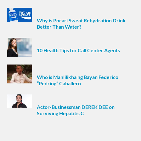
Why is Pocari Sweat Rehydration Drink
Better Than Water?
10 Health Tips for Call Center Agents
Who is Manlilikha ng Bayan Federico
“Pedring” Caballero
Actor-Businessman DEREK DEE on
Surviving Hepatitis C