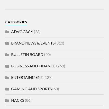
CATEGORIES
ADVOCACY
(23)
BRAND NEWS & EVENTS
(310)
BULLETIN BOARD
(40)
BUSINESS AND FINANCE
(263)
ENTERTAINMENT
(127)
GAMING AND SPORTS
(63)
HACKS
(86)