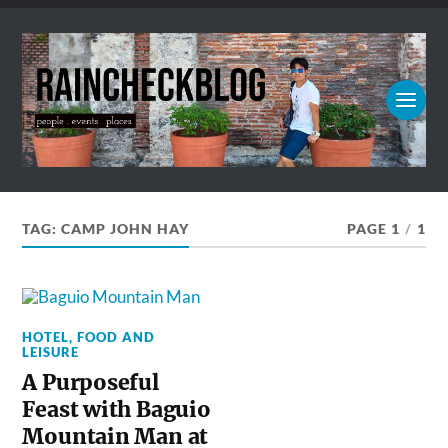
TAG:
CAMP JOHN HAY
PAGE 1
/
1
HOTEL, FOOD AND
LEISURE
A Purposeful
Feast with Baguio
Mountain Man at