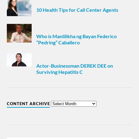
10 Health Tips for Call Center Agents
Who is Manlilikha ng Bayan Federico
“Pedring” Caballero
Actor-Businessman DEREK DEE on
Surviving Hepatitis C
CONTENT ARCHIVE