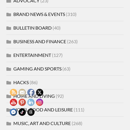
ADVOCACY
(23)
BRAND NEWS & EVENTS
(310)
BULLETIN BOARD
(40)
BUSINESS AND FINANCE
(263)
ENTERTAINMENT
(127)
GAMING AND SPORTS
(63)
HACKS
(86)
HOME AND LIVING
(92)
HOTEL, FOOD AND LEISURE
(111)
MUSIC, ART AND CULTURE
(268)