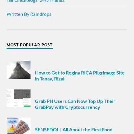
Written By Raindrops
MOST POPULAR POST
How to Get to Regina RICA Pilgrimage Site
in Tanay, Rizal
Grab PH Users Can Now Top Up Their
GrabPay with Cryptocurrency
SENSEDOL | All About the First Food