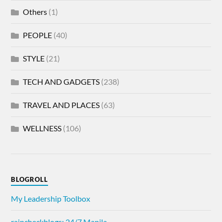
Others
(1)
PEOPLE
(40)
STYLE
(21)
TECH AND GADGETS
(238)
TRAVEL AND PLACES
(63)
WELLNESS
(106)
BLOGROLL
My Leadership Toolbox
raincheckblogs: 24/7 Manila