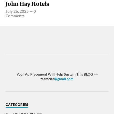
John Hay Hotels
July 26, 2025
—
0
Comments
Your Ad Placement Will Help Sustain This BLOG >>
teamcite
@gmail.com
CATEGORIES