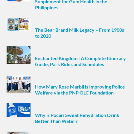
Supplement for Gum Health in the
Philippines
The Bear Brand Milk Legacy – From 1900s
to 2020
Enchanted Kingdom | A Complete Itinerary
Guide, Park Rides and Schedules
How Mary Rose Marbil is Improving Police
Welfare via the PNP OLC Foundation
Why is Pocari Sweat Rehydration Drink
Better Than Water?