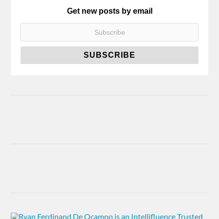
Get new posts by email