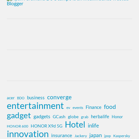
converge
business
acer
BDO
entertainment
food
Finance
ev
events
gadget
gadgets
herbalife
globe
GCash
Honor
grab
Hotel
inlife
HONOR X9d 5G
HONOR 600
innovation
insurance
japan
Jackery
Kaspersky
jpop