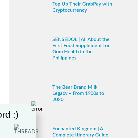
Top Up Their GrabPay with
Cryptocurrency
SENSEDOL | All About the
First Food Supplement for
Gum Health in the
Philippines
The Bear Brand Milk
Legacy – From 1900s to
2020
rd :)
Enchanted Kingdom | A
Complete Itinerary Guide,