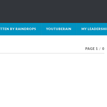
TTEN BY RAINDROPS
YOUTUBERAIN
MY LEADERSH
PAGE 1
/
0