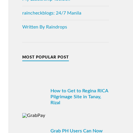
raincheckblogs: 24/7 Manila
Written By Raindrops
MOST POPULAR POST
How to Get to Regina RICA
Pilgrimage Site in Tanay,
Rizal
Grab PH Users Can Now