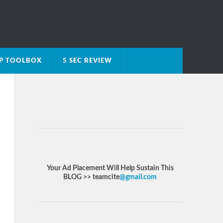
IP TOOLBOX
5 SEC REVIEW
Your Ad Placement Will Help Sustain This
BLOG >> teamcite
@gmail.com