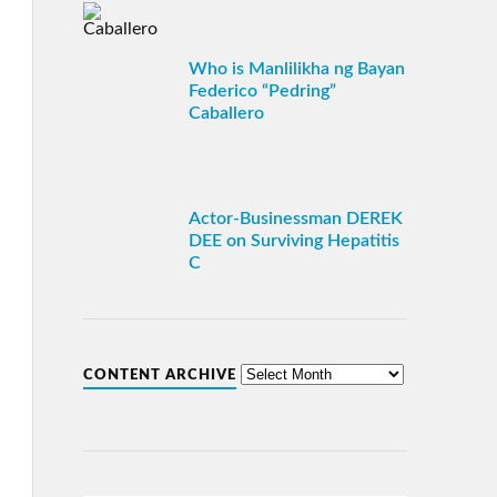
Who is Manlilikha ng Bayan
Federico “Pedring”
Caballero
Actor-Businessman DEREK
DEE on Surviving Hepatitis
C
CONTENT ARCHIVE