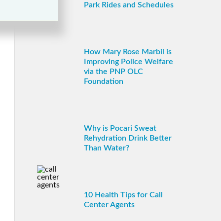
Park Rides and Schedules
How Mary Rose Marbil is
Improving Police Welfare
via the PNP OLC
Foundation
Why is Pocari Sweat
Rehydration Drink Better
Than Water?
10 Health Tips for Call
Center Agents