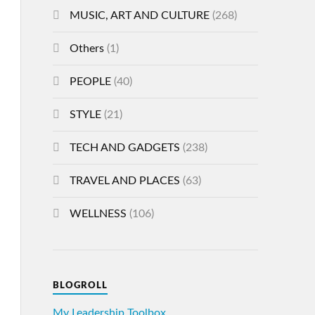
MUSIC, ART AND CULTURE
(268)
Others
(1)
PEOPLE
(40)
STYLE
(21)
TECH AND GADGETS
(238)
TRAVEL AND PLACES
(63)
WELLNESS
(106)
BLOGROLL
My Leadership Toolbox