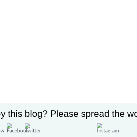
y this blog? Please spread the wo