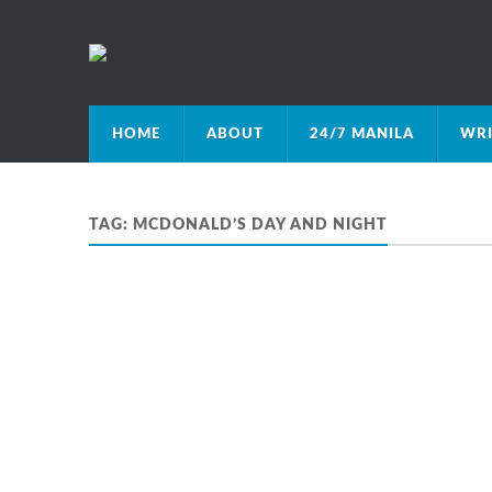
HOME
ABOUT
24/7 MANILA
WRI
TAG:
MCDONALD’S DAY AND NIGHT