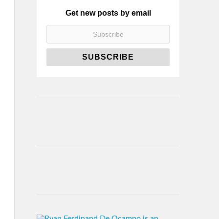
Get new posts by email