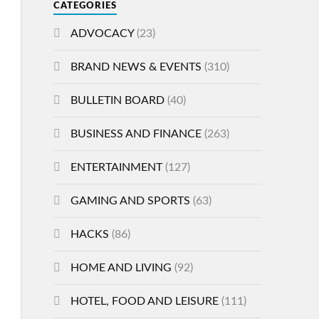
CATEGORIES
ADVOCACY
(23)
BRAND NEWS & EVENTS
(310)
BULLETIN BOARD
(40)
BUSINESS AND FINANCE
(263)
ENTERTAINMENT
(127)
GAMING AND SPORTS
(63)
HACKS
(86)
HOME AND LIVING
(92)
HOTEL, FOOD AND LEISURE
(111)