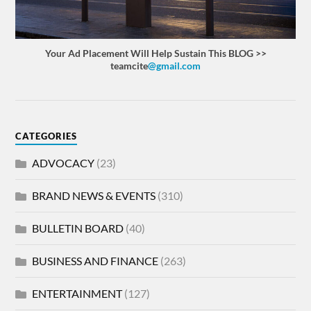
Your Ad Placement Will Help Sustain This BLOG >>
teamcite
@gmail.com
CATEGORIES
ADVOCACY
(23)
BRAND NEWS & EVENTS
(310)
BULLETIN BOARD
(40)
BUSINESS AND FINANCE
(263)
ENTERTAINMENT
(127)