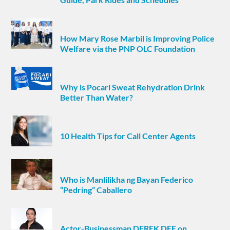
How Mary Rose Marbil is Improving Police
Welfare via the PNP OLC Foundation
Why is Pocari Sweat Rehydration Drink
Better Than Water?
10 Health Tips for Call Center Agents
Who is Manlilikha ng Bayan Federico
“Pedring” Caballero
Actor-Businessman DEREK DEE on