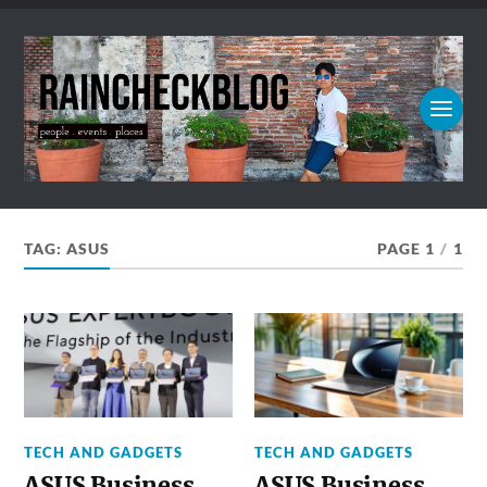
TAG:
ASUS
PAGE 1
/
1
TECH AND GADGETS
TECH AND GADGETS
ASUS Business
ASUS Business