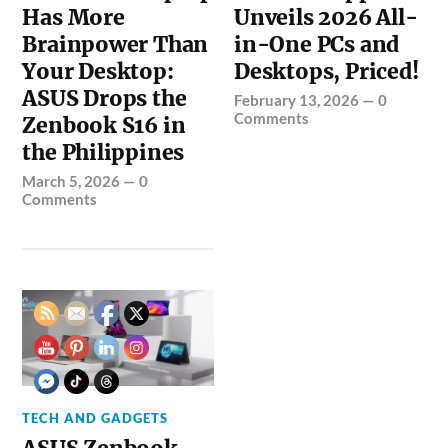
Has More
Unveils 2026 All-
Brainpower Than
in-One PCs and
Your Desktop:
Desktops, Priced!
ASUS Drops the
February 13, 2026
—
0
Comments
Zenbook S16 in
the Philippines
March 5, 2026
—
0
Comments
TECH AND GADGETS