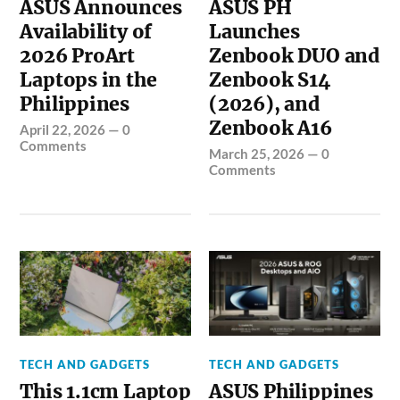
ASUS Announces
ASUS PH
Availability of
Launches
2026 ProArt
Zenbook DUO and
Laptops in the
Zenbook S14
Philippines
(2026), and
Zenbook A16
April 22, 2026
—
0
Comments
March 25, 2026
—
0
Comments
TECH AND GADGETS
TECH AND GADGETS
This 1.1cm Laptop
ASUS Philippines