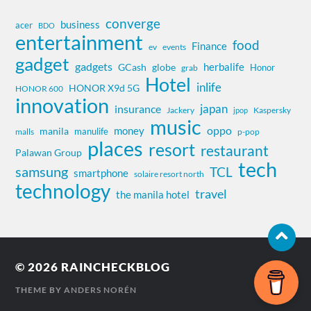
converge
business
acer
BDO
entertainment
food
Finance
ev
events
gadget
gadgets
herbalife
globe
GCash
Honor
grab
Hotel
inlife
HONOR X9d 5G
HONOR 600
innovation
insurance
japan
Jackery
Kaspersky
jpop
music
oppo
money
manila
manulife
malls
p-pop
places
resort
restaurant
Palawan Group
tech
samsung
TCL
smartphone
solaire resort north
technology
travel
the manila hotel
© 2026
RAINCHECKBLOG
THEME BY
ANDERS NORÉN