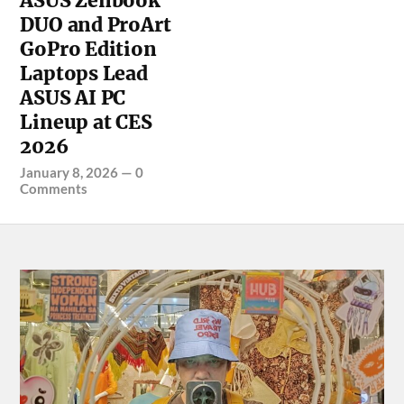
ASUS Zenbook
DUO and ProArt
GoPro Edition
Laptops Lead
ASUS AI PC
Lineup at CES
2026
January 8, 2026
—
0
Comments