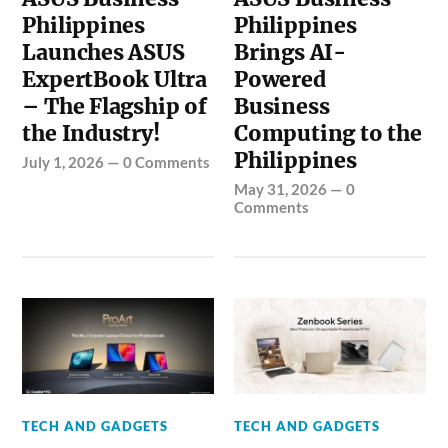
Philippines
Philippines
Launches ASUS
Brings AI-
ExpertBook Ultra
Powered
– The Flagship of
Business
the Industry!
Computing to the
Philippines
July 1, 2026
—
0 Comments
May 31, 2026
—
0
Comments
TECH AND GADGETS
TECH AND GADGETS