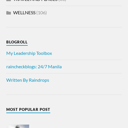
WELLNESS
(106)
BLOGROLL
My Leadership Toolbox
raincheckblogs: 24/7 Manila
Written By Raindrops
MOST POPULAR POST