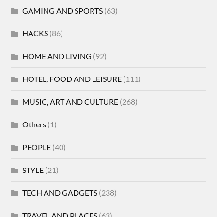
GAMING AND SPORTS
(63)
HACKS
(86)
HOME AND LIVING
(92)
HOTEL, FOOD AND LEISURE
(111)
MUSIC, ART AND CULTURE
(268)
Others
(1)
PEOPLE
(40)
STYLE
(21)
TECH AND GADGETS
(238)
TRAVEL AND PLACES
(63)