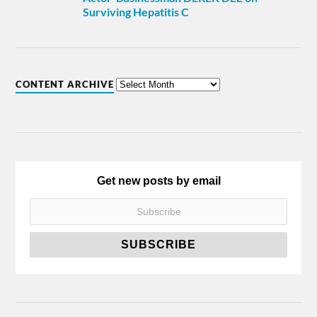
Surviving Hepatitis C
CONTENT ARCHIVE
Get new posts by email