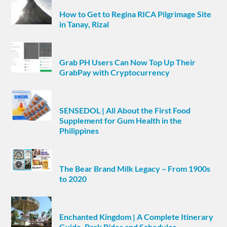
How to Get to Regina RICA Pilgrimage Site
in Tanay, Rizal
Grab PH Users Can Now Top Up Their
GrabPay with Cryptocurrency
SENSEDOL | All About the First Food
Supplement for Gum Health in the
Philippines
The Bear Brand Milk Legacy – From 1900s
to 2020
Enchanted Kingdom | A Complete Itinerary
Guide, Park Rides and Schedules