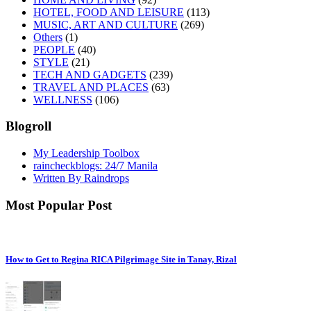
HOTEL, FOOD AND LEISURE
(113)
MUSIC, ART AND CULTURE
(269)
Others
(1)
PEOPLE
(40)
STYLE
(21)
TECH AND GADGETS
(239)
TRAVEL AND PLACES
(63)
WELLNESS
(106)
Blogroll
My Leadership Toolbox
raincheckblogs: 24/7 Manila
Written By Raindrops
Most Popular Post
How to Get to Regina RICA Pilgrimage Site in Tanay, Rizal