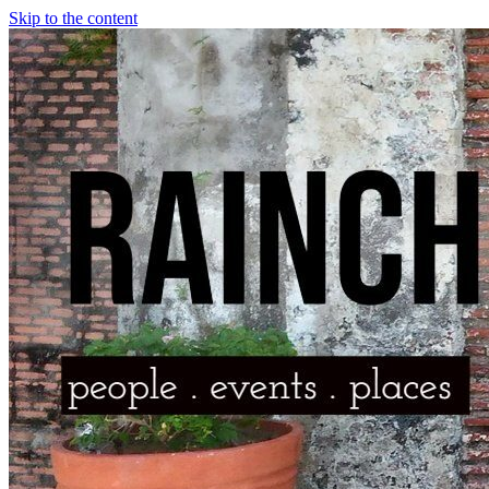
Skip to the content