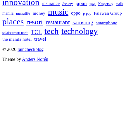
innovation
japan
insurance
Jackery
Kaspersky
malls
jpop
music
oppo
manila
money
Palawan Group
manulife
p-pop
places
resort
restaurant
samsung
smartphone
tech
technology
TCL
solaire resort north
travel
the manila hotel
To
© 2026
raincheckblog
the
Theme by
Anders Norén
top
Contact
Us