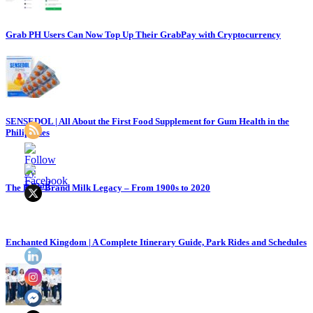
Grab PH Users Can Now Top Up Their GrabPay with Cryptocurrency
SENSEDOL | All About the First Food Supplement for Gum Health in the
Philippines
The Bear Brand Milk Legacy – From 1900s to 2020
Enchanted Kingdom | A Complete Itinerary Guide, Park Rides and Schedules