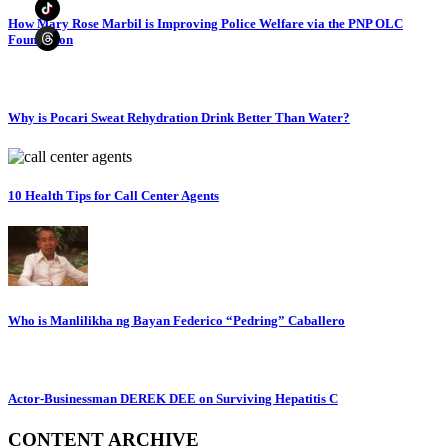
How Mary Rose Marbil is Improving Police Welfare via the PNP OLC
Foundation
Why is Pocari Sweat Rehydration Drink Better Than Water?
10 Health Tips for Call Center Agents
Who is Manlilikha ng Bayan Federico “Pedring” Caballero
Actor-Businessman DEREK DEE on Surviving Hepatitis C
CONTENT ARCHIVE