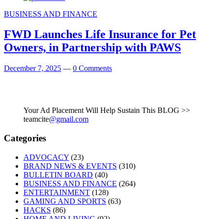
BUSINESS AND FINANCE
FWD Launches Life Insurance for Pet
Owners, in Partnership with PAWS
December 7, 2025
—
0 Comments
Your Ad Placement Will Help Sustain This BLOG >>
teamcite
@gmail.com
Categories
ADVOCACY
(23)
BRAND NEWS & EVENTS
(310)
BULLETIN BOARD
(40)
BUSINESS AND FINANCE
(264)
ENTERTAINMENT
(128)
GAMING AND SPORTS
(63)
HACKS
(86)
HOME AND LIVING
(92)