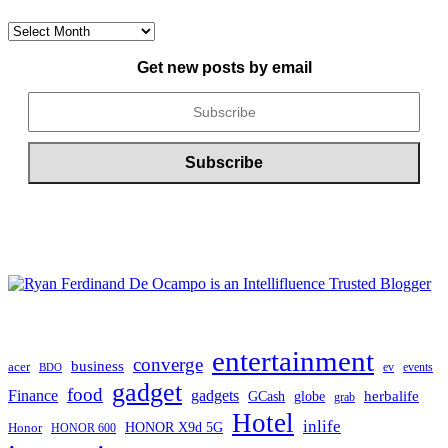
CONTENT
ARCHIVE
Get new posts by email
entertainment
converge
business
acer
ev
events
BDO
gadget
food
gadgets
Finance
herbalife
globe
GCash
grab
Hotel
inlife
Honor
HONOR X9d 5G
HONOR 600