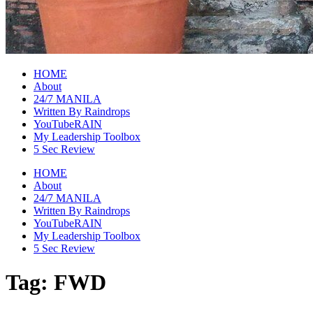
raincheckblog
HOME
About
24/7 MANILA
Written By Raindrops
YouTubeRAIN
My Leadership Toolbox
5 Sec Review
HOME
About
24/7 MANILA
Written By Raindrops
YouTubeRAIN
My Leadership Toolbox
5 Sec Review
Tag:
FWD