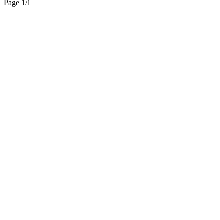
Page 1
/
1