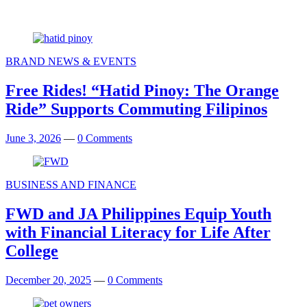
BRAND NEWS & EVENTS
Free Rides! “Hatid Pinoy: The Orange
Ride” Supports Commuting Filipinos
June 3, 2026
—
0 Comments
BUSINESS AND FINANCE
FWD and JA Philippines Equip Youth
with Financial Literacy for Life After
College
December 20, 2025
—
0 Comments