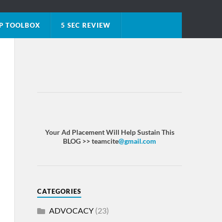
P TOOLBOX
5 SEC REVIEW
Your Ad Placement Will Help Sustain This
BLOG >> teamcite
@gmail.com
CATEGORIES
ADVOCACY
(23)