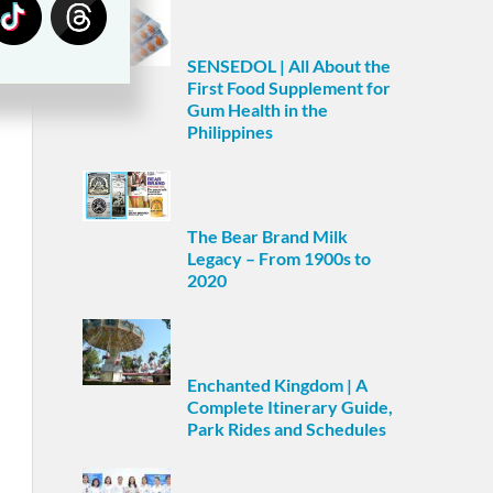
SENSEDOL | All About the
First Food Supplement for
Gum Health in the
Philippines
The Bear Brand Milk
Legacy – From 1900s to
2020
Enchanted Kingdom | A
Complete Itinerary Guide,
Park Rides and Schedules