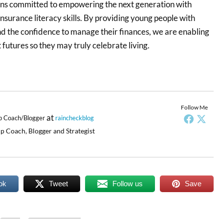
ns committed to empowering the next generation with
 insurance literacy skills. By providing young people with
d the confidence to manage their finances, we are enabling
 futures so they may truly celebrate living.
Follow Me
at
p Coach/Blogger
raincheckblog
p Coach, Blogger and Strategist
ok
Tweet
Follow us
Save