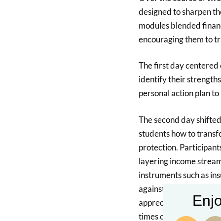
designed to sharpen th
modules blended financ
encouraging them to t
The first day centered 
identify their strength
personal action plan to
The second day shifted 
students how to transfo
protection. Participant
layering income streams
instruments such as in
against uncertainties. 
Enjo
appreciate how insuranc
times of unexpected ch