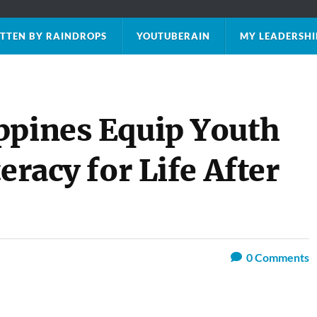
TTEN BY RAINDROPS
YOUTUBERAIN
MY LEADERSHI
ppines Equip Youth
eracy for Life After
0
Comments