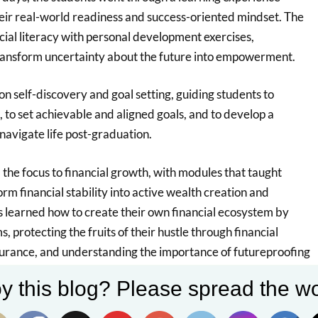
eir real-world readiness and success-oriented mindset. The
ial literacy with personal development exercises,
ransform uncertainty about the future into empowerment.
on self-discovery and goal setting, guiding students to
s, to set achievable and aligned goals, and to develop a
 navigate life post-graduation.
the focus to financial growth, with modules that taught
rm financial stability into active wealth creation and
s learned how to create their own financial ecosystem by
, protecting the fruits of their hustle through financial
surance, and understanding the importance of futureproofing
This emphasis on insurance literacy helped students
y this blog? Please spread the wo
e safeguards their financial goals and provides security in
allenges.