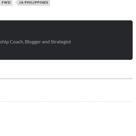
FWD
JA PHILIPPINES
ship Coach, Blogger and Strategist