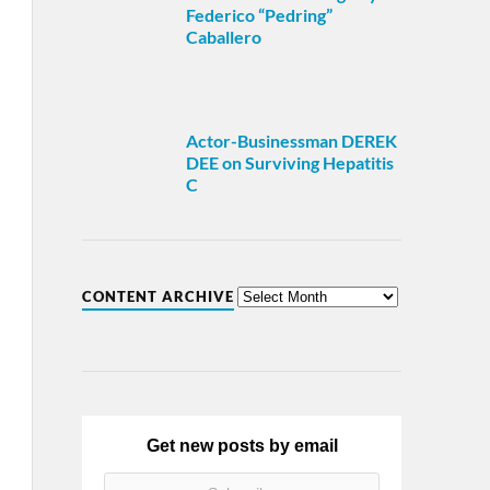
Federico “Pedring”
Caballero
Actor-Businessman DEREK
DEE on Surviving Hepatitis
C
CONTENT ARCHIVE
Get new posts by email