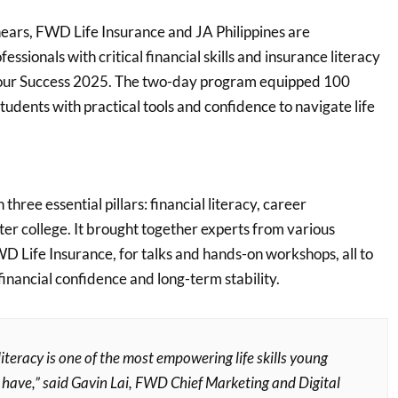
ears, FWD Life Insurance and JA Philippines are
ssionals with critical financial skills and insurance literacy
our Success 2025. The two-day program equipped 100
tudents with practical tools and confidence to navigate life
hree essential pillars: financial literacy, career
fter college. It brought together experts from various
WD Life Insurance, for talks and hands-on workshops, all to
 financial confidence and long-term stability.
literacy is one of the most empowering life skills young
 have,” said Gavin Lai, FWD Chief Marketing and Digital