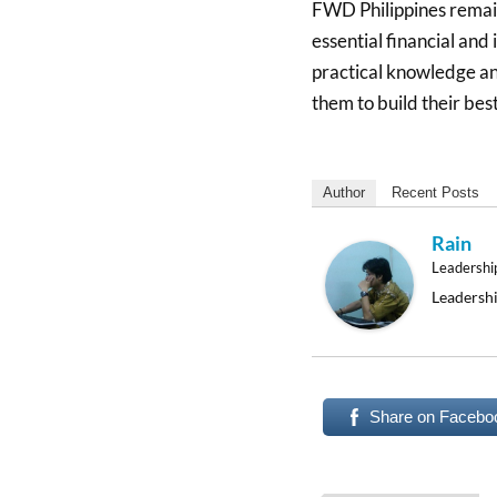
FWD Philippines remai
essential financial and
practical knowledge an
them to build their best
Author
Recent Posts
Rain
Leadershi
Leadershi
Share on Facebo