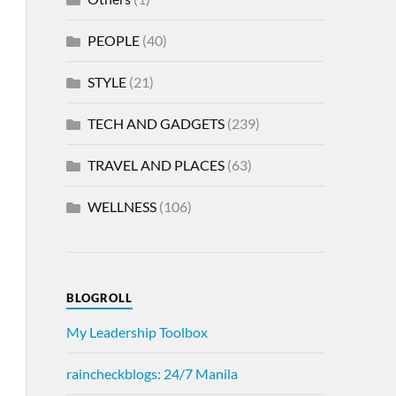
PEOPLE
(40)
STYLE
(21)
TECH AND GADGETS
(239)
TRAVEL AND PLACES
(63)
WELLNESS
(106)
BLOGROLL
My Leadership Toolbox
raincheckblogs: 24/7 Manila