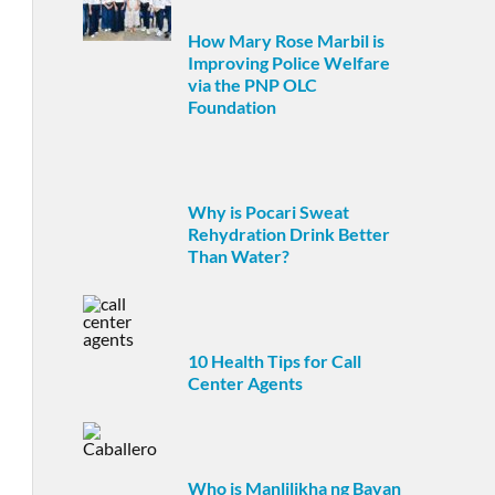
How Mary Rose Marbil is
Improving Police Welfare
via the PNP OLC
Foundation
Why is Pocari Sweat
Rehydration Drink Better
Than Water?
10 Health Tips for Call
Center Agents
Who is Manlilikha ng Bayan