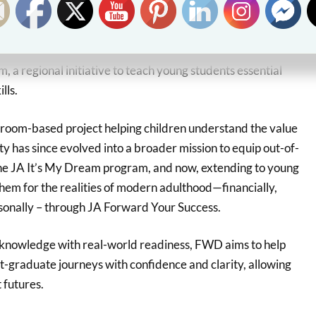
ss 2025 builds on FWD Life Insurance’s long-standing
ilippines, which began in 2021 through the JA
, a regional initiative to teach young students essential
lls.
sroom-based project helping children understand the value
ity has since evolved into a broader mission to equip out-of-
he JA It’s My Dream program, and now, extending to young
 them for the realities of modern adulthood—financially,
rsonally – through JA Forward Your Success.
 knowledge with real-world readiness, FWD aims to help
st-graduate journeys with confidence and clarity, allowing
 futures.