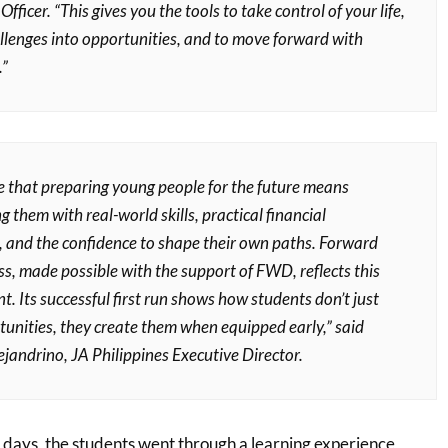
ficer. “This gives you the tools to take control of your life,
allenges into opportunities, and to move forward with
.”
e that preparing young people for the future means
them with real-world skills, practical financial
 and the confidence to shape their own paths. Forward
s, made possible with the support of FWD, reflects this
 Its successful first run shows how students don’t just
tunities, they create them when equipped early,” said
jandrino, JA Philippines Executive Director.
 days, the students went through a learning experience