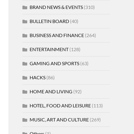
BRAND NEWS & EVENTS
(310)
BULLETIN BOARD
(40)
BUSINESS AND FINANCE
(264)
ENTERTAINMENT
(128)
GAMING AND SPORTS
(63)
HACKS
(86)
HOME AND LIVING
(92)
HOTEL, FOOD AND LEISURE
(113)
MUSIC, ART AND CULTURE
(269)
Others
(1)