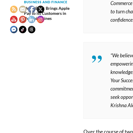
Commerce Of
BUSINESS AND FINANCE
UnionBank Brings Apple
to turn ch
Pay to its Customers in
the Philippines
confidence
“We believ
empowering 
knowledge,
Your Succes
commitment.
seek oppor
Krishna Ale
Over the course of two