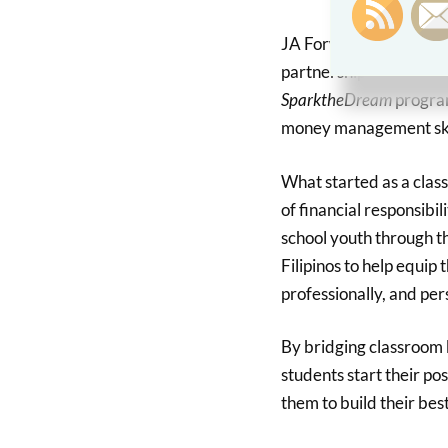
JA Forward Your Succe
partnership with JA Ph
SparktheDream
program
money management ski
What started as a clas
of financial responsibil
school youth through t
Filipinos to help equip
professionally, and pe
By bridging classroom
students start their po
them to build their best