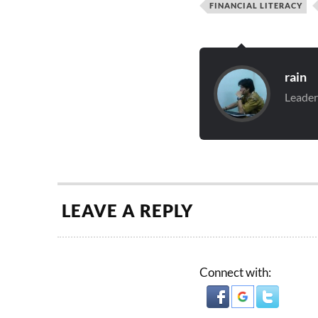
FINANCIAL LITERACY
rain
Leader
LEAVE A REPLY
Connect with: