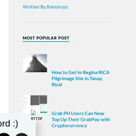
Written By Raindrops
MOST POPULAR POST
How to Get to Regina RICA
Pilgrimage Site in Tanay,
Rizal
Grab PH Users Can Now
Top Up Their GrabPay with
rd :)
Cryptocurrency