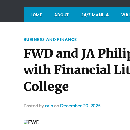
HOME
ABOUT
24/7 MANILA
WRI
BUSINESS AND FINANCE
FWD and JA Phili
with Financial Lit
College
Posted
by
rain
on
December 20, 2025