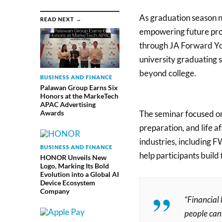
As graduation season n
READ NEXT →
empowering future profe
through JA Forward Y
university graduating s
beyond college.
BUSINESS AND FINANCE
Palawan Group Earns Six
Honors at the MarkeTech
APAC Advertising
The seminar focused on t
Awards
preparation, and life a
industries, including F
BUSINESS AND FINANCE
help participants build
HONOR Unveils New
Logo, Marking Its Bold
Evolution into a Global AI
Device Ecosystem
Company
“Financial 
people can