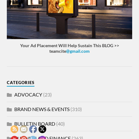
Your Ad Placement Will Help Sustain This BLOG >>
teamcite
@gmail.com
CATEGORIES
ADVOCACY
(23)
BRAND NEWS & EVENTS
(310)
BULLETIN BOARD
(40)
BUSINESS AND FINANCE
(263)