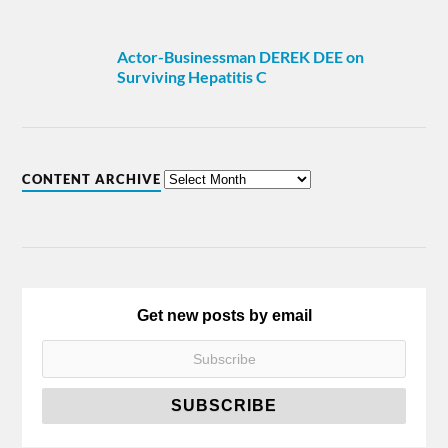
Actor-Businessman DEREK DEE on
Surviving Hepatitis C
CONTENT ARCHIVE
Get new posts by email