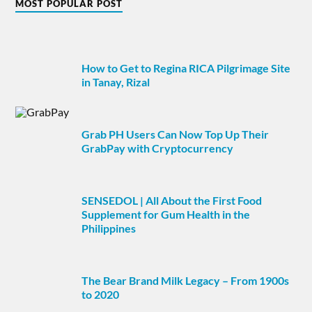
MOST POPULAR POST
How to Get to Regina RICA Pilgrimage Site
in Tanay, Rizal
Grab PH Users Can Now Top Up Their
GrabPay with Cryptocurrency
SENSEDOL | All About the First Food
Supplement for Gum Health in the
Philippines
The Bear Brand Milk Legacy – From 1900s
to 2020