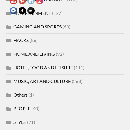
ENTERTAINMENT
(127)
GAMING AND SPORTS
(63)
HACKS
(86)
HOME AND LIVING
(92)
HOTEL, FOOD AND LEISURE
(111)
MUSIC, ART AND CULTURE
(268)
Others
(1)
PEOPLE
(40)
STYLE
(21)