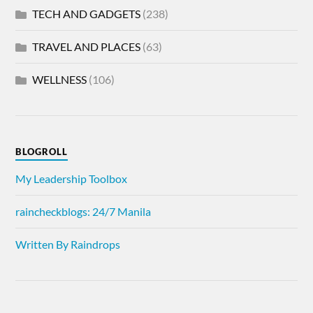
TECH AND GADGETS
(238)
TRAVEL AND PLACES
(63)
WELLNESS
(106)
BLOGROLL
My Leadership Toolbox
raincheckblogs: 24/7 Manila
Written By Raindrops