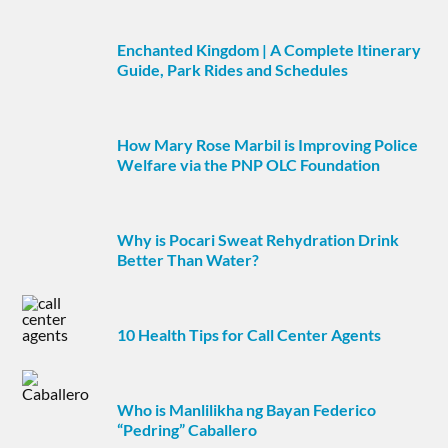
Enchanted Kingdom | A Complete Itinerary
Guide, Park Rides and Schedules
How Mary Rose Marbil is Improving Police
Welfare via the PNP OLC Foundation
Why is Pocari Sweat Rehydration Drink
Better Than Water?
10 Health Tips for Call Center Agents
Who is Manlilikha ng Bayan Federico
“Pedring” Caballero