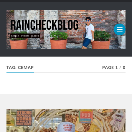
TAG:
CEMAP
PAGE 1
/
0