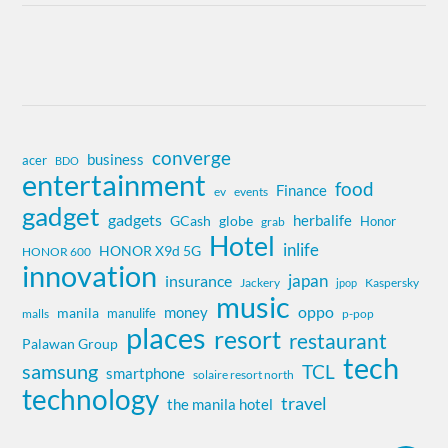
converge
business
acer
BDO
entertainment
food
Finance
ev
events
gadget
gadgets
herbalife
globe
GCash
Honor
grab
Hotel
inlife
HONOR X9d 5G
HONOR 600
innovation
insurance
japan
Jackery
Kaspersky
jpop
music
oppo
money
manila
manulife
malls
p-pop
places
resort
restaurant
Palawan Group
tech
samsung
TCL
smartphone
solaire resort north
technology
travel
the manila hotel