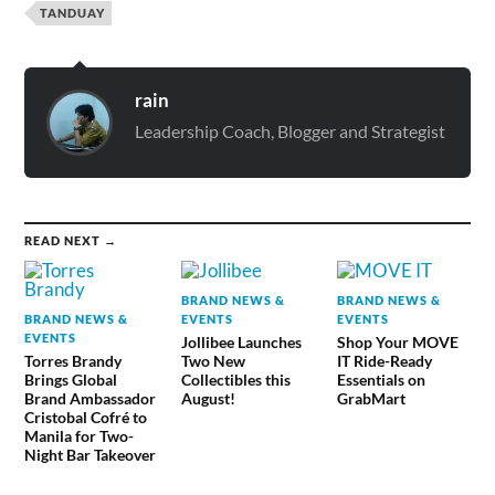
TANDUAY
rain
Leadership Coach, Blogger and Strategist
READ NEXT →
BRAND NEWS &
BRAND NEWS &
BRAND NEWS &
EVENTS
EVENTS
EVENTS
Jollibee Launches
Shop Your MOVE
Torres Brandy
Two New
IT Ride-Ready
Brings Global
Collectibles this
Essentials on
Brand Ambassador
August!
GrabMart
Cristobal Cofré to
Manila for Two-
Night Bar Takeover