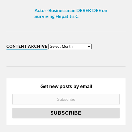
Actor-Businessman DEREK DEE on
Surviving Hepatitis C
CONTENT ARCHIVE
Get new posts by email