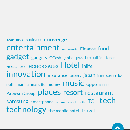
converge
business
acer
BDO
entertainment
food
Finance
ev
events
gadget
gadgets
herbalife
globe
GCash
Honor
grab
Hotel
inlife
HONOR X9d 5G
HONOR 600
innovation
insurance
japan
Jackery
Kaspersky
jpop
music
oppo
money
manila
manulife
malls
p-pop
places
resort
restaurant
Palawan Group
tech
samsung
TCL
smartphone
solaire resort north
technology
travel
the manila hotel