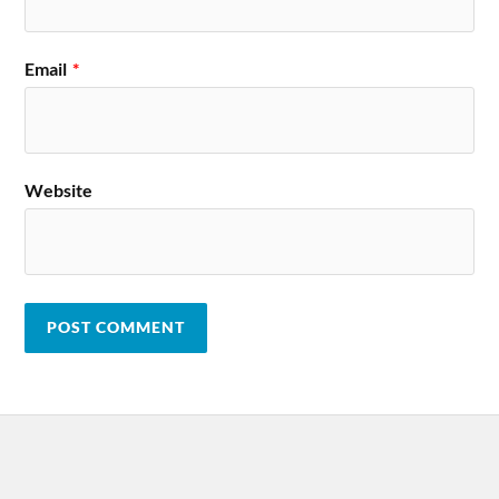
Email
*
Website