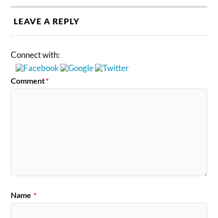
LEAVE A REPLY
Connect with:
Comment
*
Name
*