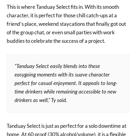
This is where Tanduay Select fits in. With its smooth
character, it is perfect for those chill catch-ups at a
friend’s place, weekend staycations that finally got out
of the group chat, or even small parties with work
buddies to celebrate the success of a project.
“Tanduay Select easily blends into these
easygoing moments with its suave character
perfect for casual enjoyment. It appeals to long-
time drinkers while remaining accessible to new
drinkers as well,” Ty said.
Tanduay Select is just as perfect for a solo downtime at
home. At 60 proof (30% alcohol/volume), it is a flexible