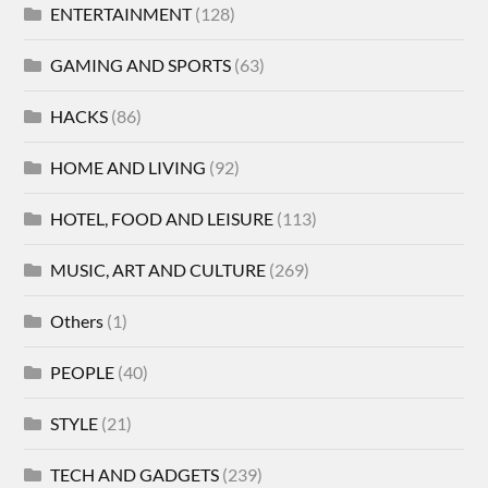
ENTERTAINMENT
(128)
GAMING AND SPORTS
(63)
HACKS
(86)
HOME AND LIVING
(92)
HOTEL, FOOD AND LEISURE
(113)
MUSIC, ART AND CULTURE
(269)
Others
(1)
PEOPLE
(40)
STYLE
(21)
TECH AND GADGETS
(239)