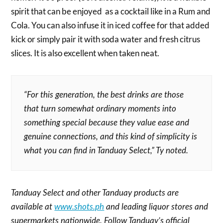
spirit that can be enjoyed as a cocktail like in a Rum and
Cola. You can also infuse it in iced coffee for that added
kick or simply pair it with soda water and fresh citrus
slices. It is also excellent when taken neat.
“For this generation, the best drinks are those
that turn somewhat ordinary moments into
something special because they value ease and
genuine connections, and this kind of simplicity is
what you can find in Tanduay Select,” Ty noted.
Tanduay Select and other Tanduay products are
available at
www.shots.ph
and leading liquor stores and
supermarkets nationwide. Follow Tanduay’s official