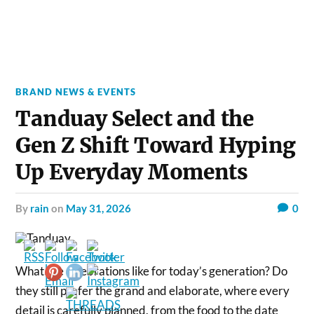
BRAND NEWS & EVENTS
Tanduay Select and the
Gen Z Shift Toward Hyping
Up Everyday Moments
by
rain
on
May 31, 2026
0
What are celebrations like for today’s generation? Do
they still prefer the grand and elaborate, where every
detail is carefully planned, from the food to the date