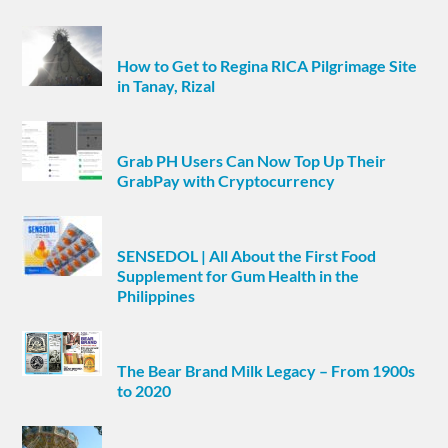
How to Get to Regina RICA Pilgrimage Site
in Tanay, Rizal
Grab PH Users Can Now Top Up Their
GrabPay with Cryptocurrency
SENSEDOL | All About the First Food
Supplement for Gum Health in the
Philippines
The Bear Brand Milk Legacy – From 1900s
to 2020