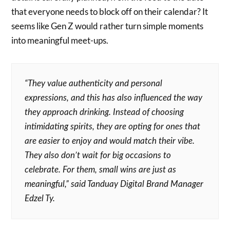
that everyone needs to block off on their calendar? It
seems like Gen Z would rather turn simple moments
into meaningful meet-ups.
“They value authenticity and personal
expressions, and this has also influenced the way
they approach drinking. Instead of choosing
intimidating spirits, they are opting for ones that
are easier to enjoy and would match their vibe.
They also don’t wait for big occasions to
celebrate. For them, small wins are just as
meaningful,” said Tanduay Digital Brand Manager
Edzel Ty.