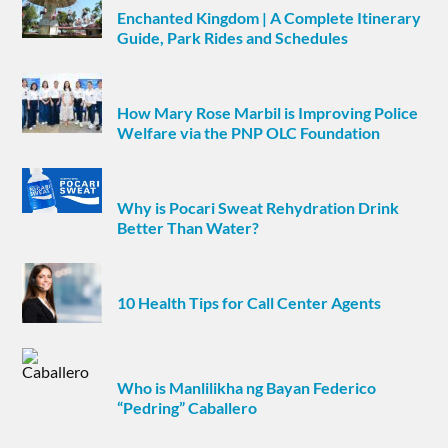
Enchanted Kingdom | A Complete Itinerary
Guide, Park Rides and Schedules
How Mary Rose Marbil is Improving Police
Welfare via the PNP OLC Foundation
Why is Pocari Sweat Rehydration Drink
Better Than Water?
10 Health Tips for Call Center Agents
Who is Manlilikha ng Bayan Federico
“Pedring” Caballero