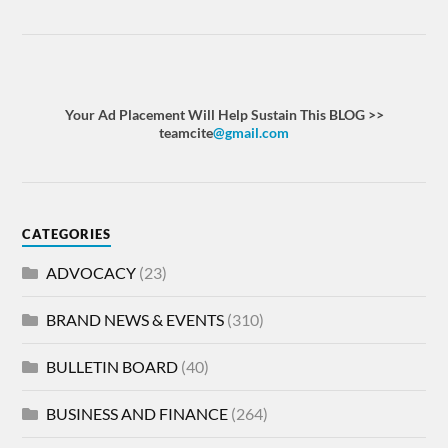
Your Ad Placement Will Help Sustain This BLOG >>
teamcite
@gmail.com
CATEGORIES
ADVOCACY
(23)
BRAND NEWS & EVENTS
(310)
BULLETIN BOARD
(40)
BUSINESS AND FINANCE
(264)