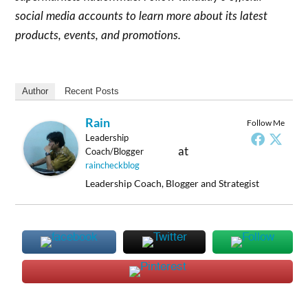
social media accounts to learn more about its latest
products, events, and promotions.
Author
Recent Posts
Rain
Follow Me
Leadership
at
Coach/Blogger
raincheckblog
Leadership Coach, Blogger and Strategist