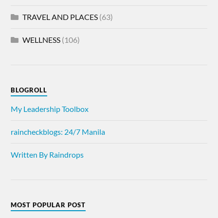
TRAVEL AND PLACES
(63)
WELLNESS
(106)
BLOGROLL
My Leadership Toolbox
raincheckblogs: 24/7 Manila
Written By Raindrops
MOST POPULAR POST