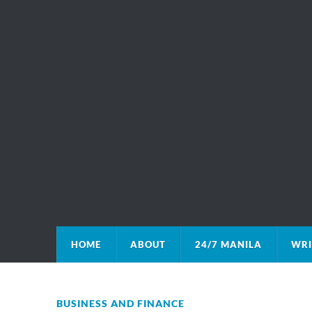
HOME
ABOUT
24/7 MANILA
WRI
BUSINESS AND FINANCE