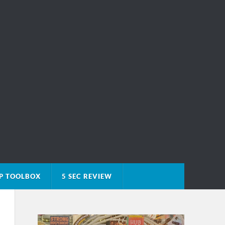
P TOOLBOX
5 SEC REVIEW