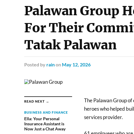
Palawan Group H
For Their Commi
Tatak Palawan
Posted
by
rain
on
May 12, 2026
The Palawan Group of c
READ NEXT →
heroes who helped buil
BUSINESS AND FINANCE
services provider.
Ella: Your Personal
Insurance Assistant is
Now Just a Chat Away
61 employees who are c