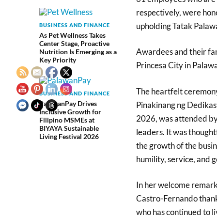
respectively, were hon
upholding Tatak Palawa
BUSINESS AND FINANCE
As Pet Wellness Takes
Center Stage, Proactive
Awardees and their fam
Nutrition Is Emerging as a
Key Priority
Princesa City in Pala
The heartfelt ceremony
BUSINESS AND FINANCE
PalawanPay Drives
Pinakinang ng Dedikasy
Inclusive Growth for
2026, was attended by 
Filipino MSMEs at
BIYAYA Sustainable
leaders. It was thought
Living Festival 2026
the growth of the busin
humility, service, and 
In her welcome remark
Castro-Fernando thanke
who has continued to li