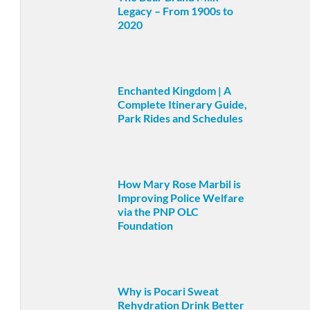
Legacy – From 1900s to
2020
Enchanted Kingdom | A
Complete Itinerary Guide,
Park Rides and Schedules
How Mary Rose Marbil is
Improving Police Welfare
via the PNP OLC
Foundation
Why is Pocari Sweat
Rehydration Drink Better