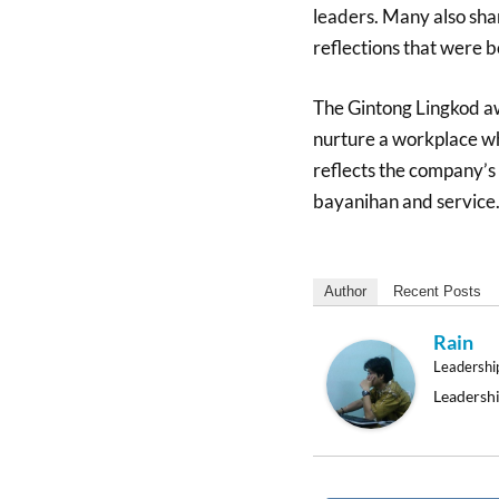
leaders. Many also sha
reflections that were b
The Gintong Lingkod aw
nurture a workplace w
reflects the company’s
bayanihan and service
Author
Recent Posts
Rain
Leadershi
Leadershi