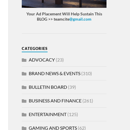
Your Ad Placement Will Help Sustain This
BLOG >> teamcite
@gmail.com
CATEGORIES
ADVOCACY
(23)
BRAND NEWS & EVENTS
(310)
BULLETIN BOARD
(39)
BUSINESS AND FINANCE
(261)
ENTERTAINMENT
(125)
GAMING AND SPORTS
(62)