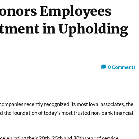
onors Employees
tment in Upholding
0
Comments
ompanies recently recognized its most loyal associates, the
d the foundation of today’s most trusted non-bank financial
elebrating their 20th, 25th and 30th year of service,