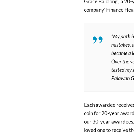
Grace Balolong, a 20-y
company’ Finance Hea
“My path h
mistakes, 
became a le
Over the ye
tested my sk
Palawan G
Each awardee received 
coin for 20-year award
our 30-year awardees. 
loved one to receive t