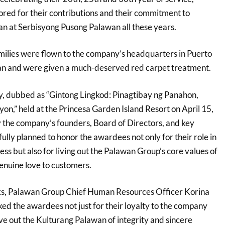
ored for their contributions and their commitment to
n at Serbisyong Pusong Palawan all these years.
ilies were flown to the company’s headquarters in Puerto
wan and were given a much-deserved red carpet treatment.
, dubbed as “Gintong Lingkod: Pinagtibay ng Panahon,
on,” held at the Princesa Garden Island Resort on April 15,
the company’s founders, Board of Directors, and key
fully planned to honor the awardees not only for their role in
ess but also for living out the Palawan Group’s core values of
genuine love to customers.
s, Palawan Group Chief Human Resources Officer Korina
d the awardees not just for their loyalty to the company
ve out the Kulturang Palawan of integrity and sincere