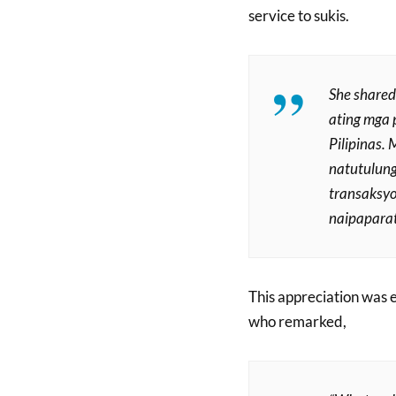
service to sukis.
She shared
ating mga 
Pilipinas.
natutulung
transaksyo
naipaparat
This appreciation was
who remarked,