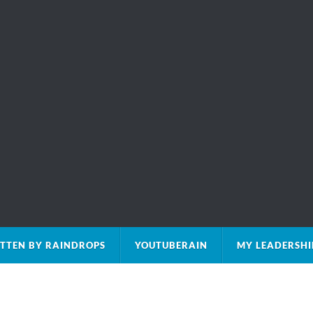
TTEN BY RAINDROPS
YOUTUBERAIN
MY LEADERSHI