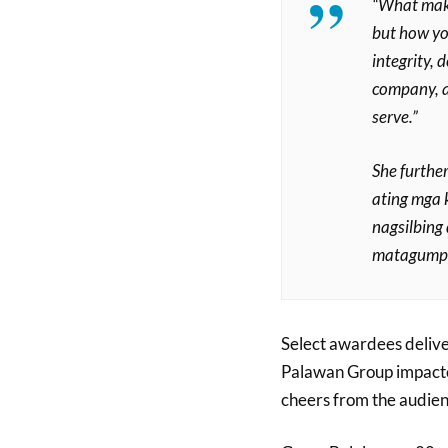
“What make
but how yo
integrity, 
company, a
serve.”
She furthe
ating mga 
nagsilbing
matagumpay
Select awardees delive
Palawan Group impacted
cheers from the audien