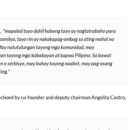
, “
mapalad tayo dahil habang tayo ay nagtatrabaho para
pamilya, tayo rin ay nakakapag-ambag sa ating mahal na
 May natutulungan tayong mga komunidad, may
an tayong mga kababayan at kapwa Pilipino. Sa bawat
n o serbisyo, may buhay tayong naabot, may pag-asang
ing.”
 echoed by co-founder and deputy chairman Angelita Castro,