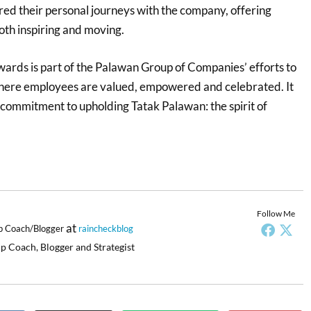
red their personal journeys with the company, offering
oth inspiring and moving.
ards is part of the Palawan Group of Companies’ efforts to
here employees are valued, empowered and celebrated. It
 commitment to upholding Tatak Palawan: the spirit of
.
Follow Me
at
p Coach/Blogger
raincheckblog
p Coach, Blogger and Strategist