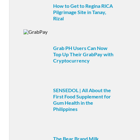
How to Get to Regina RICA
Pilgrimage Site in Tanay,
Rizal
Grab PH Users Can Now
Top Up Their GrabPay with
Cryptocurrency
SENSEDOL | All About the
First Food Supplement for
Gum Health in the
Philippines
The Bear Brand Milk