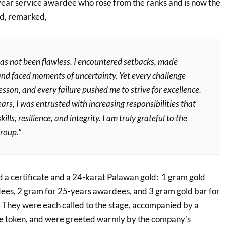
ear service awardee who rose from the ranks and is now the
d, remarked,
as not been flawless. I encountered setbacks, made
and faced moments of uncertainty. Yet every challenge
sson, and every failure pushed me to strive for excellence.
ars, I was entrusted with increasing responsibilities that
ills, resilience, and integrity. I am truly grateful to the
roup.”
a certificate and a 24-karat Palawan gold: 1 gram gold
ees, 2 gram for 25-years awardees, and 3 gram gold bar for
They were each called to the stage, accompanied by a
he token, and were greeted warmly by the company’s