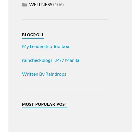
WELLNESS
(106)
BLOGROLL
My Leadership Toolbox
raincheckblogs: 24/7 Manila
Written By Raindrops
MOST POPULAR POST