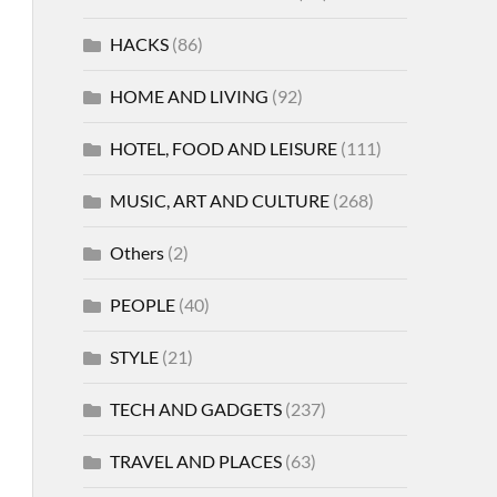
HACKS
(86)
HOME AND LIVING
(92)
HOTEL, FOOD AND LEISURE
(111)
MUSIC, ART AND CULTURE
(268)
Others
(2)
PEOPLE
(40)
STYLE
(21)
TECH AND GADGETS
(237)
TRAVEL AND PLACES
(63)