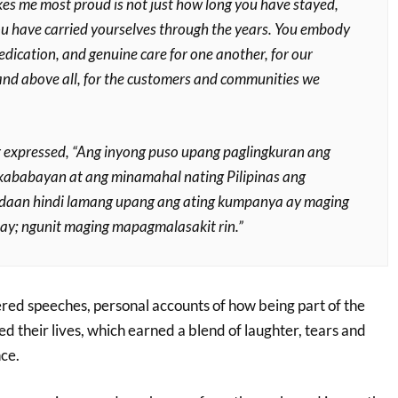
s me most proud is not just how long you have stayed,
u have carried yourselves through the years. You embody
dedication, and genuine care for one another, for our
nd above all, for the customers and communities we
r expressed,
“Ang inyong puso upang paglingkuran ang
kababayan at ang minamahal nating Pilipinas ang
 daan hindi lamang upang ang ating kumpanya ay maging
; ngunit maging mapagmalasakit rin.”
red speeches, personal accounts of how being part of the
 their lives, which earned a blend of laughter, tears and
ce.