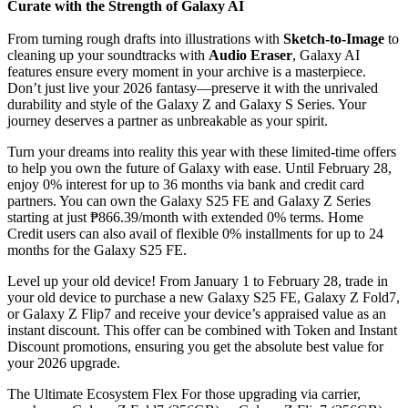
Curate with the Strength of Galaxy AI
From turning rough drafts into illustrations with
Sketch-to-Image
to
cleaning up your soundtracks with
Audio Eraser
, Galaxy AI
features ensure every moment in your archive is a masterpiece.
Don’t just live your 2026 fantasy—preserve it with the unrivaled
durability and style of the Galaxy Z and Galaxy S Series. Your
journey deserves a partner as unbreakable as your spirit.
Turn your dreams into reality this year with these limited-time offers
to help you own the future of Galaxy with ease. Until February 28,
enjoy 0% interest for up to 36 months via bank and credit card
partners. You can own the Galaxy S25 FE and Galaxy Z Series
starting at just ₱866.39/month with extended 0% terms. Home
Credit users can also avail of flexible 0% installments for up to 24
months for the Galaxy S25 FE.
Level up your old device! From January 1 to February 28, trade in
your old device to purchase a new Galaxy S25 FE, Galaxy Z Fold7,
or Galaxy Z Flip7 and receive your device’s appraised value as an
instant discount. This offer can be combined with Token and Instant
Discount promotions, ensuring you get the absolute best value for
your 2026 upgrade.
The Ultimate Ecosystem Flex For those upgrading via carrier,