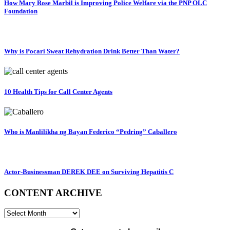
How Mary Rose Marbil is Improving Police Welfare via the PNP OLC
Foundation
Why is Pocari Sweat Rehydration Drink Better Than Water?
10 Health Tips for Call Center Agents
Who is Manlilikha ng Bayan Federico “Pedring” Caballero
Actor-Businessman DEREK DEE on Surviving Hepatitis C
CONTENT ARCHIVE
CONTENT
ARCHIVE