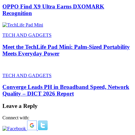
OPPO Find X9 Ultra Earns DXOMARK
Recognition
TECH AND GADGETS
Meet the TechLife Pad Mini: Palm-Sized Portability
Meets Everyday Power
TECH AND GADGETS
Converge Leads PH in Broadband Speed, Network
Quality – DICT 2026 Report
Leave a Reply
Connect with: