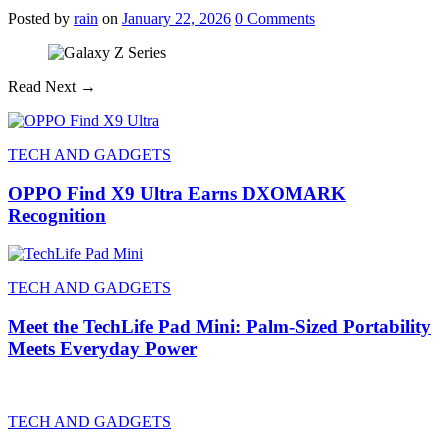
Posted
by
rain
on
January 22, 2026
0
Comments
Read Next →
TECH AND GADGETS
OPPO Find X9 Ultra Earns DXOMARK
Recognition
TECH AND GADGETS
Meet the TechLife Pad Mini: Palm-Sized Portability
Meets Everyday Power
TECH AND GADGETS