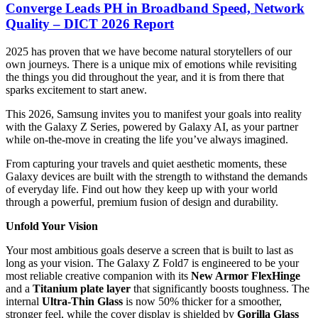
Converge Leads PH in Broadband Speed, Network
Quality – DICT 2026 Report
2025 has proven that we have become natural storytellers of our
own journeys. There is a unique mix of emotions while revisiting
the things you did throughout the year, and it is from there that
sparks excitement to start anew.
This 2026, Samsung invites you to manifest your goals into reality
with the Galaxy Z Series, powered by Galaxy AI, as your partner
while on-the-move in creating the life you’ve always imagined.
From capturing your travels and quiet aesthetic moments, these
Galaxy devices are built with the strength to withstand the demands
of everyday life. Find out how they keep up with your world
through a powerful, premium fusion of design and durability.
Unfold Your Vision
Your most ambitious goals deserve a screen that is built to last as
long as your vision. The Galaxy Z Fold7 is engineered to be your
most reliable creative companion with its
New Armor FlexHinge
and a
Titanium plate layer
that significantly boosts toughness. The
internal
Ultra-Thin Glass
is now 50% thicker for a smoother,
stronger feel, while the cover display is shielded by
Gorilla Glass