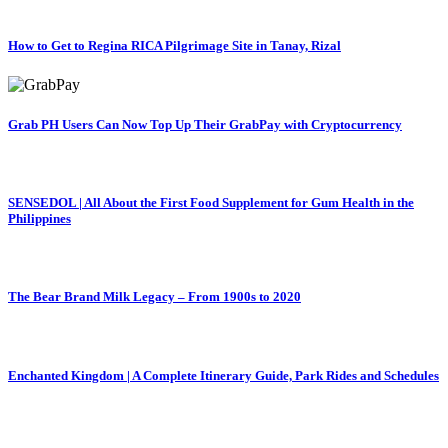
How to Get to Regina RICA Pilgrimage Site in Tanay, Rizal
Grab PH Users Can Now Top Up Their GrabPay with Cryptocurrency
SENSEDOL | All About the First Food Supplement for Gum Health in the
Philippines
The Bear Brand Milk Legacy – From 1900s to 2020
Enchanted Kingdom | A Complete Itinerary Guide, Park Rides and Schedules