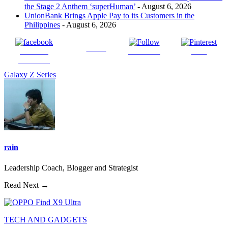
the Stage 2 Anthem ‘superHuman’
- August 6, 2026
UnionBank Brings Apple Pay to its Customers in the
Philippines
- August 6, 2026
Tweet
Share on
Follow us
Save
Facebook
Galaxy Z Series
rain
Leadership Coach, Blogger and Strategist
Read Next →
TECH AND GADGETS