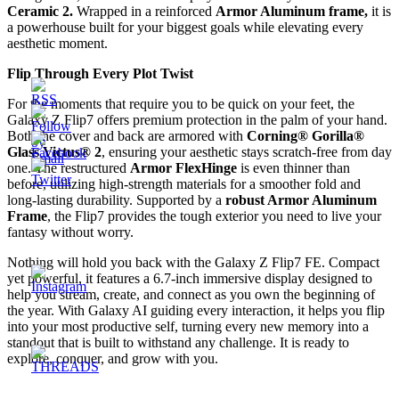
Ceramic 2.
Wrapped in a reinforced
Armor Aluminum frame,
it is
a powerhouse built for your biggest goals while elevating every
aesthetic moment.
Flip Through Every Plot Twist
For the moments that require you to be quick on your feet, the
Galaxy Z Flip7 offers premium protection in the palm of your hand.
Both the cover and back are armored with
Corning® Gorilla®
Glass Victus® 2
, ensuring your aesthetic stays scratch-free from day
one. The restructured
Armor FlexHinge
is even thinner than
before, utilizing high-strength materials for a smoother fold and
long-lasting durability. Supported by a
robust Armor Aluminum
Frame
, the Flip7 provides the tough exterior you need to live your
fantasy without worry.
Nothing will hold you back with the Galaxy Z Flip7 FE. Compact
yet powerful, it features a 6.7-inch immersive display designed to
help you stream, create, and connect as you own the beginning of
the year. With Galaxy AI guiding every interaction, it helps you flip
into your most productive self, turning every new memory into a
standout that is built to withstand any challenge. It is ready to
explore, conquer, and grow with you.