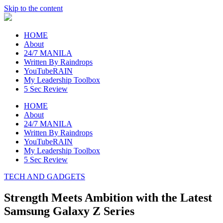
Skip to the content
raincheckblog
HOME
About
24/7 MANILA
Written By Raindrops
YouTubeRAIN
My Leadership Toolbox
5 Sec Review
HOME
About
24/7 MANILA
Written By Raindrops
YouTubeRAIN
My Leadership Toolbox
5 Sec Review
TECH AND GADGETS
Strength Meets Ambition with the Latest
Samsung Galaxy Z Series