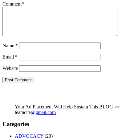
Comment
*
Name
*
Email
*
Website
Your Ad Placement Will Help Sustain This BLOG >>
teamcite
@gmail.com
Categories
ADVOCACY
(23)