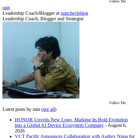
Follow Me
rain
Leadership Coach/Blogger
at
raincheckblog
Leadership Coach, Blogger and Strategist
Follow Me
Latest posts by rain
(
see all
)
HONOR Unveils New Logo, Marking Its Bold Evolution
into a Global AI Device Ecosystem Company
- August 6,
2026
VCT Pacific Announces Collaboration with Audrey Nuna for