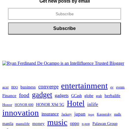
Get new posts by email
entertainment
converge
business
acer
ev
events
BDO
gadget
food
Finance
gadgets
herbalife
globe
GCash
grab
Hotel
inlife
Honor
HONOR X9d 5G
HONOR 600
innovation
japan
insurance
Jackery
Kaspersky
malls
jpop
music
oppo
manila
money
Palawan Group
manulife
p-pop