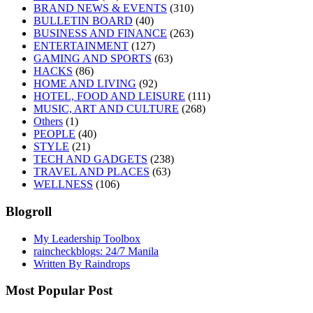
BRAND NEWS & EVENTS
(310)
BULLETIN BOARD
(40)
BUSINESS AND FINANCE
(263)
ENTERTAINMENT
(127)
GAMING AND SPORTS
(63)
HACKS
(86)
HOME AND LIVING
(92)
HOTEL, FOOD AND LEISURE
(111)
MUSIC, ART AND CULTURE
(268)
Others
(1)
PEOPLE
(40)
STYLE
(21)
TECH AND GADGETS
(238)
TRAVEL AND PLACES
(63)
WELLNESS
(106)
Blogroll
My Leadership Toolbox
raincheckblogs: 24/7 Manila
Written By Raindrops
Most Popular Post