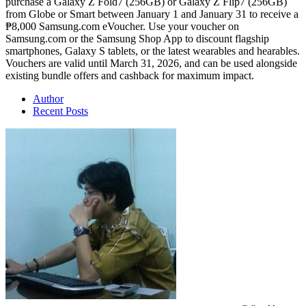
purchase a Galaxy Z Fold7 (256GB) or Galaxy Z Flip7 (256GB)
from Globe or Smart between January 1 and January 31 to receive a
₱8,000 Samsung.com eVoucher. Use your voucher on
Samsung.com or the Samsung Shop App to discount flagship
smartphones, Galaxy S tablets, or the latest wearables and hearables.
Vouchers are valid until March 31, 2026, and can be used alongside
existing bundle offers and cashback for maximum impact.
Author
Recent Posts