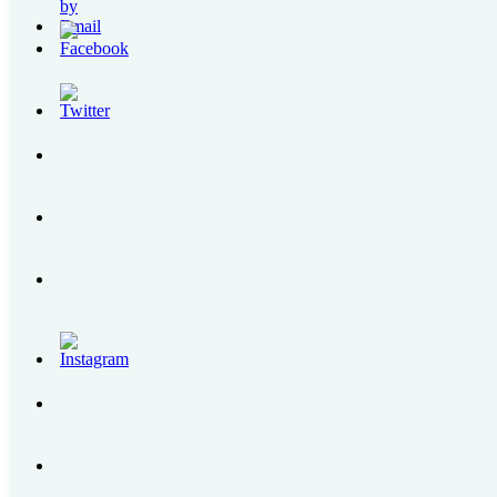
Blogroll
My Leadership Toolbox
raincheckblogs: 24/7 Manila
Written By Raindrops
Most Popular Post
How to Get to Regina RICA Pilgrimage Site in Tan
Grab PH Users Can Now Top Up Their GrabPay w
SENSEDOL | All About the First Food Supplement 