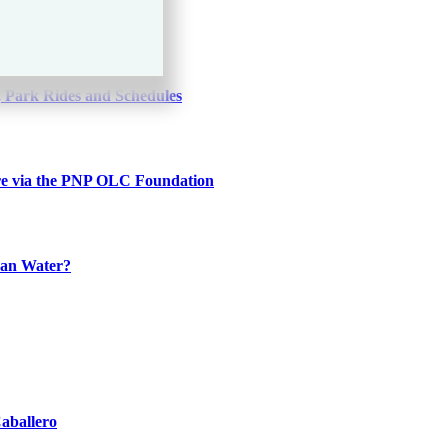
0
 Park Rides and Schedules
re via the PNP OLC Foundation
han Water?
aballero