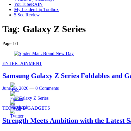
YouTubeRAIN
My Leadership Toolbox
5 Sec Review
Tag:
Galaxy Z Series
Page 1
/
1
ENTERTAINMENT
Samsung Galaxy Z Series Foldables and 
June 20, 2026
—
0 Comments
TECH AND GADGETS
Strength Meets Ambition with the Latest 