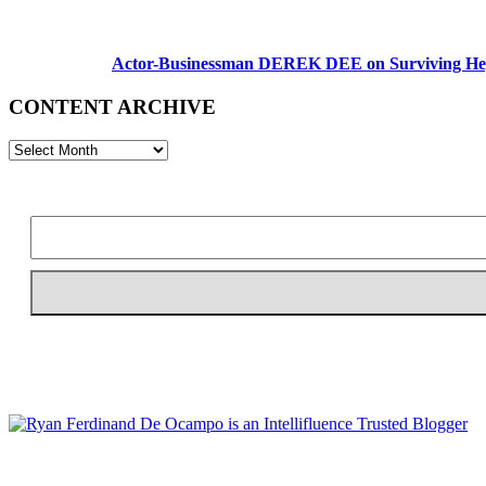
Actor-Businessman DEREK DEE on Surviving Hep
CONTENT ARCHIVE
CONTENT
ARCHIVE