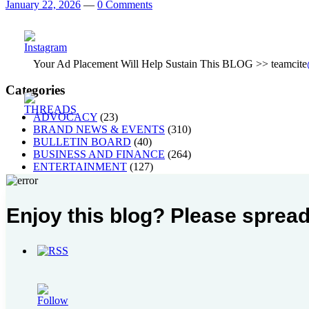
January 22, 2026
—
0 Comments
Your Ad Placement Will Help Sustain This BLOG >> teamcite
Categories
ADVOCACY
(23)
BRAND NEWS & EVENTS
(310)
BULLETIN BOARD
(40)
BUSINESS AND FINANCE
(264)
ENTERTAINMENT
(127)
GAMING AND SPORTS
(63)
HACKS
(86)
HOME AND LIVING
(92)
Enjoy this blog? Please spread
HOTEL, FOOD AND LEISURE
(113)
MUSIC, ART AND CULTURE
(268)
Others
(1)
PEOPLE
(40)
STYLE
(21)
TECH AND GADGETS
(238)
TRAVEL AND PLACES
(63)
WELLNESS
(106)