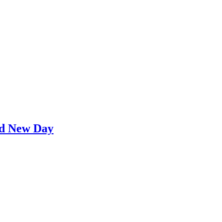
nd New Day