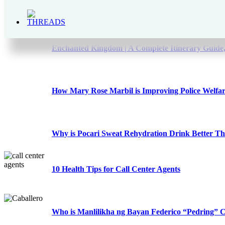
The Bear Brand Milk Legacy – From 1900s to 202
Enchanted Kingdom | A Complete Itinerary Guide,
How Mary Rose Marbil is Improving Police Welfa
Why is Pocari Sweat Rehydration Drink Better T
10 Health Tips for Call Center Agents
Who is Manlilikha ng Bayan Federico “Pedring” C