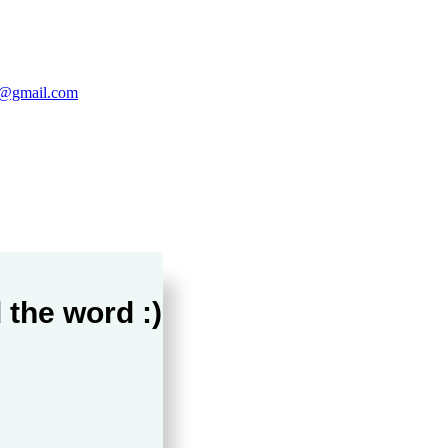
@gmail.com
 the word :)