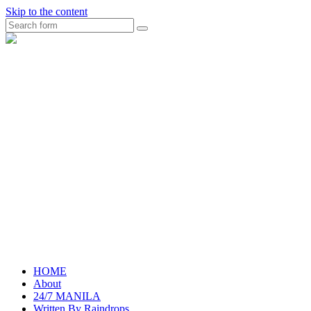
Skip to the content
Search
raincheckblog
HOME
About
24/7 MANILA
Written By Raindrops