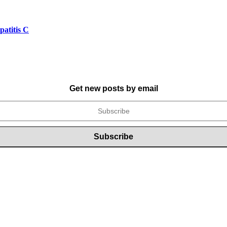
atitis C
Get new posts by email