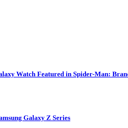
Galaxy Watch Featured in Spider-Man: Bra
Samsung Galaxy Z Series