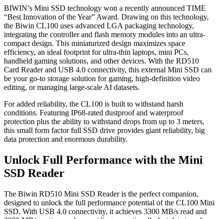
BIWIN’s Mini SSD technology won a recently announced TIME
“Best Innovation of the Year” Award. Drawing on this technology,
the Biwin CL100 uses advanced LGA packaging technology,
integrating the controller and flash memory modules into an ultra-
compact design. This miniaturized design maximizes space
efficiency, an ideal footprint for ultra-thin laptops, mini PCs,
handheld gaming solutions, and other devices. With the RD510
Card Reader and USB 4.0 connectivity, this external Mini SSD can
be your go-to storage solution for gaming, high-definition video
editing, or managing large-scale AI datasets.
For added reliability, the CL100 is built to withstand harsh
conditions. Featuring IP68-rated dustproof and waterproof
protection plus the ability to withstand drops from up to 3 meters,
this small form factor full SSD drive provides giant reliability, big
data protection and enormous durability.
Unlock Full Performance with the Mini
SSD Reader
The Biwin RD510 Mini SSD Reader is the perfect companion,
designed to unlock the full performance potential of the CL100 Mini
SSD. With USB 4.0 connectivity, it achieves 3300 MB/s read and