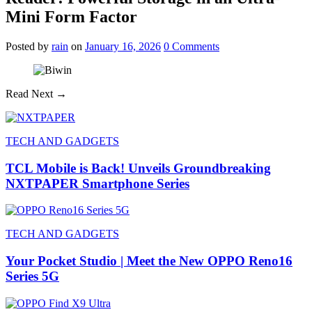
Mini Form Factor
Posted
by
rain
on
January 16, 2026
0
Comments
Read Next →
TECH AND GADGETS
TCL Mobile is Back! Unveils Groundbreaking
NXTPAPER Smartphone Series
TECH AND GADGETS
Your Pocket Studio | Meet the New OPPO Reno16
Series 5G