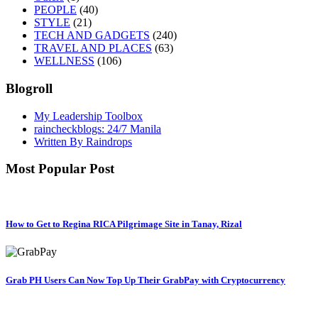
PEOPLE
(40)
STYLE
(21)
TECH AND GADGETS
(240)
TRAVEL AND PLACES
(63)
WELLNESS
(106)
Blogroll
My Leadership Toolbox
raincheckblogs: 24/7 Manila
Written By Raindrops
Most Popular Post
How to Get to Regina RICA Pilgrimage Site in Tanay, Rizal
Grab PH Users Can Now Top Up Their GrabPay with Cryptocurrency