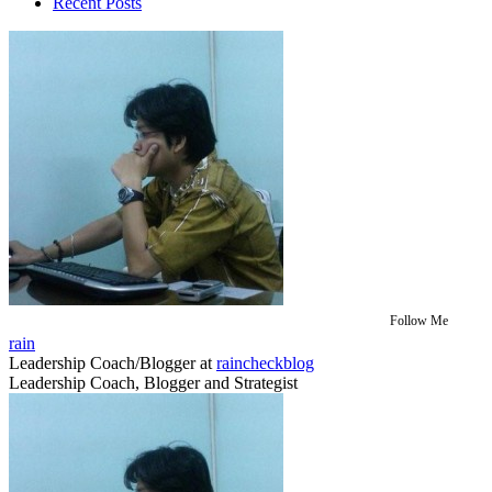
Recent Posts
Follow Me
rain
Leadership Coach/Blogger
at
raincheckblog
Leadership Coach, Blogger and Strategist