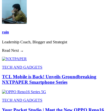
rain
Leadership Coach, Blogger and Strategist
Read Next →
TECH AND GADGETS
TCL Mobile is Back! Unveils Groundbreaking
NXTPAPER Smartphone Series
TECH AND GADGETS
Your Pocket Studio | Meet the New OPPO Reno16