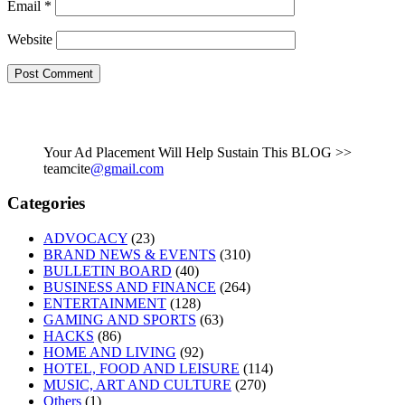
Email
*
Website
Your Ad Placement Will Help Sustain This BLOG >>
teamcite
@gmail.com
Categories
ADVOCACY
(23)
BRAND NEWS & EVENTS
(310)
BULLETIN BOARD
(40)
BUSINESS AND FINANCE
(264)
ENTERTAINMENT
(128)
GAMING AND SPORTS
(63)
HACKS
(86)
HOME AND LIVING
(92)
HOTEL, FOOD AND LEISURE
(114)
MUSIC, ART AND CULTURE
(270)
Others
(1)