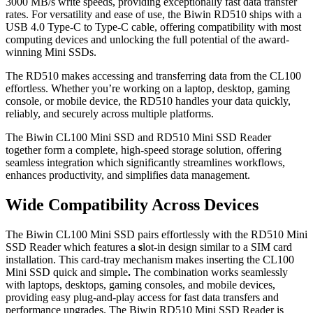
3000 MB/s write speeds, providing exceptionally fast data transfer
rates. For versatility and ease of use, the Biwin RD510 ships with a
USB 4.0 Type-C to Type-C cable, offering compatibility with most
computing devices and unlocking the full potential of the award-
winning Mini SSDs.
The RD510 makes accessing and transferring data from the CL100
effortless. Whether you’re working on a laptop, desktop, gaming
console, or mobile device, the RD510 handles your data quickly,
reliably, and securely across multiple platforms.
The Biwin CL100 Mini SSD and RD510 Mini SSD Reader
together form a complete, high-speed storage solution, offering
seamless integration which significantly streamlines workflows,
enhances productivity, and simplifies data management.
Wide Compatibility Across Devices
The Biwin CL100 Mini SSD pairs effortlessly with the RD510 Mini
SSD Reader which features a
s
lot-in design similar to a SIM card
installation. This card-tray mechanism makes inserting the CL100
Mini SSD quick and simple
.
The combination works seamlessly
with laptops, desktops, gaming consoles, and mobile devices,
providing easy plug-and-play access for fast data transfers and
performance upgrades.
The Biwin RD510 Mini SSD Reader is