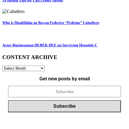
10 Health Tips for Call Center Agents
Who is Manlilikha ng Bayan Federico “Pedring” Caballero
Actor-Businessman DEREK DEE on Surviving Hepatitis C
CONTENT ARCHIVE
CONTENT
ARCHIVE
Get new posts by email