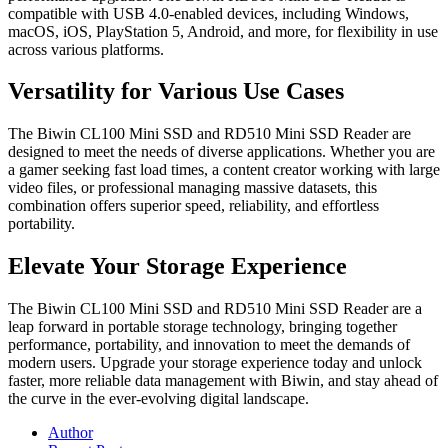
compatible with USB 4.0-enabled devices, including Windows,
macOS, iOS, PlayStation 5, Android, and more, for flexibility in use
across various platforms.
Versatility for Various Use Cases
The Biwin CL100 Mini SSD and RD510 Mini SSD Reader are
designed to meet the needs of diverse applications. Whether you are
a gamer seeking fast load times, a content creator working with large
video files, or professional managing massive datasets, this
combination offers superior speed, reliability, and effortless
portability.
Elevate Your Storage Experience
The Biwin CL100 Mini SSD and RD510 Mini SSD Reader are a
leap forward in portable storage technology, bringing together
performance, portability, and innovation to meet the demands of
modern users. Upgrade your storage experience today and unlock
faster, more reliable data management with Biwin, and stay ahead of
the curve in the ever-evolving digital landscape.
Author