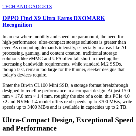
TECH AND GADGETS
OPPO Find X9 Ultra Earns DXOMARK
Recognition
In an era where mobility and speed are paramount, the need for
high-performance, ultra-compact storage solutions is greater than
ever. As computing demands intensify, especially in areas like AI
processing, gaming, and content creation, traditional storage
solutions like eMMC and UFS often fall short in meeting the
increasing bandwidth requirements, while standard M.2 SSDs,
though fast, remain too large for the thinner, sleeker designs that
today’s devices require.
Enter the Biwin CL100 Mini SSD, a storage format breakthrough
designed to redefine performance in a compact design. At just 15.0
mm × 17.0 mm × 1.4 mm, roughly the size of a coin, this PCIe 4.0
x2 and NVMe 1.4 model offers read speeds up to 3700 MB/s, write
speeds up to 3400 MB/s and is available in capacities up to 2 TB.
Ultra-Compact Design, Exceptional Speed
and Performance