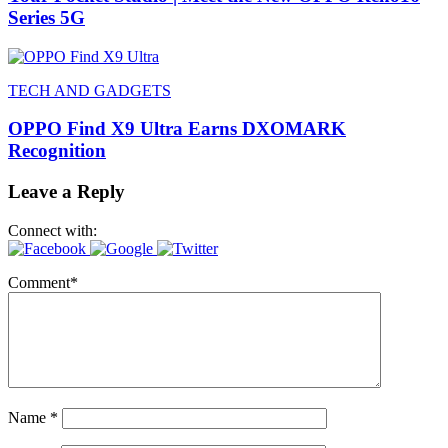
Series 5G
TECH AND GADGETS
OPPO Find X9 Ultra Earns DXOMARK
Recognition
Leave a Reply
Connect with:
Comment
*
Name
*