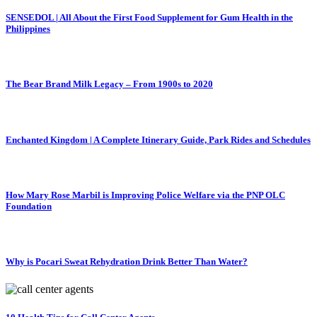
SENSEDOL | All About the First Food Supplement for Gum Health in the
Philippines
The Bear Brand Milk Legacy – From 1900s to 2020
Enchanted Kingdom | A Complete Itinerary Guide, Park Rides and Schedules
How Mary Rose Marbil is Improving Police Welfare via the PNP OLC
Foundation
Why is Pocari Sweat Rehydration Drink Better Than Water?