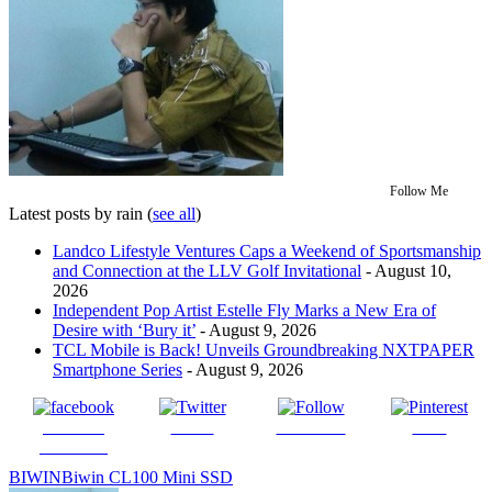
Follow Me
Latest posts by rain
(
see all
)
Landco Lifestyle Ventures Caps a Weekend of Sportsmanship
and Connection at the LLV Golf Invitational
- August 10,
2026
Independent Pop Artist Estelle Fly Marks a New Era of
Desire with ‘Bury it’
- August 9, 2026
TCL Mobile is Back! Unveils Groundbreaking NXTPAPER
Smartphone Series
- August 9, 2026
Share on
Tweet
Follow us
Save
Facebook
BIWIN
Biwin CL100 Mini SSD