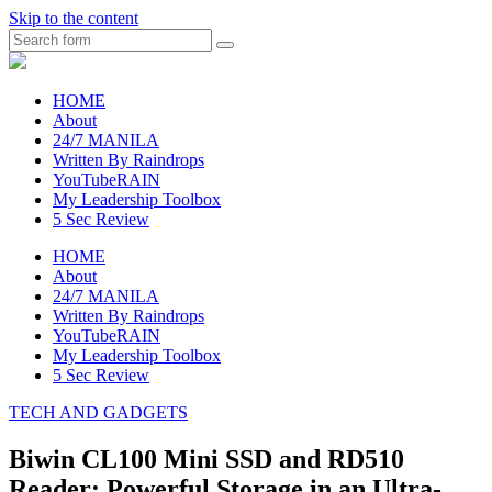
Skip to the content
Search
raincheckblog
HOME
About
24/7 MANILA
Written By Raindrops
YouTubeRAIN
My Leadership Toolbox
5 Sec Review
HOME
About
24/7 MANILA
Written By Raindrops
YouTubeRAIN
My Leadership Toolbox
5 Sec Review
TECH AND GADGETS
Biwin CL100 Mini SSD and RD510
Reader: Powerful Storage in an Ultra-