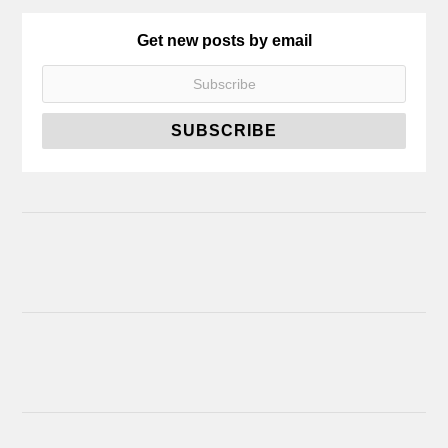
Get new posts by email