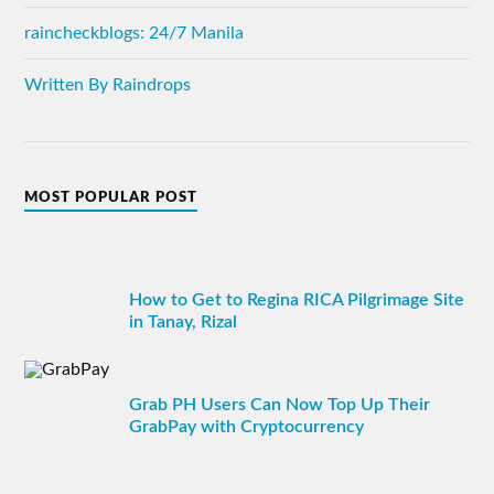
raincheckblogs: 24/7 Manila
Written By Raindrops
MOST POPULAR POST
How to Get to Regina RICA Pilgrimage Site
in Tanay, Rizal
Grab PH Users Can Now Top Up Their
GrabPay with Cryptocurrency