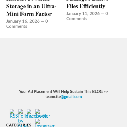
Storage in an Ultra-
Files Efficiently
Mini Form Factor
January 11, 2026
—
0
Comments
January 16, 2026
—
0
Comments
Your Ad Placement Will Help Sustain This BLOG >>
teamcite
@gmail.com
CATEGORIES