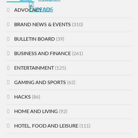
ADVOCACY
(23)
BRAND NEWS & EVENTS
(310)
BULLETIN BOARD
(39)
BUSINESS AND FINANCE
(261)
ENTERTAINMENT
(125)
GAMING AND SPORTS
(62)
HACKS
(86)
HOME AND LIVING
(92)
HOTEL, FOOD AND LEISURE
(111)