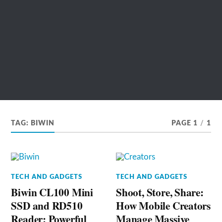
TAG:
BIWIN
PAGE 1
/
1
TECH AND GADGETS
TECH AND GADGETS
Biwin CL100 Mini
Shoot, Store, Share:
SSD and RD510
How Mobile Creators
Reader: Powerful
Manage Massive