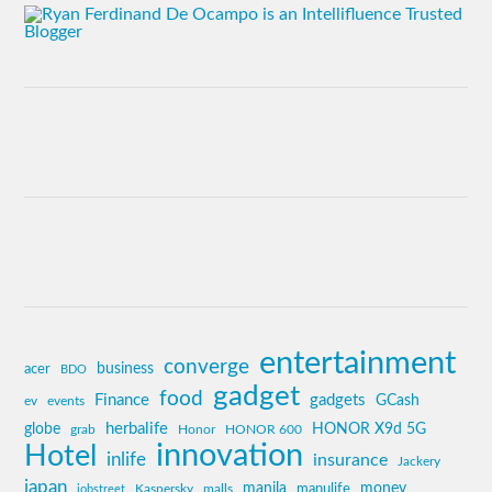
entertainment
converge
business
acer
BDO
gadget
food
Finance
gadgets
GCash
ev
events
globe
herbalife
HONOR X9d 5G
grab
Honor
HONOR 600
innovation
Hotel
inlife
insurance
Jackery
japan
manila
money
Kaspersky
manulife
jobstreet
malls