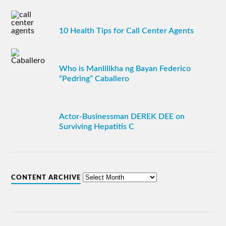
10 Health Tips for Call Center Agents
Who is Manlilikha ng Bayan Federico
“Pedring” Caballero
Actor-Businessman DEREK DEE on
Surviving Hepatitis C
CONTENT ARCHIVE