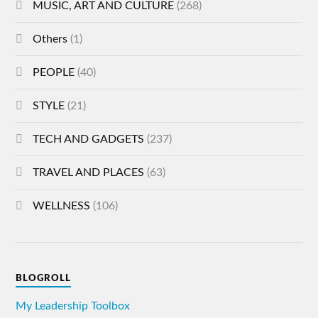
MUSIC, ART AND CULTURE
(268)
Others
(1)
PEOPLE
(40)
STYLE
(21)
TECH AND GADGETS
(237)
TRAVEL AND PLACES
(63)
WELLNESS
(106)
BLOGROLL
My Leadership Toolbox