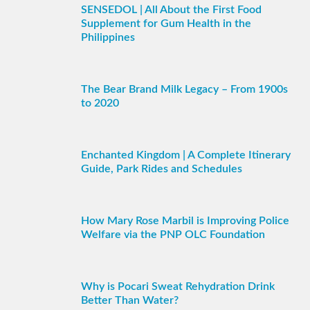
SENSEDOL | All About the First Food
Supplement for Gum Health in the
Philippines
The Bear Brand Milk Legacy – From 1900s
to 2020
Enchanted Kingdom | A Complete Itinerary
Guide, Park Rides and Schedules
How Mary Rose Marbil is Improving Police
Welfare via the PNP OLC Foundation
Why is Pocari Sweat Rehydration Drink
Better Than Water?