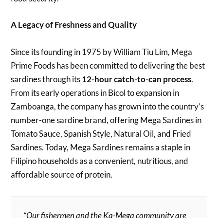
A Legacy of Freshness and Quality
Since its founding in 1975 by William Tiu Lim, Mega
Prime Foods has been committed to delivering the best
sardines through its
12-hour catch-to-can process
.
From its early operations in Bicol to expansion in
Zamboanga, the company has grown into the country’s
number-one sardine brand, offering Mega Sardines in
Tomato Sauce, Spanish Style, Natural Oil, and Fried
Sardines. Today, Mega Sardines remains a staple in
Filipino households as a convenient, nutritious, and
affordable source of protein.
“Our fishermen and the Ka-Mega community are