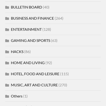
BULLETIN BOARD
(40)
BUSINESS AND FINANCE
(264)
ENTERTAINMENT
(128)
GAMING AND SPORTS
(63)
HACKS
(86)
HOME AND LIVING
(92)
HOTEL, FOOD AND LEISURE
(115)
MUSIC, ART AND CULTURE
(270)
Others
(1)