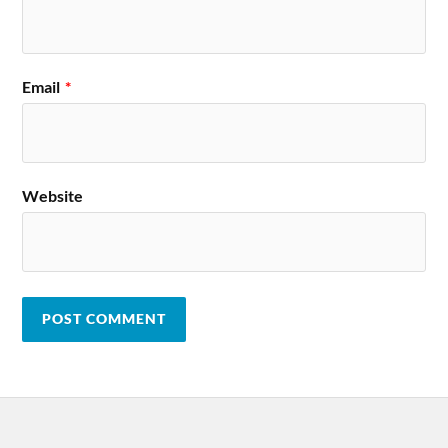
Email
*
Website