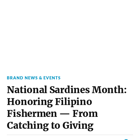
BRAND NEWS & EVENTS
National Sardines Month:
Honoring Filipino
Fishermen — From
Catching to Giving