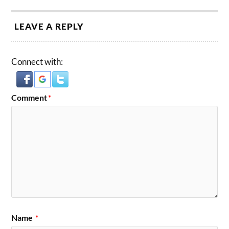
LEAVE A REPLY
Connect with:
Comment
*
Name
*