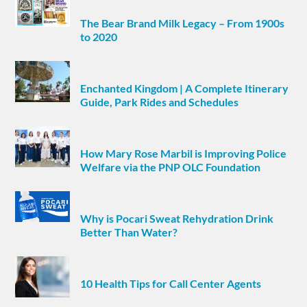
The Bear Brand Milk Legacy – From 1900s
to 2020
Enchanted Kingdom | A Complete Itinerary
Guide, Park Rides and Schedules
How Mary Rose Marbil is Improving Police
Welfare via the PNP OLC Foundation
Why is Pocari Sweat Rehydration Drink
Better Than Water?
10 Health Tips for Call Center Agents