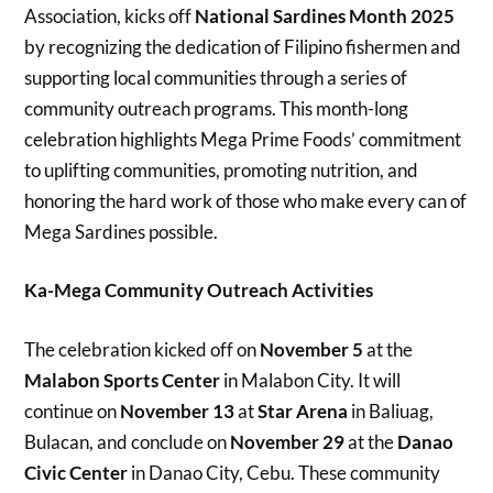
Association, kicks off
National Sardines Month 2025
by recognizing the dedication of Filipino fishermen and
supporting local communities through a series of
community outreach programs. This month-long
celebration highlights Mega Prime Foods’ commitment
to uplifting communities, promoting nutrition, and
honoring the hard work of those who make every can of
Mega Sardines possible.
Ka-Mega Community Outreach Activities
The celebration kicked off on
November 5
at the
Malabon Sports Center
in Malabon City. It will
continue on
November 13
at
Star Arena
in Baliuag,
Bulacan, and conclude on
November 29
at the
Danao
Civic Center
in Danao City, Cebu. These community