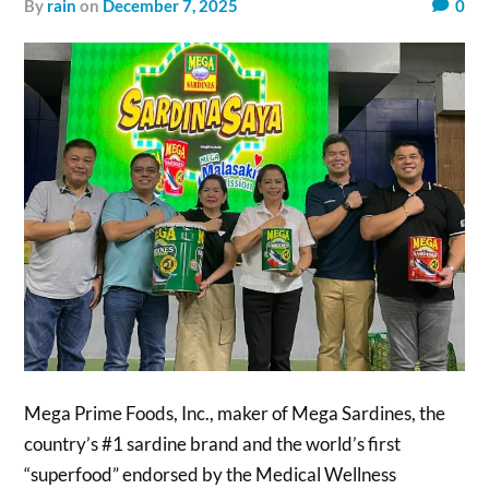
by
rain
on
December 7, 2025
0
Mega Prime Foods, Inc., maker of Mega Sardines, the
country’s #1 sardine brand and the world’s first
“superfood” endorsed by the Medical Wellness