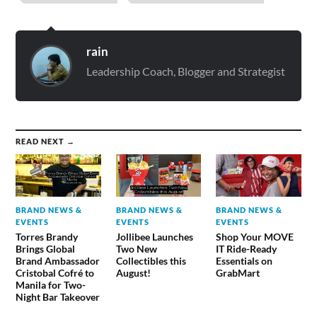
rain
Leadership Coach, Blogger and Strategist
READ NEXT →
BRAND NEWS &
BRAND NEWS &
BRAND NEWS &
EVENTS
EVENTS
EVENTS
Torres Brandy
Jollibee Launches
Shop Your MOVE
Brings Global
Two New
IT Ride-Ready
Brand Ambassador
Collectibles this
Essentials on
Cristobal Cofré to
August!
GrabMart
Manila for Two-
Night Bar Takeover