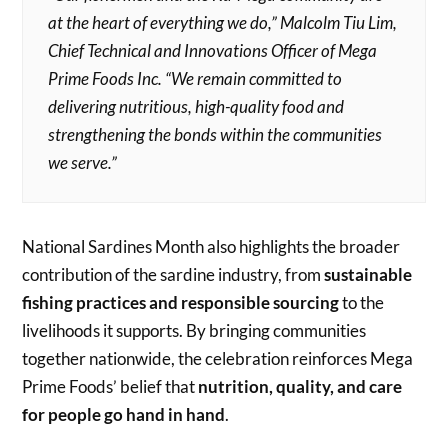
at the heart of everything we do,” Malcolm Tiu Lim,
Chief Technical and Innovations Officer of Mega
Prime Foods Inc. “We remain committed to
delivering nutritious, high-quality food and
strengthening the bonds within the communities
we serve.”
National Sardines Month also highlights the broader
contribution of the sardine industry, from
sustainable
fishing practices and responsible sourcing
to the
livelihoods it supports. By bringing communities
together nationwide, the celebration reinforces Mega
Prime Foods’ belief that
nutrition, quality, and care
for people go hand in hand
.