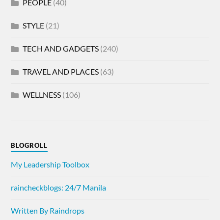
PEOPLE
(40)
STYLE
(21)
TECH AND GADGETS
(240)
TRAVEL AND PLACES
(63)
WELLNESS
(106)
BLOGROLL
My Leadership Toolbox
raincheckblogs: 24/7 Manila
Written By Raindrops