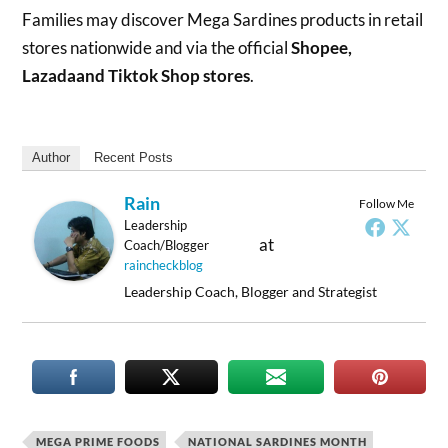
Families may discover Mega Sardines products in retail
stores nationwide and via the official
Shopee,
Lazadaand Tiktok Shop stores
.
Author
Recent Posts
Rain
Follow Me
Leadership
at
Coach/Blogger
raincheckblog
Leadership Coach, Blogger and Strategist
MEGA PRIME FOODS
NATIONAL SARDINES MONTH