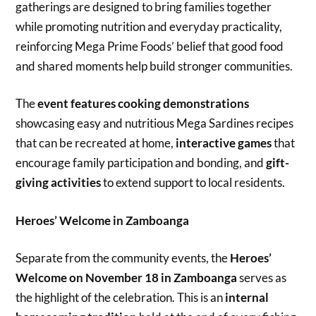
gatherings are designed to bring families together
while promoting nutrition and everyday practicality,
reinforcing Mega Prime Foods’ belief that good food
and shared moments help build stronger communities.
The
event features cooking demonstrations
showcasing easy and nutritious Mega Sardines recipes
that can be recreated at home,
interactive games
that
encourage family participation and bonding, and
gift-
giving activities
to extend support to local residents.
Heroes’ Welcome in Zamboanga
Separate from the community events, the
Heroes’
Welcome on November 18 in Zamboanga
serves as
the highlight of the celebration. This is an
internal