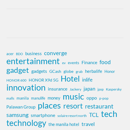
converge
business
acer
BDO
entertainment
food
Finance
events
ev
gadget
gadgets
herbalife
globe
GCash
Honor
grab
Hotel
inlife
HONOR X9d 5G
HONOR 600
innovation
insurance
japan
Jackery
Kaspersky
jpop
music
oppo
money
manila
manulife
malls
p-pop
places
resort
restaurant
Palawan Group
tech
samsung
TCL
smartphone
solaire resort north
technology
travel
the manila hotel