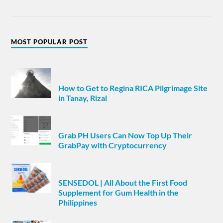
MOST POPULAR POST
How to Get to Regina RICA Pilgrimage Site
in Tanay, Rizal
Grab PH Users Can Now Top Up Their
GrabPay with Cryptocurrency
SENSEDOL | All About the First Food
Supplement for Gum Health in the
Philippines