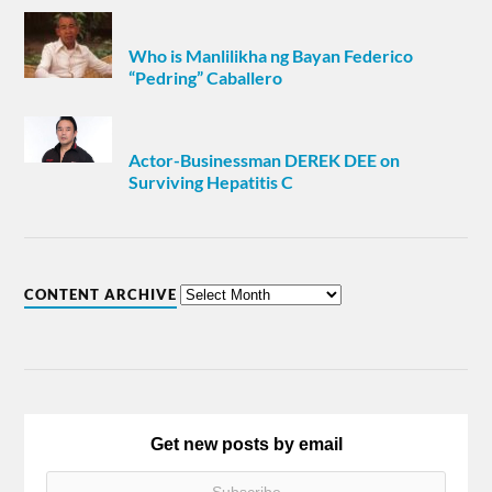
Who is Manlilikha ng Bayan Federico
“Pedring” Caballero
Actor-Businessman DEREK DEE on
Surviving Hepatitis C
CONTENT ARCHIVE
Get new posts by email