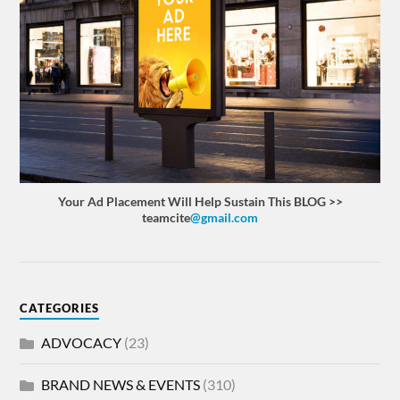
Your Ad Placement Will Help Sustain This BLOG >>
teamcite
@gmail.com
CATEGORIES
ADVOCACY
(23)
BRAND NEWS & EVENTS
(310)