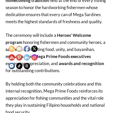
homecoming tradition
held at the end of every fishing
season to honor the hardworking fishermen whose
dedication ensures that every can of Mega Sardines
meets the highest standards of freshness and quality.
The ceremony will include a
Heroes’ Welcome
program
honoring fishermen and community heroes, a
salu-salo
celebrating food, unity, and bayanihan,
messages from Mega Prime Foods executives
expressing appreciation, and
awards and recognition
for outstanding contributions.
By holding both the community celebrations and this
internal recognition, Mega Prime Foods reinforces its
appreciation for fishing communities and the vital role
they play in sustaining Filipino households and national
food security.