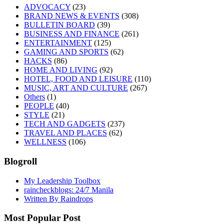
ADVOCACY
(23)
BRAND NEWS & EVENTS
(308)
BULLETIN BOARD
(39)
BUSINESS AND FINANCE
(261)
ENTERTAINMENT
(125)
GAMING AND SPORTS
(62)
HACKS
(86)
HOME AND LIVING
(92)
HOTEL, FOOD AND LEISURE
(110)
MUSIC, ART AND CULTURE
(267)
Others
(1)
PEOPLE
(40)
STYLE
(21)
TECH AND GADGETS
(237)
TRAVEL AND PLACES
(62)
WELLNESS
(106)
Blogroll
My Leadership Toolbox
raincheckblogs: 24/7 Manila
Written By Raindrops
Most Popular Post