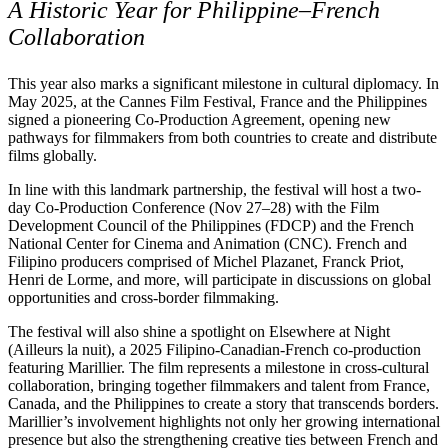
A Historic Year for Philippine–French
Collaboration
This year also marks a significant milestone in cultural diplomacy. In
May 2025, at the Cannes Film Festival, France and the Philippines
signed a pioneering Co-Production Agreement, opening new
pathways for filmmakers from both countries to create and distribute
films globally.
In line with this landmark partnership, the festival will host a two-
day Co-Production Conference (Nov 27–28) with the Film
Development Council of the Philippines (FDCP) and the French
National Center for Cinema and Animation (CNC). French and
Filipino producers comprised of Michel Plazanet, Franck Priot,
Henri de Lorme, and more, will participate in discussions on global
opportunities and cross-border filmmaking.
The festival will also shine a spotlight on Elsewhere at Night
(Ailleurs la nuit), a 2025 Filipino-Canadian-French co-production
featuring Marillier. The film represents a milestone in cross-cultural
collaboration, bringing together filmmakers and talent from France,
Canada, and the Philippines to create a story that transcends borders.
Marillier’s involvement highlights not only her growing international
presence but also the strengthening creative ties between French and