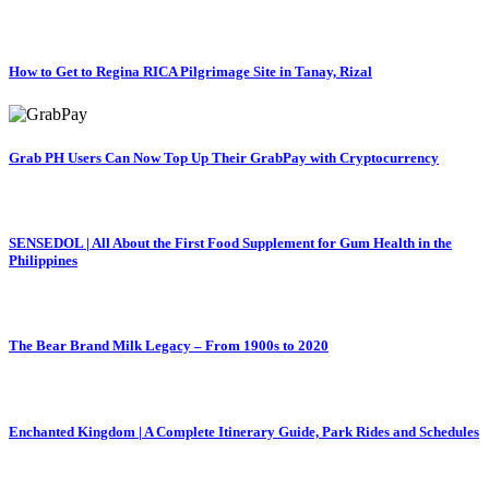
How to Get to Regina RICA Pilgrimage Site in Tanay, Rizal
Grab PH Users Can Now Top Up Their GrabPay with Cryptocurrency
SENSEDOL | All About the First Food Supplement for Gum Health in the
Philippines
The Bear Brand Milk Legacy – From 1900s to 2020
Enchanted Kingdom | A Complete Itinerary Guide, Park Rides and Schedules