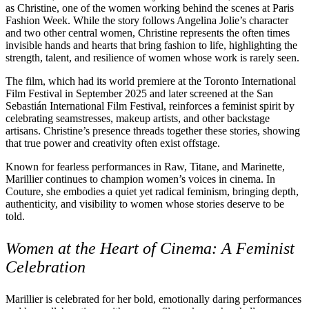
as Christine, one of the women working behind the scenes at Paris
Fashion Week. While the story follows Angelina Jolie’s character
and two other central women, Christine represents the often times
invisible hands and hearts that bring fashion to life, highlighting the
strength, talent, and resilience of women whose work is rarely seen.
The film, which had its world premiere at the Toronto International
Film Festival in September 2025 and later screened at the San
Sebastián International Film Festival, reinforces a feminist spirit by
celebrating seamstresses, makeup artists, and other backstage
artisans. Christine’s presence threads together these stories, showing
that true power and creativity often exist offstage.
Known for fearless performances in Raw, Titane, and Marinette,
Marillier continues to champion women’s voices in cinema. In
Couture, she embodies a quiet yet radical feminism, bringing depth,
authenticity, and visibility to women whose stories deserve to be
told.
Women at the Heart of Cinema: A Feminist
Celebration
Marillier is celebrated for her bold, emotionally daring performances