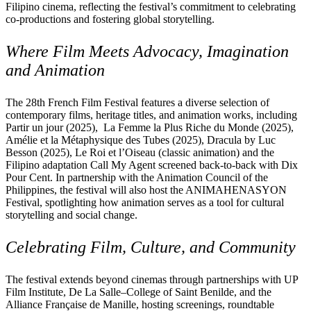
Filipino cinema, reflecting the festival’s commitment to celebrating
co-productions and fostering global storytelling.
Where Film Meets Advocacy, Imagination
and Animation
The 28th French Film Festival features a diverse selection of
contemporary films, heritage titles, and animation works, including
Partir un jour (2025), La Femme la Plus Riche du Monde (2025),
Amélie et la Métaphysique des Tubes (2025), Dracula by Luc
Besson (2025), Le Roi et l’Oiseau (classic animation) and the
Filipino adaptation Call My Agent screened back-to-back with Dix
Pour Cent. In partnership with the Animation Council of the
Philippines, the festival will also host the ANIMAHENASYON
Festival, spotlighting how animation serves as a tool for cultural
storytelling and social change.
Celebrating Film, Culture, and Community
The festival extends beyond cinemas through partnerships with UP
Film Institute, De La Salle–College of Saint Benilde, and the
Alliance Française de Manille, hosting screenings, roundtable