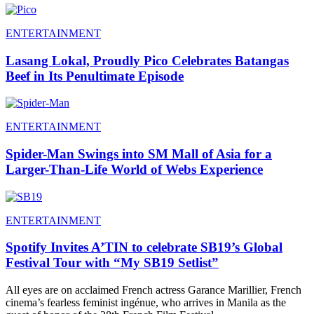
ENTERTAINMENT
Lasang Lokal, Proudly Pico Celebrates Batangas
Beef in Its Penultimate Episode
ENTERTAINMENT
Spider-Man Swings into SM Mall of Asia for a
Larger-Than-Life World of Webs Experience
ENTERTAINMENT
Spotify Invites A’TIN to celebrate SB19’s Global
Festival Tour with “My SB19 Setlist”
All eyes are on acclaimed French actress Garance Marillier, French
cinema’s fearless feminist ingénue, who arrives in Manila as the