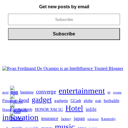
ARCHIVE
Get new posts by email
entertainment
converge
business
acer
ev
BDO
events
gadget
food
gadgets
herbalife
Finance
globe
GCash
grab
Hotel
inlife
HONOR X9d 5G
Honor
HONOR 600
innovation
japan
insurance
Jackery
Kaspersky
jobstreet
music
oppo