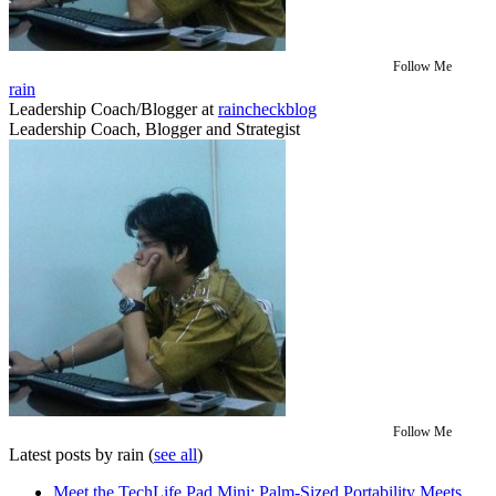
Follow Me
rain
Leadership Coach/Blogger
at
raincheckblog
Leadership Coach, Blogger and Strategist
Follow Me
Latest posts by rain
(
see all
)
Meet the TechLife Pad Mini: Palm-Sized Portability Meets