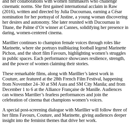
and her collaborations with women filmmakers who challenge
cinematic norms. She first gained international acclaim in Raw
(2016), written and directed by Julia Ducournau, earning a César
nomination for her portrayal of Justine, a young woman discovering
her desires and autonomy. She later reunited with Ducournau in
Titane, the Palme d’Or winner at Cannes, solidifying her presence in
daring, women-centered cinema.
Marillier continues to champion female voices through roles like
Marinette, where she portrays trailblazing football legend Marinette
Pichon, and the short film Favours, highlighting women’s struggles
in public spaces. Each performance showcases resilience, strength,
and the power of women claiming their stories.
These remarkable films, along with Marillier’s latest work in
Couture, are featured at the 28th French Film Festival, happening
from November 24–30 at SM Aura and SM City Manila; and from
December 1 to 6 at the Alliance Française de Manille. Audiences
can witness Marrilier’s fearless performances and join the
celebration of cinema that champions women’s voices.
A special post-screening dialogue with Marillier will follow three of
her films Favours, Couture, and Marinette, giving audiences deeper
insight into the feminist themes that drive her work.