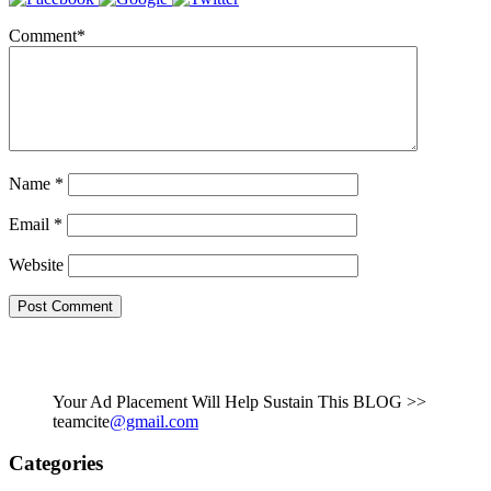
Comment
*
Name
*
Email
*
Website
Your Ad Placement Will Help Sustain This BLOG >>
teamcite
@gmail.com
Categories