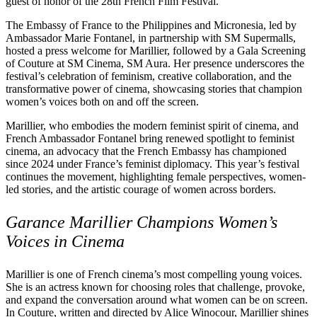
guest of honor of the 28th French Film Festival.
The Embassy of France to the Philippines and Micronesia, led by
Ambassador Marie Fontanel, in partnership with SM Supermalls,
hosted a press welcome for Marillier, followed by a Gala Screening
of Couture at SM Cinema, SM Aura. Her presence underscores the
festival’s celebration of feminism, creative collaboration, and the
transformative power of cinema, showcasing stories that champion
women’s voices both on and off the screen.
Marillier, who embodies the modern feminist spirit of cinema, and
French Ambassador Fontanel bring renewed spotlight to feminist
cinema, an advocacy that the French Embassy has championed
since 2024 under France’s feminist diplomacy. This year’s festival
continues the movement, highlighting female perspectives, women-
led stories, and the artistic courage of women across borders.
Garance Marillier Champions Women’s
Voices in Cinema
Marillier is one of French cinema’s most compelling young voices.
She is an actress known for choosing roles that challenge, provoke,
and expand the conversation around what women can be on screen.
In Couture, written and directed by Alice Winocour, Marillier shines