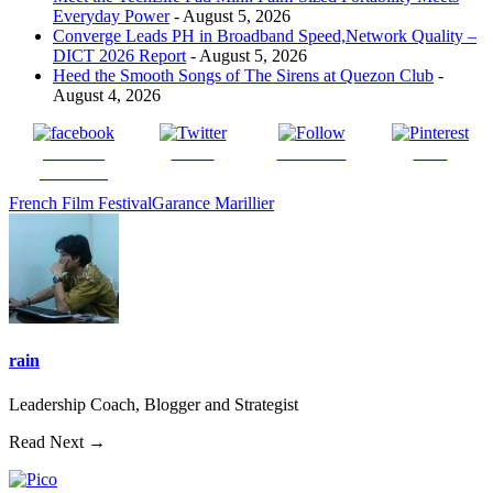
Everyday Power
- August 5, 2026
Converge Leads PH in Broadband Speed,Network Quality –
DICT 2026 Report
- August 5, 2026
Heed the Smooth Songs of The Sirens at Quezon Club
-
August 4, 2026
Share on
Tweet
Follow us
Save
Facebook
French Film Festival
Garance Marillier
rain
Leadership Coach, Blogger and Strategist
Read Next →