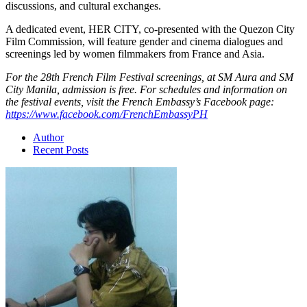
discussions, and cultural exchanges.
A dedicated event, HER CITY, co-presented with the Quezon City
Film Commission, will feature gender and cinema dialogues and
screenings led by women filmmakers from France and Asia.
For the 28th French Film Festival screenings, at SM Aura and SM
City Manila, admission is free. For schedules and information on
the festival events, visit the French Embassy’s Facebook page:
https://www.facebook.com/FrenchEmbassyPH
Author
Recent Posts