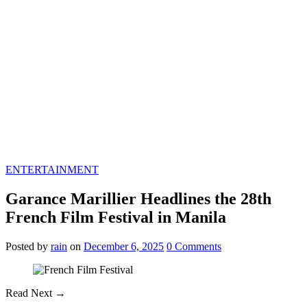
ENTERTAINMENT
Garance Marillier Headlines the 28th
French Film Festival in Manila
Posted
by
rain
on
December 6, 2025
0
Comments
Read Next →