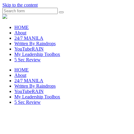
Skip to the content
Search
raincheckblog
HOME
About
24/7 MANILA
Written By Raindrops
YouTubeRAIN
My Leadership Toolbox
5 Sec Review
HOME
About
24/7 MANILA
Written By Raindrops
YouTubeRAIN
My Leadership Toolbox
5 Sec Review