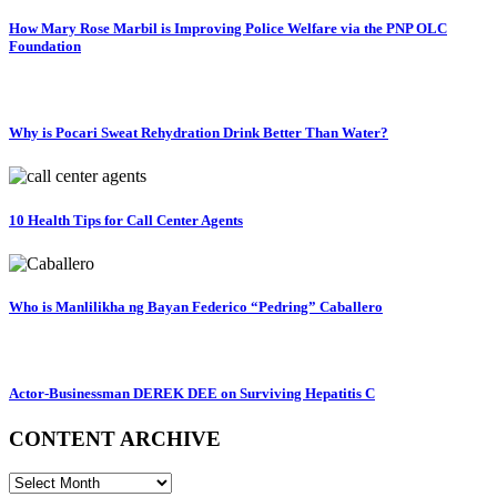
How Mary Rose Marbil is Improving Police Welfare via the PNP OLC
Foundation
Why is Pocari Sweat Rehydration Drink Better Than Water?
10 Health Tips for Call Center Agents
Who is Manlilikha ng Bayan Federico “Pedring” Caballero
Actor-Businessman DEREK DEE on Surviving Hepatitis C
CONTENT ARCHIVE
CONTENT