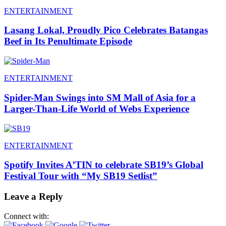
ENTERTAINMENT
Lasang Lokal, Proudly Pico Celebrates Batangas
Beef in Its Penultimate Episode
ENTERTAINMENT
Spider-Man Swings into SM Mall of Asia for a
Larger-Than-Life World of Webs Experience
ENTERTAINMENT
Spotify Invites A’TIN to celebrate SB19’s Global
Festival Tour with “My SB19 Setlist”
Leave a Reply
Connect with: