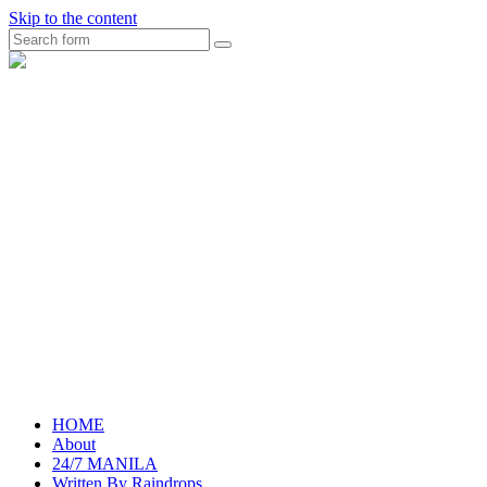
Skip to the content
Search
raincheckblog
HOME
About
24/7 MANILA
Written By Raindrops