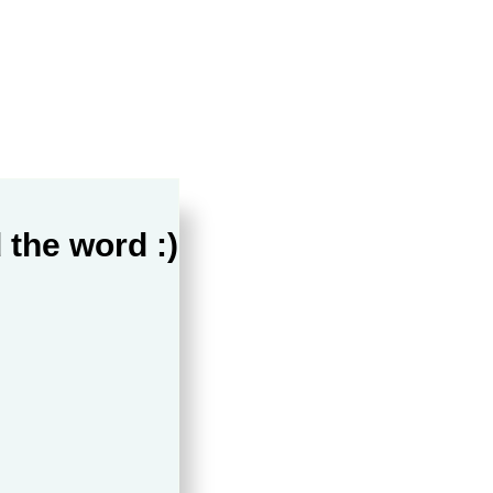
 the word :)