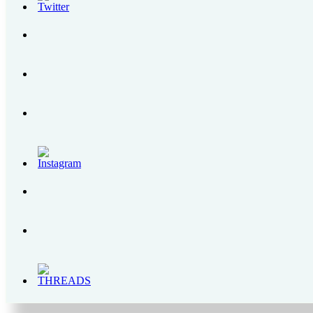
How to Get to Regina RICA Pilgrimage Site in Tanay, Rizal
Grab PH Users Can Now Top Up Their GrabPay with Cryptocurrency
SENSEDOL | All About the First Food Supplement for Gum Health in the Phili
The Bear Brand Milk Legacy – From 1900s to 2020
Enchanted Kingdom | A Complete Itinerary Guide, Park Rides and Schedules