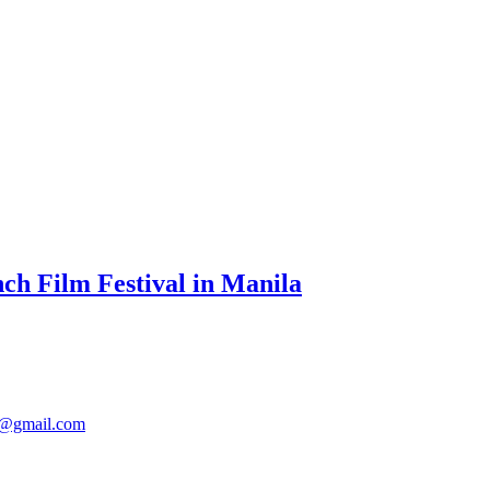
ch Film Festival in Manila
@gmail.com