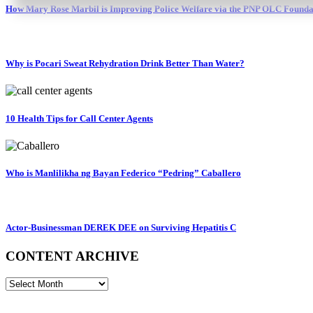
How Mary Rose Marbil is Improving Police Welfare via the PNP OLC Founda
Why is Pocari Sweat Rehydration Drink Better Than Water?
10 Health Tips for Call Center Agents
Who is Manlilikha ng Bayan Federico “Pedring” Caballero
Actor-Businessman DEREK DEE on Surviving Hepatitis C
CONTENT ARCHIVE
CONTENT
ARCHIVE