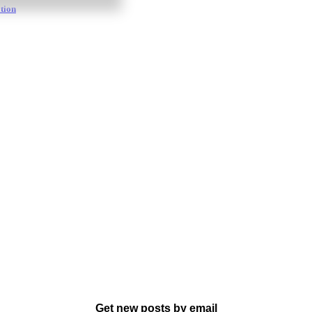
tion
Get new posts by email