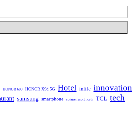
innovation
Hotel
inlife
HONOR X9d 5G
HONOR 600
tech
aurant
samsung
TCL
smartphone
solaire resort north