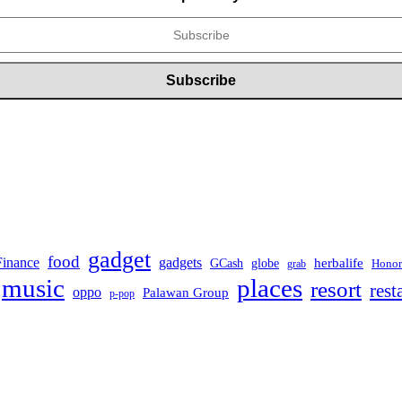
gadget
food
Finance
gadgets
herbalife
globe
GCash
Honor
grab
music
places
resort
rest
oppo
Palawan Group
p-pop