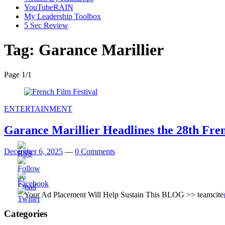
YouTubeRAIN
My Leadership Toolbox
5 Sec Review
Tag:
Garance Marillier
Page 1
/
1
ENTERTAINMENT
Garance Marillier Headlines the 28th Fren
December 6, 2025
—
0 Comments
Your Ad Placement Will Help Sustain This BLOG >> teamcite
Categories