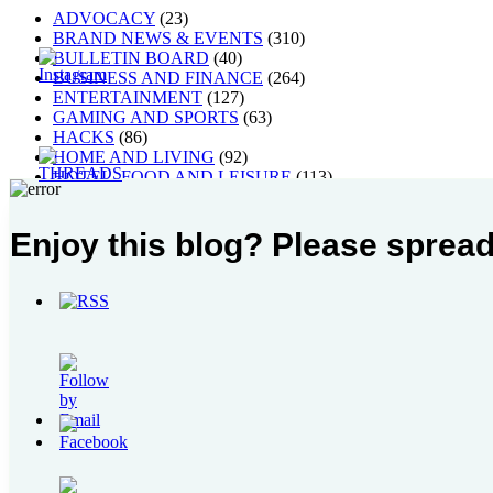
ADVOCACY
(23)
BRAND NEWS & EVENTS
(310)
BULLETIN BOARD
(40)
BUSINESS AND FINANCE
(264)
ENTERTAINMENT
(127)
GAMING AND SPORTS
(63)
HACKS
(86)
HOME AND LIVING
(92)
HOTEL, FOOD AND LEISURE
(113)
MUSIC, ART AND CULTURE
(268)
Others
(1)
Enjoy this blog? Please spread
PEOPLE
(40)
STYLE
(21)
TECH AND GADGETS
(238)
TRAVEL AND PLACES
(63)
WELLNESS
(106)
Blogroll
My Leadership Toolbox
raincheckblogs: 24/7 Manila
Written By Raindrops
Most Popular Post