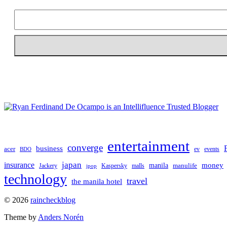
entertainment
converge
business
acer
ev
events
BDO
japan
insurance
manila
money
manulife
Jackery
Kaspersky
malls
jpop
technology
travel
the manila hotel
To
© 2026
raincheckblog
the
Theme by
Anders Norén
top