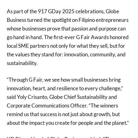
As part of the 917 GDay 2025 celebrations, Globe
Business turned the spotlight on Filipino entrepreneurs
whose businesses prove that passion and purpose can
go hand in hand. The first-ever G Fair Awards honored
local SME partners not only for what they sell, but for
the values they stand for: innovation, community, and
sustainability.
“Through G Fair, we see how small businesses bring
innovation, heart, and resilience to every challenge,”
said Yoly Crisanto, Globe Chief Sustainability and
Corporate Communications Officer. “The winners
remind us that success is not just about growth, but
about the impact you create for people and the planet.”