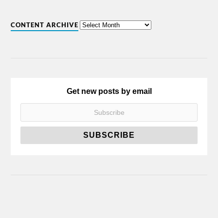
CONTENT ARCHIVE
Get new posts by email