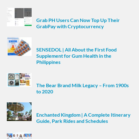
Grab PH Users Can Now Top Up Their
GrabPay with Cryptocurrency
SENSEDOL | All About the First Food
Supplement for Gum Health in the
Philippines
The Bear Brand Milk Legacy – From 1900s
to 2020
Enchanted Kingdom | A Complete Itinerary
Guide, Park Rides and Schedules