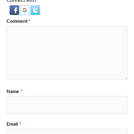
Comment
*
Name
*
Email
*