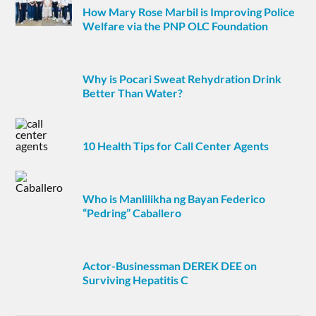
How Mary Rose Marbil is Improving Police
Welfare via the PNP OLC Foundation
Why is Pocari Sweat Rehydration Drink
Better Than Water?
10 Health Tips for Call Center Agents
Who is Manlilikha ng Bayan Federico
“Pedring” Caballero
Actor-Businessman DEREK DEE on
Surviving Hepatitis C