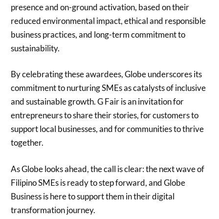
presence and on-ground activation, based on their
reduced environmental impact, ethical and responsible
business practices, and long-term commitment to
sustainability.
By celebrating these awardees, Globe underscores its
commitment to nurturing SMEs as catalysts of inclusive
and sustainable growth. G Fair is an invitation for
entrepreneurs to share their stories, for customers to
support local businesses, and for communities to thrive
together.
As Globe looks ahead, the call is clear: the next wave of
Filipino SMEs is ready to step forward, and Globe
Business is here to support them in their digital
transformation journey.