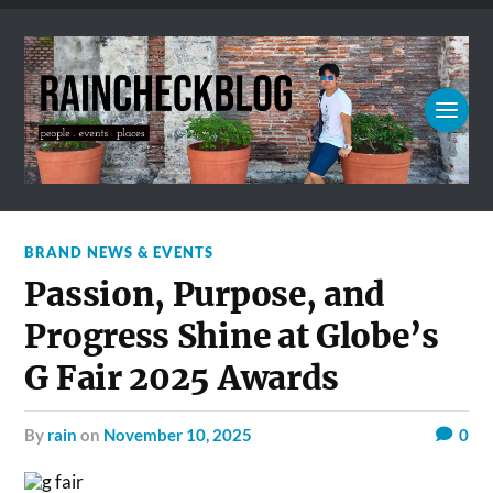
BRAND NEWS & EVENTS
Passion, Purpose, and
Progress Shine at Globe’s
G Fair 2025 Awards
by
rain
on
November 10, 2025
0