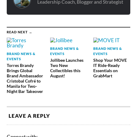
Leadership Coach, Blogger and Strategist
READ NEXT →
BRAND NEWS &
BRAND NEWS &
BRAND NEWS &
EVENTS
EVENTS
EVENTS
Jollibee Launches
Shop Your MOVE
Torres Brandy
Two New
IT Ride-Ready
Brings Global
Collectibles this
Essentials on
Brand Ambassador
August!
GrabMart
Cristobal Cofré to
Manila for Two-
Night Bar Takeover
LEAVE A REPLY
Connect with: