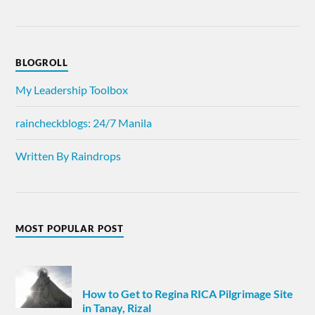
BLOGROLL
My Leadership Toolbox
raincheckblogs: 24/7 Manila
Written By Raindrops
MOST POPULAR POST
How to Get to Regina RICA Pilgrimage Site
in Tanay, Rizal