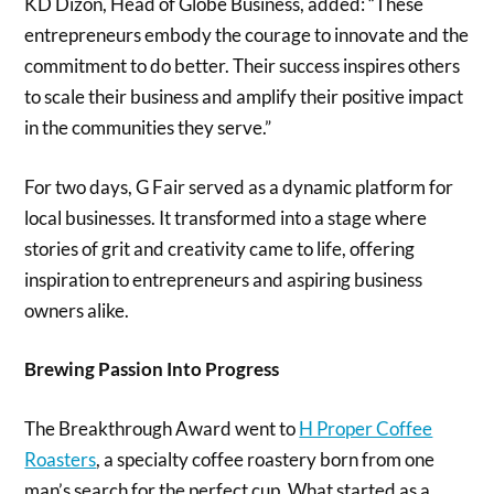
KD Dizon, Head of Globe Business, added: “These
entrepreneurs embody the courage to innovate and the
commitment to do better. Their success inspires others
to scale their business and amplify their positive impact
in the communities they serve.”
For two days, G Fair served as a dynamic platform for
local businesses. It transformed into a stage where
stories of grit and creativity came to life, offering
inspiration to entrepreneurs and aspiring business
owners alike.
Brewing Passion Into Progress
The Breakthrough Award went to
H Proper Coffee
Roasters
, a specialty coffee roastery born from one
man’s search for the perfect cup. What started as a