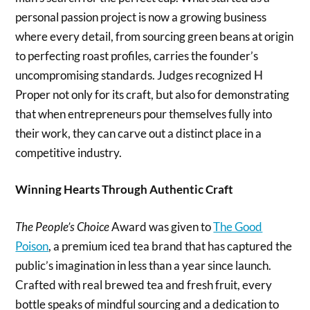
personal passion project is now a growing business
where every detail, from sourcing green beans at origin
to perfecting roast profiles, carries the founder’s
uncompromising standards. Judges recognized H
Proper not only for its craft, but also for demonstrating
that when entrepreneurs pour themselves fully into
their work, they can carve out a distinct place in a
competitive industry.
Winning Hearts Through Authentic Craft
The People’s Choice
Award was given to
The Good
Poison
, a premium iced tea brand that has captured the
public’s imagination in less than a year since launch.
Crafted with real brewed tea and fresh fruit, every
bottle speaks of mindful sourcing and a dedication to