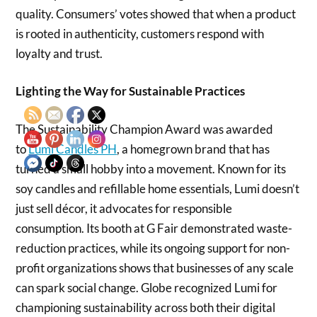
quality. Consumers’ votes showed that when a product
is rooted in authenticity, customers respond with
loyalty and trust.
Lighting the Way for Sustainable Practices
The Sustainability Champion Award was awarded
to
Lumi Candles PH
, a homegrown brand that has
turned a small hobby into a movement. Known for its
soy candles and refillable home essentials, Lumi doesn’t
just sell décor, it advocates for responsible
consumption. Its booth at G Fair demonstrated waste-
reduction practices, while its ongoing support for non-
profit organizations shows that businesses of any scale
can spark social change. Globe recognized Lumi for
championing sustainability across both their digital