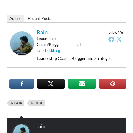
Author
Recent Posts
Rain
Follow Me
Leadership
at
Coach/Blogger
raincheckblog
Leadership Coach, Blogger and Strategist
G FAIR
GLOBE
rain