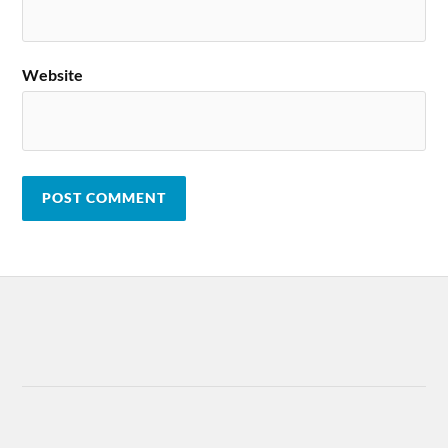
Website