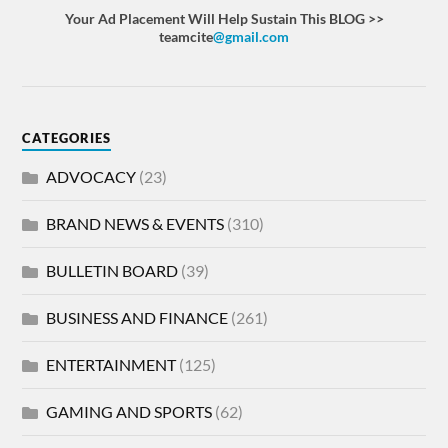
Your Ad Placement Will Help Sustain This BLOG >>
teamcite
@gmail.com
CATEGORIES
ADVOCACY
(23)
BRAND NEWS & EVENTS
(310)
BULLETIN BOARD
(39)
BUSINESS AND FINANCE
(261)
ENTERTAINMENT
(125)
GAMING AND SPORTS
(62)