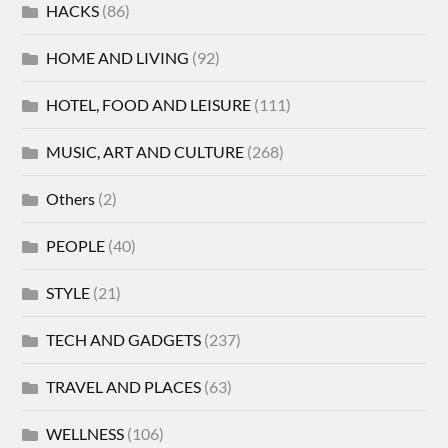
HACKS
(86)
HOME AND LIVING
(92)
HOTEL, FOOD AND LEISURE
(111)
MUSIC, ART AND CULTURE
(268)
Others
(2)
PEOPLE
(40)
STYLE
(21)
TECH AND GADGETS
(237)
TRAVEL AND PLACES
(63)
WELLNESS
(106)