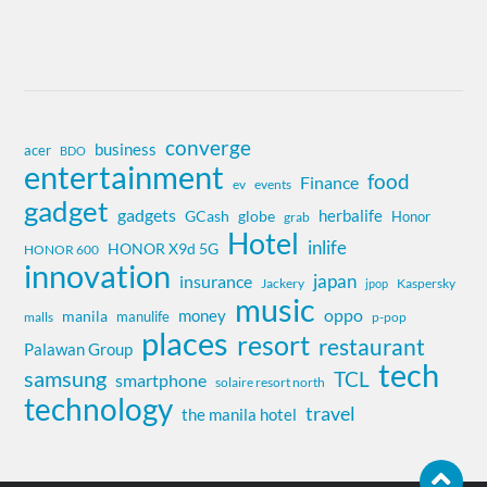
converge
business
acer
BDO
entertainment
food
Finance
ev
events
gadget
gadgets
herbalife
globe
GCash
Honor
grab
Hotel
inlife
HONOR X9d 5G
HONOR 600
innovation
insurance
japan
Jackery
Kaspersky
jpop
music
oppo
money
manila
manulife
malls
p-pop
places
resort
restaurant
Palawan Group
tech
samsung
TCL
smartphone
solaire resort north
technology
travel
the manila hotel