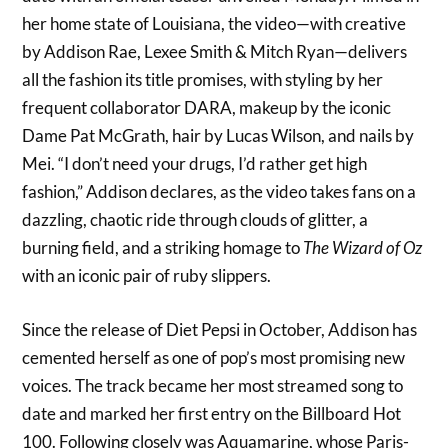
her home state of Louisiana, the video—with creative
by Addison Rae, Lexee Smith & Mitch Ryan—delivers
all the fashion its title promises, with styling by her
frequent collaborator DARA, makeup by the iconic
Dame Pat McGrath, hair by Lucas Wilson, and nails by
Mei. “I don’t need your drugs, I’d rather get high
fashion,” Addison declares, as the video takes fans on a
dazzling, chaotic ride through clouds of glitter, a
burning field, and a striking homage to
The Wizard of Oz
with an iconic pair of ruby slippers.
Since the release of Diet Pepsi in October, Addison has
cemented herself as one of pop’s most promising new
voices. The track became her most streamed song to
date and marked her first entry on the Billboard Hot
100. Following closely was Aquamarine, whose Paris-