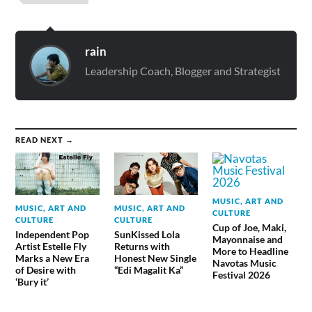
rain
Leadership Coach, Blogger and Strategist
READ NEXT →
MUSIC, ART AND
MUSIC, ART AND
MUSIC, ART AND
CULTURE
CULTURE
CULTURE
Cup of Joe, Maki,
Independent Pop
SunKissed Lola
Mayonnaise and
Artist Estelle Fly
Returns with
More to Headline
Marks a New Era
Honest New Single
Navotas Music
of Desire with
“Edi Magalit Ka”
Festival 2026
‘Bury it’