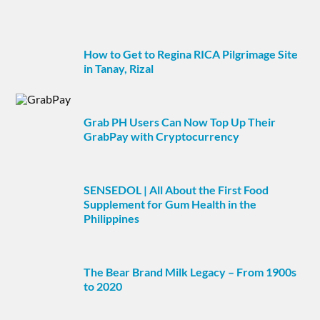
How to Get to Regina RICA Pilgrimage Site
in Tanay, Rizal
Grab PH Users Can Now Top Up Their
GrabPay with Cryptocurrency
SENSEDOL | All About the First Food
Supplement for Gum Health in the
Philippines
The Bear Brand Milk Legacy – From 1900s
to 2020