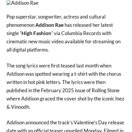
Pop superstar, songwriter, actress and cultural
phenomenon
Addison Rae
has released her latest
single “
High Fashion
” via Columbia Records with
cinematic new music video available for streaming on
all digital platforms.
The song lyrics were first teased last month when
Addison was spotted wearing a t-shirt with the chorus
written in hot pink letters. The lyrics were then
published in the February 2025 issue of Rolling Stone
where Addison graced the cover shot by the iconic Inez
& Vinoodh.
Addison announced the track’s Valentine’s Day release
date with an official teaser unveiled Monday. Filmed in