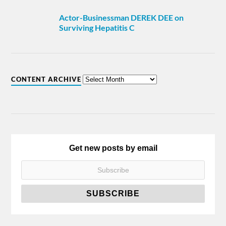
Actor-Businessman DEREK DEE on
Surviving Hepatitis C
CONTENT ARCHIVE
Get new posts by email