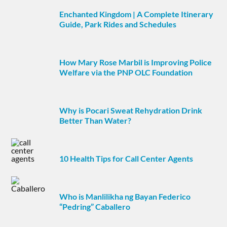
Enchanted Kingdom | A Complete Itinerary
Guide, Park Rides and Schedules
How Mary Rose Marbil is Improving Police
Welfare via the PNP OLC Foundation
Why is Pocari Sweat Rehydration Drink
Better Than Water?
10 Health Tips for Call Center Agents
Who is Manlilikha ng Bayan Federico
“Pedring” Caballero