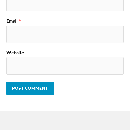
Email
*
Website