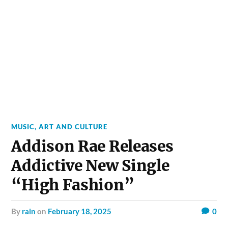
MUSIC, ART AND CULTURE
Addison Rae Releases
Addictive New Single
“High Fashion”
by
rain
on
February 18, 2025
0