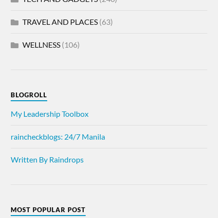
TRAVEL AND PLACES
(63)
WELLNESS
(106)
BLOGROLL
My Leadership Toolbox
raincheckblogs: 24/7 Manila
Written By Raindrops
MOST POPULAR POST