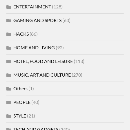
ENTERTAINMENT
(128)
GAMING AND SPORTS
(63)
HACKS
(86)
HOME AND LIVING
(92)
HOTEL, FOOD AND LEISURE
(113)
MUSIC, ART AND CULTURE
(270)
Others
(1)
PEOPLE
(40)
STYLE
(21)
TECH AND GADGETS
(240)