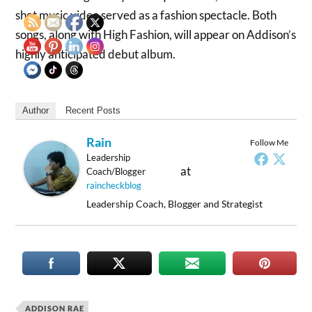
shot music video served as a fashion spectacle. Both
songs, along with High Fashion, will appear on Addison’s
highly anticipated debut album.
Author
Recent Posts
Rain
Follow Me
Leadership
at
Coach/Blogger
raincheckblog
Leadership Coach, Blogger and Strategist
ADDISON RAE