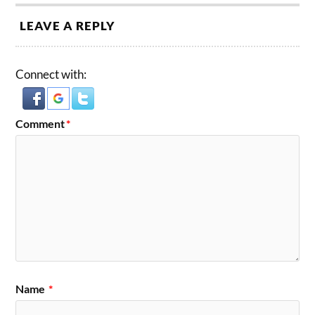
LEAVE A REPLY
Connect with:
Comment
*
Name
*