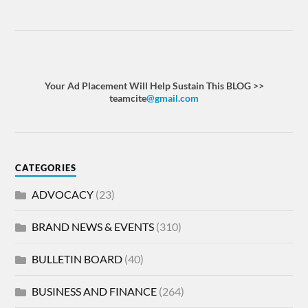
Your Ad Placement Will Help Sustain This BLOG >>
teamcite
@gmail.com
CATEGORIES
ADVOCACY
(23)
BRAND NEWS & EVENTS
(310)
BULLETIN BOARD
(40)
BUSINESS AND FINANCE
(264)