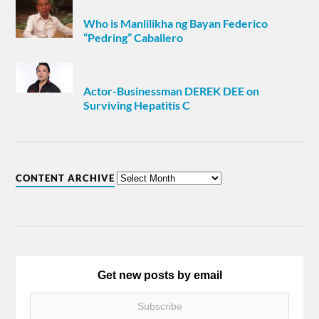
Who is Manlilikha ng Bayan Federico
“Pedring” Caballero
Actor-Businessman DEREK DEE on
Surviving Hepatitis C
CONTENT ARCHIVE
Get new posts by email