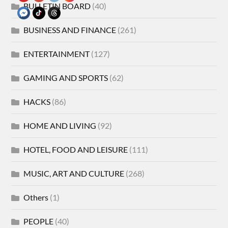
BULLETIN BOARD
(40)
BUSINESS AND FINANCE
(261)
ENTERTAINMENT
(127)
GAMING AND SPORTS
(62)
HACKS
(86)
HOME AND LIVING
(92)
HOTEL, FOOD AND LEISURE
(111)
MUSIC, ART AND CULTURE
(268)
Others
(1)
PEOPLE
(40)