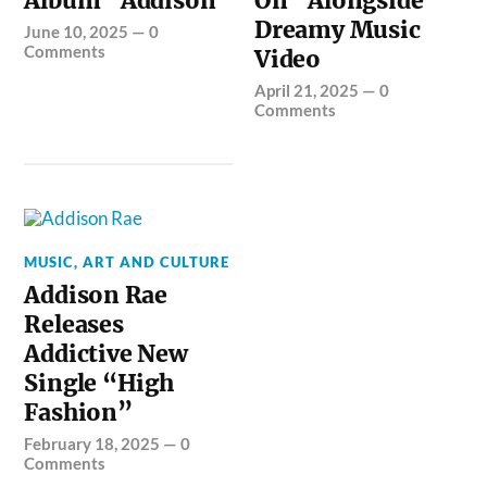
Album “Addison”
On” Alongside
Dreamy Music
June 10, 2025
—
0
Comments
Video
April 21, 2025
—
0
Comments
MUSIC, ART AND CULTURE
Addison Rae
Releases
Addictive New
Single “High
Fashion”
February 18, 2025
—
0
Comments