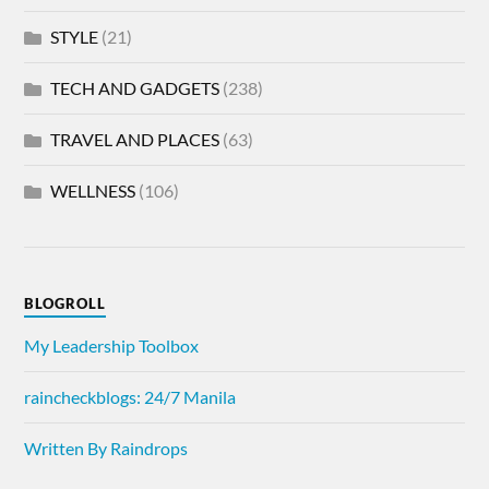
STYLE
(21)
TECH AND GADGETS
(238)
TRAVEL AND PLACES
(63)
WELLNESS
(106)
BLOGROLL
My Leadership Toolbox
raincheckblogs: 24/7 Manila
Written By Raindrops