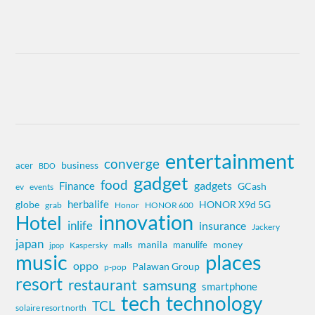
entertainment
converge
business
acer
BDO
gadget
food
gadgets
Finance
GCash
ev
events
herbalife
globe
HONOR X9d 5G
grab
Honor
HONOR 600
innovation
Hotel
inlife
insurance
Jackery
japan
manila
money
manulife
Kaspersky
jpop
malls
music
places
oppo
Palawan Group
p-pop
resort
restaurant
samsung
smartphone
tech
technology
TCL
solaire resort north