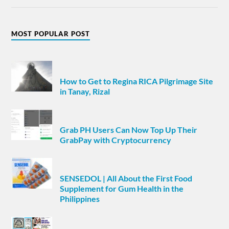
MOST POPULAR POST
How to Get to Regina RICA Pilgrimage Site
in Tanay, Rizal
Grab PH Users Can Now Top Up Their
GrabPay with Cryptocurrency
SENSEDOL | All About the First Food
Supplement for Gum Health in the
Philippines