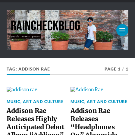
TAG:
ADDISON RAE
PAGE 1
/
1
MUSIC, ART AND CULTURE
MUSIC, ART AND CULTURE
Addison Rae
Addison Rae
Releases Highly
Releases
Anticipated Debut
“Headphones