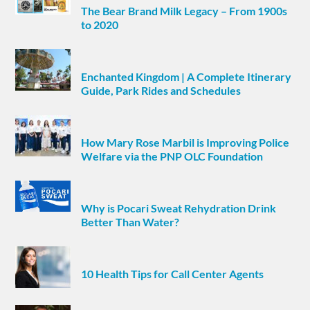
The Bear Brand Milk Legacy – From 1900s
to 2020
Enchanted Kingdom | A Complete Itinerary
Guide, Park Rides and Schedules
How Mary Rose Marbil is Improving Police
Welfare via the PNP OLC Foundation
Why is Pocari Sweat Rehydration Drink
Better Than Water?
10 Health Tips for Call Center Agents