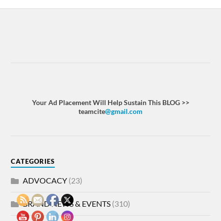
Your Ad Placement Will Help Sustain This BLOG >>
teamcite
@gmail.com
CATEGORIES
ADVOCACY
(23)
BRAND NEWS & EVENTS
(310)