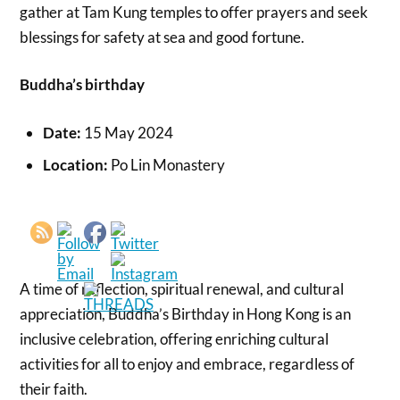
gather at Tam Kung temples to offer prayers and seek
blessings for safety at sea and good fortune.
Buddha’s birthday
Date:
15 May 2024
Location:
Po Lin Monastery
A time of reflection, spiritual renewal, and cultural
appreciation, Buddha’s Birthday in Hong Kong is an
inclusive celebration, offering enriching cultural
activities for all to enjoy and embrace, regardless of
their faith.