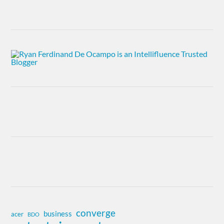
converge
business
acer
BDO