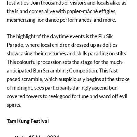
festivities. Join thousands of visitors and locals alike as
the island comes alive with papier-mâché effigies,
mesmerizing lion dance performances, and more.
The highlight of the daytime events is the Piu Sik
Parade, where local children dressed up as deities
showcasing their costumes and skills parading on stilts.
This colourful procession sets the stage for the much-
anticipated Bun Scrambling Competition. This fast-
paced scramble, which auspiciously begins at the stroke
of midnight, sees participants daringly ascend bun-
covered towers to seek good fortune and ward off evil
spirits.
Tam Kung Festival