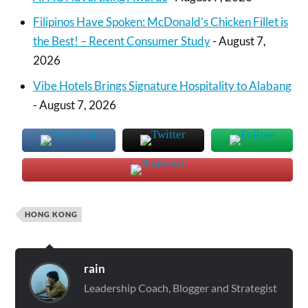
Filipinos Have Spoken: McDonald’s Chicken Fillet is
the Best! – Recent Consumer Study
- August 7,
2026
Vibe Hotels Brings Signature Hospitality to Alabang
- August 7, 2026
HONG KONG
rain
Leadership Coach, Blogger and Strategist