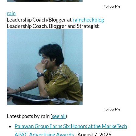
Follow Me
rain
Leadership Coach/Blogger
at
raincheckblog
Leadership Coach, Blogger and Strategist
Follow Me
Latest posts by rain
(
see all
)
Palawan Group Earns Six Honors at the MarkeTech
APAC Advertising Awards
- August 7, 2026