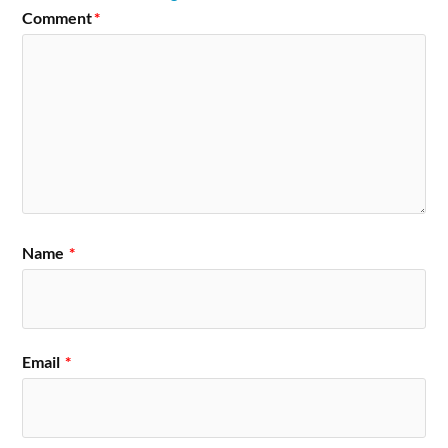
Comment
*
Name
*
Email
*