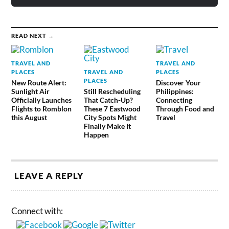
READ NEXT →
TRAVEL AND
TRAVEL AND
PLACES
TRAVEL AND
PLACES
PLACES
New Route Alert:
Discover Your
Sunlight Air
Still Rescheduling
Philippines:
Officially Launches
That Catch-Up?
Connecting
Flights to Romblon
These 7 Eastwood
Through Food and
this August
City Spots Might
Travel
Finally Make It
Happen
LEAVE A REPLY
Connect with: