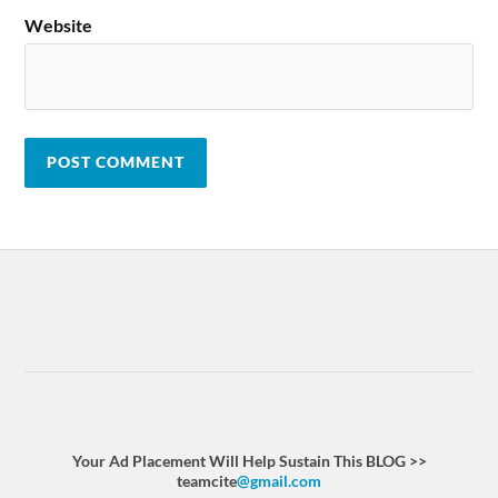
Website
Your Ad Placement Will Help Sustain This BLOG >>
teamcite
@gmail.com