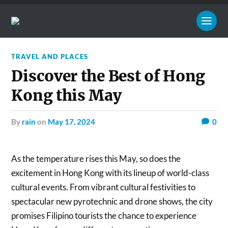
TRAVEL AND PLACES
Discover the Best of Hong
Kong this May
by
rain
on
May 17, 2024
0
As the temperature rises this May, so does the
excitement in Hong Kong with its lineup of world-class
cultural events. From vibrant cultural festivities to
spectacular new pyrotechnic and drone shows, the city
promises Filipino tourists the chance to experience