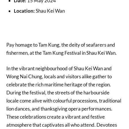
Date:
15 May 2024
Location:
Shau Kei Wan
Pay homage to Tam Kung, the deity of seafarers and
fishermen, at the Tam Kung Festival in Shau Kei Wan.
In the vibrant neighbourhood of Shau Kei Wan and
Wong Nai Chung, locals and visitors alike gather to
celebrate the rich maritime heritage of the region.
During the festival, the streets of the harbourside
locale come alive with colourful processions, traditional
lion dances, and thanksgiving opera performances.
These celebrations create a vibrant and festive
atmosphere that captivates all who attend. Devotees