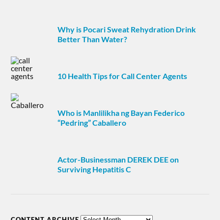
Why is Pocari Sweat Rehydration Drink
Better Than Water?
10 Health Tips for Call Center Agents
Who is Manlilikha ng Bayan Federico
“Pedring” Caballero
Actor-Businessman DEREK DEE on
Surviving Hepatitis C
CONTENT ARCHIVE