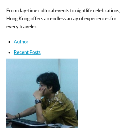
From day-time cultural events to nightlife celebrations,
Hong Kong offers an endless array of experiences for
every traveler.
Author
Recent Posts