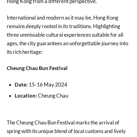
Hong Kong from a different perspective.
International and modern as it may be, Hong Kong
remains deeply rooted in its traditions. Highlighting
three unmissable cultural experiences suitable for all
ages, the city guarantees an unforgettable journey into
its rich heritage:
Cheung Chau Bun Festival
Date:
15-16 May 2024
Location:
Cheung Chau
The Cheung Chau Bun Festival marks the arrival of
spring with its unique blend of local customs and lively