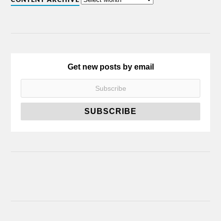
Get new posts by email