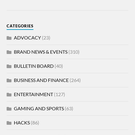
CATEGORIES
ADVOCACY
(23)
BRAND NEWS & EVENTS
(310)
BULLETIN BOARD
(40)
BUSINESS AND FINANCE
(264)
ENTERTAINMENT
(127)
GAMING AND SPORTS
(63)
HACKS
(86)