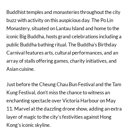
Buddhist temples and monasteries throughout the city
buzz with activity on this auspicious day. The Po Lin
Monastery, situated on Lantau Island and home to the
iconic Big Buddha, hosts grand celebrations including a
public Buddha bathing ritual. The Buddha’s Birthday
Carnival features arts, cultural performances, and an
array of stalls offering games, charity initiatives, and
Asian cuisine.
Just before the Cheung Chau Bun Festival and the Tam
Kung Festival, don’t miss the chance to witness an
enchanting spectacle over Victoria Harbour on May
11. Marvel at the dazzling drone show, adding an extra
layer of magic to the city’s festivities against Hong
Kong’s iconic skyline.