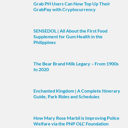
Grab PH Users Can Now Top Up Their
GrabPay with Cryptocurrency
SENSEDOL | All About the First Food
Supplement for Gum Health in the
Philippines
The Bear Brand Milk Legacy – From 1900s
to 2020
Enchanted Kingdom | A Complete Itinerary
Guide, Park Rides and Schedules
How Mary Rose Marbil is Improving Police
Welfare via the PNP OLC Foundation