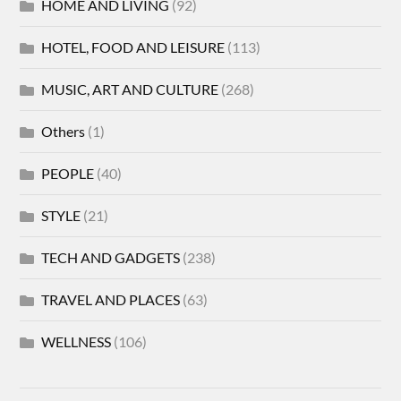
HOME AND LIVING
(92)
HOTEL, FOOD AND LEISURE
(113)
MUSIC, ART AND CULTURE
(268)
Others
(1)
PEOPLE
(40)
STYLE
(21)
TECH AND GADGETS
(238)
TRAVEL AND PLACES
(63)
WELLNESS
(106)