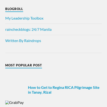
BLOGROLL
My Leadership Toolbox
raincheckblogs: 24/7 Manila
Written By Raindrops
MOST POPULAR POST
How to Get to Regina RICA Pilgrimage Site
in Tanay, Rizal