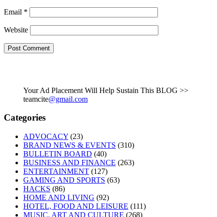
Email
*
Website
Your Ad Placement Will Help Sustain This BLOG >>
teamcite
@gmail.com
Categories
ADVOCACY
(23)
BRAND NEWS & EVENTS
(310)
BULLETIN BOARD
(40)
BUSINESS AND FINANCE
(263)
ENTERTAINMENT
(127)
GAMING AND SPORTS
(63)
HACKS
(86)
HOME AND LIVING
(92)
HOTEL, FOOD AND LEISURE
(111)
MUSIC, ART AND CULTURE
(268)