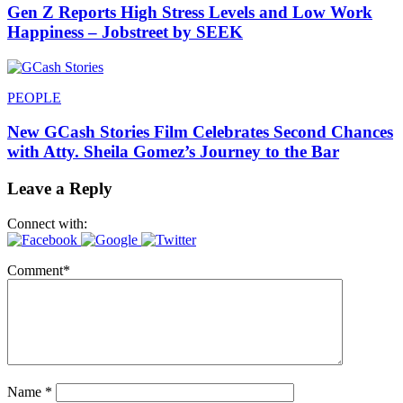
Gen Z Reports High Stress Levels and Low Work
Happiness – Jobstreet by SEEK
PEOPLE
New GCash Stories Film Celebrates Second Chances
with Atty. Sheila Gomez’s Journey to the Bar
Leave a Reply
Connect with:
Comment
*
Name
*