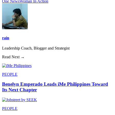
One News
Woman In Action
rain
Leadership Coach, Blogger and Strategist
Read Next →
PEOPLE
Benelyn Emperado Leads iMe Philippines Toward
Its Next Chapter
PEOPLE