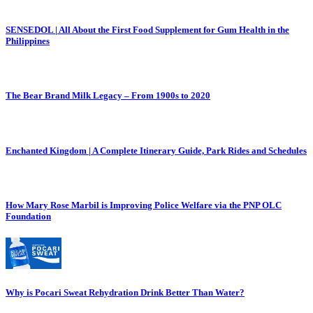
SENSEDOL | All About the First Food Supplement for Gum Health in the
Philippines
The Bear Brand Milk Legacy – From 1900s to 2020
Enchanted Kingdom | A Complete Itinerary Guide, Park Rides and Schedules
How Mary Rose Marbil is Improving Police Welfare via the PNP OLC
Foundation
Why is Pocari Sweat Rehydration Drink Better Than Water?