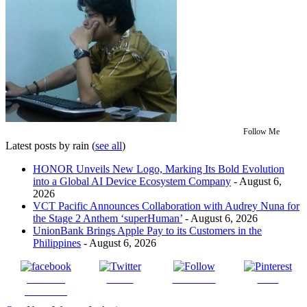
Follow Me
Latest posts by rain
(
see all
)
HONOR Unveils New Logo, Marking Its Bold Evolution
into a Global AI Device Ecosystem Company
- August 6,
2026
VCT Pacific Announces Collaboration with Audrey Nuna for
the Stage 2 Anthem ‘superHuman’
- August 6, 2026
UnionBank Brings Apple Pay to its Customers in the
Philippines
- August 6, 2026
Share on
Tweet
Follow us
Save
Facebook