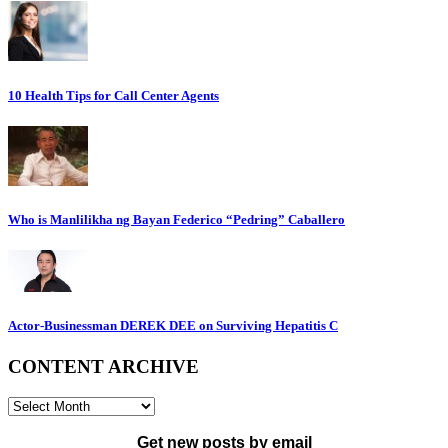
10 Health Tips for Call Center Agents
Who is Manlilikha ng Bayan Federico “Pedring” Caballero
Actor-Businessman DEREK DEE on Surviving Hepatitis C
CONTENT ARCHIVE
CONTENT
ARCHIVE
Get new posts by email