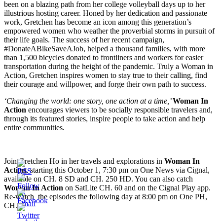
been on a blazing path from her college volleyball days up to her
illustrious hosting career. Honed by her dedication and passionate
work, Gretchen has become an icon among this generation’s
empowered women who weather the proverbial storms in pursuit of
their life goals. The success of her recent campaign,
#DonateABikeSaveAJob, helped a thousand families, with more
than 1,500 bicycles donated to frontliners and workers for easier
transportation during the height of the pandemic. Truly a Woman in
Action, Gretchen inspires women to stay true to their calling, find
their courage and willpower, and forge their own path to success.
‘Changing the world: one story, one action at a time,’
Woman In
Action
encourages viewers to be socially responsible travelers and,
through its featured stories, inspire people to take action and help
entire communities.
Join Gretchen Ho in her travels and explorations in
Woman In
Action
, starting this October 1, 7:30 pm on One News via Cignal,
available on CH. 8 SD and CH. 250 HD. You can also catch
Woman In Action
on SatLite CH. 60 and on the Cignal Play app.
Re-watch the episodes the following day at 8:00 pm on One PH,
CH. 1.