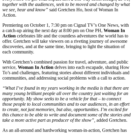
together with the audiences, seek to be moved and changed by what
we see, hear and know”
said Gretchen Ho, host of Woman In
Action.
Premiering on October 1, 7:30 pm on Cignal TV’s One News, with
a catch-up airing the next day at 8:00 pm on One PH,
Woman In
Action
celebrates life and the countless adventures the world has to
offer. Gretchen will take viewers on a riveting journey of awesome
discoveries, and at the same time, bringing to light the situation of
each community.
With Gretchen’s combined passion for travel, adventure, and public
service,
Woman In Action
delves into each escapade, sharing How
To’s and challenges, featuring stories about different individuals and
communities, and addressing social problems with a call to action.
“What I’ve found in my years working in the media is that there are
many young brilliant people all over the country just waiting for an
opportunity. My show seeks to be a vehicle for that – to connect
those people to local communities and to our audiences, in an effort
to create, not just memories, but also, opportunities. I’m excited for
this chance to be able to write and document some of the stories and
take a more active part as producer of the show”,
added Gretchen.
As an all-around and hardworking woman-in-action, Gretchen has