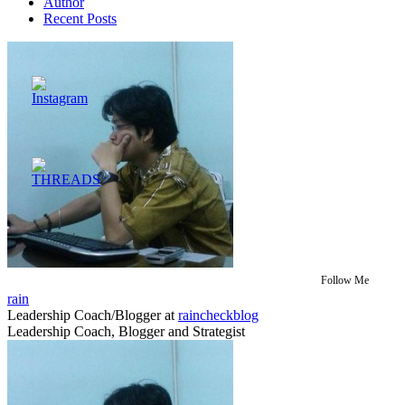
Author
Recent Posts
Follow Me
rain
Leadership Coach/Blogger
at
raincheckblog
Leadership Coach, Blogger and Strategist