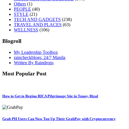
Others
(1)
PEOPLE
(40)
STYLE
(21)
TECH AND GADGETS
(238)
TRAVEL AND PLACES
(63)
WELLNESS
(106)
Blogroll
My Leadership Toolbox
raincheckblogs: 24/7 Manila
Written By Raindrops
Most Popular Post
How to Get to Regina RICA Pilgrimage Site in Tanay, Rizal
Grab PH Users Can Now Top Up Their GrabPay with Cryptocurrency