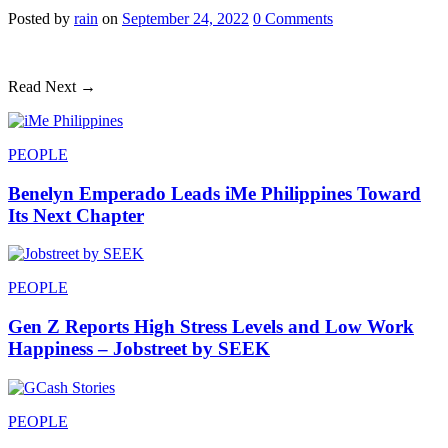
Posted
by
rain
on
September 24, 2022
0
Comments
Read Next →
PEOPLE
Benelyn Emperado Leads iMe Philippines Toward
Its Next Chapter
PEOPLE
Gen Z Reports High Stress Levels and Low Work
Happiness – Jobstreet by SEEK
PEOPLE