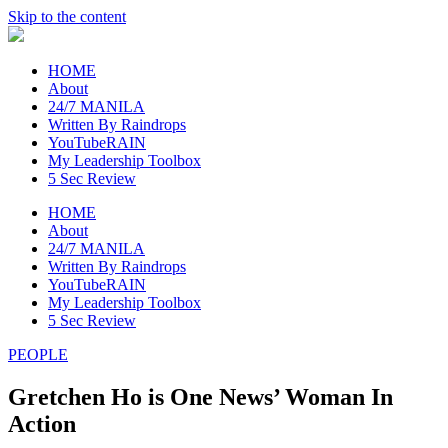
Skip to the content
raincheckblog
HOME
About
24/7 MANILA
Written By Raindrops
YouTubeRAIN
My Leadership Toolbox
5 Sec Review
HOME
About
24/7 MANILA
Written By Raindrops
YouTubeRAIN
My Leadership Toolbox
5 Sec Review
PEOPLE
Gretchen Ho is One News’ Woman In
Action