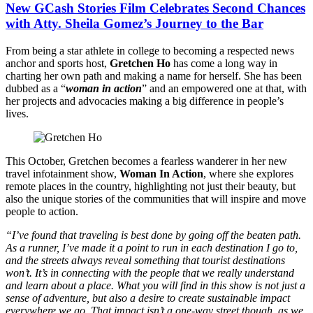
New GCash Stories Film Celebrates Second Chances
with Atty. Sheila Gomez’s Journey to the Bar
From being a star athlete in college to becoming a respected news
anchor and sports host,
Gretchen Ho
has come a long way in
charting her own path and making a name for herself. She has been
dubbed as a “
woman in action
” and an empowered one at that, with
her projects and advocacies making a big difference in people’s
lives.
This October, Gretchen becomes a fearless wanderer in her new
travel infotainment show,
Woman In Action
, where she explores
remote places in the country, highlighting not just their beauty, but
also the unique stories of the communities that will inspire and move
people to action.
“I’ve found that traveling is best done by going off the beaten path.
As a runner, I’ve made it a point to run in each destination I go to,
and the streets always reveal something that tourist destinations
won’t. It’s in connecting with the people that we really understand
and learn about a place. What you will find in this show is not just a
sense of adventure, but also a desire to create sustainable impact
everywhere we go. That impact isn’t a one-way street though, as we,