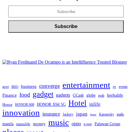
entertainment
converge
business
acer
ev
events
BDO
gadget
food
Finance
gadgets
herbalife
globe
GCash
grab
Hotel
inlife
Honor
HONOR X9d 5G
HONOR 600
innovation
japan
insurance
Jackery
Kaspersky
malls
jpop
music
oppo
manila
money
Palawan Group
manulife
p-pop