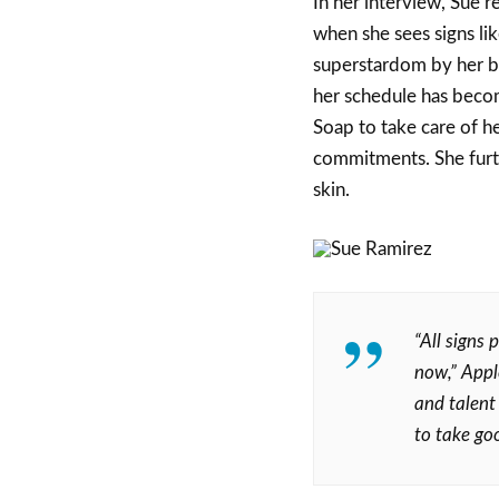
In her interview, Sue r
when she sees signs lik
superstardom by her br
her schedule has becom
Soap to take care of he
commitments. She furt
skin.
“All signs 
now,” Appl
and talent
to take goo