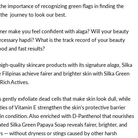
the importance of recognizing green flags in finding the
 the journey to look our best.
er make you feel confident with alaga? Will your beauty
cessary hapdi? What is the track record of your beauty
ood and fast results?
igh-quality skincare products with its signature
alaga
, Silka
Filipinas achieve fairer and brighter skin with Silka Green
Rich Actives.
ently exfoliate dead cells that make skin look dull, while
ies of Vitamin E strengthen the skin’s protective barrier
in condition. Also enriched with D-Panthenol that nourishes
ated Silka Green Papaya Soap reveals fairer, brighter, and
ays — without dryness or stings caused by other harsh