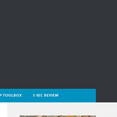
IP TOOLBOX
5 SEC REVIEW