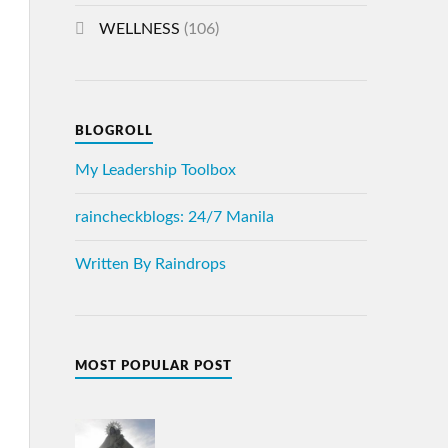
WELLNESS
(106)
BLOGROLL
My Leadership Toolbox
raincheckblogs: 24/7 Manila
Written By Raindrops
MOST POPULAR POST