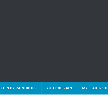
TTEN BY RAINDROPS
YOUTUBERAIN
MY LEADERSH