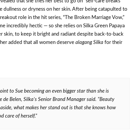
evealed that she tries her best to go on “self-care breaks”
e dullness or dryness on her skin. After being catapulted to
eakout role in the hit series, “The Broken Marriage Vow,”
e incredibly hectic — so she relies on Silka Green Papaya
r skin, to keep it bright and radiant despite back-to-back
her added that all women deserve
alagang Silka
for their
point to Sue becoming an even bigger star than she is
e de Belen, Silka’s Senior Brand Manager said. “Beauty
 aside, what makes her stand out is that she knows how
d care of herself.”