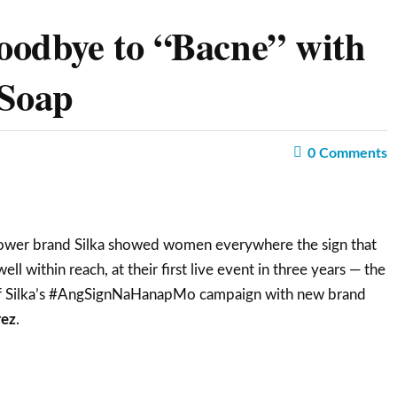
oodbye to “Bacne” with
 Soap
0
Comments
er brand Silka showed women everywhere the sign that
ell within reach, at their first live event in three years — the
of Silka’s #AngSignNaHanapMo campaign with new brand
rez
.