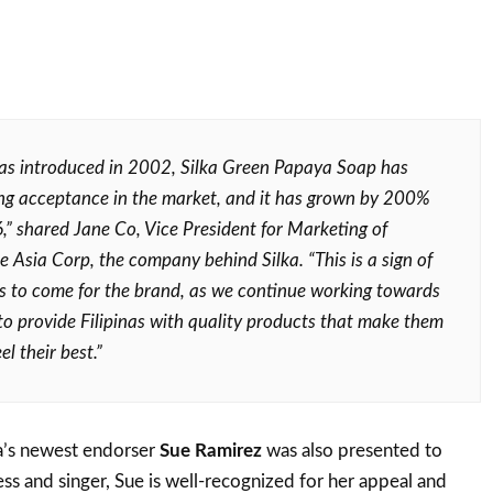
was introduced in 2002, Silka Green Papaya Soap has
ng acceptance in the market, and it has grown by 200%
,” shared Jane Co, Vice President for Marketing of
 Asia Corp, the company behind Silka. “This is a sign of
s to come for the brand, as we continue working towards
 to provide Filipinas with quality products that make them
el their best.”
ka’s newest endorser
Sue Ramirez
was also presented to
ess and singer, Sue is well-recognized for her appeal and