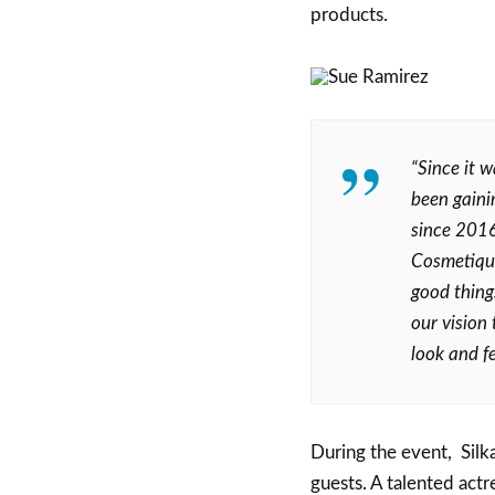
products.
“Since it 
been gaini
since 2016
Cosmetique
good thing
our vision
look and fe
During the event, Sil
guests. A talented actr