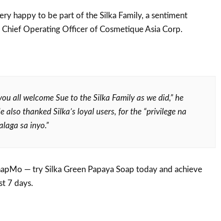
ery happy to be part of the Silka Family, a sentiment
 Chief Operating Officer of Cosmetique Asia Corp.
ou all welcome Sue to the Silka Family as we did,” he
 also thanked Silka’s loyal users, for the “privilege
na
laga sa inyo.”
apMo — try Silka Green Papaya Soap today and achieve
st 7 days.