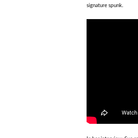
signature spunk.