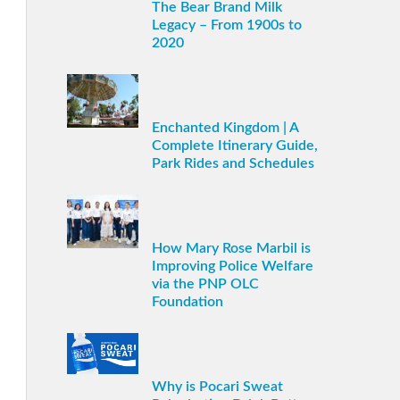
The Bear Brand Milk
Legacy – From 1900s to
2020
Enchanted Kingdom | A
Complete Itinerary Guide,
Park Rides and Schedules
How Mary Rose Marbil is
Improving Police Welfare
via the PNP OLC
Foundation
Why is Pocari Sweat