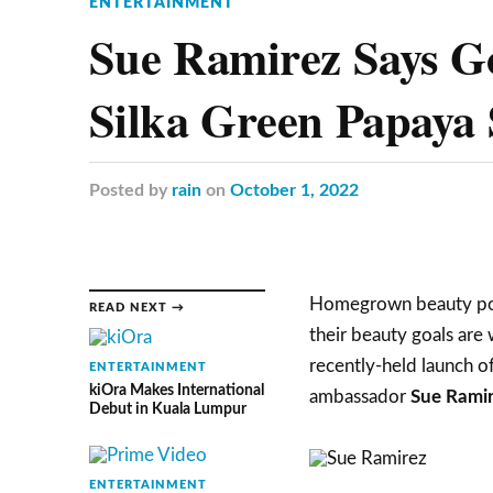
ENTERTAINMENT
Sue Ramirez Says G
Silka Green Papaya
Posted
by
rain
on
October 1, 2022
Homegrown beauty pow
READ NEXT →
their beauty goals are w
recently-held launch 
ENTERTAINMENT
kiOra Makes International
ambassador
Sue Rami
Debut in Kuala Lumpur
ENTERTAINMENT