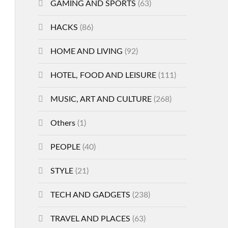
GAMING AND SPORTS
(63)
HACKS
(86)
HOME AND LIVING
(92)
HOTEL, FOOD AND LEISURE
(111)
MUSIC, ART AND CULTURE
(268)
Others
(1)
PEOPLE
(40)
STYLE
(21)
TECH AND GADGETS
(238)
TRAVEL AND PLACES
(63)