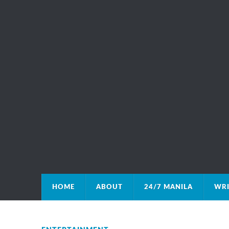
HOME
ABOUT
24/7 MANILA
WRI