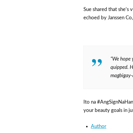
Sue shared that she’s v
echoed by Janssen Co,
“We hope y
quipped. He
magbigay-a
Ito na #AngSignNaHan
your beauty goals in ju
Author