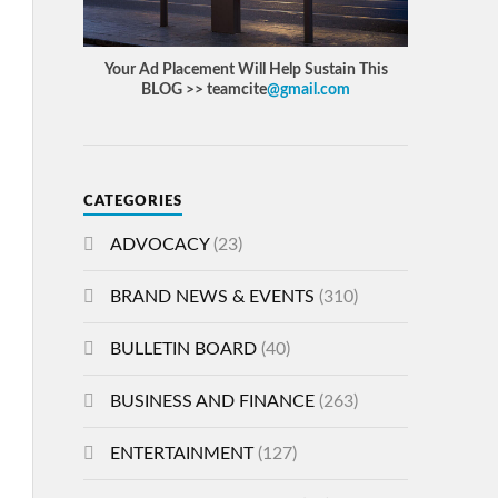
Your Ad Placement Will Help Sustain This
BLOG >> teamcite
@gmail.com
CATEGORIES
ADVOCACY
(23)
BRAND NEWS & EVENTS
(310)
BULLETIN BOARD
(40)
BUSINESS AND FINANCE
(263)
ENTERTAINMENT
(127)