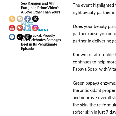
Seo Kangjun and Ahn
The event highlighted 
Eun-jin in Prime Video’s
A Love Other Than Yours
right beauty partner in
Does your beauty partn
ENTERTAINMENT
partner cause you unne
Lasang Lokal, Proudly
Pico Celebrates Batangas
partner in delivering g
Beef in Its Penultimate
Episode
Known for affordable h
continues to help more 
Papaya Soap with Vita
Green papaya enzymes g
the antioxidant propert
and improve overall sk
the skin, the re-formul
softer skin in just 7 d