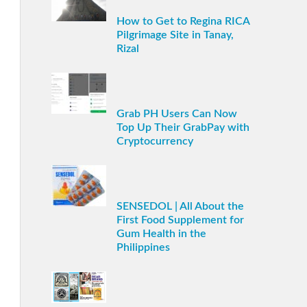
How to Get to Regina RICA
Pilgrimage Site in Tanay,
Rizal
Grab PH Users Can Now
Top Up Their GrabPay with
Cryptocurrency
SENSEDOL | All About the
First Food Supplement for
Gum Health in the
Philippines