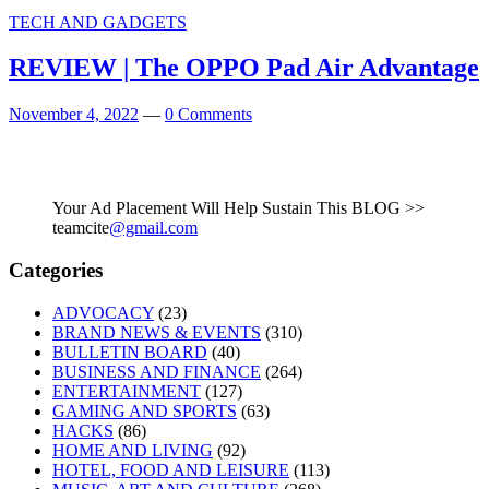
TECH AND GADGETS
REVIEW | The OPPO Pad Air Advantage
November 4, 2022
—
0 Comments
Your Ad Placement Will Help Sustain This BLOG >>
teamcite
@gmail.com
Categories
ADVOCACY
(23)
BRAND NEWS & EVENTS
(310)
BULLETIN BOARD
(40)
BUSINESS AND FINANCE
(264)
ENTERTAINMENT
(127)
GAMING AND SPORTS
(63)
HACKS
(86)
HOME AND LIVING
(92)
HOTEL, FOOD AND LEISURE
(113)