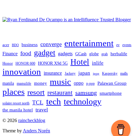
entertainment
converge
business
acer
ev
events
BDO
gadget
food
Finance
gadgets
herbalife
globe
GCash
grab
Hotel
inlife
Honor
HONOR X9d 5G
HONOR 600
innovation
japan
insurance
Jackery
Kaspersky
malls
jpop
music
oppo
manila
money
Palawan Group
manulife
p-pop
places
resort
restaurant
samsung
smartphone
tech
technology
TCL
solaire resort north
travel
the manila hotel
To
© 2026
raincheckblog
the
Theme by
Anders Norén
top