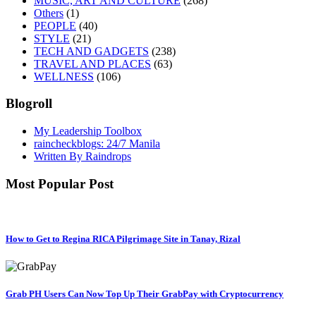
MUSIC, ART AND CULTURE
(268)
Others
(1)
PEOPLE
(40)
STYLE
(21)
TECH AND GADGETS
(238)
TRAVEL AND PLACES
(63)
WELLNESS
(106)
Blogroll
My Leadership Toolbox
raincheckblogs: 24/7 Manila
Written By Raindrops
Most Popular Post
How to Get to Regina RICA Pilgrimage Site in Tanay, Rizal
Grab PH Users Can Now Top Up Their GrabPay with Cryptocurrency