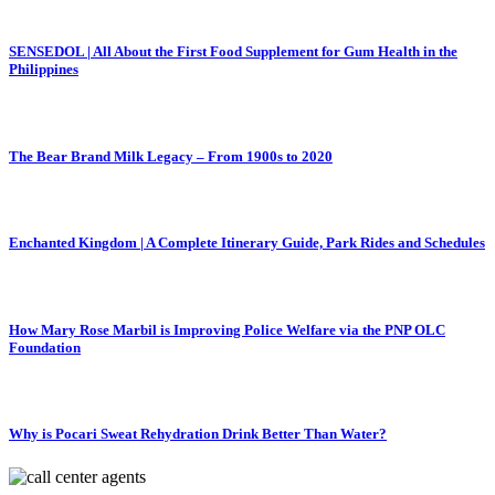
SENSEDOL | All About the First Food Supplement for Gum Health in the
Philippines
The Bear Brand Milk Legacy – From 1900s to 2020
Enchanted Kingdom | A Complete Itinerary Guide, Park Rides and Schedules
How Mary Rose Marbil is Improving Police Welfare via the PNP OLC
Foundation
Why is Pocari Sweat Rehydration Drink Better Than Water?