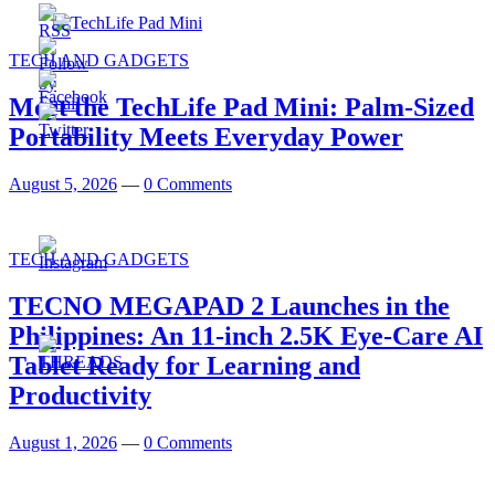
TECH AND GADGETS
Meet the TechLife Pad Mini: Palm-Sized
Portability Meets Everyday Power
August 5, 2026
—
0 Comments
TECH AND GADGETS
TECNO MEGAPAD 2 Launches in the
Philippines: An 11-inch 2.5K Eye-Care AI
Tablet Ready for Learning and
Productivity
August 1, 2026
—
0 Comments