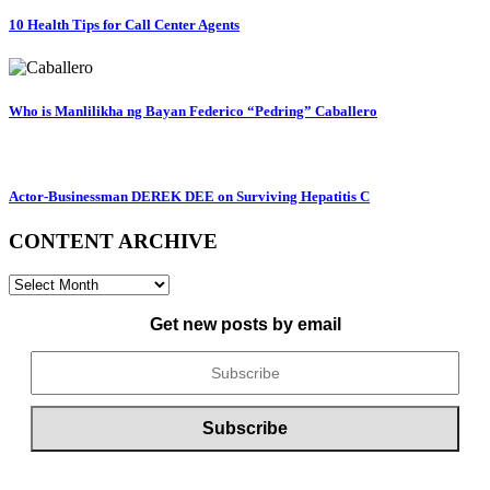
10 Health Tips for Call Center Agents
Who is Manlilikha ng Bayan Federico “Pedring” Caballero
Actor-Businessman DEREK DEE on Surviving Hepatitis C
CONTENT ARCHIVE
CONTENT
ARCHIVE
Get new posts by email