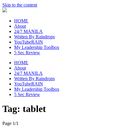
Skip to the content
raincheckblog
HOME
About
24/7 MANILA
Written By Raindrops
YouTubeRAIN
My Leadership Toolbox
5 Sec Review
HOME
About
24/7 MANILA
Written By Raindrops
YouTubeRAIN
My Leadership Toolbox
5 Sec Review
Tag:
tablet
Page 1
/
1