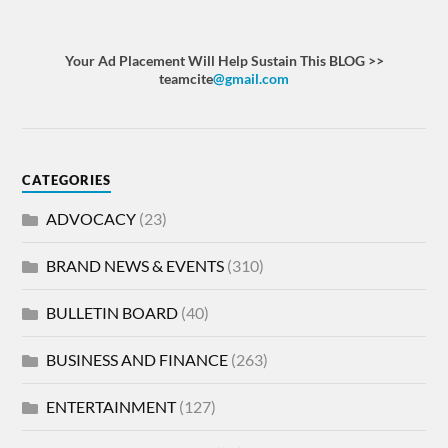
Your Ad Placement Will Help Sustain This BLOG >>
teamcite
@gmail.com
CATEGORIES
ADVOCACY
(23)
BRAND NEWS & EVENTS
(310)
BULLETIN BOARD
(40)
BUSINESS AND FINANCE
(263)
ENTERTAINMENT
(127)