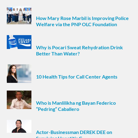
How Mary Rose Marbil is Improving Police
Welfare via the PNP OLC Foundation
Why is Pocari Sweat Rehydration Drink
Better Than Water?
10 Health Tips for Call Center Agents
Who is Manlilikha ng Bayan Federico
“Pedring” Caballero
Actor-Businessman DEREK DEE on