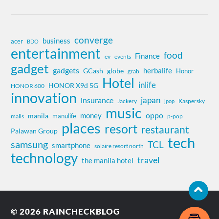
converge
business
acer
BDO
entertainment
food
Finance
ev
events
gadget
gadgets
herbalife
globe
GCash
Honor
grab
Hotel
inlife
HONOR X9d 5G
HONOR 600
innovation
insurance
japan
Jackery
Kaspersky
jpop
music
oppo
money
manila
manulife
malls
p-pop
places
resort
restaurant
Palawan Group
tech
samsung
TCL
smartphone
solaire resort north
technology
travel
the manila hotel
© 2026
RAINCHECKBLOG