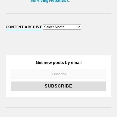
Surviving Hepatitis C
CONTENT ARCHIVE
Get new posts by email