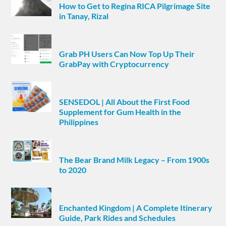
How to Get to Regina RICA Pilgrimage Site
in Tanay, Rizal
Grab PH Users Can Now Top Up Their
GrabPay with Cryptocurrency
SENSEDOL | All About the First Food
Supplement for Gum Health in the
Philippines
The Bear Brand Milk Legacy – From 1900s
to 2020
Enchanted Kingdom | A Complete Itinerary
Guide, Park Rides and Schedules