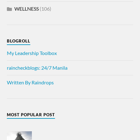
WELLNESS
(106)
BLOGROLL
My Leadership Toolbox
raincheckblogs: 24/7 Manila
Written By Raindrops
MOST POPULAR POST