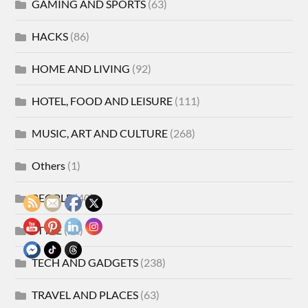
GAMING AND SPORTS
(63)
HACKS
(86)
HOME AND LIVING
(92)
HOTEL, FOOD AND LEISURE
(111)
MUSIC, ART AND CULTURE
(268)
Others
(1)
PEOPLE
(40)
STYLE
(21)
TECH AND GADGETS
(238)
TRAVEL AND PLACES
(63)