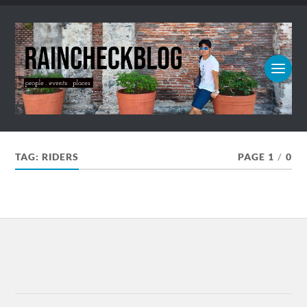
TAG:
RIDERS
PAGE 1
/
0