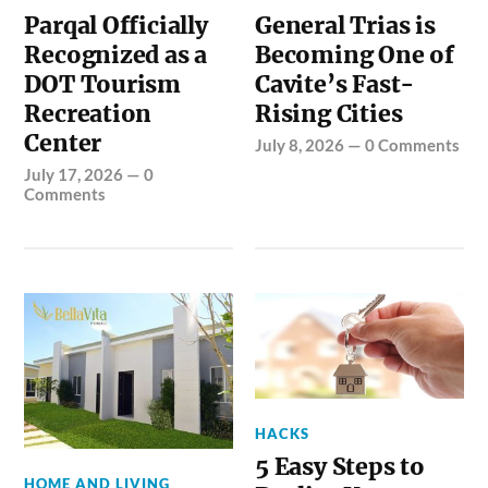
Parqal Officially
General Trias is
Recognized as a
Becoming One of
DOT Tourism
Cavite’s Fast-
Recreation
Rising Cities
Center
July 8, 2026
—
0 Comments
July 17, 2026
—
0
Comments
HACKS
5 Easy Steps to
HOME AND LIVING