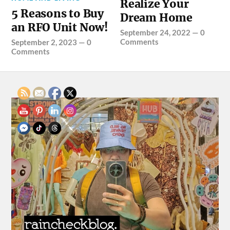
Realize Your
5 Reasons to Buy
Dream Home
an RFO Unit Now!
September 24, 2022
—
0
Comments
September 2, 2023
—
0
Comments