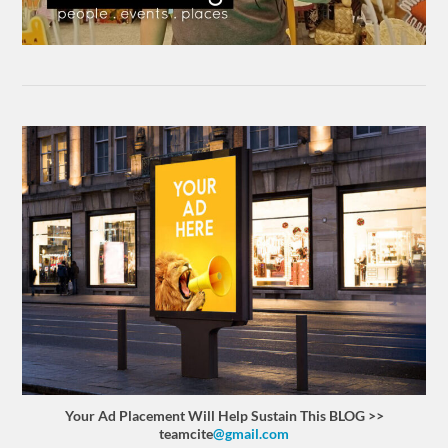
Your Ad Placement Will Help Sustain This BLOG >>
teamcite
@gmail.com