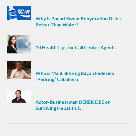
Why is Pocari Sweat Rehydration Drink
Better Than Water?
10 Health Tips for Call Center Agents
Who is Manlilikha ng Bayan Federico
“Pedring” Caballero
Actor-Businessman DEREK DEE on
Surviving Hepatitis C