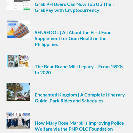
Grab PH Users Can Now Top Up Their
GrabPay with Cryptocurrency
SENSEDOL | All About the First Food
Supplement for Gum Health in the
Philippines
The Bear Brand Milk Legacy – From 1900s
to 2020
Enchanted Kingdom | A Complete Itinerary
Guide, Park Rides and Schedules
How Mary Rose Marbil is Improving Police
Welfare via the PNP OLC Foundation