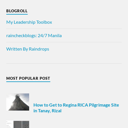
BLOGROLL
My Leadership Toolbox
raincheckblogs: 24/7 Manila
Written By Raindrops
MOST POPULAR POST
How to Get to Regina RICA Pilgrimage Site
in Tanay, Rizal