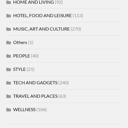
HOME AND LIVING
(92)
HOTEL, FOOD AND LEISURE
(113)
MUSIC, ART AND CULTURE
(270)
Others
(1)
PEOPLE
(40)
STYLE
(21)
TECH AND GADGETS
(240)
TRAVEL AND PLACES
(63)
WELLNESS
(106)