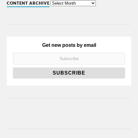
CONTENT ARCHIVE
Get new posts by email