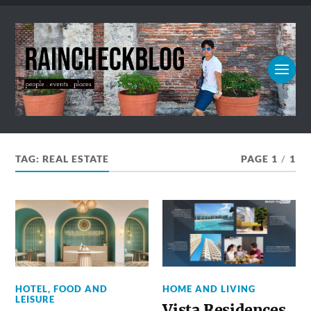
TAG:
REAL ESTATE
PAGE 1
/
1
HOTEL, FOOD AND
HOME AND LIVING
LEISURE
Vista Residences