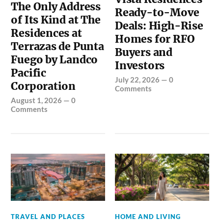
The Only Address
Ready-to-Move
of Its Kind at The
Deals: High-Rise
Residences at
Homes for RFO
Terrazas de Punta
Buyers and
Fuego by Landco
Investors
Pacific
July 22, 2026
—
0
Corporation
Comments
August 1, 2026
—
0
Comments
TRAVEL AND PLACES
HOME AND LIVING