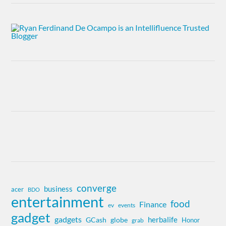
converge
business
acer
BDO
entertainment
food
Finance
ev
events
gadget
gadgets
herbalife
globe
GCash
Honor
grab