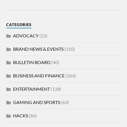
CATEGORIES
ADVOCACY
(23)
BRAND NEWS & EVENTS
(310)
BULLETIN BOARD
(40)
BUSINESS AND FINANCE
(264)
ENTERTAINMENT
(128)
GAMING AND SPORTS
(63)
HACKS
(86)