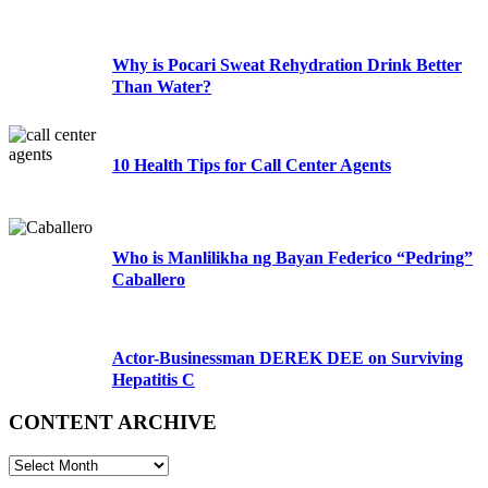
Why is Pocari Sweat Rehydration Drink Better
Than Water?
10 Health Tips for Call Center Agents
Who is Manlilikha ng Bayan Federico “Pedring”
Caballero
Actor-Businessman DEREK DEE on Surviving
Hepatitis C
CONTENT ARCHIVE
CONTENT
ARCHIVE