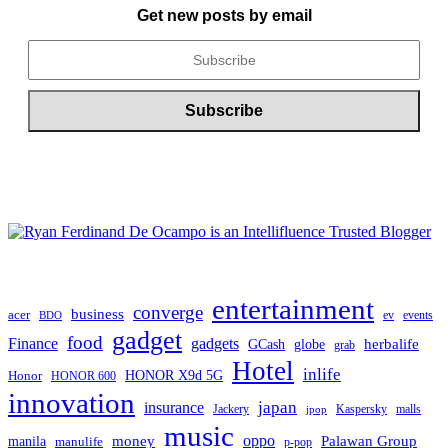
Get new posts by email
entertainment
converge
business
acer
ev
events
BDO
gadget
food
Finance
gadgets
herbalife
globe
GCash
grab
Hotel
inlife
Honor
HONOR X9d 5G
HONOR 600
innovation
japan
insurance
Jackery
Kaspersky
malls
jpop
music
oppo
manila
money
Palawan Group
manulife
p-pop