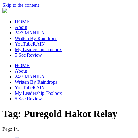
Skip to the content
raincheckblog
HOME
About
24/7 MANILA
Written By Raindrops
YouTubeRAIN
My Leadership Toolbox
5 Sec Review
HOME
About
24/7 MANILA
Written By Raindrops
YouTubeRAIN
My Leadership Toolbox
5 Sec Review
Tag:
Puregold Hakot Relay
Page 1
/
1