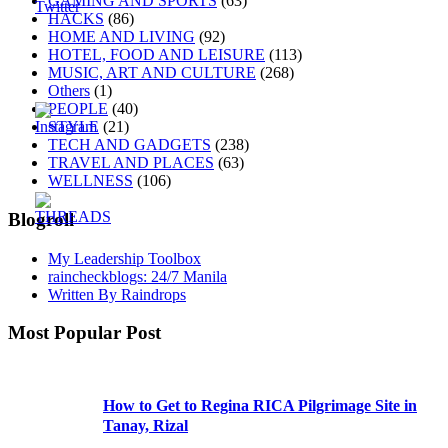
GAMING AND SPORTS
(63)
HACKS
(86)
HOME AND LIVING
(92)
HOTEL, FOOD AND LEISURE
(113)
MUSIC, ART AND CULTURE
(268)
Others
(1)
PEOPLE
(40)
STYLE
(21)
TECH AND GADGETS
(238)
TRAVEL AND PLACES
(63)
WELLNESS
(106)
Blogroll
My Leadership Toolbox
raincheckblogs: 24/7 Manila
Written By Raindrops
Most Popular Post
How to Get to Regina RICA Pilgrimage Site in
Tanay, Rizal