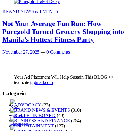
BRAND NEWS & EVENTS
Not Your Average Fun Run: How
Puregold Turned Grocery Shopping into
Manila’s Hottest Fitness Party
November 27, 2025
—
0 Comments
Your Ad Placement Will Help Sustain This BLOG >>
teamcite
@gmail.com
Categories
ADVOCACY
(23)
BRAND NEWS & EVENTS
(310)
BULLETIN BOARD
(40)
BUSINESS AND FINANCE
(264)
ENTERTAINMENT
(127)