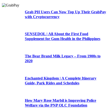
Grab PH Users Can Now Top Up Their GrabPay
with Cryptocurrency
SENSEDOL | All About the First Food
Supplement for Gum Health in the Philippines
The Bear Brand Milk Legacy – From 1900s to
2020
Enchanted Kingdom | A Complete Itinerary
Guide, Park Rides and Schedules
How Mary Rose Marbil is Improving Police
Welfare via the PNP OLC Foundation