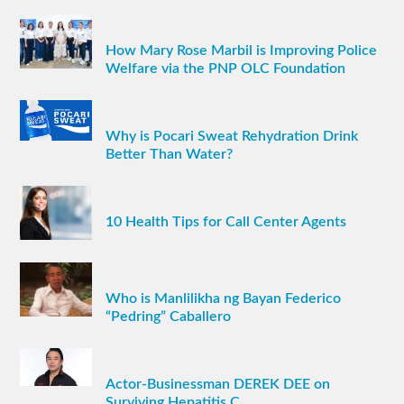
How Mary Rose Marbil is Improving Police
Welfare via the PNP OLC Foundation
Why is Pocari Sweat Rehydration Drink
Better Than Water?
10 Health Tips for Call Center Agents
Who is Manlilikha ng Bayan Federico
“Pedring” Caballero
Actor-Businessman DEREK DEE on
Surviving Hepatitis C