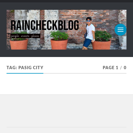
TAG:
PASIG CITY
PAGE 1
/
0