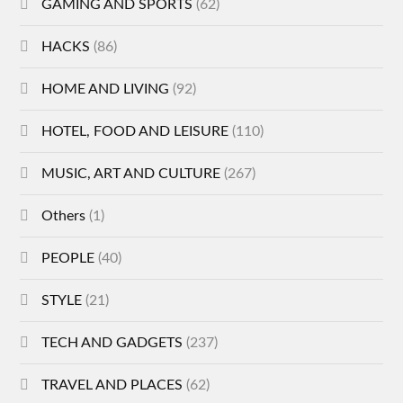
GAMING AND SPORTS
(62)
HACKS
(86)
HOME AND LIVING
(92)
HOTEL, FOOD AND LEISURE
(110)
MUSIC, ART AND CULTURE
(267)
Others
(1)
PEOPLE
(40)
STYLE
(21)
TECH AND GADGETS
(237)
TRAVEL AND PLACES
(62)