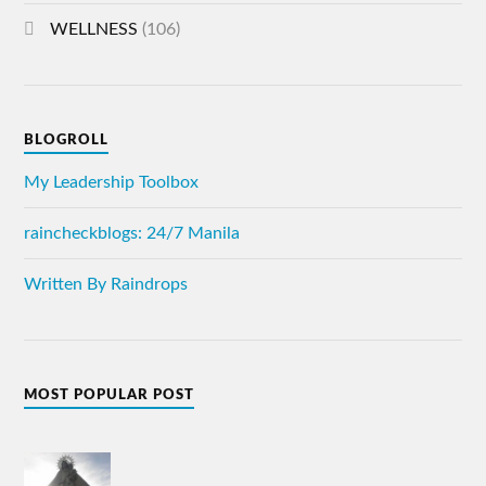
WELLNESS
(106)
BLOGROLL
My Leadership Toolbox
raincheckblogs: 24/7 Manila
Written By Raindrops
MOST POPULAR POST