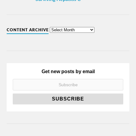
CONTENT ARCHIVE
Get new posts by email