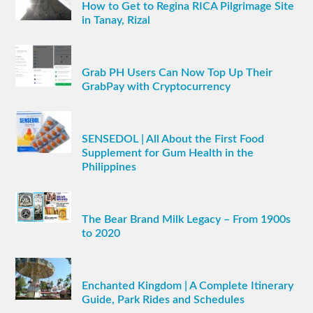
How to Get to Regina RICA Pilgrimage Site
in Tanay, Rizal
Grab PH Users Can Now Top Up Their
GrabPay with Cryptocurrency
SENSEDOL | All About the First Food
Supplement for Gum Health in the
Philippines
The Bear Brand Milk Legacy – From 1900s
to 2020
Enchanted Kingdom | A Complete Itinerary
Guide, Park Rides and Schedules