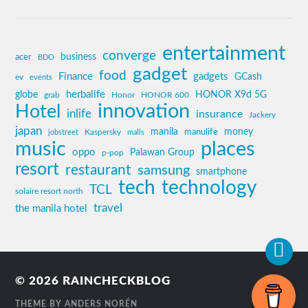
entertainment
converge
business
acer
BDO
gadget
food
Finance
gadgets
GCash
ev
events
globe
herbalife
HONOR X9d 5G
grab
Honor
HONOR 600
innovation
Hotel
inlife
insurance
Jackery
japan
manila
money
Kaspersky
manulife
jobstreet
malls
music
places
oppo
Palawan Group
p-pop
resort
restaurant
samsung
smartphone
tech
technology
TCL
solaire resort north
travel
the manila hotel
© 2026
RAINCHECKBLOG
THEME BY
ANDERS NORÉN