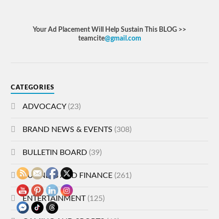
Your Ad Placement Will Help Sustain This BLOG >>
teamcite
@gmail.com
CATEGORIES
ADVOCACY
(23)
BRAND NEWS & EVENTS
(308)
BULLETIN BOARD
(39)
BUSINESS AND FINANCE
(261)
ENTERTAINMENT
(125)