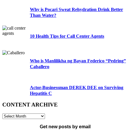
Why is Pocari Sweat Rehydration Drink Better
Than Water?
10 Health Tips for Call Center Agents
Who is Manlilikha ng Bayan Federico “Pedring”
Caballero
Actor-Businessman DEREK DEE on Surviving
Hepatitis C
CONTENT ARCHIVE
CONTENT
ARCHIVE
Get new posts by email