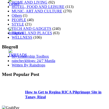
HOME AND LIVING
(92)
HOTEL, FOOD AND LEISURE
(113)
MUSIC, ART AND CULTURE
(270)
Others
(1)
PEOPLE
(40)
STYLE
(21)
TECH AND GADGETS
(240)
TRAVEL AND PLACES
(63)
WELLNESS
(106)
Blogroll
My Leadership Toolbox
raincheckblogs: 24/7 Manila
Written By Raindrops
Most Popular Post
How to Get to Regina RICA Pilgrimage Site in
Tanay, Rizal