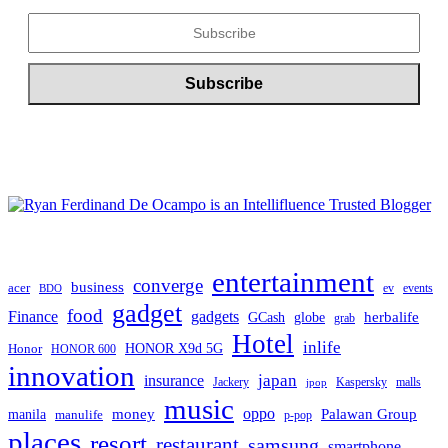
entertainment
converge
business
acer
ev
events
BDO
gadget
food
gadgets
Finance
herbalife
globe
GCash
grab
Hotel
inlife
Honor
HONOR X9d 5G
HONOR 600
innovation
japan
insurance
Jackery
Kaspersky
malls
jpop
music
oppo
manila
money
Palawan Group
manulife
p-pop
places
resort
restaurant
samsung
smartphone