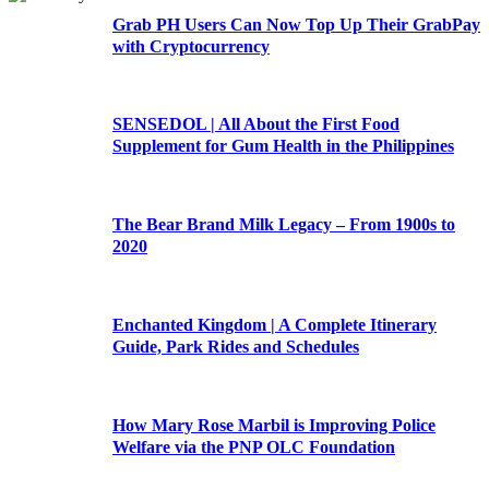
Grab PH Users Can Now Top Up Their GrabPay
with Cryptocurrency
SENSEDOL | All About the First Food
Supplement for Gum Health in the Philippines
The Bear Brand Milk Legacy – From 1900s to
2020
Enchanted Kingdom | A Complete Itinerary
Guide, Park Rides and Schedules
How Mary Rose Marbil is Improving Police
Welfare via the PNP OLC Foundation