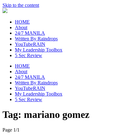
Skip to the content
raincheckblog
HOME
About
24/7 MANILA
Written By Raindrops
YouTubeRAIN
My Leadership Toolbox
5 Sec Review
HOME
About
24/7 MANILA
Written By Raindrops
YouTubeRAIN
My Leadership Toolbox
5 Sec Review
Tag:
mariano gomez
Page 1
/
1