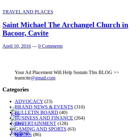
TRAVEL AND PLACES
Saint Michael The Archangel Church in
Bacoor, Cavite
April 10, 2016
—
0 Comments
Your Ad Placement Will Help Sustain This BLOG >>
teamcite
@gmail.com
Categories
ADVOCACY
(23)
BRAND NEWS & EVENTS
(310)
BULLETIN BOARD
(40)
BUSINESS AND FINANCE
(264)
ENTERTAINMENT
(128)
GAMING AND SPORTS
(63)
HACKS
(86)