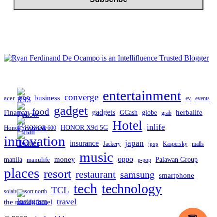
entertainment
converge
business
acer
ev
events
BDO
gadget
food
Finance
gadgets
herbalife
globe
GCash
grab
Hotel
inlife
Honor
HONOR X9d 5G
HONOR 600
innovation
japan
insurance
Jackery
Kaspersky
malls
jpop
music
oppo
manila
money
Palawan Group
manulife
p-pop
places
resort
restaurant
samsung
smartphone
tech
technology
TCL
solaire resort north
travel
the manila hotel