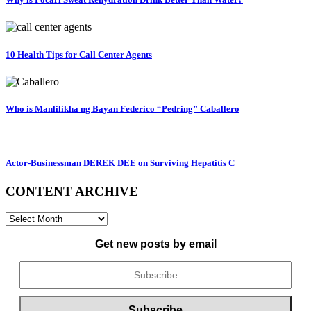
10 Health Tips for Call Center Agents
Who is Manlilikha ng Bayan Federico “Pedring” Caballero
Actor-Businessman DEREK DEE on Surviving Hepatitis C
CONTENT ARCHIVE
CONTENT
ARCHIVE
Get new posts by email