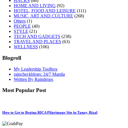
HACKS
(86)
HOME AND LIVING
(92)
HOTEL, FOOD AND LEISURE
(111)
MUSIC, ART AND CULTURE
(268)
Others
(1)
PEOPLE
(40)
STYLE
(21)
TECH AND GADGETS
(238)
TRAVEL AND PLACES
(63)
WELLNESS
(106)
Blogroll
My Leadership Toolbox
raincheckblogs: 24/7 Manila
Written By Raindrops
Most Popular Post
How to Get to Regina RICA Pilgrimage Site in Tanay, Rizal