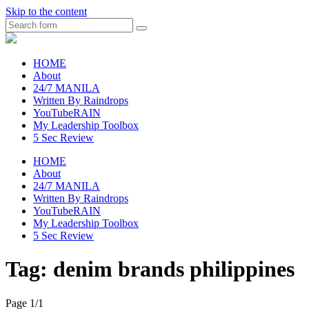
Skip to the content
Search
raincheckblog
HOME
About
24/7 MANILA
Written By Raindrops
YouTubeRAIN
My Leadership Toolbox
5 Sec Review
HOME
About
24/7 MANILA
Written By Raindrops
YouTubeRAIN
My Leadership Toolbox
5 Sec Review
Tag:
denim brands philippines
Page 1
/
1