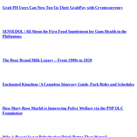
Grab PH Users Can Now Top Up Their GrabPay with Cryptocurrency
SENSEDOL | All About the First Food Supplement for Gum Health in the
Philippines
The Bear Brand Milk Legacy – From 1900s to 2020
Enchanted Kingdom | A Complete Itinerary Guide, Park Rides and Schedules
How Mary Rose Marbil is Improving Police Welfare via the PNP OLC
Foundation
Why is Pocari Sweat Rehydration Drink Better Than Water?