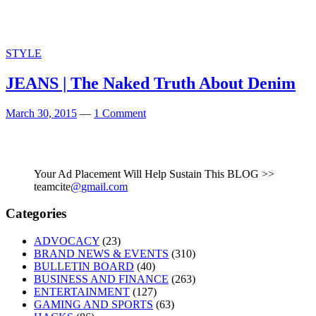
STYLE
JEANS | The Naked Truth About Denim
March 30, 2015
—
1 Comment
Your Ad Placement Will Help Sustain This BLOG >>
teamcite
@gmail.com
Categories
ADVOCACY
(23)
BRAND NEWS & EVENTS
(310)
BULLETIN BOARD
(40)
BUSINESS AND FINANCE
(263)
ENTERTAINMENT
(127)
GAMING AND SPORTS
(63)