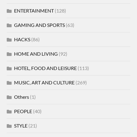
ENTERTAINMENT
(128)
GAMING AND SPORTS
(63)
HACKS
(86)
HOME AND LIVING
(92)
HOTEL, FOOD AND LEISURE
(113)
MUSIC, ART AND CULTURE
(269)
Others
(1)
PEOPLE
(40)
STYLE
(21)