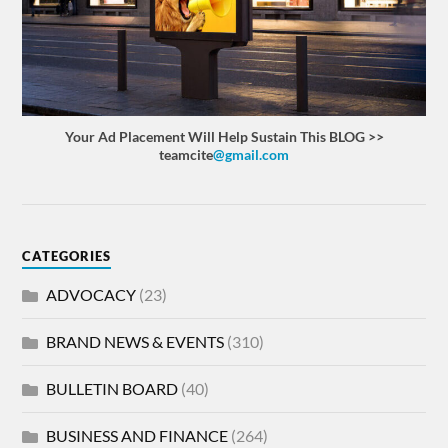
Your Ad Placement Will Help Sustain This BLOG >>
teamcite
@gmail.com
CATEGORIES
ADVOCACY
(23)
BRAND NEWS & EVENTS
(310)
BULLETIN BOARD
(40)
BUSINESS AND FINANCE
(264)