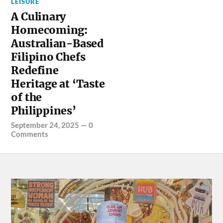
LEISURE
A Culinary
Homecoming:
Australian-Based
Filipino Chefs
Redefine
Heritage at ‘Taste
of the
Philippines’
September 24, 2025
—
0
Comments