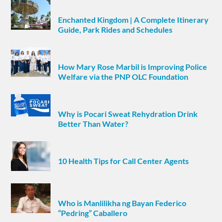
Enchanted Kingdom | A Complete Itinerary
Guide, Park Rides and Schedules
How Mary Rose Marbil is Improving Police
Welfare via the PNP OLC Foundation
Why is Pocari Sweat Rehydration Drink
Better Than Water?
10 Health Tips for Call Center Agents
Who is Manlilikha ng Bayan Federico
“Pedring” Caballero