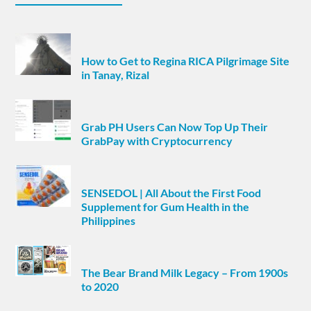
How to Get to Regina RICA Pilgrimage Site
in Tanay, Rizal
Grab PH Users Can Now Top Up Their
GrabPay with Cryptocurrency
SENSEDOL | All About the First Food
Supplement for Gum Health in the
Philippines
The Bear Brand Milk Legacy – From 1900s
to 2020