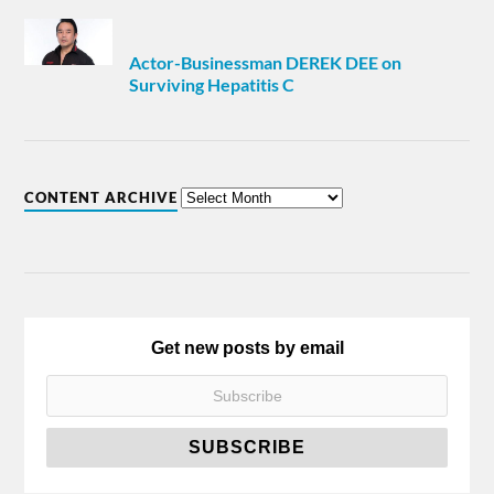
Actor-Businessman DEREK DEE on
Surviving Hepatitis C
CONTENT ARCHIVE
Get new posts by email