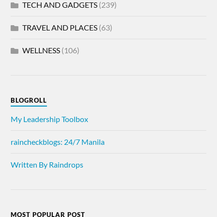
TECH AND GADGETS
(239)
TRAVEL AND PLACES
(63)
WELLNESS
(106)
BLOGROLL
My Leadership Toolbox
raincheckblogs: 24/7 Manila
Written By Raindrops
MOST POPULAR POST