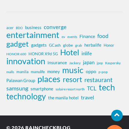
converge
business
acer
BDO
entertainment
food
Finance
ev
events
gadget
gadgets
herbalife
globe
GCash
Honor
grab
Hotel
inlife
HONOR X9d 5G
HONOR 600
innovation
insurance
japan
Jackery
Kaspersky
jpop
music
oppo
money
manila
manulife
malls
p-pop
places
resort
restaurant
Palawan Group
tech
samsung
TCL
smartphone
solaire resort north
technology
travel
the manila hotel
© 2026
RAINCHECKBLOG