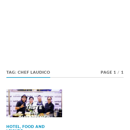
TAG:
CHEF LAUDICO
PAGE 1
/
1
HOTEL, FOOD AND