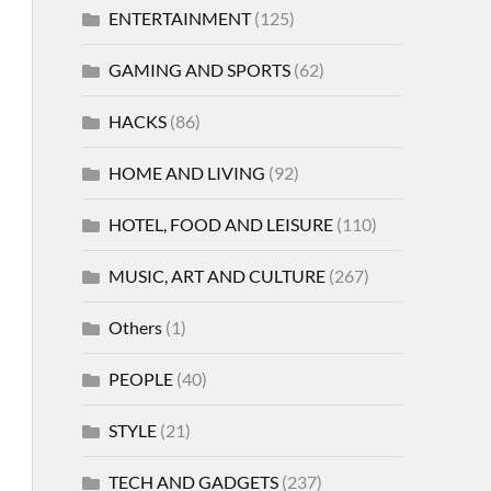
ENTERTAINMENT
(125)
GAMING AND SPORTS
(62)
HACKS
(86)
HOME AND LIVING
(92)
HOTEL, FOOD AND LEISURE
(110)
MUSIC, ART AND CULTURE
(267)
Others
(1)
PEOPLE
(40)
STYLE
(21)
TECH AND GADGETS
(237)