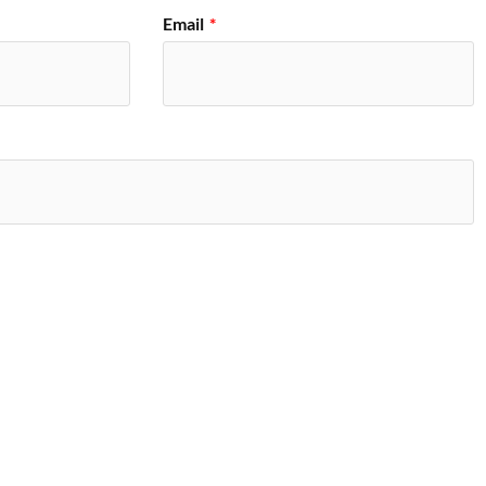
Email
*