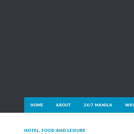
HOME
ABOUT
24/7 MANILA
WRI
HOTEL, FOOD AND LEISURE