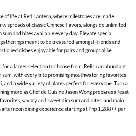
 of life at Red Lantern, where milestones are made
ty spreads of classic Chinese flavors, alongside unlimited
 sum and bites available every day. Elevate special
 gatherings meant to be treasured amongst friends and
ortioned dishes enjoyable for pairs and groups alike.
l for a larger selection to choose from. Relish an abundant
m sum, with every bite promising mouthwatering favorites
i, and a wide variety of plates perfect for everyone. Turn a
thing more as Chef de Cuisine Jason Wong prepares a feast
avorites, savory and sweet dim sum and bites, and main
h afternoon dining experience starting at Php 1,288++ per