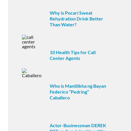
Why is Pocari Sweat
Rehydration Drink Better
Than Water?
10 Health Tips for Call
Center Agents
Who is Manlilikha ng Bayan
Federico “Pedring”
Caballero
Actor-Businessman DEREK