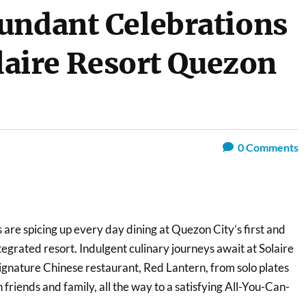
undant Celebrations
olaire Resort Quezon
0
Comments
 are spicing up every day dining at Quezon City’s first and
ntegrated resort. Indulgent culinary journeys await at Solaire
ignature Chinese restaurant, Red Lantern, from solo plates
 friends and family, all the way to a satisfying All-You-Can-