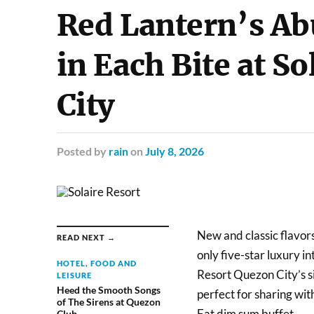
Red Lantern’s Ab
in Each Bite at S
City
Posted
by
rain
on
July 8, 2026
New and classic flavors
READ NEXT →
only five-star luxury i
HOTEL, FOOD AND
Resort Quezon City’s s
LEISURE
Heed the Smooth Songs
perfect for sharing with
of The Sirens at Quezon
Eat dim sum buffet.
Club