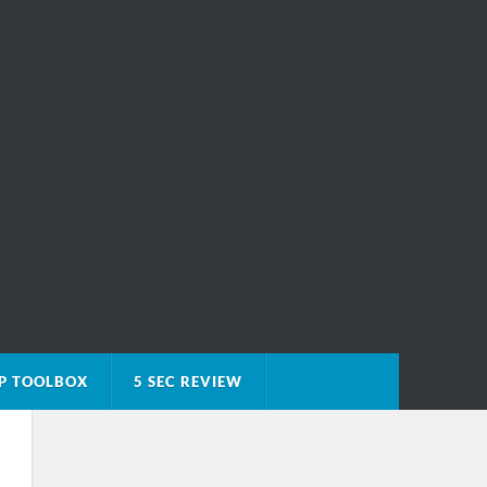
P TOOLBOX
5 SEC REVIEW