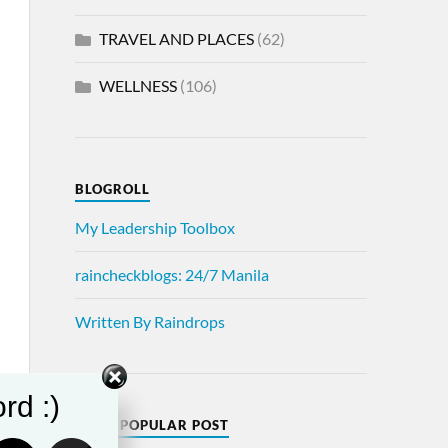
TRAVEL AND PLACES
(62)
WELLNESS
(106)
BLOGROLL
My Leadership Toolbox
raincheckblogs: 24/7 Manila
Written By Raindrops
rd :)
MOST POPULAR POST