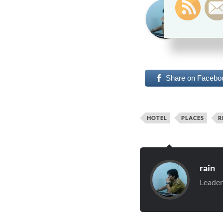
Rain
Leadershi
Leadershi
Share on Facebo
HOTEL
PLACES
R
rain
Leader