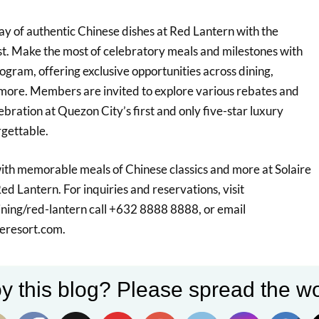
ray of authentic Chinese dishes at Red Lantern with the
. Make the most of celebratory meals and milestones with
gram, offering exclusive opportunities across dining,
ore. Members are invited to explore various rebates and
bration at Quezon City’s first and only five-star luxury
rgettable.
th memorable meals of Chinese classics and more at Solaire
d Lantern. For inquiries and reservations, visit
ining/red-lantern call +632 8888 8888, or email
reresort.com.
y this blog? Please spread the wo