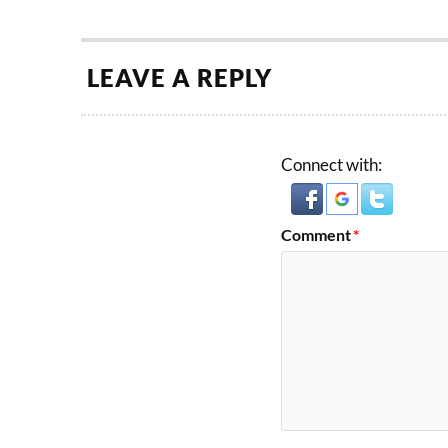
LEAVE A REPLY
Connect with:
Comment
*