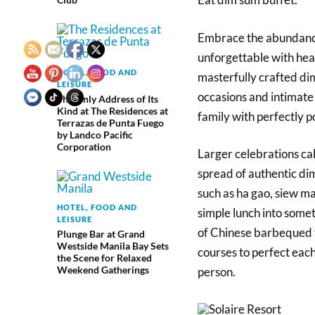
Embrace the abundance
unforgettable with hear
HOTEL, FOOD AND
masterfully crafted dim
LEISURE
occasions and intimate
The Only Address of Its
Kind at The Residences at
family with perfectly p
Terrazas de Punta Fuego
by Landco Pacific
Corporation
Larger celebrations cal
spread of authentic di
such as ha gao, siew ma
HOTEL, FOOD AND
simple lunch into some
LEISURE
of Chinese barbequed f
Plunge Bar at Grand
Westside Manila Bay Sets
courses to perfect eac
the Scene for Relaxed
Weekend Gatherings
person.