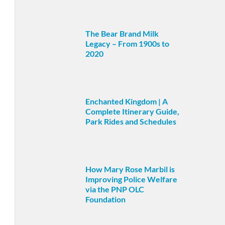
The Bear Brand Milk
Legacy – From 1900s to
2020
Enchanted Kingdom | A
Complete Itinerary Guide,
Park Rides and Schedules
How Mary Rose Marbil is
Improving Police Welfare
via the PNP OLC
Foundation