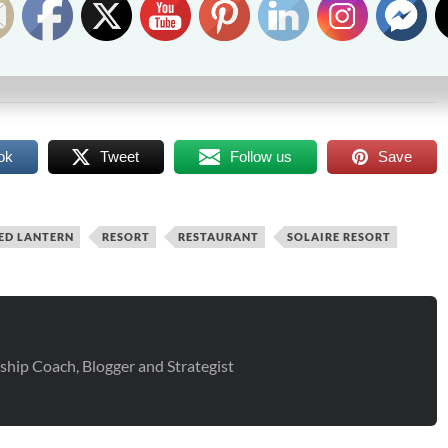
Follow Me
at
p Coach/Blogger
raincheckblog
p Coach, Blogger and Strategist
ok
Tweet
Follow us
Save
ED LANTERN
RESORT
RESTAURANT
SOLAIRE RESORT
ship Coach, Blogger and Strategist