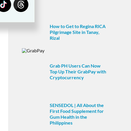
How to Get to Regina RICA
Pilgrimage Site in Tanay,
Rizal
Grab PH Users Can Now
Top Up Their GrabPay with
Cryptocurrency
SENSEDOL | All About the
First Food Supplement for
Gum Health in the
Philippines