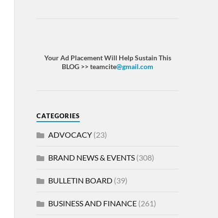
Your Ad Placement Will Help Sustain This
BLOG >> teamcite
@gmail.com
CATEGORIES
ADVOCACY
(23)
BRAND NEWS & EVENTS
(308)
BULLETIN BOARD
(39)
BUSINESS AND FINANCE
(261)