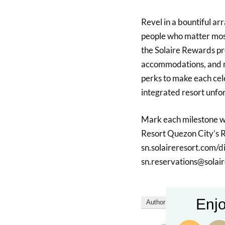
Revel in a bountiful ar
people who matter most
the Solaire Rewards pro
accommodations, and m
perks to make each cele
integrated resort unfo
Mark each milestone wi
Resort Quezon City’s Re
sn.solaireresort.com/d
sn.reservations@solai
Enjo
Author
Recent Posts