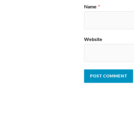
Name
*
Website