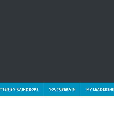
TTEN BY RAINDROPS
YOUTUBERAIN
MY LEADERSHI