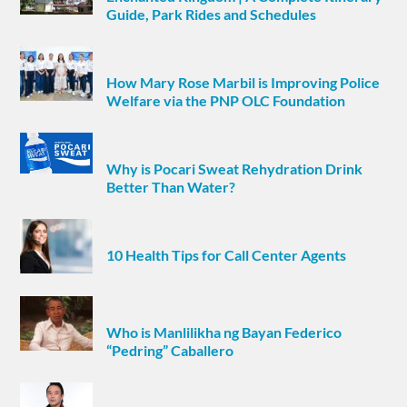
Guide, Park Rides and Schedules
How Mary Rose Marbil is Improving Police
Welfare via the PNP OLC Foundation
Why is Pocari Sweat Rehydration Drink
Better Than Water?
10 Health Tips for Call Center Agents
Who is Manlilikha ng Bayan Federico
“Pedring” Caballero