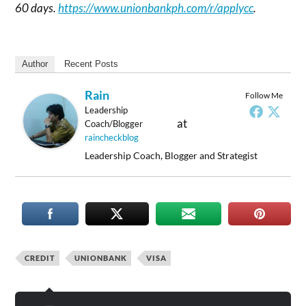
60 days.
https://www.unionbankph.com/r/applycc
.
Author
Recent Posts
Rain
Follow Me
Leadership
at
Coach/Blogger
raincheckblog
Leadership Coach, Blogger and Strategist
CREDIT
UNIONBANK
VISA