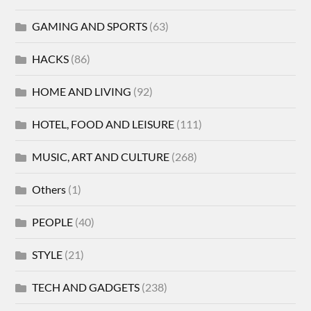
GAMING AND SPORTS
(63)
HACKS
(86)
HOME AND LIVING
(92)
HOTEL, FOOD AND LEISURE
(111)
MUSIC, ART AND CULTURE
(268)
Others
(1)
PEOPLE
(40)
STYLE
(21)
TECH AND GADGETS
(238)