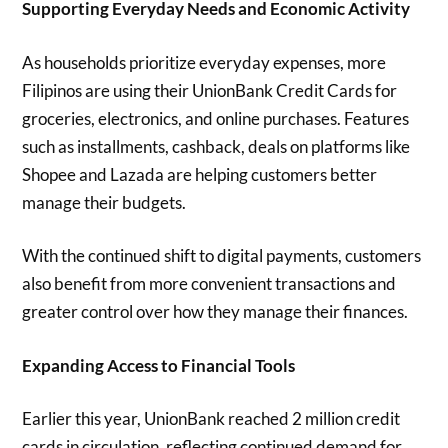
Supporting Everyday Needs and Economic Activity
As households prioritize everyday expenses, more
Filipinos are using their UnionBank Credit Cards for
groceries, electronics, and online purchases. Features
such as installments, cashback, deals on platforms like
Shopee and Lazada are helping customers better
manage their budgets.
With the continued shift to digital payments, customers
also benefit from more convenient transactions and
greater control over how they manage their finances.
Expanding Access to Financial Tools
Earlier this year, UnionBank reached 2 million credit
cards in circulation, reflecting continued demand for