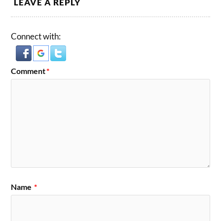
LEAVE A REPLY
Connect with:
Comment
*
Name
*