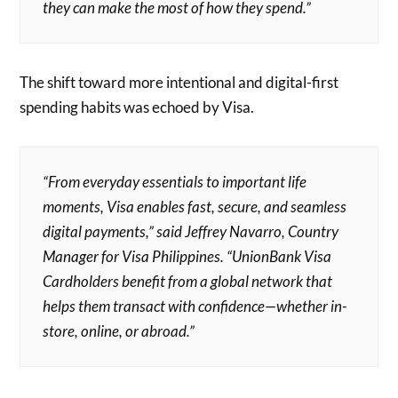
they can make the most of how they spend.”
The shift toward more intentional and digital-first
spending habits was echoed by Visa.
“From everyday essentials to important life
moments, Visa enables fast, secure, and seamless
digital payments,” said Jeffrey Navarro, Country
Manager for Visa Philippines. “UnionBank Visa
Cardholders benefit from a global network that
helps them transact with confidence—whether in-
store, online, or abroad.”