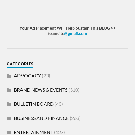
Your Ad Placement Will Help Sustain This BLOG >>
teamcite
@gmail.com
CATEGORIES
ADVOCACY
(23)
BRAND NEWS & EVENTS
(310)
BULLETIN BOARD
(40)
BUSINESS AND FINANCE
(263)
ENTERTAINMENT
(127)