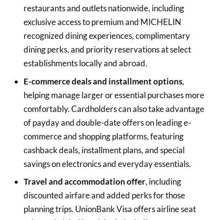
restaurants and outlets nationwide, including
exclusive access to premium and MICHELIN
recognized dining experiences, complimentary
dining perks, and priority reservations at select
establishments locally and abroad.
E-commerce deals and installment options
,
helping manage larger or essential purchases more
comfortably. Cardholders can also take advantage
of payday and double-date offers on leading e-
commerce and shopping platforms, featuring
cashback deals, installment plans, and special
savings on electronics and everyday essentials.
Travel and accommodation offer
, including
discounted airfare and added perks for those
planning trips. UnionBank Visa offers airline seat