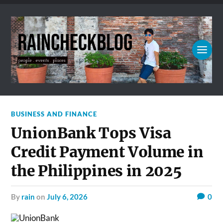
BUSINESS AND FINANCE
UnionBank Tops Visa
Credit Payment Volume in
the Philippines in 2025
by
rain
on
July 6, 2026
0