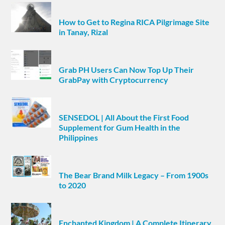
How to Get to Regina RICA Pilgrimage Site
in Tanay, Rizal
Grab PH Users Can Now Top Up Their
GrabPay with Cryptocurrency
SENSEDOL | All About the First Food
Supplement for Gum Health in the
Philippines
The Bear Brand Milk Legacy – From 1900s
to 2020
Enchanted Kingdom | A Complete Itinerary