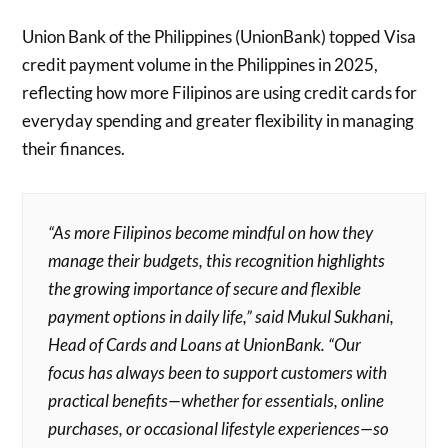
Union Bank of the Philippines (UnionBank) topped Visa
credit payment volume in the Philippines in 2025,
reflecting how more Filipinos are using credit cards for
everyday spending and greater flexibility in managing
their finances.
“As more Filipinos become mindful on how they
manage their budgets, this recognition highlights
the growing importance of secure and flexible
payment options in daily life,” said Mukul Sukhani,
Head of Cards and Loans at UnionBank. “Our
focus has always been to support customers with
practical benefits—whether for essentials, online
purchases, or occasional lifestyle experiences—so