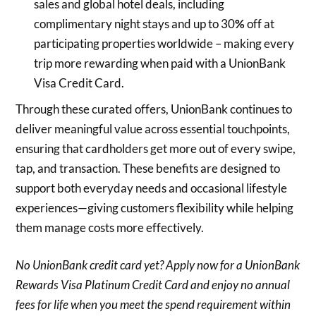
sales and global hotel deals, including
complimentary night stays and up to 30
%
off at
participating properties worldwide – making every
trip more rewarding when paid with a UnionBank
Visa Credit Card.
Through these curated offers, UnionBank continues to
deliver meaningful value across essential touchpoints,
ensuring that cardholders get more out of every swipe,
tap, and transaction. These benefits are designed to
support both everyday needs and occasional lifestyle
experiences—giving customers flexibility while helping
them manage costs more effectively.
No UnionBank credit card yet? Apply now for a UnionBank
Rewards Visa Platinum Credit Card and enjoy no annual
fees for life when you meet the spend requirement within