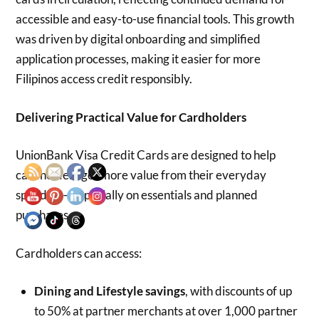
accessible and easy-to-use financial tools. This growth
was driven by digital onboarding and simplified
application processes, making it easier for more
Filipinos access credit responsibly.
Delivering Practical Value for Cardholders
UnionBank Visa Credit Cards are designed to help
cardholders get more value from their everyday
spending—especially on essentials and planned
purchases.
Cardholders can access:
Dining and Lifestyle savings
, with discounts of up
to 50% at partner merchants at over 1,000 partner