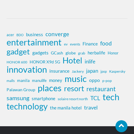
converge
business
acer
BDO
entertainment
food
Finance
ev
events
gadget
gadgets
herbalife
globe
GCash
Honor
grab
Hotel
inlife
HONOR X9d 5G
HONOR 600
innovation
insurance
japan
Jackery
Kaspersky
jpop
music
oppo
money
manila
manulife
malls
p-pop
places
resort
restaurant
Palawan Group
tech
samsung
TCL
smartphone
solaire resort north
technology
travel
the manila hotel