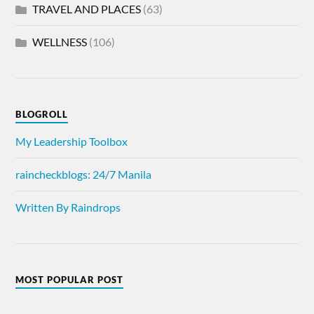
TRAVEL AND PLACES
(63)
WELLNESS
(106)
BLOGROLL
My Leadership Toolbox
raincheckblogs: 24/7 Manila
Written By Raindrops
MOST POPULAR POST