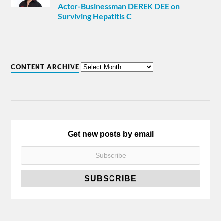
Actor-Businessman DEREK DEE on
Surviving Hepatitis C
CONTENT ARCHIVE
Get new posts by email