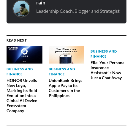
rain
Leadership Coach, Blogger and Strategist
READ NEXT →
BUSINESS AND
FINANCE
Ella: Your Personal
Insurance
BUSINESS AND
BUSINESS AND
Assistant is Now
FINANCE
FINANCE
Just a Chat Away
HONOR Unveils
UnionBank Brings
New Logo,
Apple Pay to its
Marking Its Bold
Customers in the
Evolution into a
Philippines
Global AI Device
Ecosystem
Company