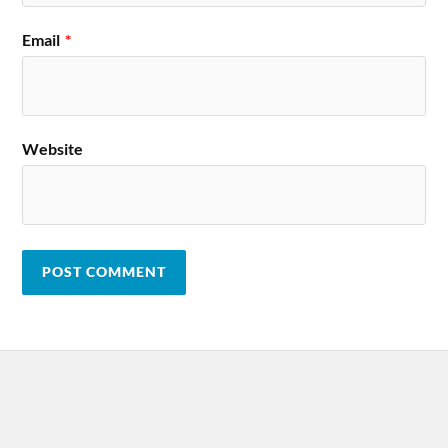
Email
*
Website