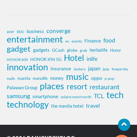
converge
business
acer
BDO
entertainment
food
Finance
ev
events
gadget
gadgets
herbalife
globe
GCash
Honor
grab
Hotel
inlife
HONOR X9d 5G
HONOR 600
innovation
insurance
japan
Jackery
Kaspersky
jpop
music
oppo
money
manila
manulife
malls
p-pop
places
resort
restaurant
Palawan Group
tech
samsung
TCL
smartphone
solaire resort north
technology
travel
the manila hotel