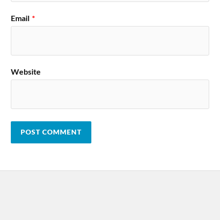
Email
*
Website