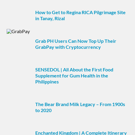
How to Get to Regina RICA Pilgrimage Site
in Tanay, Rizal
Grab PH Users Can Now Top Up Their
GrabPay with Cryptocurrency
SENSEDOL | All About the First Food
Supplement for Gum Health in the
Philippines
The Bear Brand Milk Legacy – From 1900s
to 2020
Enchanted Kingdom | A Complete Itinerary