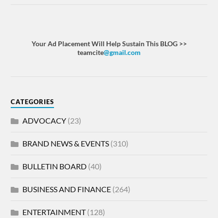
Your Ad Placement Will Help Sustain This BLOG >>
teamcite
@gmail.com
CATEGORIES
ADVOCACY
(23)
BRAND NEWS & EVENTS
(310)
BULLETIN BOARD
(40)
BUSINESS AND FINANCE
(264)
ENTERTAINMENT
(128)