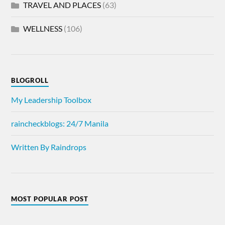
TRAVEL AND PLACES
(63)
WELLNESS
(106)
BLOGROLL
My Leadership Toolbox
raincheckblogs: 24/7 Manila
Written By Raindrops
MOST POPULAR POST