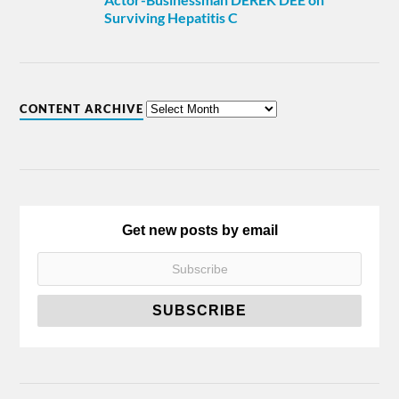
Surviving Hepatitis C
CONTENT ARCHIVE
Get new posts by email