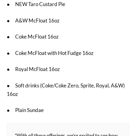
● NEW Taro Custard Pie
● A&W McFloat 16oz
● Coke McFloat 16oz
● Coke McFloat with Hot Fudge 16oz
● Royal McFloat 16oz
● Soft drinks (Coke/Coke Zero, Sprite, Royal, A&W)
16oz
● Plain Sundae
“With all these offerings, we’re excited to see how