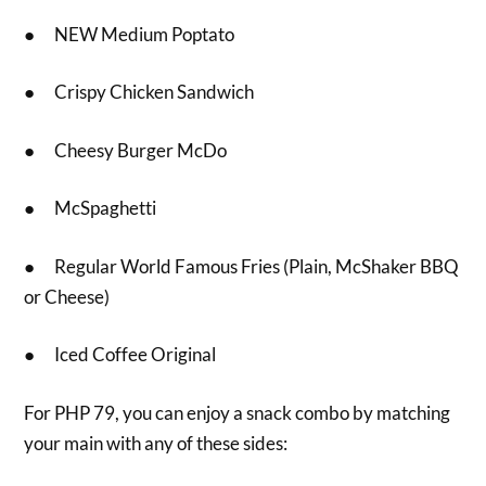
● NEW Medium Poptato
● Crispy Chicken Sandwich
● Cheesy Burger McDo
● McSpaghetti
● Regular World Famous Fries (Plain, McShaker BBQ
or Cheese)
● Iced Coffee Original
For PHP 79, you can enjoy a snack combo by matching
your main with any of these sides: