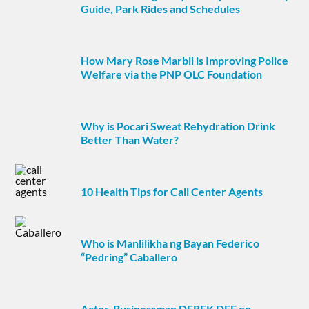
Guide, Park Rides and Schedules
How Mary Rose Marbil is Improving Police
Welfare via the PNP OLC Foundation
Why is Pocari Sweat Rehydration Drink
Better Than Water?
10 Health Tips for Call Center Agents
Who is Manlilikha ng Bayan Federico
“Pedring” Caballero
Actor-Businessman DEREK DEE on