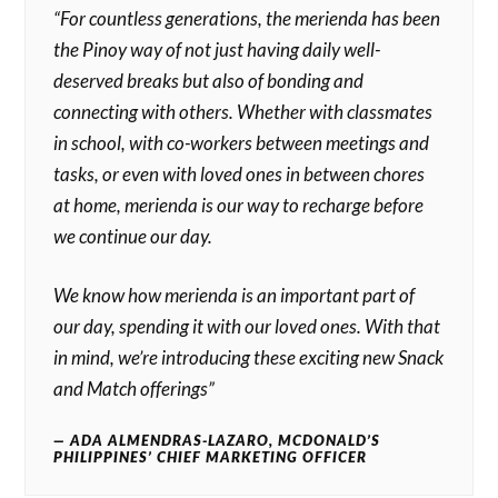
“For countless generations, the merienda has been
the Pinoy way of not just having daily well-
deserved breaks but also of bonding and
connecting with others. Whether with classmates
in school, with co-workers between meetings and
tasks, or even with loved ones in between chores
at home, merienda is our way to recharge before
we continue our day.
We know how merienda is an important part of
our day, spending it with our loved ones. With that
in mind, we’re introducing these exciting new Snack
and Match offerings”
ADA ALMENDRAS-LAZARO, MCDONALD’S
PHILIPPINES’ CHIEF MARKETING OFFICER