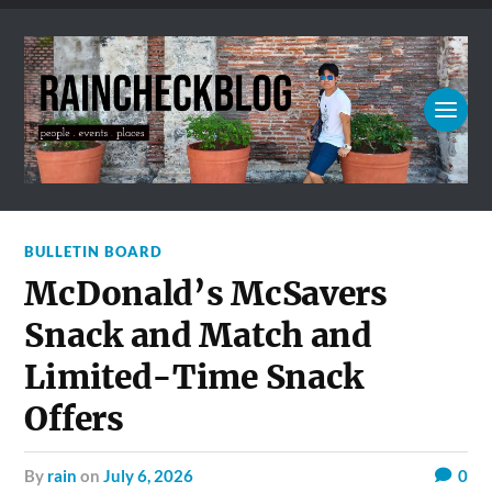
BULLETIN BOARD
McDonald’s McSavers
Snack and Match and
Limited-Time Snack
Offers
by
rain
on
July 6, 2026
0