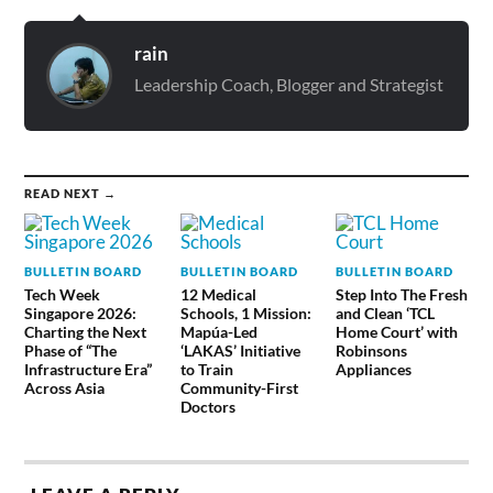
rain
Leadership Coach, Blogger and Strategist
READ NEXT →
BULLETIN BOARD
BULLETIN BOARD
BULLETIN BOARD
Tech Week
12 Medical
Step Into The Fresh
Singapore 2026:
Schools, 1 Mission:
and Clean ‘TCL
Charting the Next
Mapúa-Led
Home Court’ with
Phase of “The
‘LAKAS’ Initiative
Robinsons
Infrastructure Era”
to Train
Appliances
Across Asia
Community-First
Doctors