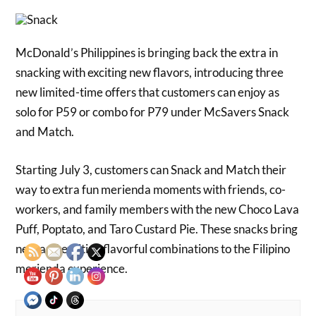
McDonald’s Philippines is bringing back the extra in
snacking with exciting new flavors, introducing three
new limited-time offers that customers can enjoy as
solo for P59 or combo for P79 under McSavers Snack
and Match.
Starting July 3, customers can Snack and Match their
way to extra fun merienda moments with friends, co-
workers, and family members with the new Choco Lava
Puff, Poptato, and Taro Custard Pie. These snacks bring
new and exciting flavorful combinations to the Filipino
merienda experience.