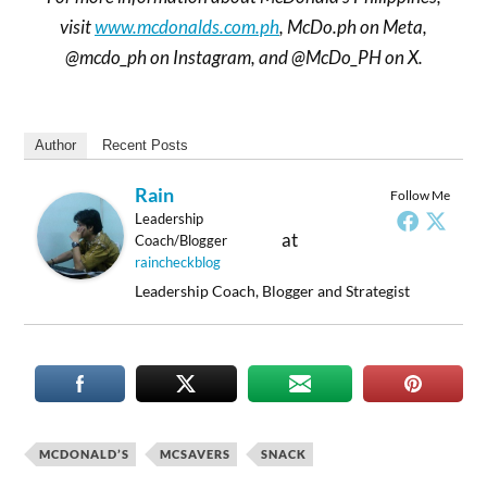
visit
www.mcdonalds.com.ph
, McDo.ph on Meta,
@mcdo_ph on Instagram, and @McDo_PH on X.
Author
Recent Posts
Rain
Follow Me
Leadership
at
Coach/Blogger
raincheckblog
Leadership Coach, Blogger and Strategist
MCDONALD’S
MCSAVERS
SNACK