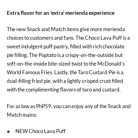
Extra flavor for an ‘extra’ merienda experience
The new Snack and Match items give more merienda
choices to customers and fans. The Choco Lava Puff is a
sweet indulgent puff pastry, filled with rich chocolate
pie filling. The Poptato is a crispy-on-the-outside but
soft-on-the-inside bite-sized twist to the McDonald’s
World Famous Fries. Lastly, the Taro Custard Pie is a
dual-filling fried pie, with a lightly crisped crust filled
with the complimenting flavors of taro and custard.
For as low as PhP59, you can enjoy any of the Snack and
Match mains:
● NEW Choco Lava Puff