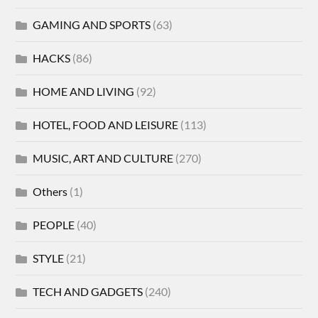
GAMING AND SPORTS
(63)
HACKS
(86)
HOME AND LIVING
(92)
HOTEL, FOOD AND LEISURE
(113)
MUSIC, ART AND CULTURE
(270)
Others
(1)
PEOPLE
(40)
STYLE
(21)
TECH AND GADGETS
(240)