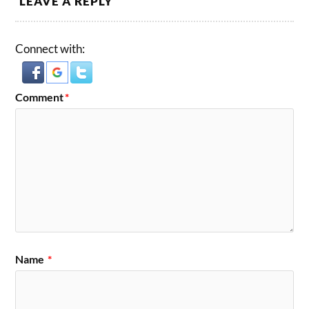
LEAVE A REPLY
Connect with:
Comment
*
Name
*