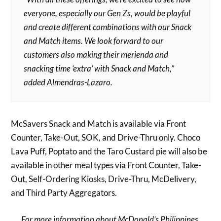
everyone, especially our Gen Zs, would be playful
and create different combinations with our Snack
and Match items. We look forward to our
customers also making their merienda and
snacking time ‘extra’ with Snack and Match,”
added Almendras-Lazaro.
McSavers Snack and Match is available via Front
Counter, Take-Out, SOK, and Drive-Thru only. Choco
Lava Puff, Poptato and the Taro Custard pie will also be
available in other meal types via Front Counter, Take-
Out, Self-Ordering Kiosks, Drive-Thru, McDelivery,
and Third Party Aggregators.
For more information about McDonald’s Philippines,