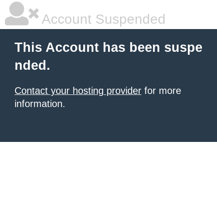
Account Suspended
This Account has been suspe
nded.
Contact your hosting provider
for more
information.