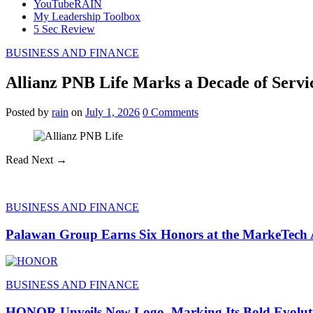
YouTubeRAIN
My Leadership Toolbox
5 Sec Review
BUSINESS AND FINANCE
Allianz PNB Life Marks a Decade of Servic
Posted
by
rain
on
July 1, 2026
0
Comments
Read Next →
BUSINESS AND FINANCE
Palawan Group Earns Six Honors at the MarkeTech
BUSINESS AND FINANCE
HONOR Unveils New Logo, Marking Its Bold Evoluti