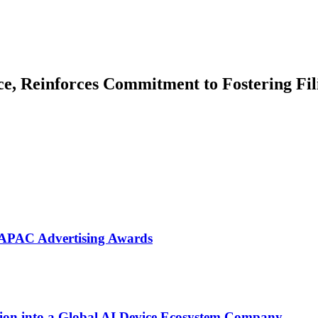
e, Reinforces Commitment to Fostering Fil
 APAC Advertising Awards
on into a Global AI Device Ecosystem Company