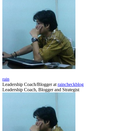
rain
Leadership Coach/Blogger
at
raincheckblog
Leadership Coach, Blogger and Strategist