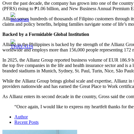
Over the past decade, the company has grown into one of the country’s
(PFRS) rising to ₱1.06 billion, and New Business Annual Premium Equ
Allianz serves hundreds of thousands of Filipino customers through its
claims and policy benefits, helping families navigate some of life’s m
Backed by a Formidable Global Institution
Allianz in the Philippines is backed by the strength of the Allianz Gr
worldwide and employs more than 156,000 people representing 172 na
In 2025, the Allianz Group reported business volume of EUR 186.9 bil
the top five companies in the life and health insurance sector and is a
branded stadiums in Munich, Sydney, St. Paul, Turin, Nice, São Paul
While the Allianz Group brings global scale and expertise, Allianz in 
providers nationwide and has earned the Great Place to Work certifica
As Allianz enters its second decade in the country, Gross said the com
“Once again, I would like to express my heartfelt thanks for t
Author
Recent Posts