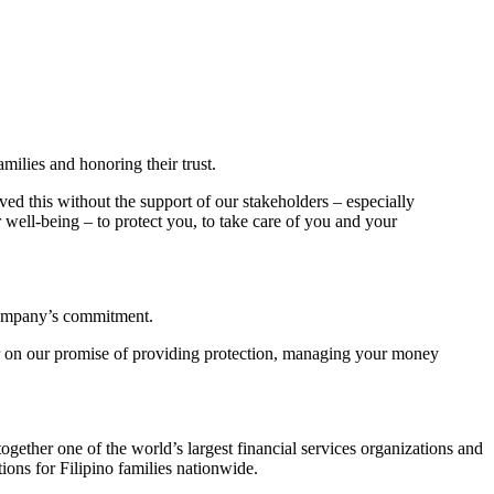
amilies and honoring their trust.
ed this without the support of our stakeholders – especially
 well-being – to protect you, to take care of you and your
 company’s commitment.
er on our promise of providing protection, managing your money
gether one of the world’s largest financial services organizations and
ions for Filipino families nationwide.