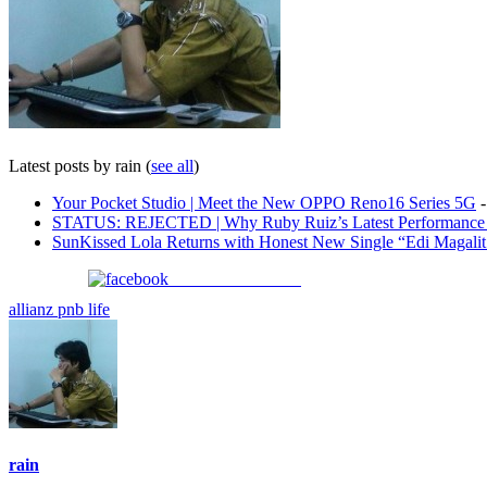
Latest posts by rain
(
see all
)
Your Pocket Studio | Meet the New OPPO Reno16 Series 5G
-
STATUS: REJECTED | Why Ruby Ruiz’s Latest Performance i
SunKissed Lola Returns with Honest New Single “Edi Magali
Share on Facebook
allianz pnb life
rain