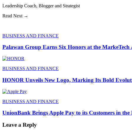
Leadership Coach, Blogger and Strategist
Read Next →
BUSINESS AND FINANCE
Palawan Group Earns Six Honors at the MarkeTech
BUSINESS AND FINANCE
HONOR Unveils New Logo, Marking Its Bold Evoluti
BUSINESS AND FINANCE
UnionBank Brings Apple Pay to its Customers in the 
Leave a Reply