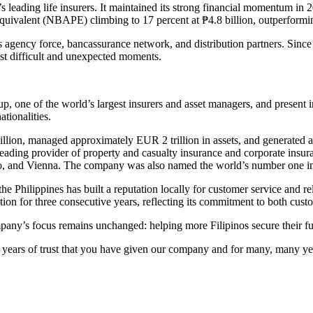
 leading life insurers. It maintained its strong financial momentum in
ivalent (NBAPE) climbing to 17 percent at ₱4.8 billion, outperforming
 agency force, bancassurance network, and distribution partners. Since it
ost difficult and unexpected moments.
oup, one of the world’s largest insurers and asset managers, and present
tionalities.
lion, managed approximately EUR 2 trillion in assets, and generated a
 leading provider of property and casualty insurance and corporate insur
o, and Vienna. The company was also named the world’s number one ins
the Philippines has built a reputation locally for customer service and 
tion for three consecutive years, reflecting its commitment to both cus
pany’s focus remains unchanged: helping more Filipinos secure their futu
he years of trust that you have given our company and for many, many ye