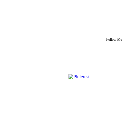
Follow Me
us
Save