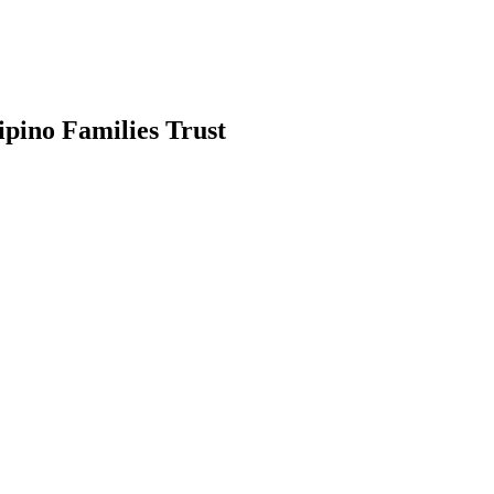
ipino Families Trust