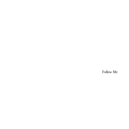
Follow Me