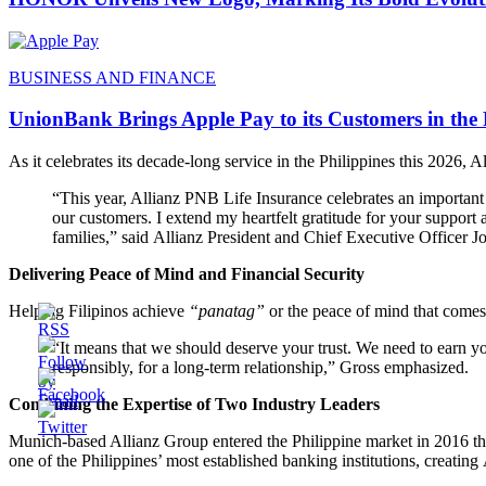
BUSINESS AND FINANCE
UnionBank Brings Apple Pay to its Customers in the 
As it celebrates its decade-long service in the Philippines this 2026, A
“This year, Allianz PNB Life Insurance celebrates an important 
our customers. I extend my heartfelt gratitude for your support 
families,” said Allianz President and Chief Executive Officer J
Delivering Peace of Mind and Financial Security
Helping Filipinos achieve
“panatag”
or the peace of mind that comes 
“It means that we should deserve your trust. We need to earn y
responsibly, for a long-term relationship,” Gross emphasized.
Combining the Expertise of Two Industry Leaders
Munich-based Allianz Group entered the Philippine market in 2016 thro
one of the Philippines’ most established banking institutions, creating