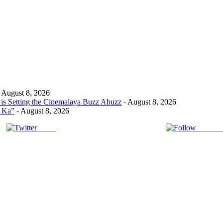
 August 8, 2026
s Setting the Cinemalaya Buzz Abuzz
- August 8, 2026
t Ka”
- August 8, 2026
Tweet
Follow 