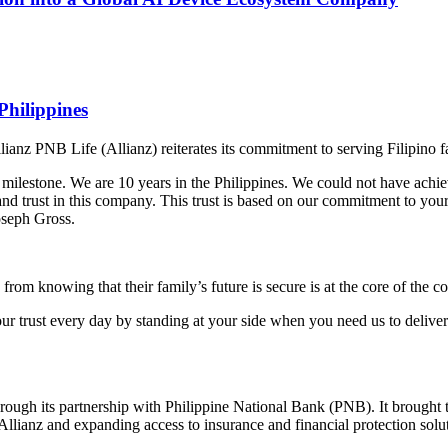
Philippines
llianz PNB Life (Allianz) reiterates its commitment to serving Filipino f
milestone. We are 10 years in the Philippines. We could not have achiev
and trust in this company. This trust is based on our commitment to your
oseph Gross.
from knowing that their family’s future is secure is at the core of the
our trust every day by standing at your side when you need us to deliv
ugh its partnership with Philippine National Bank (PNB). It brought to
 Allianz and expanding access to insurance and financial protection solut