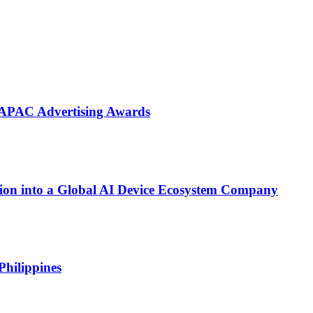
 APAC Advertising Awards
on into a Global AI Device Ecosystem Company
Philippines