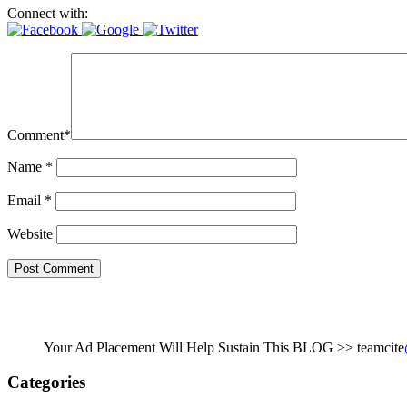
Connect with:
Comment
*
Name
*
Email
*
Website
Your Ad Placement Will Help Sustain This BLOG >> teamcite
Categories