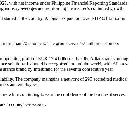
 2025, with net income under Philippine Financial Reporting Standards
 industry averages and reinforcing the insurer’s continued growth.
 started in the country, Allianz has paid out over PHP 6.1 billion in
 in more than 70 countries. The group serves 97 million customers
n operating profit of EUR 17.4 billion. Globally, Allianz ranks among
ance solutions. Its brand is recognized around the world, with Allianz-
urance brand by Interbrand for the seventh consecutive year.
reliability. The company maintains a network of 295 accredited medical
tomers and employees.
re while continuing to earn the confidence of the families it serves.
ars to come,” Gross said.