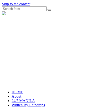
Skip to the content
Search
raincheckblog
HOME
About
24/7 MANILA
Written By Raindrops