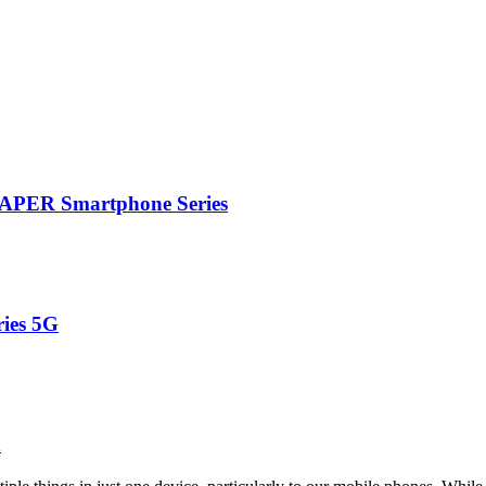
PAPER Smartphone Series
ries 5G
n