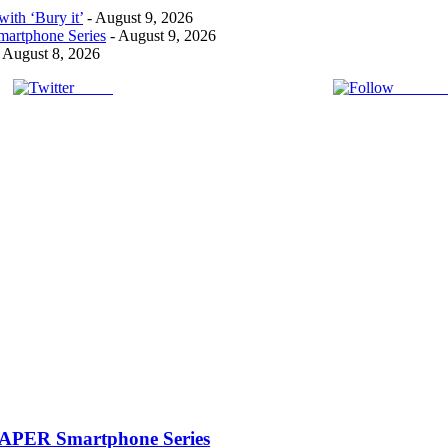
ith ‘Bury it’
- August 9, 2026
artphone Series
- August 9, 2026
 August 8, 2026
Tweet
Follow 
PAPER Smartphone Series