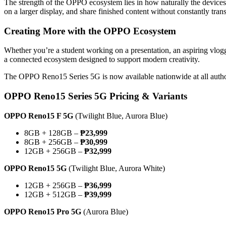
The strength of the OPPO ecosystem lies in how naturally the devic
on a larger display, and share finished content without constantly tra
Creating More with the OPPO Ecosystem
Whether you’re a student working on a presentation, an aspiring vlo
a connected ecosystem designed to support modern creativity.
The OPPO Reno15 Series 5G is now available nationwide at all auth
OPPO Reno15 Series 5G Pricing & Variants
OPPO Reno15 F 5G
(Twilight Blue, Aurora Blue)
8GB + 128GB –
₱23,999
8GB + 256GB –
₱30,999
12GB + 256GB –
₱32,999
OPPO Reno15 5G
(Twilight Blue, Aurora White)
12GB + 256GB –
₱36,999
12GB + 512GB –
₱39,999
OPPO Reno15 Pro 5G
(Aurora Blue)