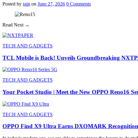
Posted
by
rain
on
June 27, 2026
0
Comments
Read Next →
TECH AND GADGETS
TCL Mobile is Back! Unveils Groundbreaking NXT
TECH AND GADGETS
Your Pocket Studio | Meet the New OPPO Reno16 Se
TECH AND GADGETS
OPPO Find X9 Ultra Earns DXOMARK Recognitio