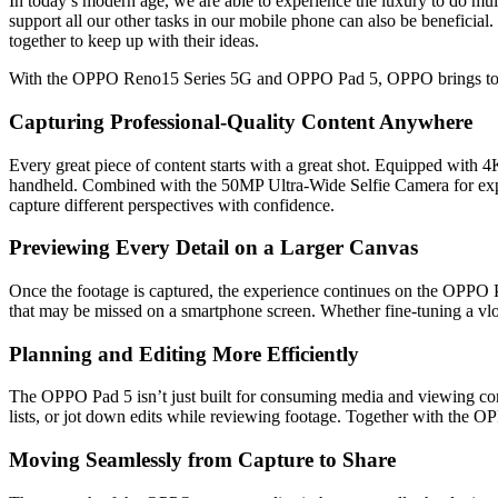
In today’s modern age, we are able to experience the luxury to do mul
support all our other tasks in our mobile phone can also be beneficial. 
together to keep up with their ideas.
With the OPPO Reno15 Series 5G and OPPO Pad 5, OPPO brings together
Capturing Professional-Quality Content Anywhere
Every great piece of content starts with a great shot. Equipped wit
handheld. Combined with the 50MP Ultra-Wide Selfie Camera for expans
capture different perspectives with confidence.
Previewing Every Detail on a Larger Canvas
Once the footage is captured, the experience continues on the OPPO P
that may be missed on a smartphone screen. Whether fine-tuning a vlog
Planning and Editing More Efficiently
The OPPO Pad 5 isn’t just built for consuming media and viewing conte
lists, or jot down edits while reviewing footage. Together with the O
Moving Seamlessly from Capture to Share