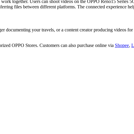
es work together. Users can shoot videos on the OPPO Reno15 Series 
nsferring files between different platforms. The connected experience h
gger documenting your travels, or a content creator producing videos
orized OPPO Stores. Customers can also purchase online via
Shopee
,
L