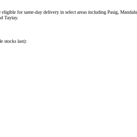
eligible for same-day delivery in select areas including Pasig, Manda
nd Taytay.
e stocks last):