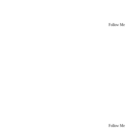
Follow Me
Follow Me