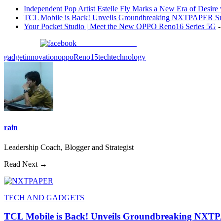
Independent Pop Artist Estelle Fly Marks a New Era of Desire w
TCL Mobile is Back! Unveils Groundbreaking NXTPAPER Sm
Your Pocket Studio | Meet the New OPPO Reno16 Series 5G
-
Share on Facebook
gadget
innovation
oppo
Reno15
tech
technology
rain
Leadership Coach, Blogger and Strategist
Read Next →
TECH AND GADGETS
TCL Mobile is Back! Unveils Groundbreaking NXT