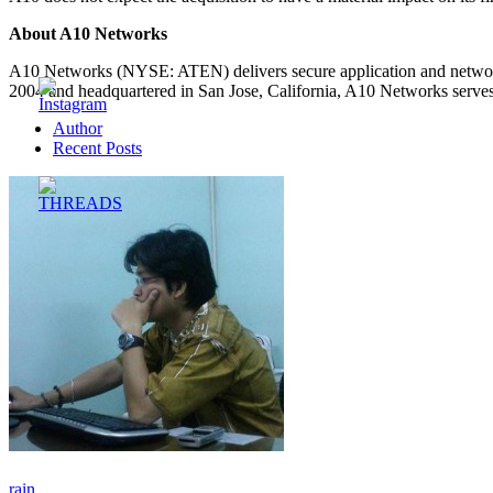
About A10 Networks
A10 Networks (NYSE: ATEN) delivers secure application and network s
2004 and headquartered in San Jose, California, A10 Networks serves
Author
Recent Posts
rain