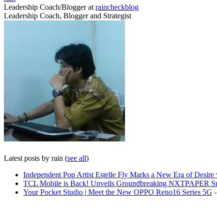
Leadership Coach/Blogger
at
raincheckblog
Leadership Coach, Blogger and Strategist
Latest posts by rain
(
see all
)
Independent Pop Artist Estelle Fly Marks a New Era of Desire w
TCL Mobile is Back! Unveils Groundbreaking NXTPAPER Sm
Your Pocket Studio | Meet the New OPPO Reno16 Series 5G
-
Share on Facebook