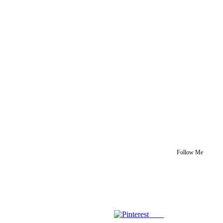
Follow Me
Save