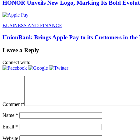
HONOR Unveils New Logo, Marking Its Bold Evoluti
BUSINESS AND FINANCE
UnionBank Brings Apple Pay to its Customers in the 
Leave a Reply
Connect with:
Comment
*
Name
*
Email
*
Website