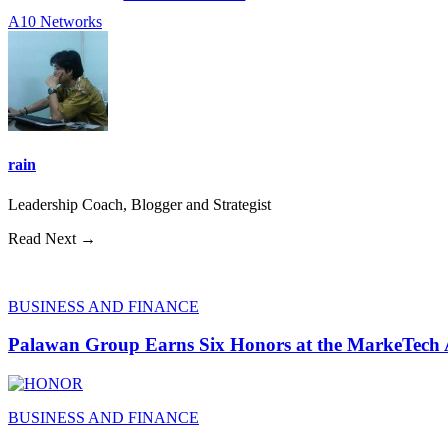
A10 Networks
rain
Leadership Coach, Blogger and Strategist
Read Next →
BUSINESS AND FINANCE
Palawan Group Earns Six Honors at the MarkeTech
BUSINESS AND FINANCE