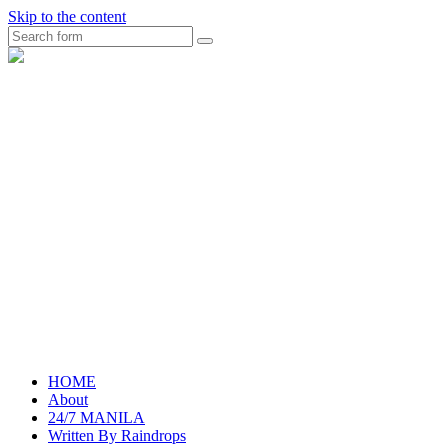
Skip to the content
Search
raincheckblog
HOME
About
24/7 MANILA
Written By Raindrops