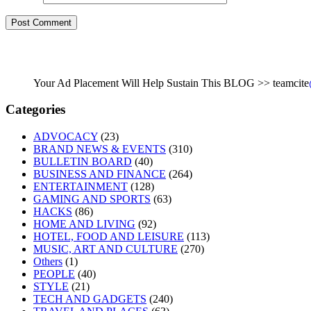
Your Ad Placement Will Help Sustain This BLOG >> teamcite
Categories
ADVOCACY
(23)
BRAND NEWS & EVENTS
(310)
BULLETIN BOARD
(40)
BUSINESS AND FINANCE
(264)
ENTERTAINMENT
(128)
GAMING AND SPORTS
(63)
HACKS
(86)
HOME AND LIVING
(92)
HOTEL, FOOD AND LEISURE
(113)
MUSIC, ART AND CULTURE
(270)
Others
(1)
PEOPLE
(40)
STYLE
(21)
TECH AND GADGETS
(240)