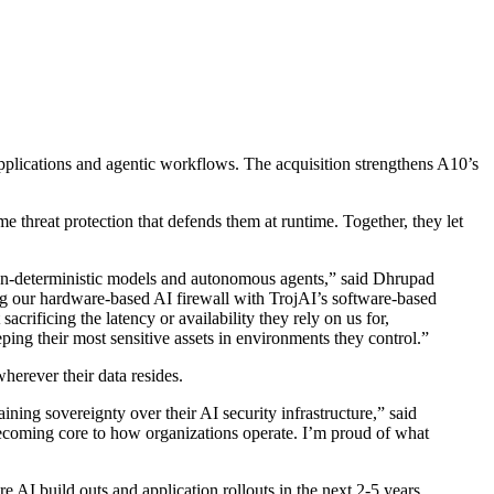
plications and agentic workflows. The acquisition strengthens A10’s
ime threat protection that defends them at runtime. Together, they let
 non-deterministic models and autonomous agents,” said Dhrupad
ring our hardware-based AI firewall with TrojAI’s software-based
crificing the latency or availability they rely on us for,
ing their most sensitive assets in environments they control.”
wherever their data resides.
ning sovereignty over their AI security infrastructure,” said
ecoming core to how organizations operate. I’m proud of what
re AI build outs and application rollouts in the next 2-5 years.