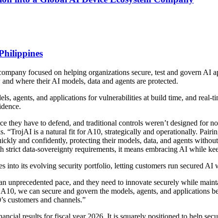
Philippines
company focused on helping organizations secure, test and govern AI ap
w and where their AI models, data and agents are protected.
s, agents, and applications for vulnerabilities at build time, and real-t
idence.
face they have to defend, and traditional controls weren’t designed for
 “TrojAI is a natural fit for A10, strategically and operationally. Pai
kly and confidently, protecting their models, data, and agents without sa
h strict data-sovereignty requirements, it means embracing AI while keep
s into its evolving security portfolio, letting customers run secured AI 
 an unprecedented pace, and they need to innovate securely while maintai
 A10, we can secure and govern the models, agents, and applications b
10’s customers and channels.”
ancial results for fiscal year 2026. It is squarely positioned to help secu