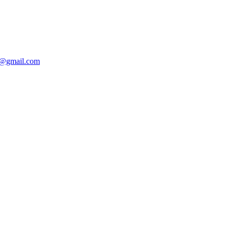
@gmail.com