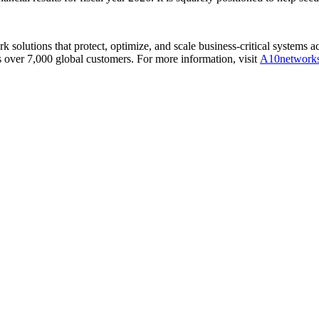
olutions that protect, optimize, and scale business-critical systems 
 over 7,000 global customers. For more information, visit
A10network