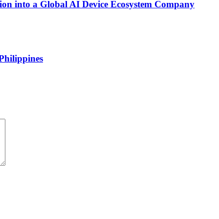
on into a Global AI Device Ecosystem Company
Philippines