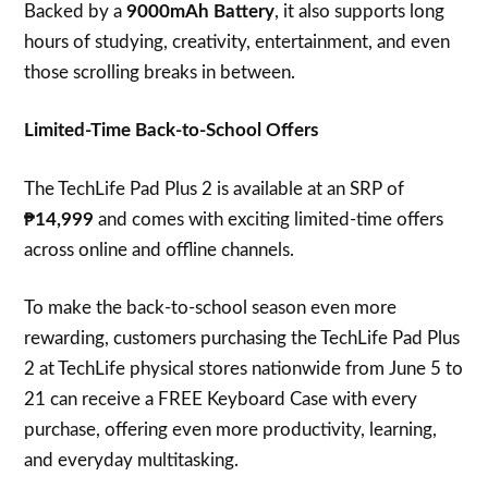
Backed by a
9000mAh Battery
, it also supports long
hours of studying, creativity, entertainment, and even
those scrolling breaks in between.
Limited-Time Back-to-School Offers
The TechLife Pad Plus 2 is available at an SRP of
₱14,999
and comes with exciting limited-time offers
across online and offline channels.
To make the back-to-school season even more
rewarding, customers purchasing the TechLife Pad Plus
2 at TechLife physical stores nationwide from June 5 to
21 can receive a FREE Keyboard Case with every
purchase, offering even more productivity, learning,
and everyday multitasking.