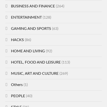
BUSINESS AND FINANCE
(264)
ENTERTAINMENT
(128)
GAMING AND SPORTS
(63)
HACKS
(86)
HOME AND LIVING
(92)
HOTEL, FOOD AND LEISURE
(113)
MUSIC, ART AND CULTURE
(269)
Others
(1)
PEOPLE
(40)