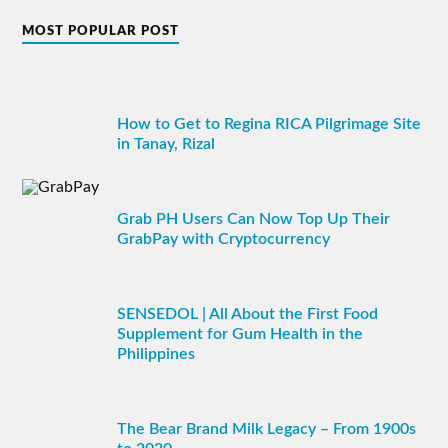
MOST POPULAR POST
How to Get to Regina RICA Pilgrimage Site
in Tanay, Rizal
Grab PH Users Can Now Top Up Their
GrabPay with Cryptocurrency
SENSEDOL | All About the First Food
Supplement for Gum Health in the
Philippines
The Bear Brand Milk Legacy – From 1900s