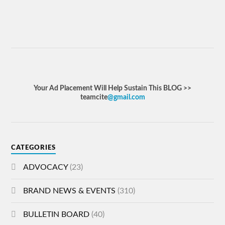
Your Ad Placement Will Help Sustain This BLOG >>
teamcite
@gmail.com
CATEGORIES
ADVOCACY
(23)
BRAND NEWS & EVENTS
(310)
BULLETIN BOARD
(40)