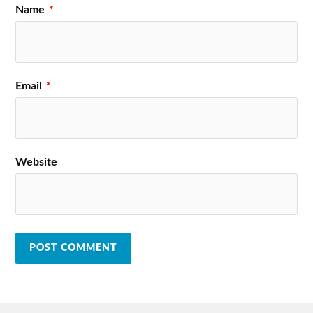
Name
*
Email
*
Website