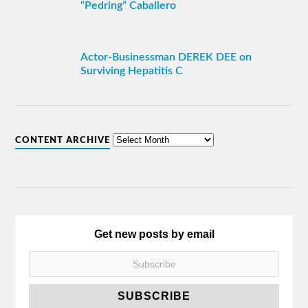
“Pedring” Caballero
Actor-Businessman DEREK DEE on
Surviving Hepatitis C
CONTENT ARCHIVE
Get new posts by email