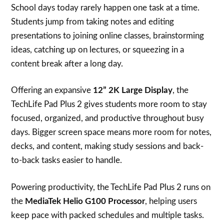
School days today rarely happen one task at a time.
Students jump from taking notes and editing
presentations to joining online classes, brainstorming
ideas, catching up on lectures, or squeezing in a
content break after a long day.
Offering an expansive
12” 2K Large Display
, the
TechLife Pad Plus 2 gives students more room to stay
focused, organized, and productive throughout busy
days. Bigger screen space means more room for notes,
decks, and content, making study sessions and back-
to-back tasks easier to handle.
Powering productivity, the TechLife Pad Plus 2 runs on
the
MediaTek Helio G100 Processor
, helping users
keep pace with packed schedules and multiple tasks.