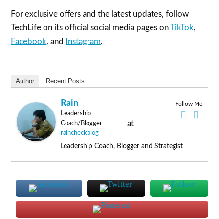
For exclusive offers and the latest updates, follow
TechLife on its official social media pages on
TikTok
,
Facebook
, and
Instagram
.
Author
Recent Posts
Rain
Follow Me
Leadership
at
Coach/Blogger
raincheckblog
Leadership Coach, Blogger and Strategist