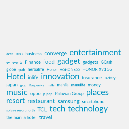
entertainment
converge
business
acer
BDO
gadget
food
Finance
gadgets
GCash
ev
events
globe
herbalife
HONOR X9d 5G
grab
Honor
HONOR 600
innovation
Hotel
inlife
insurance
Jackery
japan
manila
money
Kaspersky
manulife
jpop
malls
music
places
oppo
Palawan Group
p-pop
resort
restaurant
samsung
smartphone
tech
technology
TCL
solaire resort north
travel
the manila hotel