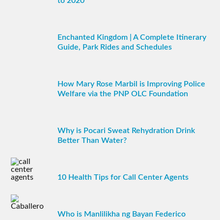
to 2020
Enchanted Kingdom | A Complete Itinerary
Guide, Park Rides and Schedules
How Mary Rose Marbil is Improving Police
Welfare via the PNP OLC Foundation
Why is Pocari Sweat Rehydration Drink
Better Than Water?
10 Health Tips for Call Center Agents
Who is Manlilikha ng Bayan Federico