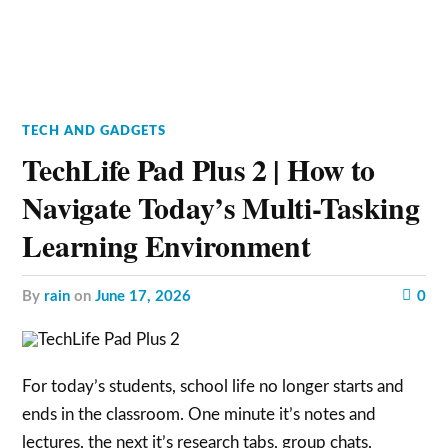
TECH AND GADGETS
TechLife Pad Plus 2 | How to
Navigate Today’s Multi-Tasking
Learning Environment
by
rain
on
June 17, 2026
0
For today’s students, school life no longer starts and
ends in the classroom. One minute it’s notes and
lectures, the next it’s research tabs, group chats,