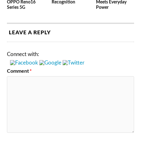
OPPO Reno16
Recognition
Meets Everyday
Series 5G
Power
LEAVE A REPLY
Connect with:
Comment
*