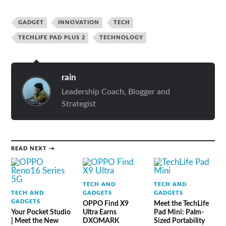
GADGET
INNOVATION
TECH
TECHLIFE PAD PLUS 2
TECHNOLOGY
rain
Leadership Coach, Blogger and
Strategist
READ NEXT →
TECH AND
TECH AND
TECH AND
GADGETS
GADGETS
GADGETS
OPPO Find X9
Meet the TechLife
Your Pocket Studio
Ultra Earns
Pad Mini: Palm-
| Meet the New
DXOMARK
Sized Portability