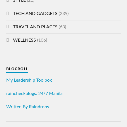
STYLE
(21)
TECH AND GADGETS
(239)
TRAVEL AND PLACES
(63)
WELLNESS
(106)
BLOGROLL
My Leadership Toolbox
raincheckblogs: 24/7 Manila
Written By Raindrops