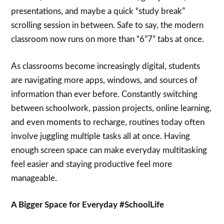
presentations, and maybe a quick “study break”
scrolling session in between. Safe to say, the modern
classroom now runs on more than “6”7” tabs at once.
As classrooms become increasingly digital, students
are navigating more apps, windows, and sources of
information than ever before. Constantly switching
between schoolwork, passion projects, online learning,
and even moments to recharge, routines today often
involve juggling multiple tasks all at once. Having
enough screen space can make everyday multitasking
feel easier and staying productive feel more
manageable.
A Bigger Space for Everyday #SchoolLife