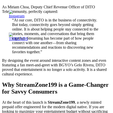
As Miriam Choa, Deputy Chief Revenue Officer of DITO
Telecommunity, perfectly captured:
“At our core, DITO is in the business of connectivity.
But today, connectivity goes beyond simply getting
online. It is about helping people stay connected to the
stories, moments, and conversations that bring them
together. Streaming has become part of how people
connect with one another—from sharing
recommendations and reactions to discovering new
favorites together.”
By designing the event around interactive content zones and even
featuring a fan meet-and-greet with BGYO’s Gelo Rivera, DITO
proved that entertainment is no longer a solo activity. It is a shared
cultural experience.
Why StreamZone199 is a Game-Changer
for Savvy Consumers
At the heart of this launch is
StreamZone199
, a newly minted
prepaid offer engineered for the modern digital native. If you are
looking to maximize your entertainment budget without sacrificing