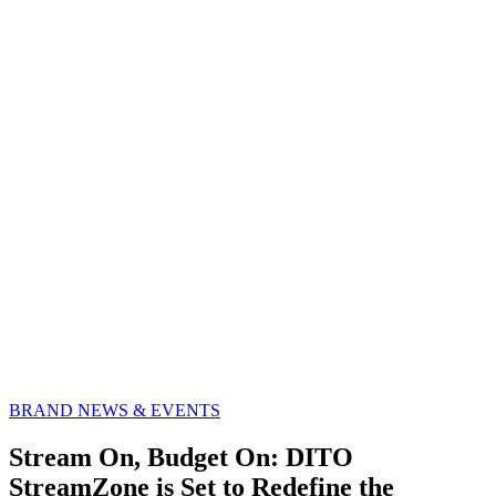
BRAND NEWS & EVENTS
Stream On, Budget On: DITO
StreamZone is Set to Redefine the