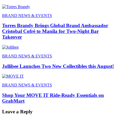
BRAND NEWS & EVENTS
Torres Brandy Brings Global Brand Ambassador
Cristobal Cofré to Manila for Two-Night Bar
Takeover
BRAND NEWS & EVENTS
Jollibee Launches Two New Collectibles this August!
BRAND NEWS & EVENTS
Shop Your MOVE IT Ride-Ready Essentials on
GrabMart
Leave a Reply