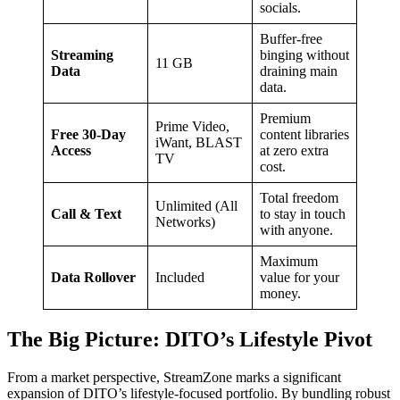
socials.
Buffer-free
Streaming
binging without
11 GB
Data
draining main
data.
Premium
Prime Video,
Free 30-Day
content libraries
iWant, BLAST
Access
at zero extra
TV
cost.
Total freedom
Unlimited (All
Call & Text
to stay in touch
Networks)
with anyone.
Maximum
Data Rollover
Included
value for your
money.
The Big Picture: DITO’s Lifestyle Pivot
From a market perspective, StreamZone marks a significant
expansion of DITO’s lifestyle-focused portfolio. By bundling robust