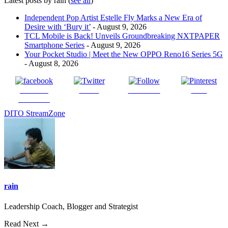
Latest posts by rain
(
see all
)
Independent Pop Artist Estelle Fly Marks a New Era of
Desire with ‘Bury it’
- August 9, 2026
TCL Mobile is Back! Unveils Groundbreaking NXTPAPER
Smartphone Series
- August 9, 2026
Your Pocket Studio | Meet the New OPPO Reno16 Series 5G
- August 8, 2026
Share on
Tweet
Follow us
Save
Facebook
DITO StreamZone
rain
Leadership Coach, Blogger and Strategist
Read Next →