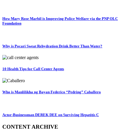
How Mary Rose Marbil is Improving Police Welfare via the PNP OLC
Foundation
Why is Pocari Sweat Rehydration Drink Better Than Water?
10 Health Tips for Call Center Agents
Who is Manlilikha ng Bayan Federico “Pedring” Caballero
Actor-Businessman DEREK DEE on Surviving Hepatitis C
CONTENT ARCHIVE