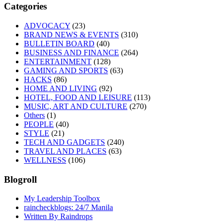
Categories
ADVOCACY
(23)
BRAND NEWS & EVENTS
(310)
BULLETIN BOARD
(40)
BUSINESS AND FINANCE
(264)
ENTERTAINMENT
(128)
GAMING AND SPORTS
(63)
HACKS
(86)
HOME AND LIVING
(92)
HOTEL, FOOD AND LEISURE
(113)
MUSIC, ART AND CULTURE
(270)
Others
(1)
PEOPLE
(40)
STYLE
(21)
TECH AND GADGETS
(240)
TRAVEL AND PLACES
(63)
WELLNESS
(106)
Blogroll
My Leadership Toolbox
raincheckblogs: 24/7 Manila
Written By Raindrops