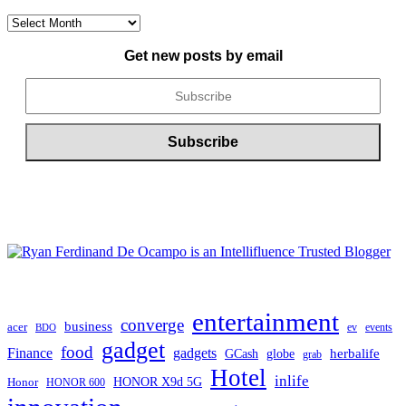
CONTENT
ARCHIVE
Get new posts by email
entertainment
converge
business
acer
ev
events
BDO
gadget
food
gadgets
Finance
herbalife
globe
GCash
grab
Hotel
inlife
Honor
HONOR X9d 5G
HONOR 600