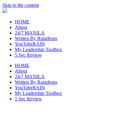
Skip to the content
raincheckblog
HOME
About
24/7 MANILA
Written By Raindrops
YouTubeRAIN
My Leadership Toolbox
5 Sec Review
HOME
About
24/7 MANILA
Written By Raindrops
YouTubeRAIN
My Leadership Toolbox
5 Sec Review