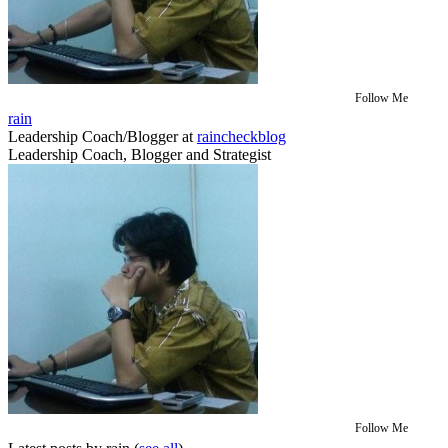
Follow Me
rain
Leadership Coach/Blogger
at
raincheckblog
Leadership Coach, Blogger and Strategist
Follow Me