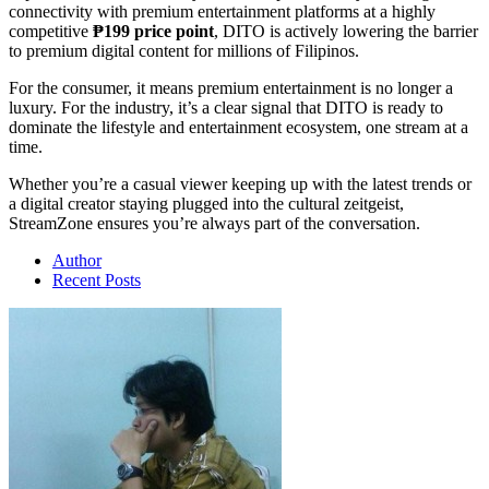
connectivity with premium entertainment platforms at a highly
competitive
₱199 price point
, DITO is actively lowering the barrier
to premium digital content for millions of Filipinos.
For the consumer, it means premium entertainment is no longer a
luxury. For the industry, it’s a clear signal that DITO is ready to
dominate the lifestyle and entertainment ecosystem, one stream at a
time.
Whether you’re a casual viewer keeping up with the latest trends or
a digital creator staying plugged into the cultural zeitgeist,
StreamZone ensures you’re always part of the conversation.
Author
Recent Posts