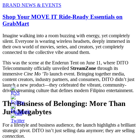
BRAND NEWS & EVENTS
Shop Your MOVE IT Ride-Ready Essentials on
GrabMart
Imagine walking into a room buzzing with energy, yet completely
silent. Everyone is wearing wireless headsets, deeply immersed in
their own world of movies, series, and creators, yet completely
connected to the collective vibe around them.
This was the scene at the Enderun Tent on June 11, where DITO
Telecommunity officially unveiled
StreamZone
through its
immersive
Cine Mo ‘To
launch event. Bringing together media,
content creators, industry partners, and consumers, DITO didn’t just
launch a new product—they celebrated the vibrant, community-
driven streaming culture that defines modern Filipino entertainment.
The Business of Belonging: More Than
Just Megabytes
For a lifestyle and business audience, the launch highlights a brilliant
strategic pivot. DITO isn’t just selling data anymore; they are selling
connection
.