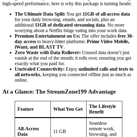
high-speed performance, here is why this package is turning heads:
The Ultimate Data Split:
You get
11GB of all-access data
for your daily browsing, emails, and socials, plus an
additional
11GB of dedicated streaming data
. No more
worrying about a Netflix binge eating into your work data.
Premium Entertainment on Us:
The offer includes
free 30-
day access
to heavy-hitter platforms:
Prime Video Mobile,
iWant, and BLAST TV
.
Zero Waste with Data Rollover:
Unused data doesn’t just
vanish at the end of the month; it rolls over, ensuring you get
exactly what you paid for.
Unrivaled Connectivity:
Enjoy
unlimited calls and texts to
all networks
, keeping you connected offline just as much as
online.
At a Glance: The StreamZone199 Advantage
The Lifestyle
Feature
What You Get
Benefit
Seamless
All-Access
remote work,
11 GB
Data
browsing, and