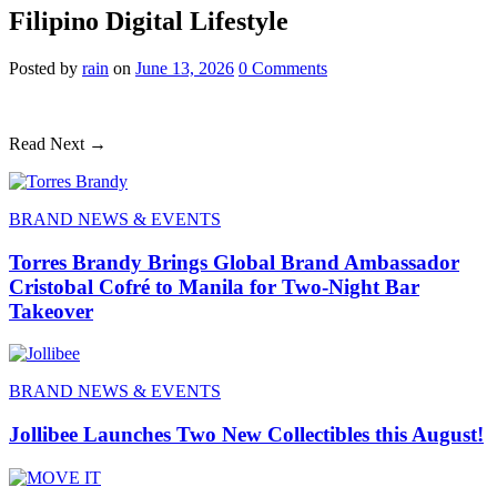
Filipino Digital Lifestyle
Posted
by
rain
on
June 13, 2026
0
Comments
Read Next →
BRAND NEWS & EVENTS
Torres Brandy Brings Global Brand Ambassador
Cristobal Cofré to Manila for Two-Night Bar
Takeover
BRAND NEWS & EVENTS
Jollibee Launches Two New Collectibles this August!