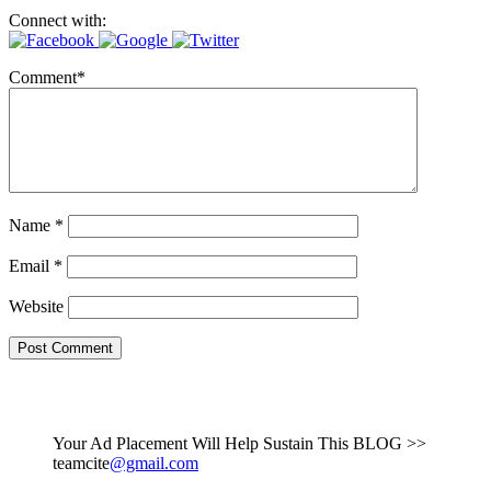
Connect with:
Comment
*
Name
*
Email
*
Website
Your Ad Placement Will Help Sustain This BLOG >>
teamcite
@gmail.com