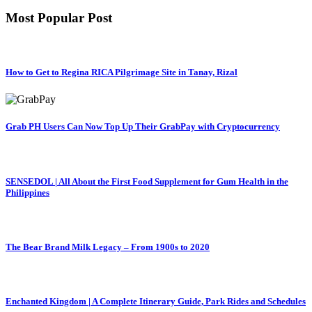
Most Popular Post
How to Get to Regina RICA Pilgrimage Site in Tanay, Rizal
Grab PH Users Can Now Top Up Their GrabPay with Cryptocurrency
SENSEDOL | All About the First Food Supplement for Gum Health in the
Philippines
The Bear Brand Milk Legacy – From 1900s to 2020
Enchanted Kingdom | A Complete Itinerary Guide, Park Rides and Schedules