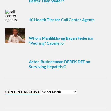
Better Than Water?
10 Health Tips for Call Center Agents
Who is Manlilikha ng Bayan Federico
“Pedring” Caballero
Actor-Businessman DEREK DEE on
Surviving Hepatitis C
CONTENT ARCHIVE