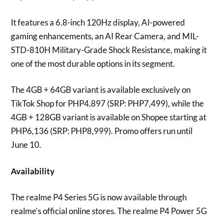
It features a 6.8-inch 120Hz display, AI-powered
gaming enhancements, an AI Rear Camera, and MIL-
STD-810H Military-Grade Shock Resistance, making it
one of the most durable options in its segment.
The 4GB + 64GB variant is available exclusively on
TikTok Shop for PHP4,897 (SRP: PHP7,499), while the
4GB + 128GB variant is available on Shopee starting at
PHP6,136 (SRP: PHP8,999). Promo offers run until
June 10.
Availability
The realme P4 Series 5G is now available through
realme’s official online stores. The realme P4 Power 5G