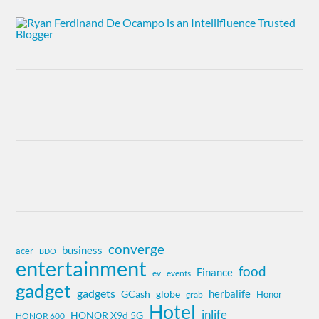
converge
business
acer
BDO
entertainment
food
Finance
ev
events
gadget
gadgets
herbalife
globe
GCash
Honor
grab
Hotel
inlife
HONOR X9d 5G
HONOR 600