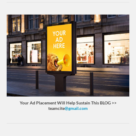
Your Ad Placement Will Help Sustain This BLOG >>
teamcite
@gmail.com