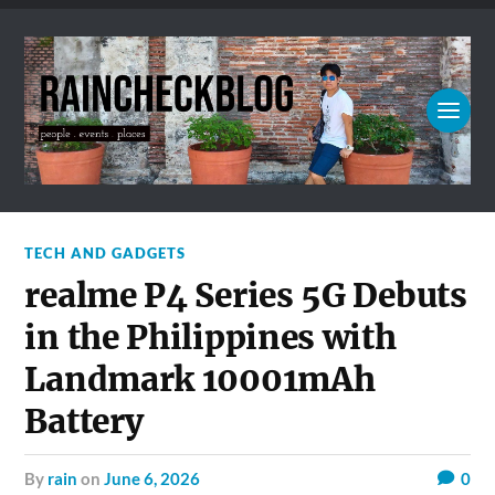
TECH AND GADGETS
realme P4 Series 5G Debuts
in the Philippines with
Landmark 10001mAh
Battery
by
rain
on
June 6, 2026
0