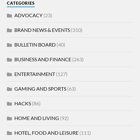
CATEGORIES
ADVOCACY
(23)
BRAND NEWS & EVENTS
(310)
BULLETIN BOARD
(40)
BUSINESS AND FINANCE
(263)
ENTERTAINMENT
(127)
GAMING AND SPORTS
(63)
HACKS
(86)
HOME AND LIVING
(92)
HOTEL, FOOD AND LEISURE
(111)