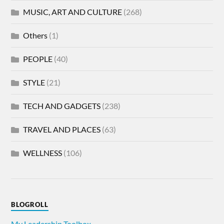
MUSIC, ART AND CULTURE
(268)
Others
(1)
PEOPLE
(40)
STYLE
(21)
TECH AND GADGETS
(238)
TRAVEL AND PLACES
(63)
WELLNESS
(106)
BLOGROLL
My Leadership Toolbox