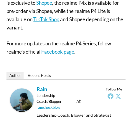
is exclusive to
Shopee
, the realme P4x is available for
pre-order via Shopee, while the realme P4 Lite is
available on
TikTok Shop
and Shopee depending on the
variant.
For more updates on the realme P4 Series, follow
realme’s official
Facebook page
.
Author
Recent Posts
Rain
Follow Me
Leadership
at
Coach/Blogger
raincheckblog
Leadership Coach, Blogger and Strategist