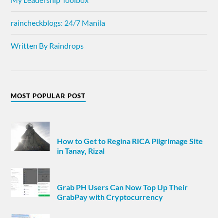
raincheckblogs: 24/7 Manila
Written By Raindrops
MOST POPULAR POST
How to Get to Regina RICA Pilgrimage Site
in Tanay, Rizal
Grab PH Users Can Now Top Up Their
GrabPay with Cryptocurrency