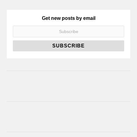
Get new posts by email