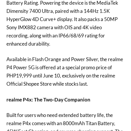
Battery Rating. Powering the device is the MediaTek
Dimensity 7400 Ultra, paired with a 144Hz 1.5K
HyperGlow 4D Curve+ display. It also packs a 50MP
Sony IMX882 camera with OIS and 4K video
recording, along with an IP66/68/69 rating for
enhanced durability.
Available in Flash Orange and Power Silver, the realme
P4 Power 5G is offered at a special promo price of
PHP19,999 until June 10, exclusively on the realme
Official Shopee Store while stocks last.
realme P4x: The Two-Day Companion
Built for users who need extended battery life, the
realme P4x comes with an 8000mAh Titan Battery,