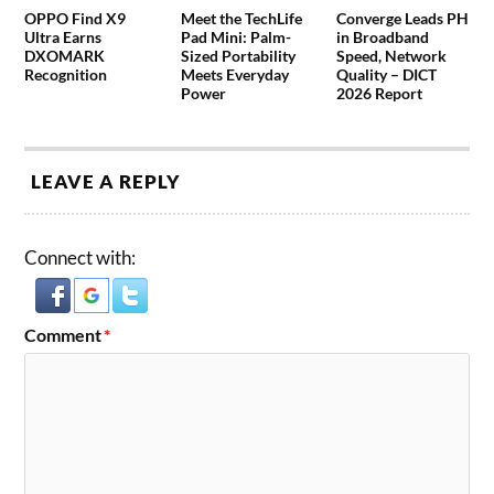
OPPO Find X9
Meet the TechLife
Converge Leads PH
Ultra Earns
Pad Mini: Palm-
in Broadband
DXOMARK
Sized Portability
Speed, Network
Recognition
Meets Everyday
Quality – DICT
Power
2026 Report
LEAVE A REPLY
Connect with:
Comment
*