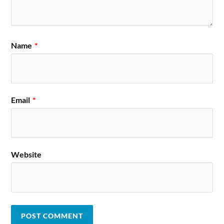
Name
*
Email
*
Website