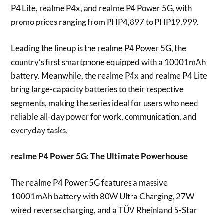
P4 Lite, realme P4x, and realme P4 Power 5G, with
promo prices ranging from PHP4,897 to PHP19,999.
Leading the lineup is the realme P4 Power 5G, the
country’s first smartphone equipped with a 10001mAh
battery. Meanwhile, the realme P4x and realme P4 Lite
bring large-capacity batteries to their respective
segments, making the series ideal for users who need
reliable all-day power for work, communication, and
everyday tasks.
realme P4 Power 5G: The Ultimate Powerhouse
The realme P4 Power 5G features a massive
10001mAh battery with 80W Ultra Charging, 27W
wired reverse charging, and a TÜV Rheinland 5-Star