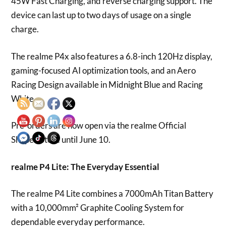
45W Fast Charging, and reverse charging support. The
device can last up to two days of usage on a single
charge.
The realme P4x also features a 6.8-inch 120Hz display,
gaming-focused AI optimization tools, and an Aero
Racing Design available in Midnight Blue and Racing
White.
Pre-orders are now open via the realme Official
Shopee Store until June 10.
realme P4 Lite: The Everyday Essential
The realme P4 Lite combines a 7000mAh Titan Battery
with a 10,000mm² Graphite Cooling System for
dependable everyday performance.