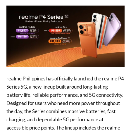
realme Philippines has officially launched the realme P4
Series 5G, a new lineup built around long-lasting
battery life, reliable performance, and 5G connectivity.
Designed for users who need more power throughout
the day, the Series combines massive batteries, fast
charging, and dependable 5G performance at
accessible price points. The lineup includes the realme