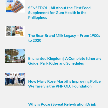
SENSEDOL | All About the First Food
Supplement for Gum Health in the
Philippines
The Bear Brand Milk Legacy – From 1900s
to 2020
Enchanted Kingdom | A Complete Itinerary
Guide, Park Rides and Schedules
How Mary Rose Marbil is Improving Police
Welfare via the PNP OLC Foundation
Why is Pocari Sweat Rehydration Drink