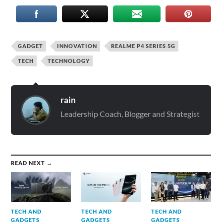
GADGET
INNOVATION
REALME P4 SERIES 5G
TECH
TECHNOLOGY
rain
Leadership Coach, Blogger and Strategist
READ NEXT →
TECH AND
TECH AND
TECH AND
GADGETS
GADGETS
GADGETS