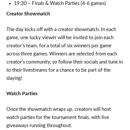
19:30 – Finals & Watch Parties (4-6 games)
Creator Showmatch
The day kicks off with a creator showmatch. In each
game, one lucky viewer will be invited to join each
creator’s team, for a total of six winners per game
across three games. Winners are selected from each
creator’s community, so follow their socials and tune in
to their livestreams for a chance to be part of the
slaying!
Watch Parties
Once the showmatch wraps up, creators will host
watch parties for the tournament finals, with live
giveaways running throughout.