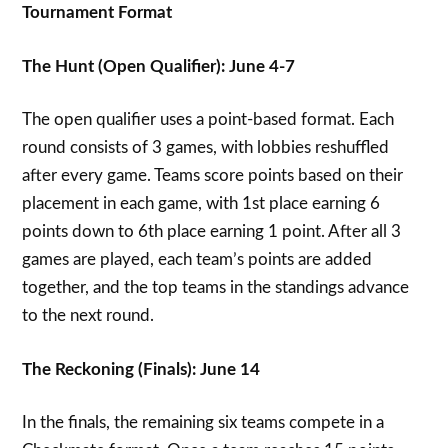
Tournament Format
The Hunt (Open Qualifier): June 4-7
The open qualifier uses a point-based format. Each
round consists of 3 games, with lobbies reshuffled
after every game. Teams score points based on their
placement in each game, with 1st place earning 6
points down to 6th place earning 1 point. After all 3
games are played, each team’s points are added
together, and the top teams in the standings advance
to the next round.
The Reckoning (Finals): June 14
In the finals, the remaining six teams compete in a