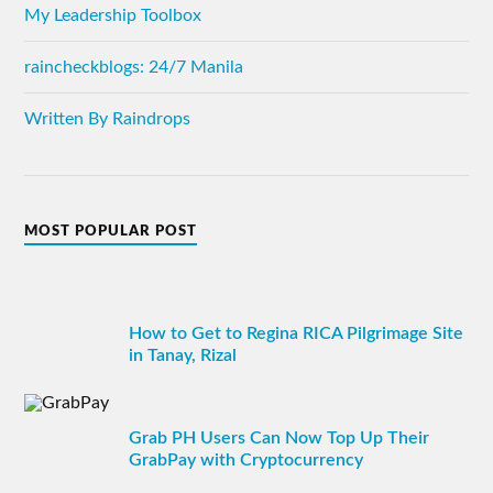
My Leadership Toolbox
raincheckblogs: 24/7 Manila
Written By Raindrops
MOST POPULAR POST
How to Get to Regina RICA Pilgrimage Site
in Tanay, Rizal
Grab PH Users Can Now Top Up Their
GrabPay with Cryptocurrency