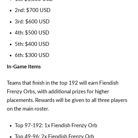
2nd: $700 USD
3rd: $600 USD
4th: $500 USD
5th: $400 USD
6th: $300 USD
In-Game Items
Teams that finish in the top 192 will earn Fiendish
Frenzy Orbs, with additional prizes for higher
placements. Rewards will be given to all three players
on the main roster.
Top 97-192: 1x Fiendish Frenzy Orb
Top 49-96: 2x Fiendish Frenzy Orb