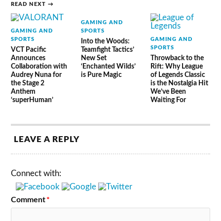
READ NEXT →
GAMING AND
GAMING AND
SPORTS
SPORTS
GAMING AND
Into the Woods:
SPORTS
VCT Pacific
Teamfight Tactics’
Announces
New Set
Throwback to the
Collaboration with
‘Enchanted Wilds’
Rift: Why League
Audrey Nuna for
is Pure Magic
of Legends Classic
the Stage 2
is the Nostalgia Hit
Anthem
We’ve Been
‘superHuman’
Waiting For
LEAVE A REPLY
Connect with:
Comment
*