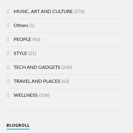
MUSIC, ART AND CULTURE
(270)
Others
(1)
PEOPLE
(40)
STYLE
(21)
TECH AND GADGETS
(240)
TRAVEL AND PLACES
(63)
WELLNESS
(106)
BLOGROLL