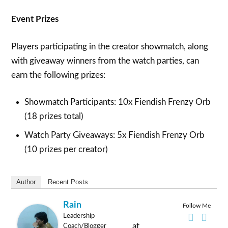
Event Prizes
Players participating in the creator showmatch, along
with giveaway winners from the watch parties, can
earn the following prizes:
Showmatch Participants: 10x Fiendish Frenzy Orb
(18 prizes total)
Watch Party Giveaways: 5x Fiendish Frenzy Orb
(10 prizes per creator)
Author
Recent Posts
Rain
Follow Me
Leadership
at
Coach/Blogger