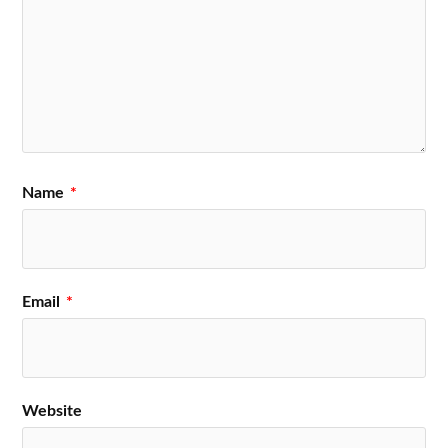
Name
*
Email
*
Website