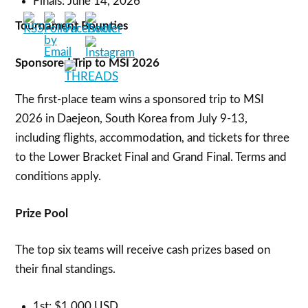
Finals: June 14, 2026
Tournament Bounties
Sponsored Trip to MSI 2026
The first-place team wins a sponsored trip to MSI
2026 in Daejeon, South Korea from July 9-13,
including flights, accommodation, and tickets for three
to the Lower Bracket Final and Grand Final. Terms and
conditions apply.
Prize Pool
The top six teams will receive cash prizes based on
their final standings.
1st: $1,000 USD