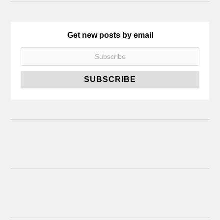
Get new posts by email