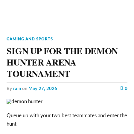
GAMING AND SPORTS
SIGN UP FOR THE DEMON
HUNTER ARENA
TOURNAMENT
by
rain
on
May 27, 2026
0
Queue up with your two best teammates and enter the
hunt.