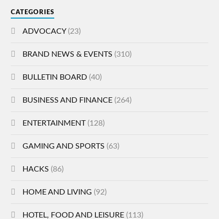
CATEGORIES
ADVOCACY
(23)
BRAND NEWS & EVENTS
(310)
BULLETIN BOARD
(40)
BUSINESS AND FINANCE
(264)
ENTERTAINMENT
(128)
GAMING AND SPORTS
(63)
HACKS
(86)
HOME AND LIVING
(92)
HOTEL, FOOD AND LEISURE
(113)