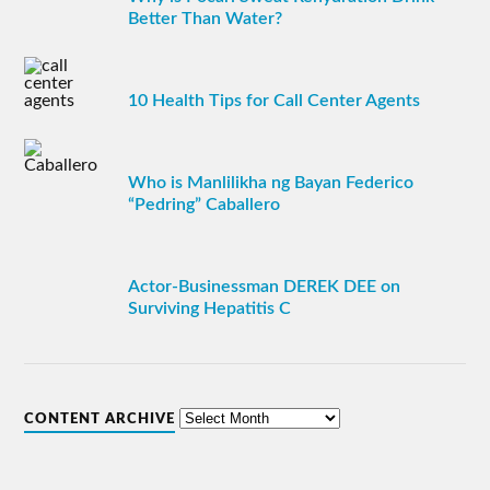
Better Than Water?
10 Health Tips for Call Center Agents
Who is Manlilikha ng Bayan Federico
“Pedring” Caballero
Actor-Businessman DEREK DEE on
Surviving Hepatitis C
CONTENT ARCHIVE