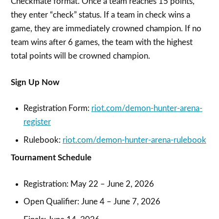
Checkmate format. Once a team reaches 15 points,
they enter “check” status. If a team in check wins a
game, they are immediately crowned champion. If no
team wins after 6 games, the team with the highest
total points will be crowned champion.
Sign Up Now
Registration Form:
riot.com/demon-hunter-arena-
register
Rulebook:
riot.com/demon-hunter-arena-rulebook
Tournament Schedule
Registration: May 22 – June 2, 2026
Open Qualifier: June 4 – June 7, 2026