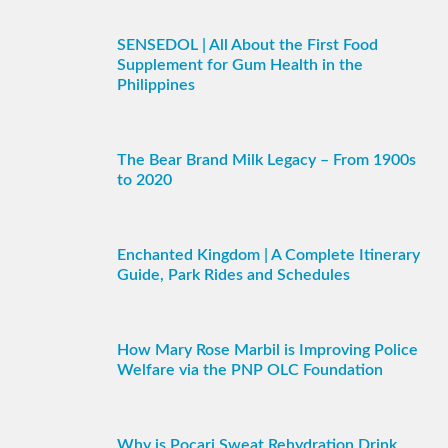
SENSEDOL | All About the First Food
Supplement for Gum Health in the
Philippines
The Bear Brand Milk Legacy – From 1900s
to 2020
Enchanted Kingdom | A Complete Itinerary
Guide, Park Rides and Schedules
How Mary Rose Marbil is Improving Police
Welfare via the PNP OLC Foundation
Why is Pocari Sweat Rehydration Drink