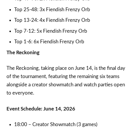
Top 25-48: 3x Fiendish Frenzy Orb
Top 13-24: 4x Fiendish Frenzy Orb
Top 7-12: 5x Fiendish Frenzy Orb
Top 1-6: 6x Fiendish Frenzy Orb
The Reckoning
The Reckoning, taking place on June 14, is the final day
of the tournament, featuring the remaining six teams
alongside a creator showmatch and watch parties open
to everyone.
Event Schedule: June 14, 2026
18:00 – Creator Showmatch (3 games)