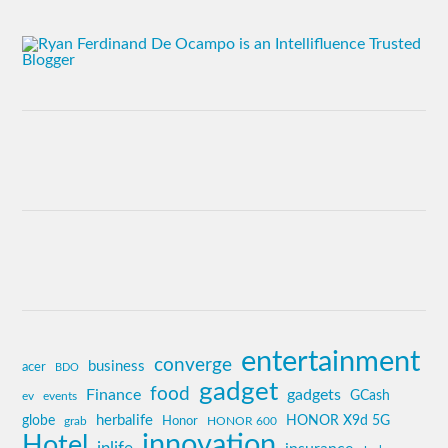
entertainment
converge
business
acer
BDO
gadget
food
Finance
gadgets
GCash
ev
events
globe
herbalife
HONOR X9d 5G
grab
Honor
HONOR 600
innovation
Hotel