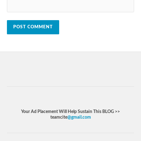
Your Ad Placement Will Help Sustain This BLOG >>
teamcite
@gmail.com