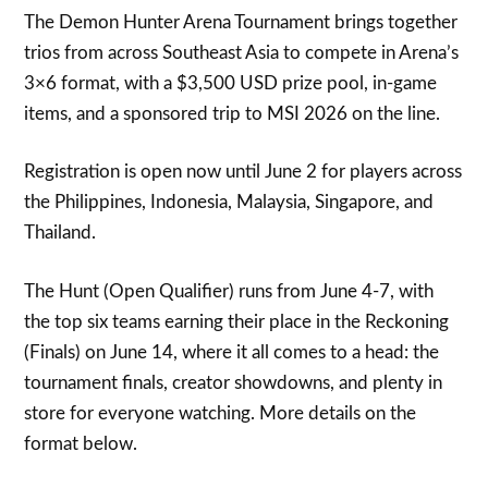
The Demon Hunter Arena Tournament brings together
trios from across Southeast Asia to compete in Arena’s
3×6 format, with a $3,500 USD prize pool, in-game
items, and a sponsored trip to MSI 2026 on the line.
Registration is open now until June 2 for players across
the Philippines, Indonesia, Malaysia, Singapore, and
Thailand.
The Hunt (Open Qualifier) runs from June 4-7, with
the top six teams earning their place in the Reckoning
(Finals) on June 14, where it all comes to a head: the
tournament finals, creator showdowns, and plenty in
store for everyone watching. More details on the
format below.