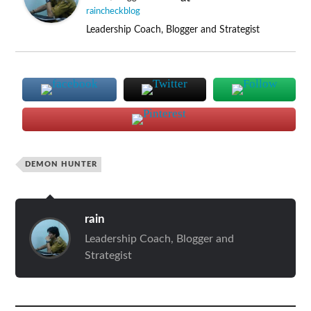
raincheckblog
Leadership Coach, Blogger and Strategist
DEMON HUNTER
rain
Leadership Coach, Blogger and
Strategist